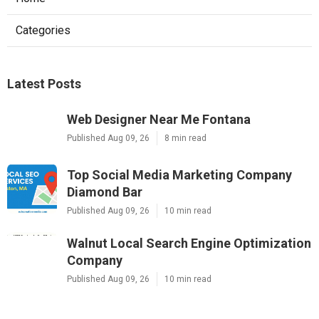
Categories
Latest Posts
Web Designer Near Me Fontana
Published Aug 09, 26
8 min read
Top Social Media Marketing Company
Diamond Bar
Published Aug 09, 26
10 min read
Walnut Local Search Engine Optimization
Company
Published Aug 09, 26
10 min read