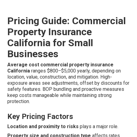
Pricing Guide: Commercial
Property Insurance
California for Small
Businesses
Average cost commercial property insurance
California
ranges $800–$5,000 yearly, depending on
location, value, construction, and mitigation. High-
exposure areas see adjustments, offset by discounts for
safety features. BOP bundling and proactive measures
keep costs manageable while maintaining strong
protection.
Key Pricing Factors
Location and proximity to risks
plays a major role.
Property size and construction type
affects rates.