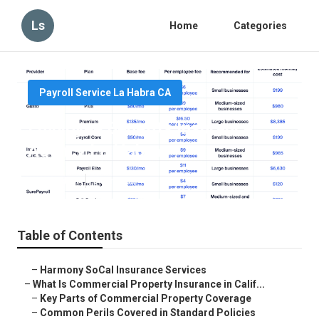
Ls
Home
Categories
Payroll Service La Habra CA
Employee Benefits Insurance
Agency La Habra
Published en
3 min read
Table of Contents
–
Harmony SoCal Insurance Services
–
What Is Commercial Property Insurance in Calif...
–
Key Parts of Commercial Property Coverage
–
Common Perils Covered in Standard Policies