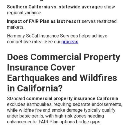
Southern California vs. statewide averages
show
regional variance.
Impact of FAIR Plan as last resort
serves restricted
markets.
Harmony SoCal Insurance Services helps achieve
competitive rates. See our
process
.
Does Commercial Property
Insurance Cover
Earthquakes and Wildfires
in California?
Standard
commercial property insurance California
excludes earthquakes, requiring separate endorsements,
while wildfire fire and smoke damage typically qualify
under basic perils, with high-risk zones needing
enhancements. FAIR Plan options bridge gaps.