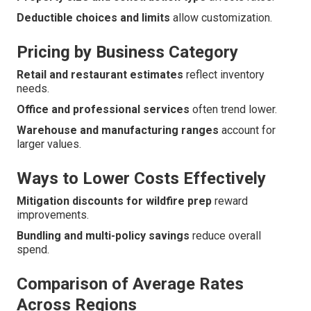
Deductible choices and limits
allow customization.
Pricing by Business Category
Retail and restaurant estimates
reflect inventory
needs.
Office and professional services
often trend lower.
Warehouse and manufacturing ranges
account for
larger values.
Ways to Lower Costs Effectively
Mitigation discounts for wildfire prep
reward
improvements.
Bundling and multi-policy savings
reduce overall
spend.
Comparison of Average Rates
Across Regions