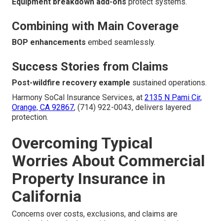
Equipment breakdown add-ons
protect systems.
Combining with Main Coverage
BOP enhancements
embed seamlessly.
Success Stories from Claims
Post-wildfire recovery example
sustained operations.
Harmony SoCal Insurance Services, at
2135 N Pami Cir,
Orange, CA 92867
, (714) 922-0043, delivers layered
protection.
Overcoming Typical
Worries About Commercial
Property Insurance in
California
Concerns over costs, exclusions, and claims are