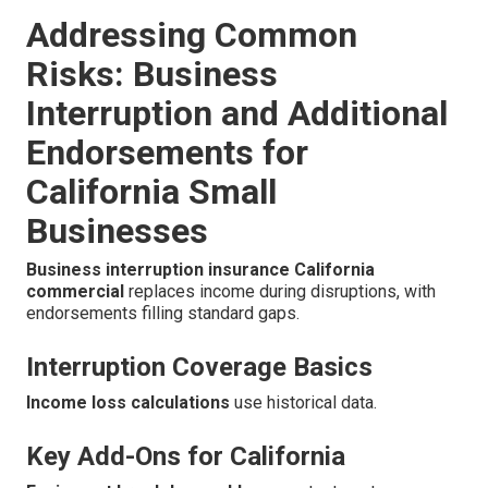
Addressing Common
Risks: Business
Interruption and Additional
Endorsements for
California Small
Businesses
Business interruption insurance California
commercial
replaces income during disruptions, with
endorsements filling standard gaps.
Interruption Coverage Basics
Income loss calculations
use historical data.
Key Add-Ons for California