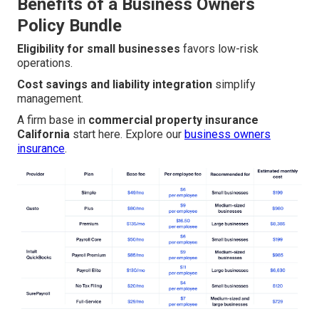
Benefits of a Business Owners
Policy Bundle
Eligibility for small businesses
favors low-risk
operations.
Cost savings and liability integration
simplify
management.
A firm base in
commercial property insurance
California
start here. Explore our
business owners
insurance
.