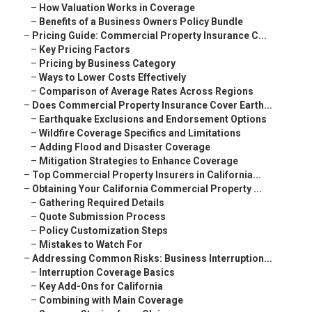
–
How Valuation Works in Coverage
–
Benefits of a Business Owners Policy Bundle
–
Pricing Guide: Commercial Property Insurance C...
–
Key Pricing Factors
–
Pricing by Business Category
–
Ways to Lower Costs Effectively
–
Comparison of Average Rates Across Regions
–
Does Commercial Property Insurance Cover Earth...
–
Earthquake Exclusions and Endorsement Options
–
Wildfire Coverage Specifics and Limitations
–
Adding Flood and Disaster Coverage
–
Mitigation Strategies to Enhance Coverage
–
Top Commercial Property Insurers in California...
–
Obtaining Your California Commercial Property ...
–
Gathering Required Details
–
Quote Submission Process
–
Policy Customization Steps
–
Mistakes to Watch For
–
Addressing Common Risks: Business Interruption...
–
Interruption Coverage Basics
–
Key Add-Ons for California
–
Combining with Main Coverage