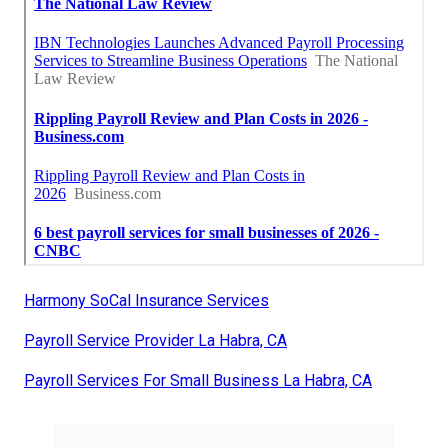
Harmony SoCal Insurance Services
Payroll Service Provider La Habra, CA
Payroll Services For Small Business La Habra, CA