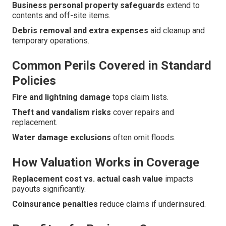
Business personal property safeguards
extend to
contents and off-site items.
Debris removal and extra expenses
aid cleanup and
temporary operations.
Common Perils Covered in Standard
Policies
Fire and lightning damage
tops claim lists.
Theft and vandalism risks
cover repairs and
replacement.
Water damage exclusions
often omit floods.
How Valuation Works in Coverage
Replacement cost vs. actual cash value
impacts
payouts significantly.
Coinsurance penalties
reduce claims if underinsured.