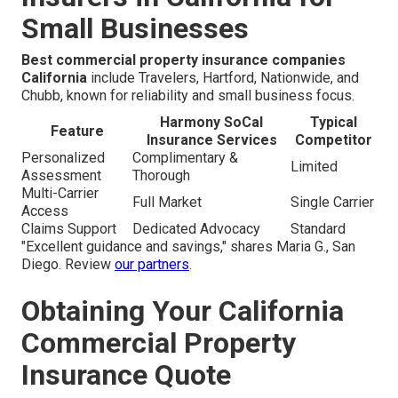
Small Businesses
Best commercial property insurance companies
California
include Travelers, Hartford, Nationwide, and
Chubb, known for reliability and small business focus.
Harmony SoCal
Typical
Feature
Insurance Services
Competitor
Personalized
Complimentary &
Limited
Assessment
Thorough
Multi-Carrier
Full Market
Single Carrier
Access
Claims Support
Dedicated Advocacy
Standard
"Excellent guidance and savings," shares Maria G., San
Diego. Review
our partners
.
Obtaining Your California
Commercial Property
Insurance Quote