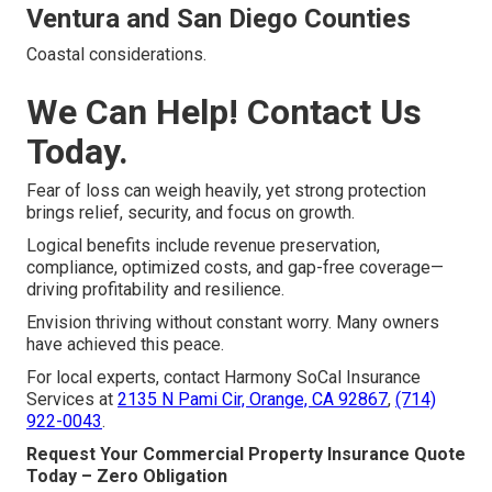
Ventura and San Diego Counties
Coastal considerations.
We Can Help! Contact Us
Today.
Fear of loss can weigh heavily, yet strong protection
brings relief, security, and focus on growth.
Logical benefits include revenue preservation,
compliance, optimized costs, and gap-free coverage—
driving profitability and resilience.
Envision thriving without constant worry. Many owners
have achieved this peace.
For local experts, contact Harmony SoCal Insurance
Services at
2135 N Pami Cir, Orange, CA 92867
,
(714)
922-0043
.
Request Your Commercial Property Insurance Quote
Today – Zero Obligation