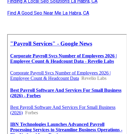
Finding A Local Seo Solutions La Habra, CA
Find A Good Seo Near Me La Habra, CA