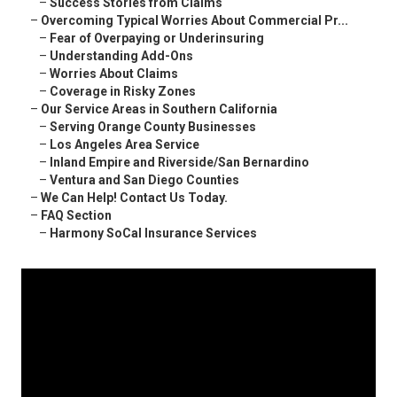
–
Success Stories from Claims
–
Overcoming Typical Worries About Commercial Pr...
–
Fear of Overpaying or Underinsuring
–
Understanding Add-Ons
–
Worries About Claims
–
Coverage in Risky Zones
–
Our Service Areas in Southern California
–
Serving Orange County Businesses
–
Los Angeles Area Service
–
Inland Empire and Riverside/San Bernardino
–
Ventura and San Diego Counties
–
We Can Help! Contact Us Today.
–
FAQ Section
–
Harmony SoCal Insurance Services