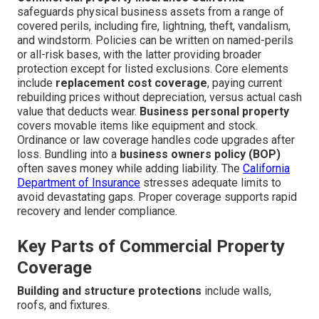
safeguards physical business assets from a range of
covered perils, including fire, lightning, theft, vandalism,
and windstorm. Policies can be written on named-perils
or all-risk bases, with the latter providing broader
protection except for listed exclusions. Core elements
include
replacement cost coverage
, paying current
rebuilding prices without depreciation, versus actual cash
value that deducts wear.
Business personal property
covers movable items like equipment and stock.
Ordinance or law coverage handles code upgrades after
loss. Bundling into a
business owners policy (BOP)
often saves money while adding liability. The
California
Department of Insurance
stresses adequate limits to
avoid devastating gaps. Proper coverage supports rapid
recovery and lender compliance.
Key Parts of Commercial Property
Coverage
Building and structure protections
include walls,
roofs, and fixtures.