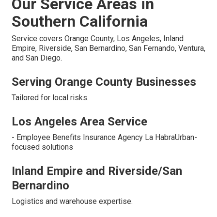
Our Service Areas in
Southern California
Service covers Orange County, Los Angeles, Inland
Empire, Riverside, San Bernardino, San Fernando, Ventura,
and San Diego.
Serving Orange County Businesses
Tailored for local risks.
Los Angeles Area Service
- Employee Benefits Insurance Agency La HabraUrban-
focused solutions
Inland Empire and Riverside/San
Bernardino
Logistics and warehouse expertise.