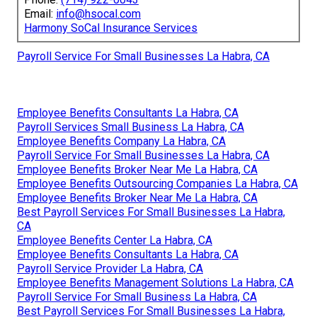
Email:
info@hsocal.com
Harmony SoCal Insurance Services
Payroll Service For Small Businesses La Habra, CA
Employee Benefits Consultants La Habra, CA
Payroll Services Small Business La Habra, CA
Employee Benefits Company La Habra, CA
Payroll Service For Small Businesses La Habra, CA
Employee Benefits Broker Near Me La Habra, CA
Employee Benefits Outsourcing Companies La Habra, CA
Employee Benefits Broker Near Me La Habra, CA
Best Payroll Services For Small Businesses La Habra,
CA
Employee Benefits Center La Habra, CA
Employee Benefits Consultants La Habra, CA
Payroll Service Provider La Habra, CA
Employee Benefits Management Solutions La Habra, CA
Payroll Service For Small Business La Habra, CA
Best Payroll Services For Small Businesses La Habra,