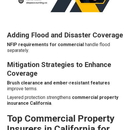
Adding Flood and Disaster Coverage
NFIP requirements for commercial
handle flood
separately.
Mitigation Strategies to Enhance
Coverage
Brush clearance and ember-resistant features
improve terms.
Layered protection strengthens
commercial property
insurance California
.
Top Commercial Property
Insurers in California for