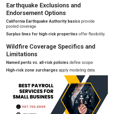
Earthquake Exclusions and
Endorsement Options
California Earthquake Authority basics
provide
pooled coverage.
Surplus lines for high-risk properties
offer flexibility.
Wildfire Coverage Specifics and
Limitations
Named perils vs. all-risk policies
define scope.
High-risk zone surcharges
apply modeling data.