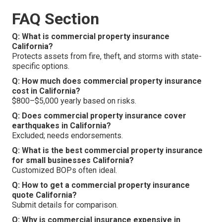
FAQ Section
Q: What is commercial property insurance
California?
Protects assets from fire, theft, and storms with state-
specific options.
Q: How much does commercial property insurance
cost in California?
$800–$5,000 yearly based on risks.
Q: Does commercial property insurance cover
earthquakes in California?
Excluded; needs endorsements.
Q: What is the best commercial property insurance
for small businesses California?
Customized BOPs often ideal.
Q: How to get a commercial property insurance
quote California?
Submit details for comparison.
Q: Why is commercial insurance expensive in