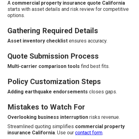
A
commercial property insurance quote California
starts with asset details and risk review for competitive
options.
Gathering Required Details
Asset inventory checklist
ensures accuracy.
Quote Submission Process
Multi-carrier comparison tools
find best fits.
Policy Customization Steps
Adding earthquake endorsements
closes gaps.
Mistakes to Watch For
Overlooking business interruption
risks revenue.
Streamlined quoting simplifies
commercial property
insurance California
. Use our
contact form
.