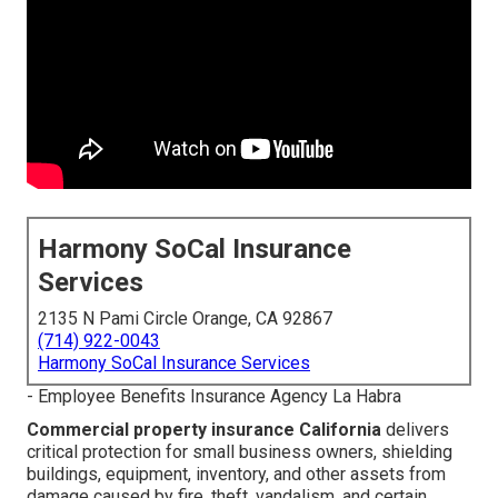
Harmony SoCal Insurance
Services
2135 N Pami Circle Orange, CA 92867
(714) 922-0043
Harmony SoCal Insurance Services
- Employee Benefits Insurance Agency La Habra
Commercial property insurance California
delivers
critical protection for small business owners, shielding
buildings, equipment, inventory, and other assets from
damage caused by fire, theft, vandalism, and certain