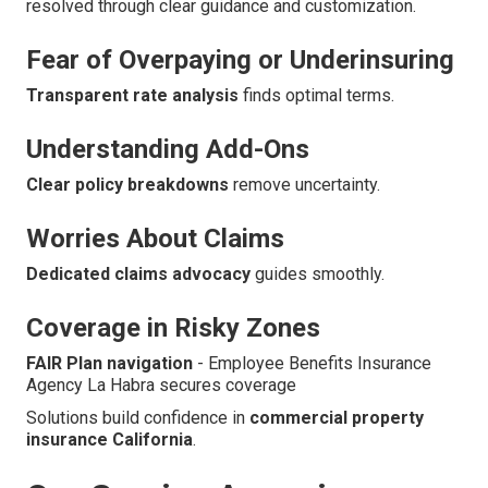
resolved through clear guidance and customization.
Fear of Overpaying or Underinsuring
Transparent rate analysis
finds optimal terms.
Understanding Add-Ons
Clear policy breakdowns
remove uncertainty.
Worries About Claims
Dedicated claims advocacy
guides smoothly.
Coverage in Risky Zones
FAIR Plan navigation
- Employee Benefits Insurance
Agency La Habra secures coverage
Solutions build confidence in
commercial property
insurance California
.