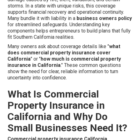
storms. In a state with unique risks, this coverage
supports financial recovery and operational continuity.
Many bundle it with liability in a
business owners policy
for streamlined safeguards. Understanding key
components helps entrepreneurs to build plans that fully
fit Southern California realities.
Many owners ask about coverage details like "
what
does commercial property insurance cover
California
" or "
how much is commercial property
insurance in California
." These common questions
show the need for clear, reliable information to turn
uncertainty into confidence.
What Is Commercial
Property Insurance in
California and Why Do
Small Businesses Need It?
Commercial property insurance California