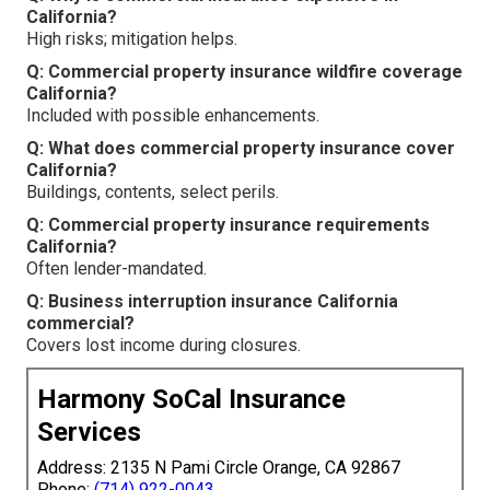
California?
High risks; mitigation helps.
Q: Commercial property insurance wildfire coverage
California?
Included with possible enhancements.
Q: What does commercial property insurance cover
California?
Buildings, contents, select perils.
Q: Commercial property insurance requirements
California?
Often lender-mandated.
Q: Business interruption insurance California
commercial?
Covers lost income during closures.
Harmony SoCal Insurance
Services
Address: 2135 N Pami Circle Orange, CA 92867
Phone:
(714) 922-0043