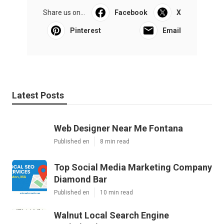
Share us on...
Facebook
X
Pinterest
Email
Latest Posts
Web Designer Near Me Fontana
Published en
8 min read
Top Social Media Marketing Company
Diamond Bar
Published en
10 min read
Walnut Local Search Engine