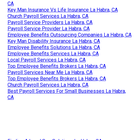
CA
Key Man Insurance Vs Life Insurance La Habra, CA
Church Payroll Services La Habra, CA
Payroll Service Providers La Habra, CA
Payroll Service Provider La Habra, CA
Employee Benefits Outsourcing Companies La Habra, CA
Key Man Disability Insurance La Habra, CA
Employee Benefits Solutions La Habra, CA
Employee Benefits Services La Habra, CA
Local Payroll Services La Habra, CA
Top Employee Benefits Brokers La Habra, CA
Payroll Services Near Me La Habra, CA
Top Employee Benefits Brokers La Habra, CA
Church Payroll Services La Habra, CA
Best Payroll Services For Small Businesses La Habra,
CA