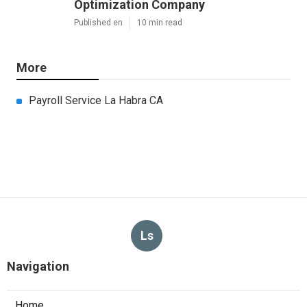
Optimization Company
Published en
10 min read
More
Payroll Service La Habra CA
Ls
Navigation
Home