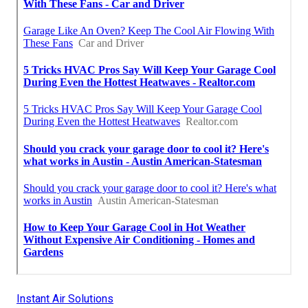
Instant Air Solutions