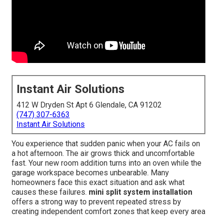
Instant Air Solutions
412 W Dryden St Apt 6 Glendale, CA 91202
(747) 307-6363
Instant Air Solutions
You experience that sudden panic when your AC fails on
a hot afternoon. The air grows thick and uncomfortable
fast. Your new room addition turns into an oven while the
garage workspace becomes unbearable. Many
homeowners face this exact situation and ask what
causes these failures.
mini split system installation
offers a strong way to prevent repeated stress by
creating independent comfort zones that keep every area