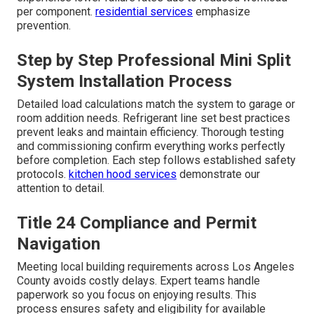
per component.
residential services
emphasize
prevention.
Step by Step Professional Mini Split
System Installation Process
Detailed load calculations match the system to garage or
room addition needs. Refrigerant line set best practices
prevent leaks and maintain efficiency. Thorough testing
and commissioning confirm everything works perfectly
before completion. Each step follows established safety
protocols.
kitchen hood services
demonstrate our
attention to detail.
Title 24 Compliance and Permit
Navigation
Meeting local building requirements across Los Angeles
County avoids costly delays. Expert teams handle
paperwork so you focus on enjoying results. This
process ensures safety and eligibility for available