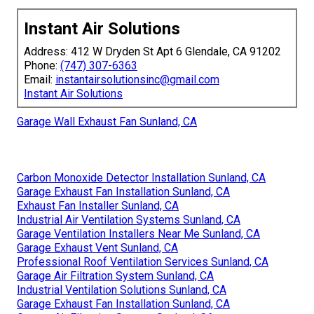
Instant Air Solutions
Address: 412 W Dryden St Apt 6 Glendale, CA 91202
Phone:
(747) 307-6363
Email:
instantairsolutionsinc@gmail.com
Instant Air Solutions
Garage Wall Exhaust Fan Sunland, CA
Carbon Monoxide Detector Installation Sunland, CA
Garage Exhaust Fan Installation Sunland, CA
Exhaust Fan Installer Sunland, CA
Industrial Air Ventilation Systems Sunland, CA
Garage Ventilation Installers Near Me Sunland, CA
Garage Exhaust Vent Sunland, CA
Professional Roof Ventilation Services Sunland, CA
Garage Air Filtration System Sunland, CA
Industrial Ventilation Solutions Sunland, CA
Garage Exhaust Fan Installation Sunland, CA