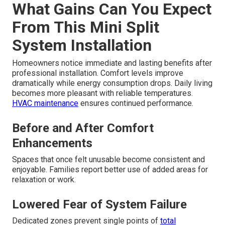
What Gains Can You Expect
From This Mini Split
System Installation
Homeowners notice immediate and lasting benefits after
professional installation. Comfort levels improve
dramatically while energy consumption drops. Daily living
becomes more pleasant with reliable temperatures.
HVAC maintenance
ensures continued performance.
Before and After Comfort
Enhancements
Spaces that once felt unusable become consistent and
enjoyable. Families report better use of added areas for
relaxation or work.
Lowered Fear of System Failure
Dedicated zones prevent single points of
total