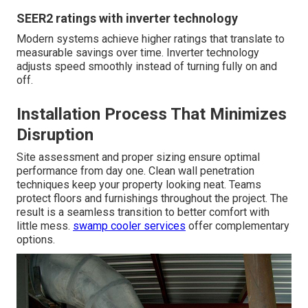
SEER2 ratings with inverter technology
Modern systems achieve higher ratings that translate to
measurable savings over time. Inverter technology
adjusts speed smoothly instead of turning fully on and
off.
Installation Process That Minimizes
Disruption
Site assessment and proper sizing ensure optimal
performance from day one. Clean wall penetration
techniques keep your property looking neat. Teams
protect floors and furnishings throughout the project. The
result is a seamless transition to better comfort with
little mess.
swamp cooler services
offer complementary
options.