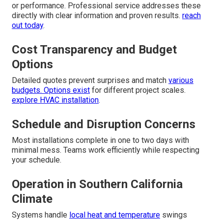
or performance. Professional service addresses these
directly with clear information and proven results.
reach
out today
.
Cost Transparency and Budget
Options
Detailed quotes prevent surprises and match
various
budgets. Options exist
for different project scales.
explore HVAC installation
.
Schedule and Disruption Concerns
Most installations complete in one to two days with
minimal mess. Teams work efficiently while respecting
your schedule.
Operation in Southern California
Climate
Systems handle
local heat and temperature
swings