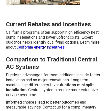
Current Rebates and Incentives
California programs often support high efficiency heat
pump installations and lower upfront costs. Expert
guidance helps identify qualifying options. Learn more
about
California energy incentives
.
Comparison to Traditional Central
AC Systems
Ductless advantages for room additions include faster
installation and no major renovations. Long term
maintenance differences favor
ductless mini split
installation
. Central systems require more extensive
service over time.
Informed choices lead to better outcomes and
measurable savings. Contact us for a complimentary