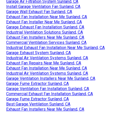
Garage Air Filtration System Sunland, CA
Install Garage Ventilation Fan Sunland, CA
Garage Wall Exhaust Fan Sunland, CA
Exhaust Fan Installation Near Me Sunland, CA
Exhaust Fan Installer Near Me Sunland, CA
Garage Exhaust Fan Installation Sunland, CA
Industrial Ventilation Solutions Sunland, CA
Exhaust Fan Installers Near Me Sunland, CA
Commercial Ventilation Services Sunland, CA
Industrial Exhaust Fan Installation Near Me Sunland, CA
Garage Exhaust System Sunland, CA
Industrial Air Ventilation Systems Sunland, CA
Exhaust Fan Repairs Near Me Sunland, CA
Exhaust Fan Installation Near Me Sunland, CA
Industrial Air Ventilation Systems Sunland, CA
Garage Ventilation Installers Near Me Sunland, CA
Garage Fume Extractor Sunland, CA
Garage Ventilation Fan Installation Sunland, CA
Commercial Exhaust Fan Installation Sunland, CA
Garage Fume Extractor Sunland, CA
Best Garage Ventilation Sunland, CA
Exhaust Fan Installers Near Me Sunland, CA