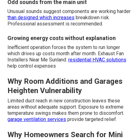
Odd sounds from the main unit
Unusual sounds suggest components are working harder
than designed which increases
breakdown risk.
Professional assessment is recommended.
Growing energy costs without explanation
Inefficient operation forces the system to run longer
which drives up costs month after month. Exhaust Fan
Installers Near Me Sunland.
residential HVAC solutions
help control expenses
Why Room Additions and Garages
Heighten Vulnerability
Limited duct reach in new construction leaves these
areas without adequate support. Exposure to extreme
temperature swings makes them prone to discomfort.
garage ventilation services
provide targeted relief.
Why Homeowners Search for Mini