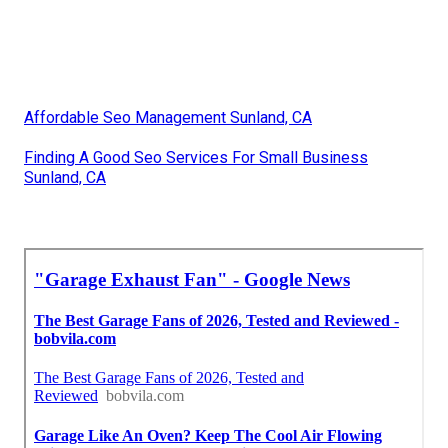
Affordable Seo Management Sunland, CA
Finding A Good Seo Services For Small Business
Sunland, CA