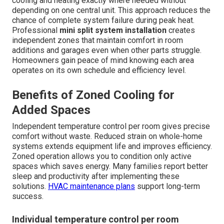
cooling and heating exactly where needed without
depending on one central unit. This approach reduces the
chance of complete system failure during peak heat.
Professional
mini split system installation
creates
independent zones that maintain comfort in room
additions and garages even when other parts struggle.
Homeowners gain peace of mind knowing each area
operates on its own schedule and efficiency level.
Benefits of Zoned Cooling for
Added Spaces
Independent temperature control per room gives precise
comfort without waste. Reduced strain on whole-home
systems extends equipment life and improves efficiency.
Zoned operation allows you to condition only active
spaces which saves energy. Many families report better
sleep and productivity after implementing these
solutions.
HVAC maintenance plans
support long-term
success.
Individual temperature control per room