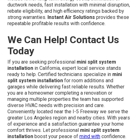
ductwork needs, fast installation with minimal disruption,
rebate eligibility, and high efficiency ratings backed by
strong warranties.
Instant Air Solutions
provides these
repeatable profitable results with confidence.
We Can Help! Contact Us
Today
If you are seeking professional
mini split system
installation
in California, expert local service stands
ready to help. Certified technicians specialize in
mini
split system installation
for room additions and
garages while delivering fast reliable results. Whether
you are a homeowner completing a renovation or
managing multiple properties the team has supported
diverse HVAC needs with precision and care.
Conveniently located near the I-5 Freeway we serve the
greater Los Angeles region and nearby cities. With years
of experience and a satisfaction guarantee your home
comfort thrives. Let professional
mini split system
installation
boost your peace of
mind with
confidence.