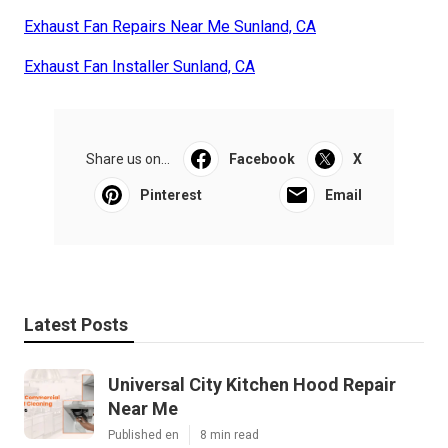
Exhaust Fan Repairs Near Me Sunland, CA
Exhaust Fan Installer Sunland, CA
Share us on...
Facebook
X
Pinterest
Email
Latest Posts
Universal City Kitchen Hood Repair
Near Me
Published en
8 min read