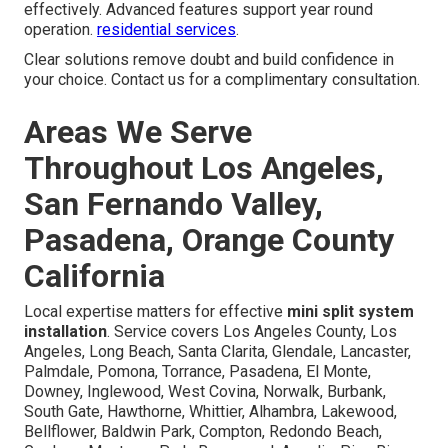
effectively. Advanced features support year round
operation.
residential services
.
Clear solutions remove doubt and build confidence in
your choice. Contact us for a complimentary consultation.
Areas We Serve
Throughout Los Angeles,
San Fernando Valley,
Pasadena, Orange County
California
Local expertise matters for effective
mini split system
installation
. Service covers Los Angeles County, Los
Angeles, Long Beach, Santa Clarita, Glendale, Lancaster,
Palmdale, Pomona, Torrance, Pasadena, El Monte,
Downey, Inglewood, West Covina, Norwalk, Burbank,
South Gate, Hawthorne, Whittier, Alhambra, Lakewood,
Bellflower, Baldwin Park, Compton, Redondo Beach,