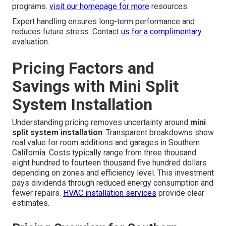
programs.
visit our homepage
for more
resources.
Expert handling ensures long-term performance and
reduces future stress. Contact
us for a complimentary
evaluation.
Pricing Factors and
Savings with Mini Split
System Installation
Understanding pricing removes uncertainty around
mini
split system installation
. Transparent breakdowns show
real value for room additions and garages in Southern
California. Costs typically range from three thousand
eight hundred to fourteen thousand five hundred dollars
depending on zones and efficiency level. This investment
pays dividends through reduced energy consumption and
fewer repairs.
HVAC installation services
provide clear
estimates.