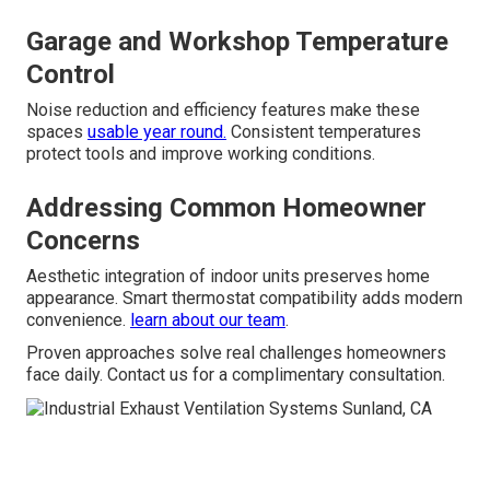
Garage and Workshop Temperature
Control
Noise reduction and efficiency features make these
spaces
usable year round.
Consistent temperatures
protect tools and improve working conditions.
Addressing Common Homeowner
Concerns
Aesthetic integration of indoor units preserves home
appearance. Smart thermostat compatibility adds modern
convenience.
learn about our team
.
Proven approaches solve real challenges homeowners
face daily. Contact us for a complimentary consultation.