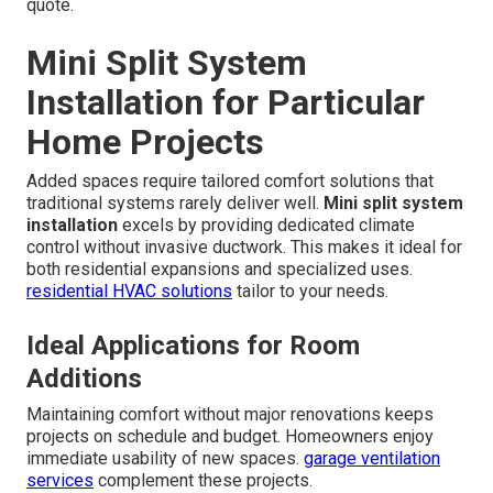
quote.
Mini Split System
Installation for Particular
Home Projects
Added spaces require tailored comfort solutions that
traditional systems rarely deliver well.
Mini split system
installation
excels by providing dedicated climate
control without invasive ductwork. This makes it ideal for
both residential expansions and specialized uses.
residential HVAC solutions
tailor to your needs.
Ideal Applications for Room
Additions
Maintaining comfort without major renovations keeps
projects on schedule and budget. Homeowners enjoy
immediate usability of new spaces.
garage ventilation
services
complement these projects.