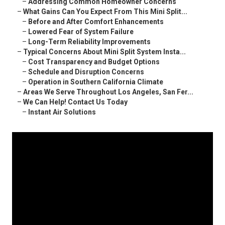
–
Addressing Common Homeowner Concerns
–
What Gains Can You Expect From This Mini Split...
–
Before and After Comfort Enhancements
–
Lowered Fear of System Failure
–
Long-Term Reliability Improvements
–
Typical Concerns About Mini Split System Insta...
–
Cost Transparency and Budget Options
–
Schedule and Disruption Concerns
–
Operation in Southern California Climate
–
Areas We Serve Throughout Los Angeles, San Fer...
–
We Can Help! Contact Us Today
–
Instant Air Solutions