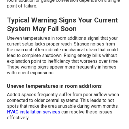
room addition or garage conversion depends on a single
point of failure.
Typical Warning Signs Your Current
System May Fail Soon
Uneven temperatures in room additions signal that your
current setup lacks proper reach. Strange noises from
the main unit often indicate mechanical strain that could
lead to complete shutdown. Rising energy bills without
explanation point to inefficiency that worsens over time.
These warning signs appear more frequently in homes
with recent expansions.
Uneven temperatures in room additions
Added spaces frequently suffer from poor airflow when
connected to older central systems. This leads to hot
spots that make the area unusable during warm months.
HVAC installation services
can resolve these issues
effectively.