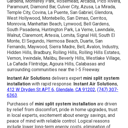
Gardena, Monterey Park, Rosemead, Arcadia, Pico Rivera,
Paramount, Diamond Bar, Culver City, Azusa, La Mirada,
Temple City, Covina, La Puente, San Gabriel, Glendora,
West Hollywood, Montebello, San Dimas, Cerritos,
Monrovia, Manhattan Beach, Lynwood, Bell Gardens,
South Pasadena, Huntington Park, La Verne, Lawndale,
Walnut, Claremont, Artesia, Lomita, Signal Hill, South El
Monte, El Segundo, Hermosa Beach, Duarte, San
Fernando, Maywood, Sierra Madre, Bell, Avalon, Industry,
Hidden Hills, Bradbury, Rolling Hills, Rolling Hills Estates,
Vernon, Irwindale, Malibu, Beverly Hills, Westlake Village,
La Cañada Flintridge, Agoura Hills, Calabasas and
surrounding communities near the I-5 Freeway.
Instant Air Solutions
delivers expert
mini split system
installation
with rapid response.
Instant Air Solutions
,
412 W Dryden St APT 6, Glendale, CA 91202
,
(747) 307-
6363
.
Purchases of
mini split system installation
are driven
by relief from discomfort, pride in home upgrades, trust
in local experts, excitement about energy savings, and
peace of mind with reliable control. Logical reasons
include lower long-term energy costs, elimination of