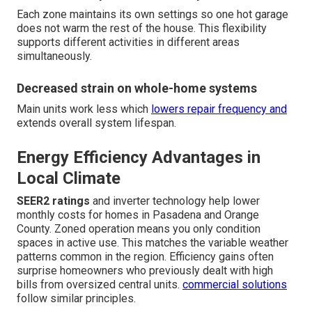
Each zone maintains its own settings so one hot garage
does not warm the rest of the house. This flexibility
supports different activities in different areas
simultaneously.
Decreased strain on whole-home systems
Main units work less which
lowers repair frequency and
extends overall system lifespan.
Energy Efficiency Advantages in
Local Climate
SEER2 ratings
and inverter technology help lower
monthly costs for homes in Pasadena and Orange
County. Zoned operation means you only condition
spaces in active use. This matches the variable weather
patterns common in the region. Efficiency gains often
surprise homeowners who previously dealt with high
bills from oversized central units.
commercial solutions
follow similar principles.