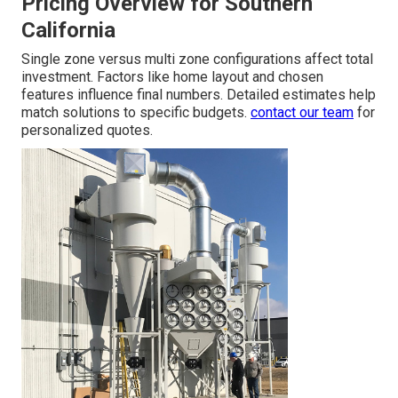
Pricing Overview for Southern
California
Single zone versus multi zone configurations affect total
investment. Factors like home layout and chosen
features influence final numbers. Detailed estimates help
match solutions to specific budgets.
contact our team
for
personalized quotes.