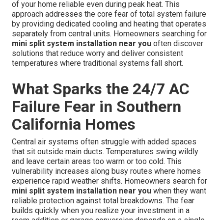
of your home reliable even during peak heat. This
approach addresses the core fear of total system failure
by providing dedicated cooling and heating that operates
separately from central units. Homeowners searching for
mini split system installation near you
often discover
solutions that reduce worry and deliver consistent
temperatures where traditional systems fall short.
What Sparks the 24/7 AC
Failure Fear in Southern
California Homes
Central air systems often struggle with added spaces
that sit outside main ducts. Temperatures swing wildly
and leave certain areas too warm or too cold. This
vulnerability increases along busy routes where homes
experience rapid weather shifts. Homeowners search for
mini split system installation near you
when they want
reliable protection against total breakdowns. The fear
builds quickly when you realize your investment in a