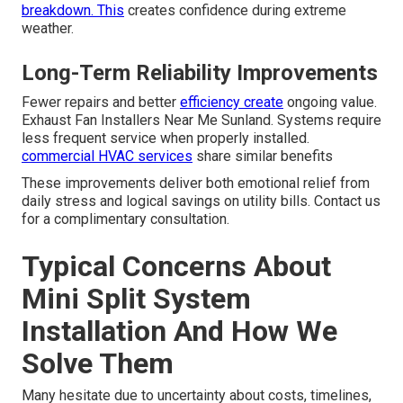
breakdown. This
creates confidence during extreme
weather.
Long-Term Reliability Improvements
Fewer repairs and better
efficiency create
ongoing value.
Exhaust Fan Installers Near Me Sunland. Systems require
less frequent service when properly installed.
commercial HVAC services
share similar benefits
These improvements deliver both emotional relief from
daily stress and logical savings on utility bills. Contact us
for a complimentary consultation.
Typical Concerns About
Mini Split System
Installation And How We
Solve Them
Many hesitate due to uncertainty about costs, timelines,