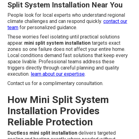
Split System Installation Near You
People look for local experts who understand regional
climate challenges and can respond quickly.
contact our
team
for personalized guidance.
These worries feel isolating until practical solutions
appear.
mini split system installation
targets exact
zones so one failure does not affect your entire home.
Local conditions demand fast solutions that keep every
space livable. Professional teams address these
triggers directly through careful planning and quality
execution.
learn about our expertise
.
Contact us for a complimentary consultation.
How Mini Split System
Installation Provides
Reliable Protection
Ductless mini split installation
delivers targeted