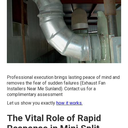
Professional execution brings lasting peace of mind and
removes the fear of sudden failures (Exhaust Fan
Installers Near Me Sunland). Contact us for a
complimentary assessment
Let us show you exactly
how it works.
The Vital Role of Rapid