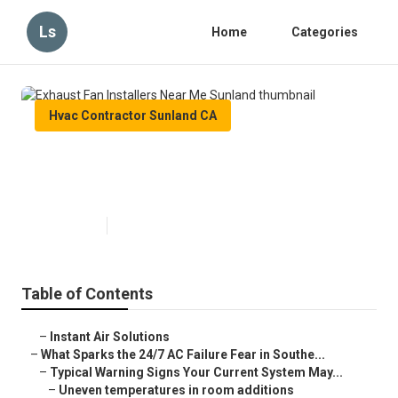
Ls
Home
Categories
Hvac Contractor Sunland CA
Exhaust Fan Installers Near Me
Sunland
Published en
8 min read
Table of Contents
–
Instant Air Solutions
–
What Sparks the 24/7 AC Failure Fear in Southe...
–
Typical Warning Signs Your Current System May...
–
Uneven temperatures in room additions