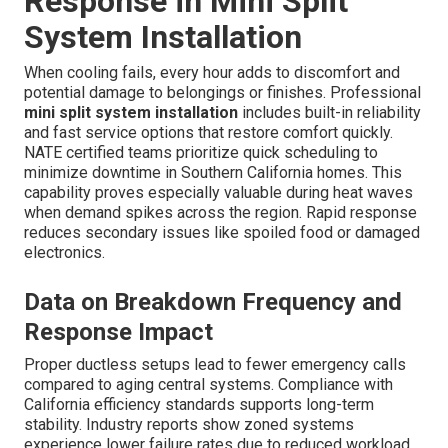
Response in Mini Split
System Installation
When cooling fails, every hour adds to discomfort and
potential damage to belongings or finishes. Professional
mini split system installation
includes built-in reliability
and fast service options that restore comfort quickly.
NATE certified teams prioritize quick scheduling to
minimize downtime in Southern California homes. This
capability proves especially valuable during heat waves
when demand spikes across the region. Rapid response
reduces secondary issues like spoiled food or damaged
electronics.
Data on Breakdown Frequency and
Response Impact
Proper ductless setups lead to fewer emergency calls
compared to aging central systems. Compliance with
California efficiency standards supports long-term
stability. Industry reports show zoned systems
experience lower failure rates due to reduced workload