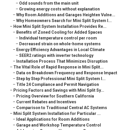
–
Odd sounds from the main unit
–
Growing energy costs without explanation
–
Why Room Additions and Garages Heighten Vulne...
–
Why Homeowners Search for Mini Split System I...
–
How Mini Split System Installation Provides Re...
–
Benefits of Zoned Cooling for Added Spaces
–
Individual temperature control per room
–
Decreased strain on whole-home systems
–
Energy Efficiency Advantages in Local Climate
–
SEER2 ratings with inverter technology
–
Installation Process That Minimizes Disruption
–
The Vital Role of Rapid Response in Mini Split...
–
Data on Breakdown Frequency and Response Impact
–
Step by Step Professional Mini Split System I...
–
Title 24 Compliance and Permit Navigation
–
Pricing Factors and Savings with Mini Split Sy...
–
Pricing Overview for Southern California
–
Current Rebates and Incentives
–
Comparison to Traditional Central AC Systems
–
Mini Split System Installation for Particular ...
–
Ideal Applications for Room Additions
–
Garage and Workshop Temperature Control