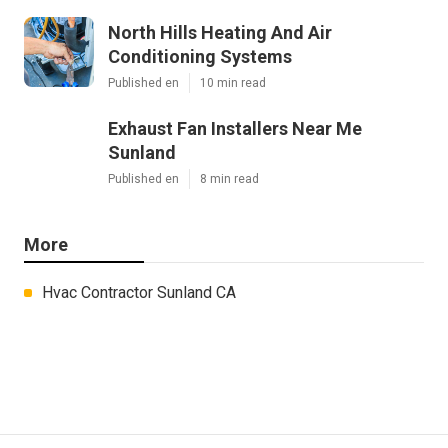
North Hills Heating And Air
Conditioning Systems
Published en
10 min read
Exhaust Fan Installers Near Me
Sunland
Published en
8 min read
More
Hvac Contractor Sunland CA