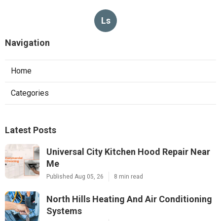
Ls
Navigation
Home
Categories
Latest Posts
Universal City Kitchen Hood Repair Near
Me
Published Aug 05, 26
8 min read
North Hills Heating And Air Conditioning
Systems