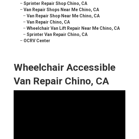
–
Sprinter Repair Shop Chino, CA
–
Van Repair Shops Near Me Chino, CA
–
Van Repair Shop Near Me Chino, CA
–
Van Repair Chino, CA
–
Wheelchair Van Lift Repair Near Me Chino, CA
–
Sprinter Van Repair Chino, CA
–
OCRV Center
Wheelchair Accessible
Van Repair Chino, CA