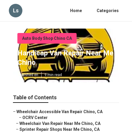
Ls
Home
Categories
Auto Body Shop Chino CA
Handicap Van Repair Near Me
Chino
Published en
9 min read
Table of Contents
–
Wheelchair Accessible Van Repair Chino, CA
–
OCRV Center
–
Wheelchair Van Repair Near Me Chino, CA
–
Sprinter Repair Shops Near Me Chino, CA