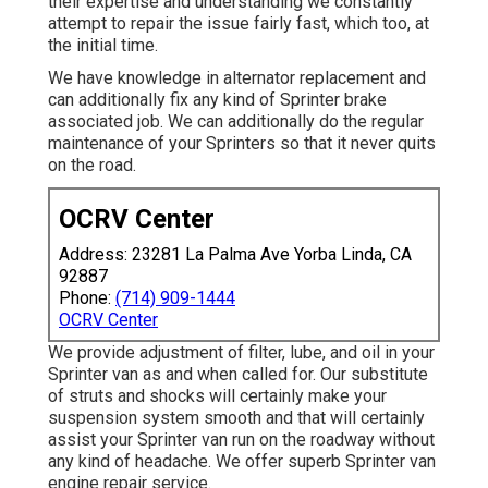
their expertise and understanding we constantly
attempt to repair the issue fairly fast, which too, at
the initial time.
We have knowledge in alternator replacement and
can additionally fix any kind of Sprinter brake
associated job. We can additionally do the regular
maintenance of your Sprinters so that it never quits
on the road.
OCRV Center
Address: 23281 La Palma Ave Yorba Linda, CA
92887
Phone:
(714) 909-1444
OCRV Center
We provide adjustment of filter, lube, and oil in your
Sprinter van as and when called for. Our substitute
of struts and shocks will certainly make your
suspension system smooth and that will certainly
assist your Sprinter van run on the roadway without
any kind of headache. We offer superb Sprinter van
engine repair service.