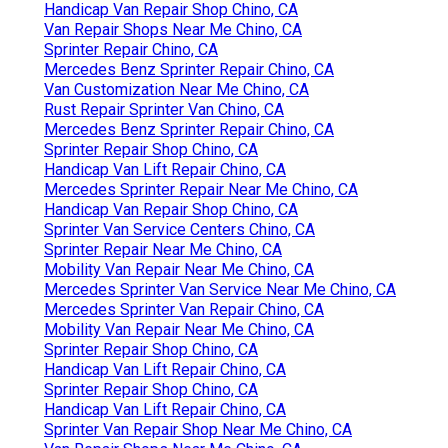
Handicap Van Repair Shop Chino, CA
Van Repair Shops Near Me Chino, CA
Sprinter Repair Chino, CA
Mercedes Benz Sprinter Repair Chino, CA
Van Customization Near Me Chino, CA
Rust Repair Sprinter Van Chino, CA
Mercedes Benz Sprinter Repair Chino, CA
Sprinter Repair Shop Chino, CA
Handicap Van Lift Repair Chino, CA
Mercedes Sprinter Repair Near Me Chino, CA
Handicap Van Repair Shop Chino, CA
Sprinter Van Service Centers Chino, CA
Sprinter Repair Near Me Chino, CA
Mobility Van Repair Near Me Chino, CA
Mercedes Sprinter Van Service Near Me Chino, CA
Mercedes Sprinter Van Repair Chino, CA
Mobility Van Repair Near Me Chino, CA
Sprinter Repair Shop Chino, CA
Handicap Van Lift Repair Chino, CA
Sprinter Repair Shop Chino, CA
Handicap Van Lift Repair Chino, CA
Sprinter Van Repair Shop Near Me Chino, CA