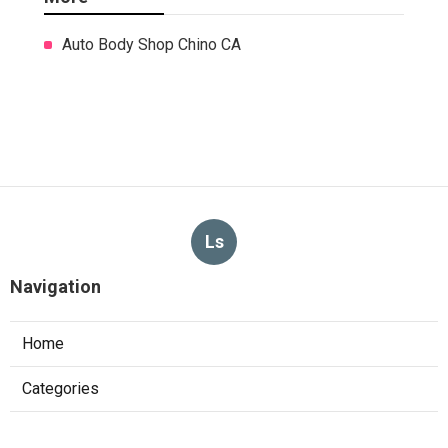
Auto Body Shop Chino CA
Ls
Navigation
Home
Categories