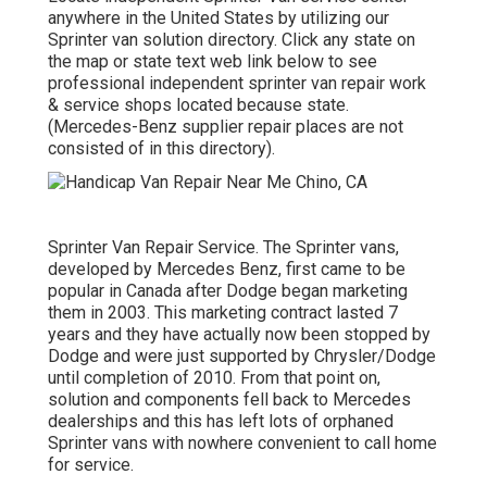
anywhere in the United States by utilizing our
Sprinter van solution directory. Click any state on
the map or state text web link below to see
professional independent sprinter van repair work
& service shops located because state.
(Mercedes-Benz supplier repair places are not
consisted of in this directory).
Sprinter Van Repair Service. The Sprinter vans,
developed by Mercedes Benz, first came to be
popular in Canada after Dodge began marketing
them in 2003. This marketing contract lasted 7
years and they have actually now been stopped by
Dodge and were just supported by Chrysler/Dodge
until completion of 2010. From that point on,
solution and components fell back to Mercedes
dealerships and this has left lots of orphaned
Sprinter vans with nowhere convenient to call home
for service.