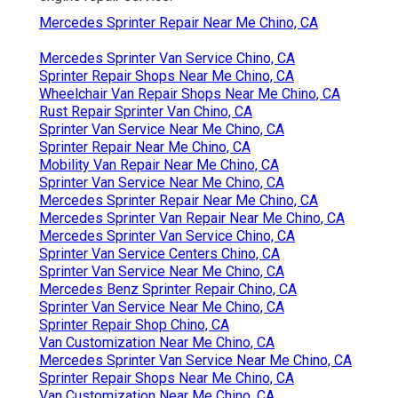
Mercedes Sprinter Repair Near Me Chino, CA
Mercedes Sprinter Van Service Chino, CA
Sprinter Repair Shops Near Me Chino, CA
Wheelchair Van Repair Shops Near Me Chino, CA
Rust Repair Sprinter Van Chino, CA
Sprinter Van Service Near Me Chino, CA
Sprinter Repair Near Me Chino, CA
Mobility Van Repair Near Me Chino, CA
Sprinter Van Service Near Me Chino, CA
Mercedes Sprinter Repair Near Me Chino, CA
Mercedes Sprinter Van Repair Near Me Chino, CA
Mercedes Sprinter Van Service Chino, CA
Sprinter Van Service Centers Chino, CA
Sprinter Van Service Near Me Chino, CA
Mercedes Benz Sprinter Repair Chino, CA
Sprinter Van Service Near Me Chino, CA
Sprinter Repair Shop Chino, CA
Van Customization Near Me Chino, CA
Mercedes Sprinter Van Service Near Me Chino, CA
Sprinter Repair Shops Near Me Chino, CA
Van Customization Near Me Chino, CA