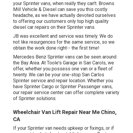
your Sprinter vans, when really they can't. Browns
Mill Vehicle & Diesel can save you this costly
headache, as we have actually devoted ourselves
to offering our customers only top high quality
diesel car repairs on their Sprinter vans.
JB was excellent and service was timely. We do
not like resurgences for the same service, so we
obtain the work done right-- the first time!
Mercedes Benz Sprinter vans can be seen around
the Bay Area. At Toole's Garage in San Carols, we
offer, whether you possess one van or a fleet of
twenty. We can be your one-stop San Carlos
Sprinter service and repair location. Whether you
have Sprinter Cargo or Sprinter Passenger vans,
our repair service center can offer complete variety
of Sprinter solutions.
Wheelchair Van Lift Repair Near Me Chino,
CA
If your Sprinter van needs upkeep or fixings, or if