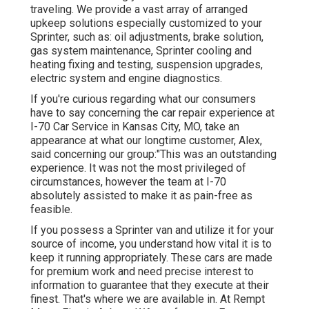
traveling. We provide a vast array of arranged
upkeep solutions especially customized to your
Sprinter, such as: oil adjustments, brake solution,
gas system maintenance, Sprinter cooling and
heating fixing and testing, suspension upgrades,
electric system and engine diagnostics.
If you're curious regarding what our consumers
have to say concerning the car repair experience at
I-70 Car Service in Kansas City, MO, take an
appearance at what our longtime customer, Alex,
said concerning our group:"This was an outstanding
experience. It was not the most privileged of
circumstances, however the team at I-70
absolutely assisted to make it as pain-free as
feasible.
If you possess a Sprinter van and utilize it for your
source of income, you understand how vital it is to
keep it running appropriately. These cars are made
for premium work and need precise interest to
information to guarantee that they execute at their
finest. That's where we are available in. At Rempt