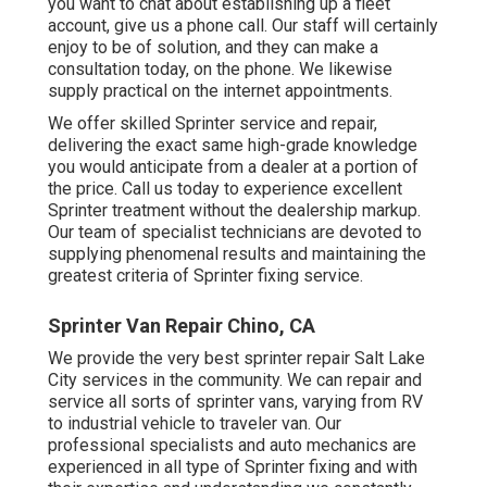
you want to chat about establishing up a fleet
account, give us a phone call. Our staff will certainly
enjoy to be of solution, and they can make a
consultation today, on the phone. We likewise
supply
practical on the internet appointments
.
We offer skilled Sprinter service and repair,
delivering the exact same high-grade knowledge
you would anticipate from a dealer at a portion of
the price. Call us today to experience excellent
Sprinter treatment without the dealership markup.
Our team of specialist technicians are devoted to
supplying phenomenal results and maintaining the
greatest criteria of Sprinter fixing service.
Sprinter Van Repair Chino, CA
We provide the very best sprinter repair Salt Lake
City services in the community. We can repair and
service all sorts of sprinter vans, varying from RV
to industrial vehicle to traveler van. Our
professional specialists and auto mechanics are
experienced in all type of Sprinter fixing and with