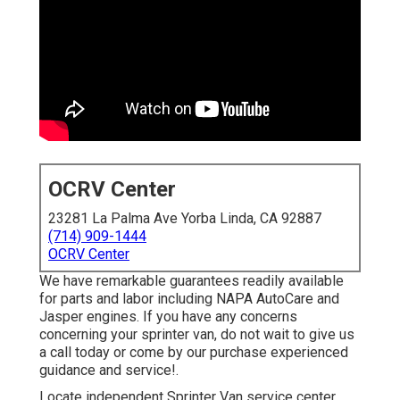
OCRV Center
23281 La Palma Ave Yorba Linda, CA 92887
(714) 909-1444
OCRV Center
We have remarkable guarantees readily available
for parts and labor including NAPA AutoCare and
Jasper engines. If you have any concerns
concerning your sprinter van, do not wait to give us
a call today or come by our purchase experienced
guidance and service!.
Locate independent Sprinter Van service center