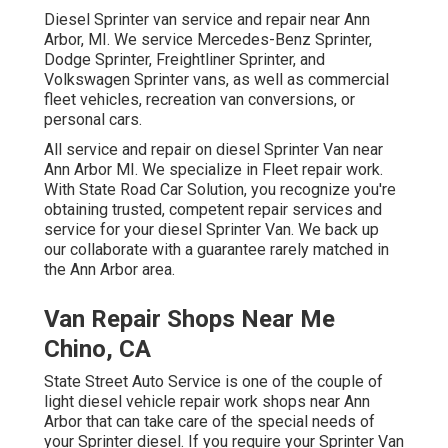
Diesel Sprinter van service and repair near Ann
Arbor, MI. We service Mercedes-Benz Sprinter,
Dodge Sprinter, Freightliner Sprinter, and
Volkswagen Sprinter vans, as well as commercial
fleet vehicles, recreation van conversions, or
personal cars.
All service and repair on diesel Sprinter Van near
Ann Arbor MI. We specialize in Fleet repair work.
With State Road Car Solution, you recognize you're
obtaining trusted, competent repair services and
service for your diesel Sprinter Van. We back up
our collaborate with a guarantee rarely matched in
the Ann Arbor area.
Van Repair Shops Near Me
Chino, CA
State Street Auto Service is one of the couple of
light diesel vehicle repair work shops near Ann
Arbor that can take care of the special needs of
your Sprinter diesel. If you require your Sprinter Van