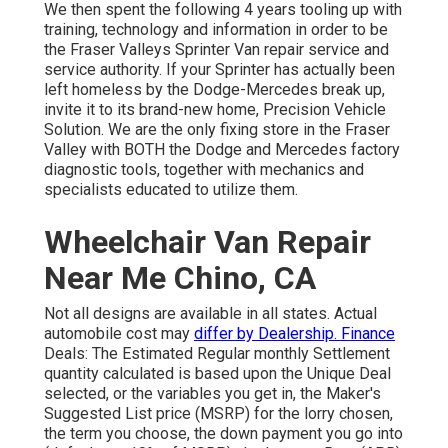
We then spent the following 4 years tooling up with
training, technology and information in order to be
the Fraser Valleys Sprinter Van repair service and
service authority. If your Sprinter has actually been
left homeless by the Dodge-Mercedes break up,
invite it to its brand-new home, Precision Vehicle
Solution. We are the only fixing store in the Fraser
Valley with BOTH the Dodge and Mercedes factory
diagnostic tools, together with mechanics and
specialists educated to utilize them.
Wheelchair Van Repair
Near Me Chino, CA
Not all designs are available in all states. Actual
automobile cost may
differ by Dealership. Finance
Deals: The Estimated Regular monthly Settlement
quantity calculated is based upon the Unique Deal
selected, or the variables you get in, the Maker's
Suggested List price (MSRP) for the lorry chosen,
the term you choose, the down payment you go into