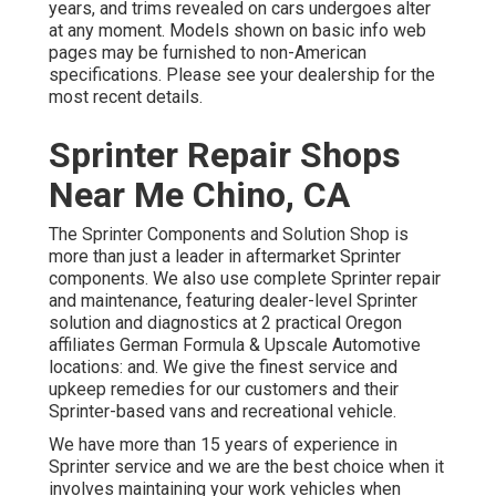
years, and trims revealed on cars undergoes alter
at any moment. Models shown on basic info web
pages may be furnished to non-American
specifications. Please see your dealership for the
most recent details.
Sprinter Repair Shops
Near Me Chino, CA
The Sprinter Components and Solution Shop is
more than just a leader in aftermarket Sprinter
components. We also use complete Sprinter repair
and maintenance, featuring dealer-level Sprinter
solution and diagnostics at 2 practical Oregon
affiliates German Formula & Upscale Automotive
locations: and. We give the finest service and
upkeep remedies for our customers and their
Sprinter-based vans and recreational vehicle.
We have more than 15 years of experience in
Sprinter service and we are the best choice when it
involves maintaining your work vehicles when