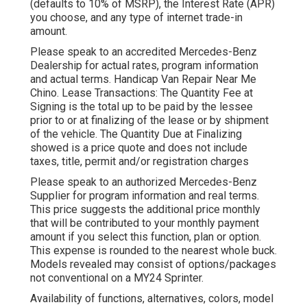
(defaults to 10% of MSRP), the Interest Rate (APR)
you choose, and any type of internet trade-in
amount.
Please speak to an accredited Mercedes-Benz
Dealership for actual rates, program information
and actual terms. Handicap Van Repair Near Me
Chino. Lease Transactions: The Quantity Fee at
Signing is the total up to be paid by the lessee
prior to or at finalizing of the lease or by shipment
of the vehicle. The Quantity Due at Finalizing
showed is a price quote and does not include
taxes, title, permit and/or registration charges
Please speak to an authorized Mercedes-Benz
Supplier for program information and real terms.
This price suggests the additional price monthly
that will be contributed to your monthly payment
amount if you select this function, plan or option.
This expense is rounded to the nearest whole buck.
Models revealed may consist of options/packages
not conventional on a MY24 Sprinter.
Availability of functions, alternatives, colors, model