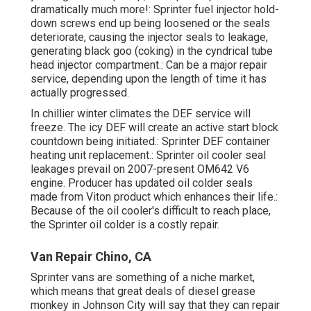
dramatically much more!: Sprinter fuel injector hold-
down screws end up being loosened or the seals
deteriorate, causing the injector seals to leakage,
generating black goo (coking) in the cyndrical tube
head injector compartment.: Can be a major repair
service, depending upon the length of time it has
actually progressed.
In chillier winter climates the DEF service will
freeze. The icy DEF will create an active start block
countdown being initiated.: Sprinter DEF container
heating unit replacement.: Sprinter oil cooler seal
leakages prevail on 2007-present OM642 V6
engine. Producer has updated oil colder seals
made from Viton product which enhances their life.:
Because of the oil cooler's difficult to reach place,
the Sprinter oil colder is a costly repair.
Van Repair Chino, CA
Sprinter vans are something of a niche market,
which means that great deals of diesel grease
monkey in Johnson City will say that they can repair