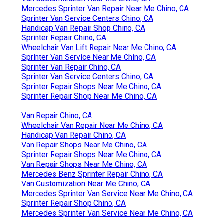
Mercedes Sprinter Van Repair Near Me Chino, CA
Sprinter Van Service Centers Chino, CA
Handicap Van Repair Shop Chino, CA
Sprinter Repair Chino, CA
Wheelchair Van Lift Repair Near Me Chino, CA
Sprinter Van Service Near Me Chino, CA
Sprinter Van Repair Chino, CA
Sprinter Van Service Centers Chino, CA
Sprinter Repair Shops Near Me Chino, CA
Sprinter Repair Shop Near Me Chino, CA
Van Repair Chino, CA
Wheelchair Van Repair Near Me Chino, CA
Handicap Van Repair Chino, CA
Van Repair Shops Near Me Chino, CA
Sprinter Repair Shops Near Me Chino, CA
Van Repair Shops Near Me Chino, CA
Mercedes Benz Sprinter Repair Chino, CA
Van Customization Near Me Chino, CA
Mercedes Sprinter Van Service Near Me Chino, CA
Sprinter Repair Shop Chino, CA
Mercedes Sprinter Van Service Near Me Chino, CA