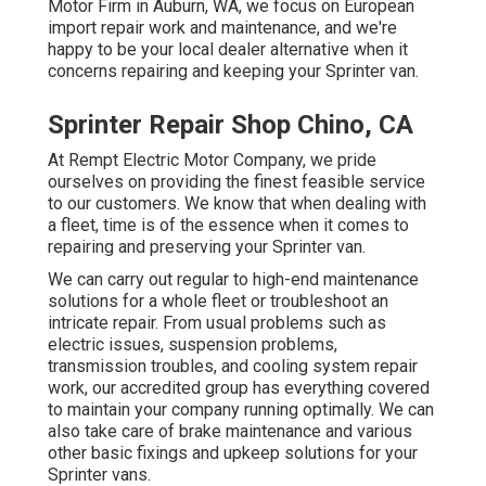
Motor Firm in Auburn, WA, we focus on European
import repair work and maintenance, and we're
happy to be your local dealer alternative when it
concerns repairing and keeping your Sprinter van.
Sprinter Repair Shop Chino, CA
At Rempt Electric Motor Company, we pride
ourselves on providing the finest feasible service
to our customers. We know that when dealing with
a fleet, time is of the essence when it comes to
repairing and preserving your Sprinter van.
We can carry out regular to high-end maintenance
solutions for a whole fleet or troubleshoot an
intricate repair. From usual problems such as
electric issues, suspension problems,
transmission troubles, and cooling system repair
work, our accredited group has everything covered
to maintain your company running optimally. We can
also take care of brake maintenance and various
other basic fixings and upkeep solutions for your
Sprinter vans.