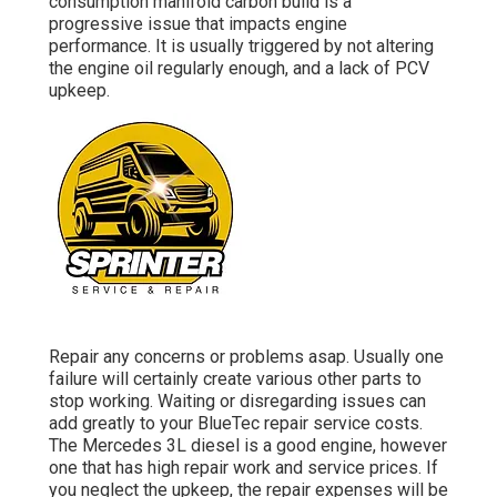
consumption manifold carbon build is a
progressive issue that impacts engine
performance. It is usually triggered by not altering
the engine oil regularly enough, and a lack of PCV
upkeep.
Repair any concerns or problems asap. Usually one
failure will certainly create various other parts to
stop working. Waiting or disregarding issues can
add greatly to your BlueTec repair service costs.
The Mercedes 3L diesel is a good engine, however
one that has high repair work and service prices. If
you neglect the upkeep, the repair expenses will be