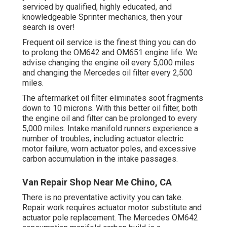
serviced by qualified, highly educated, and
knowledgeable Sprinter mechanics, then your
search is over!
Frequent oil service is the finest thing you can do
to prolong the OM642 and OM651 engine life. We
advise changing the engine oil every 5,000 miles
and changing the Mercedes oil filter every 2,500
miles.
The aftermarket oil filter eliminates soot fragments
down to 10 microns. With this better oil filter, both
the engine oil and filter can be prolonged to every
5,000 miles. Intake manifold runners experience a
number of troubles, including actuator electric
motor failure, worn actuator poles, and excessive
carbon accumulation in the intake passages.
Van Repair Shop Near Me Chino, CA
There is no preventative activity you can take.
Repair work requires actuator motor substitute and
actuator pole replacement. The Mercedes OM642