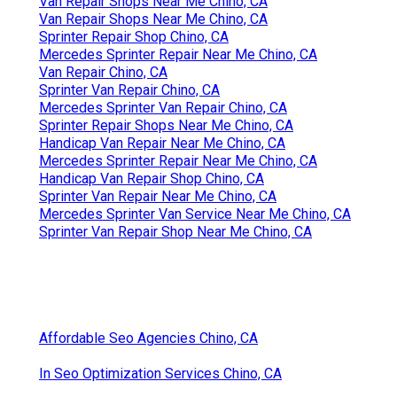
Van Repair Shops Near Me Chino, CA
Van Repair Shops Near Me Chino, CA
Sprinter Repair Shop Chino, CA
Mercedes Sprinter Repair Near Me Chino, CA
Van Repair Chino, CA
Sprinter Van Repair Chino, CA
Mercedes Sprinter Van Repair Chino, CA
Sprinter Repair Shops Near Me Chino, CA
Handicap Van Repair Near Me Chino, CA
Mercedes Sprinter Repair Near Me Chino, CA
Handicap Van Repair Shop Chino, CA
Sprinter Van Repair Near Me Chino, CA
Mercedes Sprinter Van Service Near Me Chino, CA
Sprinter Van Repair Shop Near Me Chino, CA
Affordable Seo Agencies Chino, CA
In Seo Optimization Services Chino, CA