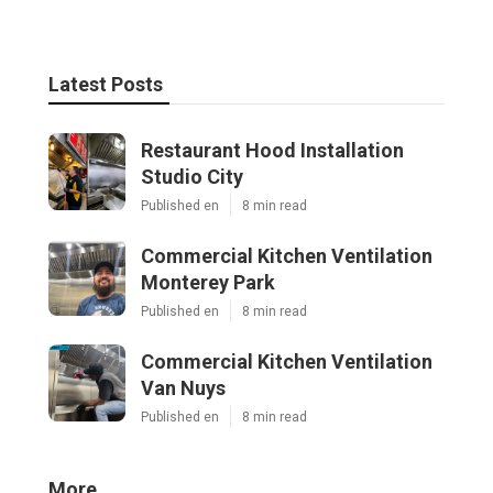
Latest Posts
Restaurant Hood Installation
Studio City
Published en
8 min read
Commercial Kitchen Ventilation
Monterey Park
Published en
8 min read
Commercial Kitchen Ventilation
Van Nuys
Published en
8 min read
More