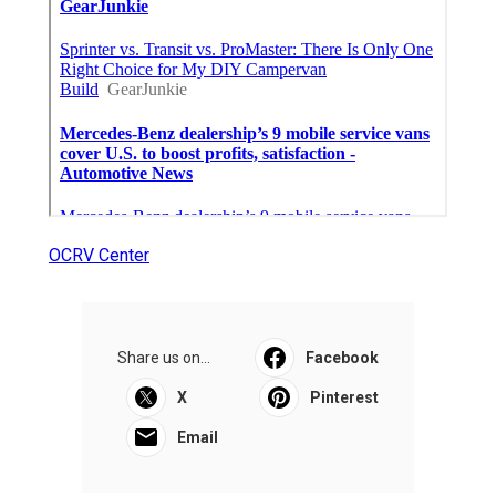
OCRV Center
Share us on...
Facebook
X
Pinterest
Email