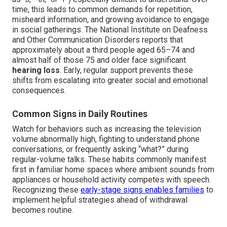
time, this leads to common demands for repetition,
misheard information, and growing avoidance to engage
in social gatherings. The National Institute on Deafness
and Other Communication Disorders reports that
approximately about a third people aged 65–74 and
almost half of those 75 and older face significant
hearing loss
. Early, regular support prevents these
shifts from escalating into greater social and emotional
consequences.
Common Signs in Daily Routines
Watch for behaviors such as increasing the television
volume abnormally high, fighting to understand phone
conversations, or frequently asking “what?” during
regular-volume talks. These habits commonly manifest
first in familiar home spaces where ambient sounds from
appliances or household activity competes with speech.
Recognizing these
early-stage signs enables families
to
implement helpful strategies ahead of withdrawal
becomes routine.