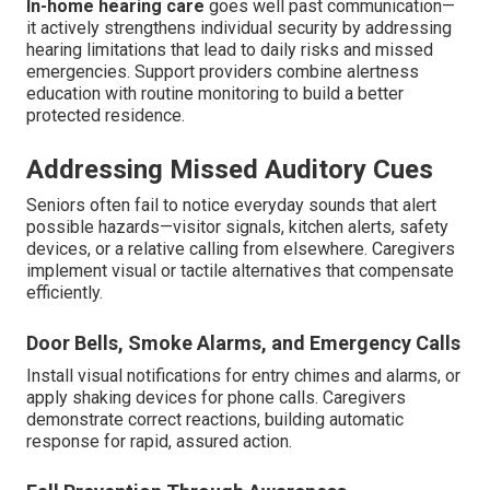
In-home hearing care
goes well past communication—
it actively strengthens individual security by addressing
hearing limitations that lead to daily risks and missed
emergencies. Support providers combine alertness
education with routine monitoring to build a better
protected residence.
Addressing Missed Auditory Cues
Seniors often fail to notice everyday sounds that alert
possible hazards—visitor signals, kitchen alerts, safety
devices, or a relative calling from elsewhere. Caregivers
implement visual or tactile alternatives that compensate
efficiently.
Door Bells, Smoke Alarms, and Emergency Calls
Install visual notifications for entry chimes and alarms, or
apply shaking devices for phone calls. Caregivers
demonstrate correct reactions, building automatic
response for rapid, assured action.