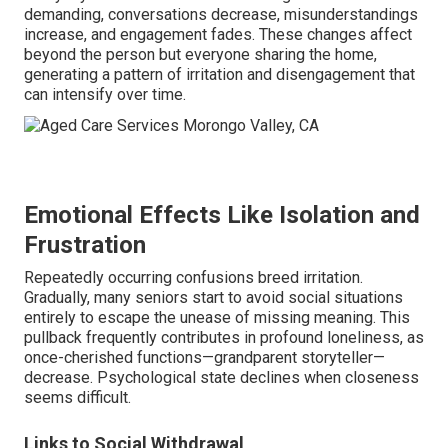
demanding, conversations decrease, misunderstandings
increase, and engagement fades. These changes affect
beyond the person but everyone sharing the home,
generating a pattern of irritation and disengagement that
can intensify over time.
Emotional Effects Like Isolation and
Frustration
Repeatedly occurring confusions breed irritation.
Gradually, many seniors start to avoid social situations
entirely to escape the unease of missing meaning. This
pullback frequently contributes in profound loneliness, as
once-cherished functions—grandparent storyteller—
decrease. Psychological state declines when closeness
seems difficult.
Links to Social Withdrawal