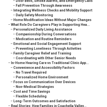
–
Door Bells, Smoke Alarms, and Emergency Calls
–
Fall Prevention Through Awareness
–
Integrating Wellness Checks and Mobility Support
–
Daily Safety Monitoring
–
Home Modification Ideas Without Major Changes
–
What Role Do Caregivers Play in Supporting Hea...
–
Personalized Daily Living Assistance
–
Companionship During Conversations
–
Medication and Routine Reminders
–
Emotional and Social Engagement Support
–
Preventing Loneliness Through Activities
–
Family Caregiver Relief and Training
–
Coordinating with Other Senior Needs
–
In-Home Hearing Care vs Traditional Clinic App...
–
Convenience and Accessibility Factors
–
No Travel Required
–
Personalized Home Environment
–
Focus on Communication Over Devices
–
Non-Medical Strategies
–
Cost and Time Savings
–
Flexible Scheduling
–
Long-Term Outcomes and Satisfaction
–
Real Stories: How Families in Coachella Valley...