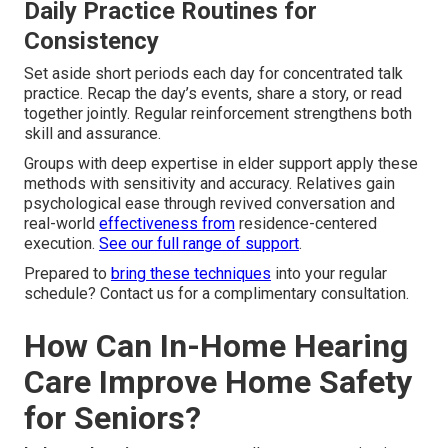
Daily Practice Routines for
Consistency
Set aside short periods each day for concentrated talk
practice. Recap the day’s events, share a story, or read
together jointly. Regular reinforcement strengthens both
skill and assurance.
Groups with deep expertise in elder support apply these
methods with sensitivity and accuracy. Relatives gain
psychological ease through revived conversation and
real-world
effectiveness from
residence-centered
execution.
See our full range of support
.
Prepared to
bring these techniques
into your regular
schedule? Contact us for a complimentary consultation.
How Can In-Home Hearing
Care Improve Home Safety
for Seniors?