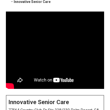
–
Innovative Senior Care
Innovative Senior Care