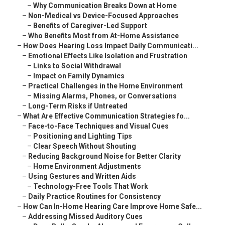
–
Why Communication Breaks Down at Home
–
Non-Medical vs Device-Focused Approaches
–
Benefits of Caregiver-Led Support
–
Who Benefits Most from At-Home Assistance
–
How Does Hearing Loss Impact Daily Communicati...
–
Emotional Effects Like Isolation and Frustration
–
Links to Social Withdrawal
–
Impact on Family Dynamics
–
Practical Challenges in the Home Environment
–
Missing Alarms, Phones, or Conversations
–
Long-Term Risks if Untreated
–
What Are Effective Communication Strategies fo...
–
Face-to-Face Techniques and Visual Cues
–
Positioning and Lighting Tips
–
Clear Speech Without Shouting
–
Reducing Background Noise for Better Clarity
–
Home Environment Adjustments
–
Using Gestures and Written Aids
–
Technology-Free Tools That Work
–
Daily Practice Routines for Consistency
–
How Can In-Home Hearing Care Improve Home Safe...
–
Addressing Missed Auditory Cues