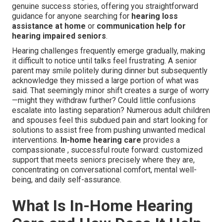
genuine success stories, offering you straightforward
guidance for anyone searching for
hearing loss
assistance at home
or
communication help for
hearing impaired seniors
.
Hearing challenges frequently emerge gradually, making
it difficult to notice until talks feel frustrating. A senior
parent may smile politely during dinner but subsequently
acknowledge they missed a large portion of what was
said. That seemingly minor shift creates a surge of worry
—might they withdraw further? Could little confusions
escalate into lasting separation? Numerous adult children
and spouses feel this subdued pain and start looking for
solutions to assist free from pushing unwanted medical
interventions.
In-home hearing care
provides a
compassionate , successful route forward: customized
support that meets seniors precisely where they are,
concentrating on conversational comfort, mental well-
being, and daily self-assurance.
What Is In-Home Hearing