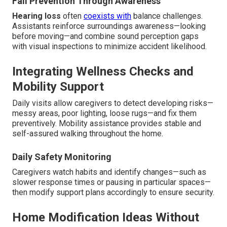
Fall Prevention Through Awareness
Hearing loss
often
coexists with
balance challenges.
Assistants reinforce surroundings awareness—looking
before moving—and combine sound perception gaps
with visual inspections to minimize accident likelihood.
Integrating Wellness Checks and
Mobility Support
Daily visits allow caregivers to detect developing risks—
messy areas, poor lighting, loose rugs—and fix them
preventively. Mobility assistance provides stable and
self-assured walking throughout the home.
Daily Safety Monitoring
Caregivers watch habits and identify changes—such as
slower response times or pausing in particular spaces—
then modify support plans accordingly to ensure security.
Home Modification Ideas Without