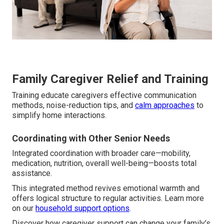
Family Caregiver Relief and Training
Training educate caregivers effective communication
methods, noise-reduction tips, and
calm approaches
to
simplify home interactions.
Coordinating with Other Senior Needs
Integrated coordination with broader care—mobility,
medication, nutrition, overall well-being—boosts total
assistance.
This integrated method revives emotional warmth and
offers logical structure to regular activities. Learn more
on our
household support options
.
Discover how caregiver support can change your family’s