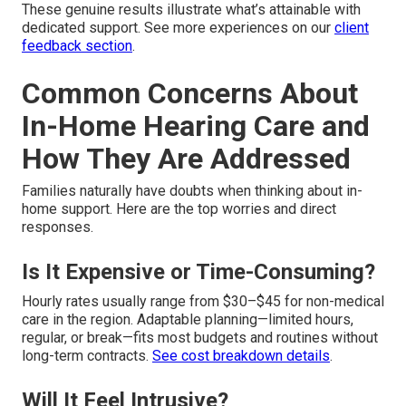
These genuine results illustrate what’s attainable with
dedicated support. See more experiences on our
client
feedback section
.
Common Concerns About
In-Home Hearing Care and
How They Are Addressed
Families naturally have doubts when thinking about in-
home support. Here are the top worries and direct
responses.
Is It Expensive or Time-Consuming?
Hourly rates usually range from $30–$45 for non-medical
care in the region. Adaptable planning—limited hours,
regular, or break—fits most budgets and routines without
long-term contracts.
See cost breakdown details
.
Will It Feel Intrusive?