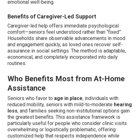
emotional well-being.
Benefits of Caregiver-Led Support
Caregiver-led help offers immediate psychological
comfort—seniors feel understood rather than “fixed”.
Households share observable advancements in mood
and engagement quickly, as loved ones recover self-
assurance in social settings. The method is adaptable,
economical, and completely incorporated into daily
routines.
Who Benefits Most from At-Home
Assistance
Seniors who favor to
age in place
, individuals with
reduced mobility, seniors with mild-to-moderate
hearing
loss
, and families seeking non-institutional options gain
the greatest benefits. This assistance framework is
particularly useful for people who consider clinic visits
overwhelming or logistically problematic, offering
customized help that respects independence while