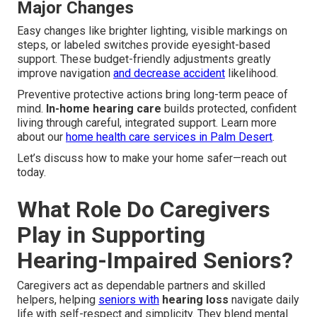
Major Changes
Easy changes like brighter lighting, visible markings on
steps, or labeled switches provide eyesight-based
support. These budget-friendly adjustments greatly
improve navigation
and decrease accident
likelihood.
Preventive protective actions bring long-term peace of
mind.
In-home hearing care
builds protected, confident
living through careful, integrated support. Learn more
about our
home health care services in Palm Desert
.
Let’s discuss how to make your home safer—reach out
today.
What Role Do Caregivers
Play in Supporting
Hearing-Impaired Seniors?
Caregivers act as dependable partners and skilled
helpers, helping
seniors with
hearing loss
navigate daily
life with self-respect and simplicity. They blend mental