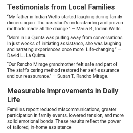
Testimonials from Local Families
“My father in Indian Wells started laughing during family
dinners again. The assistant’s understanding and proven
methods made all the change.” — Maria R., Indian Wells.
“Mom in La Quinta was pulling away from conversations.
In just weeks of initiating assistance, she was laughing
and narrating experiences once more. Life-changing.” —
David L., La Quinta.
“Our Rancho Mirage grandmother felt safe and part of.
The staff’s caring method restored her self-assurance
and our reassurance.” — Susan T., Rancho Mirage.
Measurable Improvements in Daily
Life
Families report reduced miscommunications, greater
participation in family events, lowered tension, and more
solid emotional bonds. These results reflect the power
of tailored, in-home assistance.