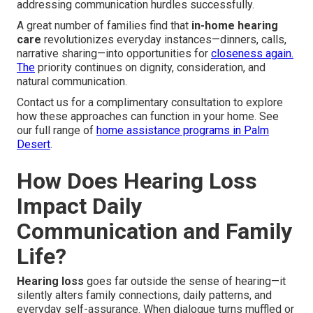
addressing communication hurdles successfully.
A great number of families find that
in-home hearing
care
revolutionizes everyday instances—dinners, calls,
narrative sharing—into opportunities for
closeness again.
The
priority continues on dignity, consideration, and
natural communication.
Contact us for a complimentary consultation to explore
how these approaches can function in your home. See
our full range of
home assistance programs in Palm
Desert
.
How Does Hearing Loss
Impact Daily
Communication and Family
Life?
Hearing loss
goes far outside the sense of hearing—it
silently alters family connections, daily patterns, and
everyday self-assurance. When dialogue turns muffled or