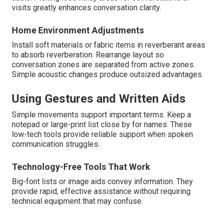
visits greatly enhances conversation clarity.
Home Environment Adjustments
Install soft materials or fabric items in reverberant areas
to absorb reverberation. Rearrange layout so
conversation zones are separated from active zones.
Simple acoustic changes produce outsized advantages.
Using Gestures and Written Aids
Simple movements support important terms. Keep a
notepad or large-print list close by for names. These
low-tech tools provide reliable support when spoken
communication struggles.
Technology-Free Tools That Work
Big-font lists or image aids convey information. They
provide rapid, effective assistance without requiring
technical equipment that may confuse.