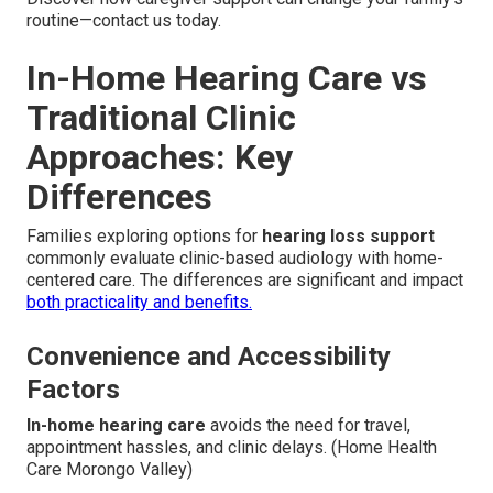
routine—contact us today.
In-Home Hearing Care vs
Traditional Clinic
Approaches: Key
Differences
Families exploring options for
hearing loss support
commonly evaluate clinic-based audiology with home-
centered care. The differences are significant and impact
both practicality and benefits.
Convenience and Accessibility
Factors
In-home hearing care
avoids the need for travel,
appointment hassles, and clinic delays. (Home Health
Care Morongo Valley)