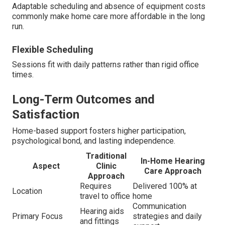
Adaptable scheduling and absence of equipment costs
commonly make home care more affordable in the long
run.
Flexible Scheduling
Sessions fit with daily patterns rather than rigid office
times.
Long-Term Outcomes and
Satisfaction
Home-based support fosters higher participation,
psychological bond, and lasting independence.
Traditional
In-Home Hearing
Aspect
Clinic
Care Approach
Approach
Requires
Delivered 100% at
Location
travel to office
home
Communication
Hearing aids
Primary Focus
strategies and daily
and fittings