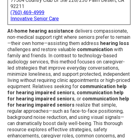
77564 Country Club Dr Ste 228/230 Palm Desert, CA
92211
(760) 469-4999
Innovative Senior Care
At-home hearing assistance
delivers compassionate,
non-medical support right where seniors prefer to remain
—their own home—assisting them address
hearing loss
challenges and restore valuable
communication
with
family and friends. In contrast to technology-based
audiology services, this method focuses on caregiver-
led strategies that improve everyday conversations,
minimize loneliness, and support protected, independent
living without requiring clinic appointments or high-priced
equipment. Relatives seeking for
communication help
for hearing impaired seniors
,
communication help
for hearing impaired seniors
, or
communication help
for hearing impaired seniors
realize that simple,
regular approaches—such as face-to-face positioning,
background noise reduction, and using visual signals—
can dramatically boost daily well-being. This thorough
resource explores effective strategies, safety
enhancements, caregiver roles, common concerns, and