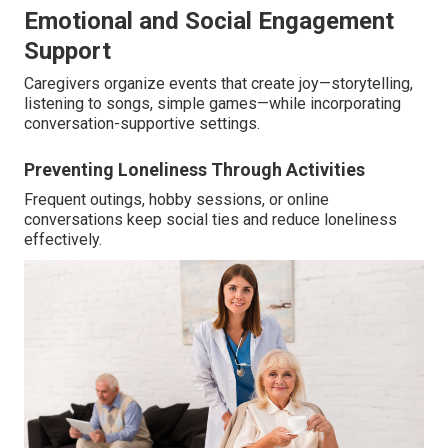
Emotional and Social Engagement
Support
Caregivers organize events that create joy—storytelling,
listening to songs, simple games—while incorporating
conversation-supportive settings.
Preventing Loneliness Through Activities
Frequent outings, hobby sessions, or online
conversations keep social ties and reduce loneliness
effectively.