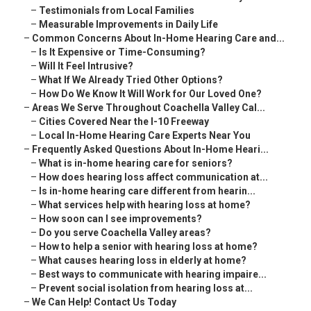
–
Testimonials from Local Families
–
Measurable Improvements in Daily Life
–
Common Concerns About In-Home Hearing Care and...
–
Is It Expensive or Time-Consuming?
–
Will It Feel Intrusive?
–
What If We Already Tried Other Options?
–
How Do We Know It Will Work for Our Loved One?
–
Areas We Serve Throughout Coachella Valley Cal...
–
Cities Covered Near the I-10 Freeway
–
Local In-Home Hearing Care Experts Near You
–
Frequently Asked Questions About In-Home Heari...
–
What is in-home hearing care for seniors?
–
How does hearing loss affect communication at...
–
Is in-home hearing care different from hearin...
–
What services help with hearing loss at home?
–
How soon can I see improvements?
–
Do you serve Coachella Valley areas?
–
How to help a senior with hearing loss at home?
–
What causes hearing loss in elderly at home?
–
Best ways to communicate with hearing impaire...
–
Prevent social isolation from hearing loss at...
–
We Can Help! Contact Us Today