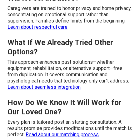
Caregivers are trained to honor privacy and home privacy,
concentrating on emotional support rather than
supervision. Families define limits from the beginning.
Learn about respectful care
.
What If We Already Tried Other
Options?
This approach enhances past solutions—whether
equipment, rehabilitation, or alternative support—free
from duplication. It covers communication and
psychological needs that technology only can’t address.
Learn about seamless integration
.
How Do We Know It Will Work for
Our Loved One?
Every plan is tailored post an starting consultation. A
results promise provides modifications until the match is
perfect.
Read about our matching process
.