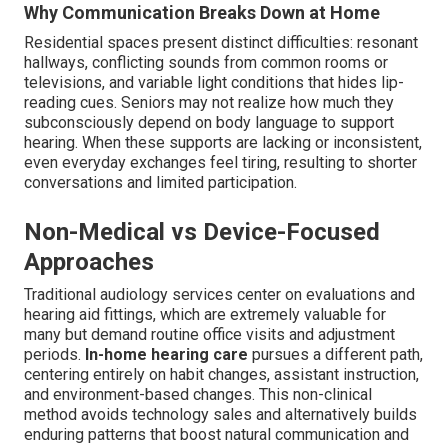
Why Communication Breaks Down at Home
Residential spaces present distinct difficulties: resonant
hallways, conflicting sounds from common rooms or
televisions, and variable light conditions that hides lip-
reading cues. Seniors may not realize how much they
subconsciously depend on body language to support
hearing. When these supports are lacking or inconsistent,
even everyday exchanges feel tiring, resulting to shorter
conversations and limited participation.
Non-Medical vs Device-Focused
Approaches
Traditional audiology services center on evaluations and
hearing aid fittings, which are extremely valuable for
many but demand routine office visits and adjustment
periods.
In-home hearing care
pursues a different path,
centering entirely on habit changes, assistant instruction,
and environment-based changes. This non-clinical
method avoids technology sales and alternatively builds
enduring patterns that boost natural communication and