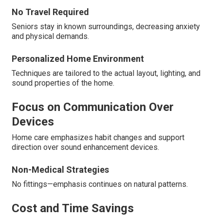
No Travel Required
Seniors stay in known surroundings, decreasing anxiety
and physical demands.
Personalized Home Environment
Techniques are tailored to the actual layout, lighting, and
sound properties of the home.
Focus on Communication Over
Devices
Home care emphasizes habit changes and support
direction over sound enhancement devices.
Non-Medical Strategies
No fittings—emphasis continues on natural patterns.
Cost and Time Savings