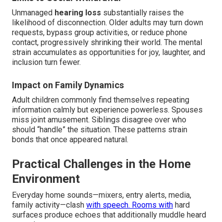
Unmanaged
hearing loss
substantially raises the
likelihood of disconnection. Older adults may turn down
requests, bypass group activities, or reduce phone
contact, progressively shrinking their world. The mental
strain accumulates as opportunities for joy, laughter, and
inclusion turn fewer.
Impact on Family Dynamics
Adult children commonly find themselves repeating
information calmly but experience powerless. Spouses
miss joint amusement. Siblings disagree over who
should “handle” the situation. These patterns strain
bonds that once appeared natural.
Practical Challenges in the Home
Environment
Everyday home sounds—mixers, entry alerts, media,
family activity—clash
with speech. Rooms with
hard
surfaces produce echoes that additionally muddle heard