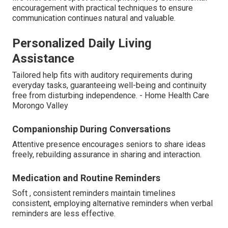
encouragement with practical techniques to ensure
communication continues natural and valuable.
Personalized Daily Living
Assistance
Tailored help fits with auditory requirements during
everyday tasks, guaranteeing well-being and continuity
free from disturbing independence. - Home Health Care
Morongo Valley
Companionship During Conversations
Attentive presence encourages seniors to share ideas
freely, rebuilding assurance in sharing and interaction.
Medication and Routine Reminders
Soft , consistent reminders maintain timelines
consistent, employing alternative reminders when verbal
reminders are less effective.