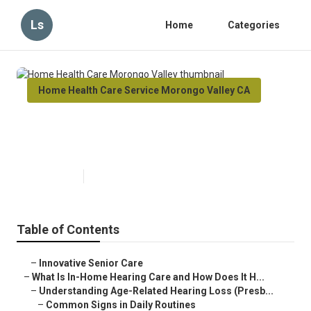
Ls
Home
Categories
Home Health Care Service Morongo Valley CA
Home Health Care Morongo
Valley
Published en
13 min read
Table of Contents
–
Innovative Senior Care
–
What Is In-Home Hearing Care and How Does It H...
–
Understanding Age-Related Hearing Loss (Presb...
–
Common Signs in Daily Routines