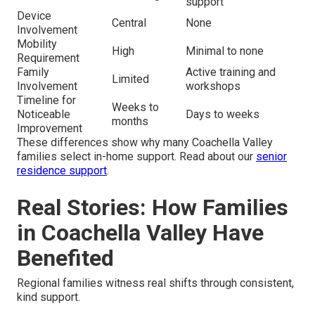
support
Device
Central
None
Involvement
Mobility
High
Minimal to none
Requirement
Family
Active training and
Limited
Involvement
workshops
Timeline for
Weeks to
Noticeable
Days to weeks
months
Improvement
These differences show why many Coachella Valley
families select in-home support. Read about our
senior
residence support
.
Real Stories: How Families
in Coachella Valley Have
Benefited
Regional families witness real shifts through consistent,
kind support.