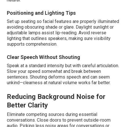
Positioning and Lighting Tips
Set up seating so facial features are properly illuminated
avoiding obscuring shade or glare. Daylight sunlight or
adjustable lamps assist lip-reading. Avoid reverse
lighting that outlines speakers, making sure visibility
supports comprehension.
Clear Speech Without Shouting
Speak at a standard intensity but with careful articulation.
Slow your speed somewhat and break between
sentences. Shouting deforms speech and can seem
unkind—clearness at natural volume works far better.
Reducing Background Noise for
Better Clarity
Eliminate competing sources during essential
conversations. Close doors to prevent outside-room
audio. Picking less noisy areas for conversations or