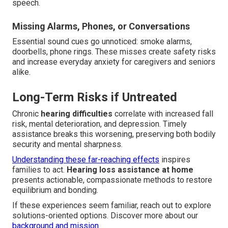
speech.
Missing Alarms, Phones, or Conversations
Essential sound cues go unnoticed: smoke alarms,
doorbells, phone rings. These misses create safety risks
and increase everyday anxiety for caregivers and seniors
alike.
Long-Term Risks if Untreated
Chronic
hearing difficulties
correlate with increased fall
risk, mental deterioration, and depression. Timely
assistance breaks this worsening, preserving both bodily
security and mental sharpness.
Understanding these far-reaching effects
inspires
families to act.
Hearing loss assistance at home
presents actionable, compassionate methods to restore
equilibrium and bonding.
If these experiences seem familiar, reach out to explore
solutions-oriented options. Discover more about our
background and mission
.