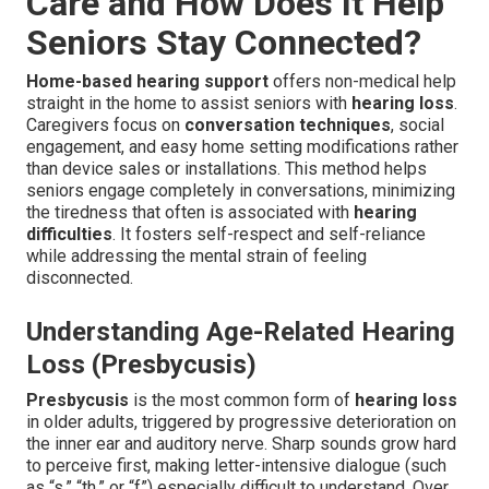
Care and How Does It Help
Seniors Stay Connected?
Home-based hearing support
offers non-medical help
straight in the home to assist seniors with
hearing loss
.
Caregivers focus on
conversation techniques
, social
engagement, and easy home setting modifications rather
than device sales or installations. This method helps
seniors engage completely in conversations, minimizing
the tiredness that often is associated with
hearing
difficulties
. It fosters self-respect and self-reliance
while addressing the mental strain of feeling
disconnected.
Understanding Age-Related Hearing
Loss (Presbycusis)
Presbycusis
is the most common form of
hearing loss
in older adults, triggered by progressive deterioration on
the inner ear and auditory nerve. Sharp sounds grow hard
to perceive first, making letter-intensive dialogue (such
as “s,” “th,” or “f”) especially difficult to understand. Over