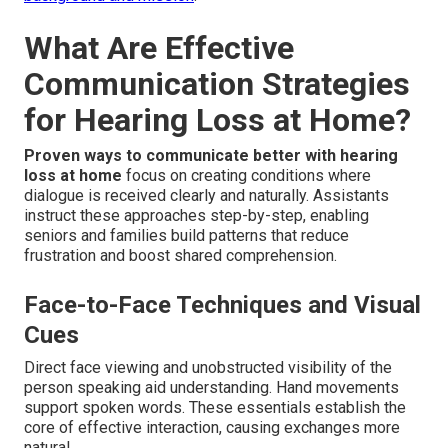
What Are Effective
Communication Strategies
for Hearing Loss at Home?
Proven ways to communicate better with hearing
loss at home
focus on creating conditions where
dialogue is received clearly and naturally. Assistants
instruct these approaches step-by-step, enabling
seniors and families build patterns that reduce
frustration and boost shared comprehension.
Face-to-Face Techniques and Visual
Cues
Direct face viewing and unobstructed visibility of the
person speaking aid understanding. Hand movements
support spoken words. These essentials establish the
core of effective interaction, causing exchanges more
natural.