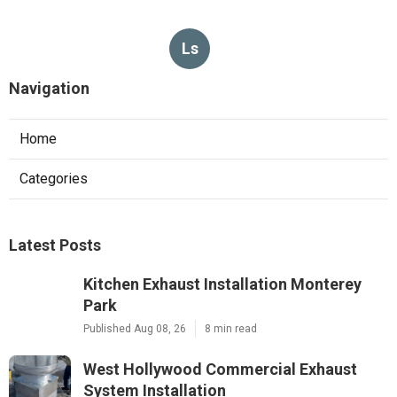
Ls
Navigation
Home
Categories
Latest Posts
Kitchen Exhaust Installation Monterey
Park
Published Aug 08, 26
8 min read
West Hollywood Commercial Exhaust
System Installation