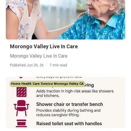
Morongo Valley Live In Care
Morongo Valley Live In Care
Published Jun 20, 26
7 min read
Home Health Care Service Morongo Valley CA