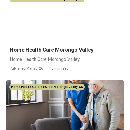
Home Health Care Morongo Valley
Home Health Care Morongo Valley
Published Mar 25, 26
13 min read
Home Health Care Service Morongo Valley CA