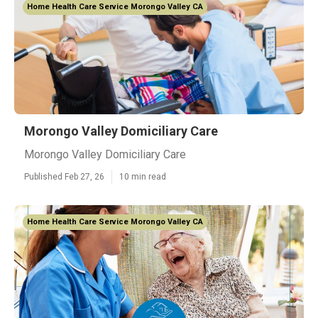
Home Health Care Service Morongo Valley CA
Morongo Valley Domiciliary Care
Morongo Valley Domiciliary Care
Published Feb 27, 26
10 min read
Home Health Care Service Morongo Valley CA