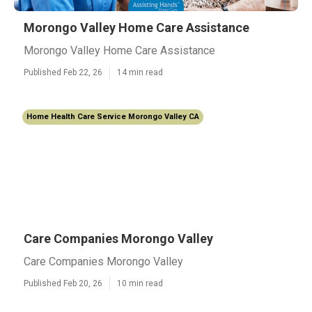
Morongo Valley Home Care Assistance
Morongo Valley Home Care Assistance
Published Feb 22, 26
14 min read
Home Health Care Service Morongo Valley CA
Care Companies Morongo Valley
Care Companies Morongo Valley
Published Feb 20, 26
10 min read