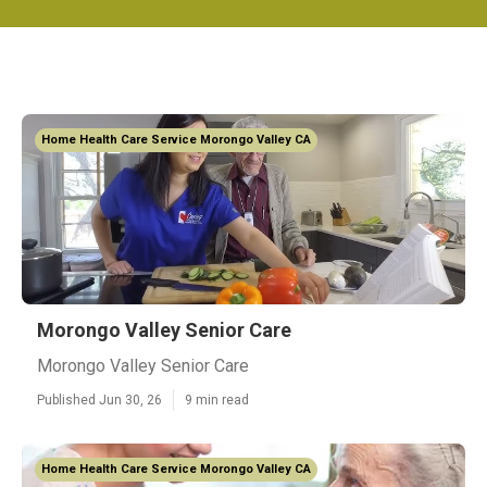
Home Health Care Service Morongo Valley CA
Morongo Valley Senior Care
Morongo Valley Senior Care
Published Jun 30, 26
9 min read
Home Health Care Service Morongo Valley CA