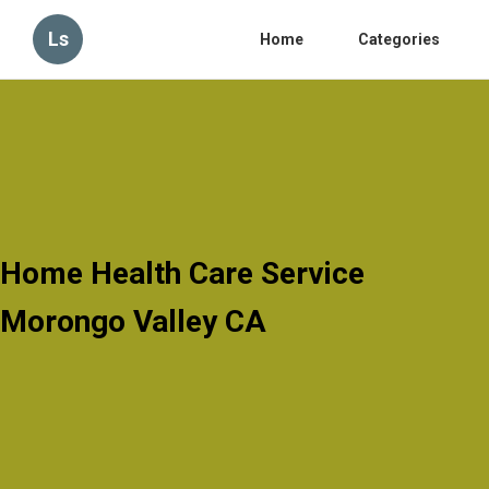
Ls
Home
Categories
Home Health Care Service
Morongo Valley CA