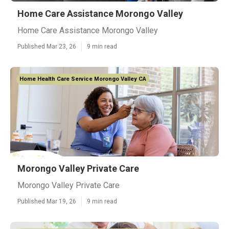
Home Care Assistance Morongo Valley
Home Care Assistance Morongo Valley
Published Mar 23, 26
9 min read
Home Health Care Service Morongo Valley CA
Morongo Valley Private Care
Morongo Valley Private Care
Published Mar 19, 26
9 min read