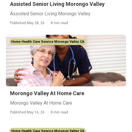
Assisted Senior Living Morongo Valley
Assisted Senior Living Morongo Valley
Published May 28, 26
8 min read
Home Health Care Service Morongo Valley CA
Morongo Valley At Home Care
Morongo Valley At Home Care
Published May 16, 26
8 min read
Home Health Care Service Morongo Valley CA