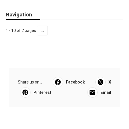
Navigation
→
1 - 10 of 2 pages
Share us on...
Facebook
X
Pinterest
Email