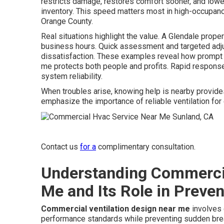
restricts damage, restores comfort sooner, and lowe
inventory. This speed matters most in high-occupanc
Orange County.
Real situations highlight the value. A Glendale prop
business hours. Quick assessment and targeted adju
dissatisfaction. These examples reveal how prompt 
me protects both people and profits. Rapid respons
system reliability.
When troubles arise, knowing help is nearby provide
emphasize the importance of reliable ventilation for 
Contact us
for a
complimentary consultation.
Understanding Commercia
Me and Its Role in Preven
Commercial ventilation design near me
involves 
performance standards while preventing sudden b