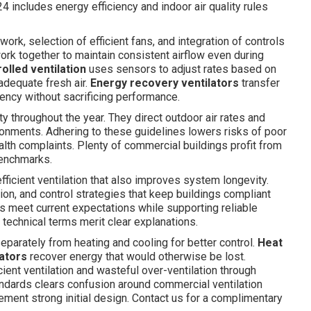
 includes energy efficiency and indoor air quality rules
ork, selection of efficient fans, and integration of controls
rk together to maintain consistent airflow even during
lled ventilation
uses sensors to adjust rates based on
adequate fresh air.
Energy recovery ventilators
transfer
iency without sacrificing performance.
ty throughout the year. They direct outdoor air rates and
onments. Adhering to these guidelines lowers risks of poor
lth complaints. Plenty of commercial buildings profit from
benchmarks.
ficient ventilation that also improves system longevity.
ion, and control strategies that keep buildings compliant
 meet current expectations while supporting reliable
 technical terms merit clear explanations.
eparately from heating and cooling for better control.
Heat
ators
recover energy that would otherwise be lost.
cient ventilation and wasteful over-ventilation through
ndards clears confusion around commercial ventilation
ent strong initial design. Contact us for a complimentary