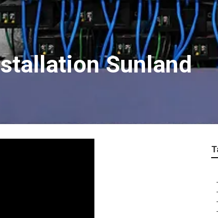
stallation Sunland
T