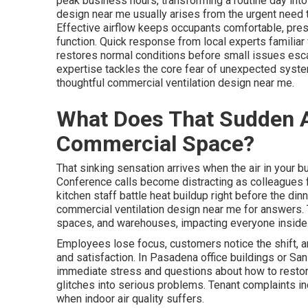
peak business hours, transforming a routine day into
design near me usually arises from the urgent need t
Effective airflow keeps occupants comfortable, pres
function. Quick response from local experts familiar
restores normal conditions before small issues esca
expertise tackles the core fear of unexpected system 
thoughtful commercial ventilation design near me.
What Does That Sudden AC
Commercial Space?
That sinking sensation arrives when the air in your
Conference calls become distracting as colleagues 
kitchen staff battle heat buildup right before the d
commercial ventilation design near me for answers. T
spaces, and warehouses, impacting everyone inside
Employees lose focus, customers notice the shift, a
and satisfaction. In Pasadena office buildings or San
immediate stress and questions about how to restore
glitches into serious problems. Tenant complaints in
when indoor air quality suffers.