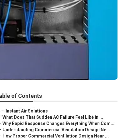
able of Contents
–
Instant Air Solutions
–
What Does That Sudden AC Failure Feel Like in ...
–
Why Rapid Response Changes Everything When Com...
–
Understanding Commercial Ventilation Design Ne...
–
How Proper Commercial Ventilation Design Near ...