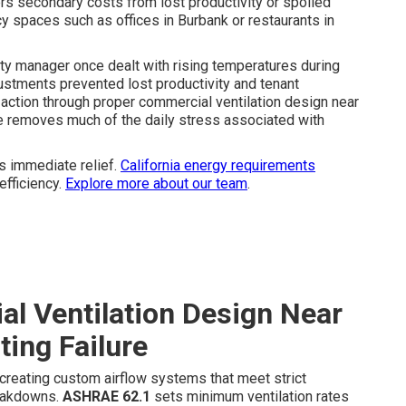
rs secondary costs from lost productivity or spoiled
y spaces such as offices in Burbank or restaurants in
erty manager once dealt with rising temperatures during
stments prevented lost productivity and tenant
action through proper commercial ventilation design near
e removes much of the daily stress associated with
s immediate relief.
California energy requirements
efficiency.
Explore more about our team
.
l Ventilation Design Near
ting Failure
creating custom airflow systems that meet strict
reakdowns.
ASHRAE 62.1
sets minimum ventilation rates