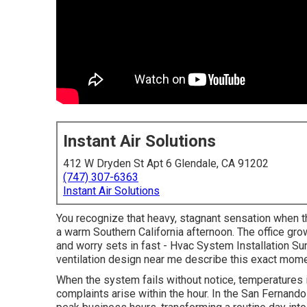
Instant Air Solutions
412 W Dryden St Apt 6 Glendale, CA 91202
(747) 307-6363
Instant Air Solutions
You recognize that heavy, stagnant sensation when 
a warm Southern California afternoon. The office gro
and worry sets in fast - Hvac System Installation 
ventilation design near me describe this exact mome
When the system fails without notice, temperatures i
complaints arise within the hour. In the San Fernando