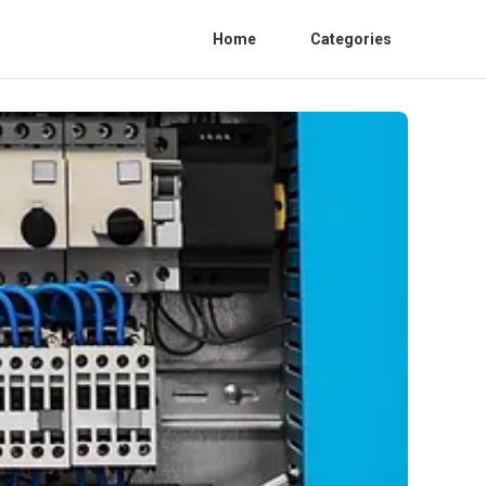
Home
Categories