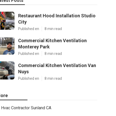
atest Posts
Restaurant Hood Installation Studio
City
Published en
8 min read
Commercial Kitchen Ventilation
Monterey Park
Published en
8 min read
Commercial Kitchen Ventilation Van
Nuys
Published en
8 min read
ore
Hvac Contractor Sunland CA