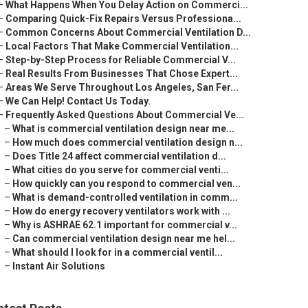
–
What Happens When You Delay Action on Commerci...
–
Comparing Quick-Fix Repairs Versus Professiona...
–
Common Concerns About Commercial Ventilation D...
–
Local Factors That Make Commercial Ventilation...
–
Step-by-Step Process for Reliable Commercial V...
–
Real Results From Businesses That Chose Expert...
–
Areas We Serve Throughout Los Angeles, San Fer...
–
We Can Help! Contact Us Today.
–
Frequently Asked Questions About Commercial Ve...
–
What is commercial ventilation design near me...
–
How much does commercial ventilation design n...
–
Does Title 24 affect commercial ventilation d...
–
What cities do you serve for commercial venti...
–
How quickly can you respond to commercial ven...
–
What is demand-controlled ventilation in comm...
–
How do energy recovery ventilators work with ...
–
Why is ASHRAE 62.1 important for commercial v...
–
Can commercial ventilation design near me hel...
–
What should I look for in a commercial ventil...
–
Instant Air Solutions