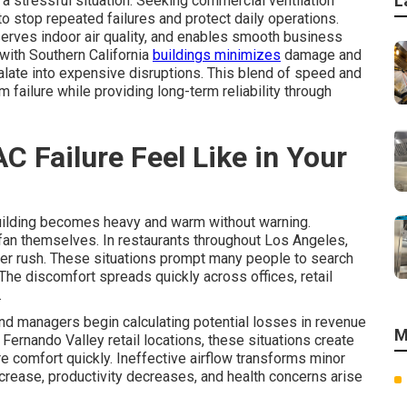
L
 a stressful situation. Seeking commercial ventilation
o stop repeated failures and protect daily operations.
erves indoor air quality, and enables smooth business
 with Southern California
buildings minimizes
damage and
late into expensive disruptions. This blend of speed and
failure while providing long-term reliability through
 Failure Feel Like in Your
 building becomes heavy and warm without warning.
fan themselves. In restaurants throughout Los Angeles,
inner rush. These situations prompt many people to search
he discomfort spreads quickly across offices, retail
.
nd managers begin calculating potential losses in revenue
M
 Fernando Valley retail locations, these situations create
 comfort quickly. Ineffective airflow transforms minor
crease, productivity decreases, and health concerns arise