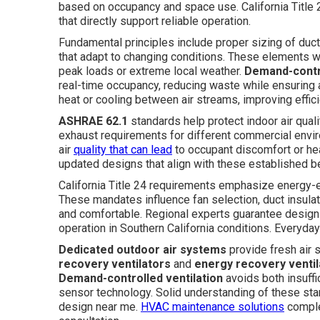
based on occupancy and space use. California Title 24
that directly support reliable operation.
Fundamental principles include proper sizing of ductw
that adapt to changing conditions. These elements wo
peak loads or extreme local weather.
Demand-contro
real-time occupancy, reducing waste while ensuring 
heat or cooling between air streams, improving effic
ASHRAE 62.1
standards help protect indoor air quali
exhaust requirements for different commercial envir
air
quality that can lead
to occupant discomfort or hea
updated designs that align with these established 
California Title 24 requirements emphasize energy-ef
These mandates influence fan selection, duct insulat
and comfortable. Regional experts guarantee designs
operation in Southern California conditions. Everyday
Dedicated outdoor air systems
provide fresh air s
recovery ventilators
and
energy recovery ventil
Demand-controlled ventilation
avoids both insuffi
sensor technology. Solid understanding of these sta
design near me.
HVAC maintenance solutions
complem