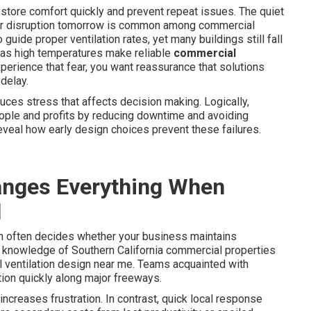
estore comfort quickly and prevent repeat issues. The quiet
ajor disruption tomorrow is common among commercial
 guide proper ventilation rates, yet many buildings still fall
h as high temperatures make reliable
commercial
erience that fear, you want reassurance that solutions
 delay.
ces stress that affects decision making. Logically,
ople and profits by reducing downtime and avoiding
eveal how early design choices prevent these failures.
nges Everything When
l
n often decides whether your business maintains
 knowledge of Southern California commercial properties
ventilation design near me. Teams acquainted with
tion quickly along major freeways.
ncreases frustration. In contrast, quick local response