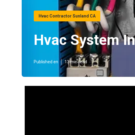
Hvac Contractor Sunland CA
Hvac System In
Published en
13 min read