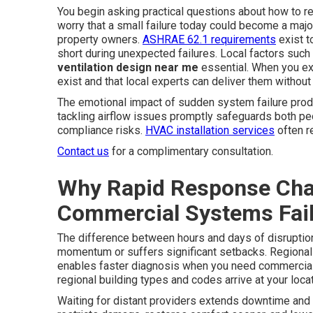
You begin asking practical questions about how to r
worry that a small failure today could become a m
property owners.
ASHRAE 62.1 requirements
exist to
short during unexpected failures. Local factors suc
ventilation design near me
essential. When you exp
exist and that local experts can deliver them without
The emotional impact of sudden system failure produ
tackling airflow issues promptly safeguards both pe
compliance risks.
HVAC installation services
often r
Contact us
for a complimentary consultation.
Why Rapid Response Cha
Commercial Systems Fai
The difference between hours and days of disruptio
momentum or suffers significant setbacks. Regional
enables faster diagnosis when you need commercial 
regional building types and codes arrive at your loca
Waiting for distant providers extends downtime and i