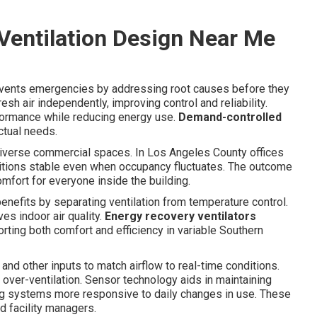
entilation Design Near Me
events emergencies by addressing root causes before they
esh air independently, improving control and reliability.
ormance while reducing energy use.
Demand-controlled
ctual needs.
diverse commercial spaces. In Los Angeles County offices
nditions stable even when occupancy fluctuates. The outcome
mfort for everyone inside the building.
 benefits by separating ventilation from temperature control.
s indoor air quality.
Energy recovery ventilators
rting both comfort and efficiency in variable Southern
d other inputs to match airflow to real-time conditions.
l over-ventilation. Sensor technology aids in maintaining
ng systems more responsive to daily changes in use. These
d facility managers.