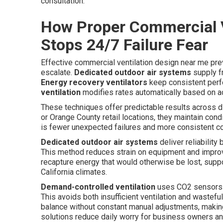
consultation.
How Proper Commercial V
Stops 24/7 Failure Fear
Effective commercial ventilation design near me pr
escalate.
Dedicated outdoor air systems
supply fr
Energy recovery ventilators
keep consistent perf
ventilation
modifies rates automatically based on a
These techniques offer predictable results across 
or Orange County retail locations, they maintain co
is fewer unexpected failures and more consistent co
Dedicated outdoor air systems
deliver reliability
This method reduces strain on equipment and improve
recapture energy that would otherwise be lost, suppo
California climates.
Demand-controlled ventilation
uses CO2 sensors an
This avoids both insufficient ventilation and wastefu
balance without constant manual adjustments, maki
solutions reduce daily worry for business owners an