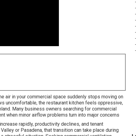
the air in your commercial space suddenly stops moving on
ws uncomfortable, the restaurant kitchen feels oppressive,
Sunland. Many business owners searching for commercial
nt when minor airflow problems turn into major concerns
ncrease rapidly, productivity declines, and tenant
 Valley or Pasadena, that transition can take place during