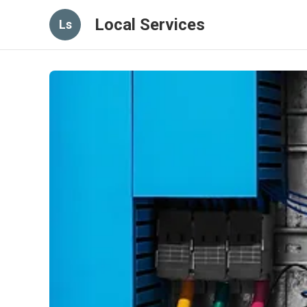
Local Services
Ls