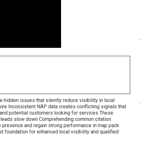
8
hidden issues that silently reduce visibility in local
re Inconsistent NAP data creates conflicting signals that
and potential customers looking for services These
nd leads slow down Comprehending common citation
ne presence and regain strong performance in map pack
foundation for enhanced local visibility and qualified