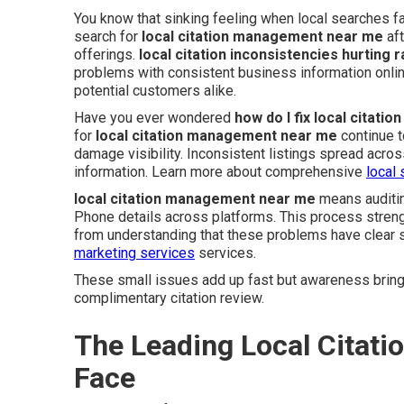
You know that sinking feeling when local searches f
search for
local citation management near me
aft
offerings.
local citation inconsistencies hurting 
problems with consistent business information onl
potential customers alike.
Have you ever wondered
how do I fix local citati
for
local citation management near me
continue t
damage visibility. Inconsistent listings spread acr
information. Learn more about comprehensive
local 
local citation management near me
means auditin
Phone details across platforms. This process streng
from understanding that these problems have clear s
marketing services
services.
These small issues add up fast but awareness brings
complimentary citation review.
The Leading Local Citat
Face