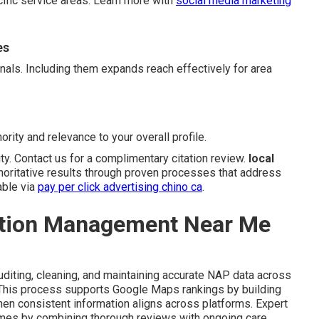
cific service areas. Learn more with
social media marketing
es
gnals. Including them expands reach effectively for area
ority and relevance to your overall profile.
ity. Contact us for a complimentary citation review.
local
horitative results through proven processes that address
able via
pay per click advertising chino ca
.
ation Management Near Me
diting, cleaning, and maintaining accurate NAP data across
. This process supports Google Maps rankings by building
en consistent information aligns across platforms. Expert
omes by combining thorough reviews with ongoing care.