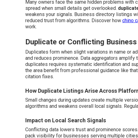
Many owners face the same hidden problems with ci
spread when small details get overlooked.
duplicat
weakens your signals. Business directory listings wit
reduced trust from algorithms. Discover how
chino c
work.
Duplicate or Conflicting Business
Duplicates form when slight variations in name or ad
and reduces prominence. Data aggregators amplify th
duplicates requires systematic identification and su
the area benefit from professional guidance like tha
citation fixes.
How Duplicate Listings Arise Across Platfo
Small changes during updates create multiple versi
algorithms and weakens overall local signals. Regul
Impact on Local Search Signals
Conflicting data lowers trust and prominence scores
pack visibility for businesses serving multiple cities