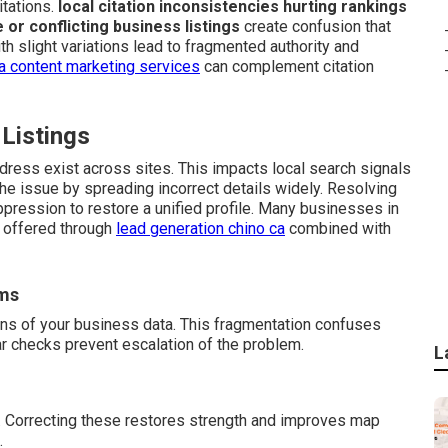
tations.
local citation inconsistencies hurting rankings
e or conflicting business listings
create confusion that
h slight variations lead to fragmented authority and
a content marketing services
can complement citation
 Listings
dress exist across sites. This impacts local search signals
e issue by spreading incorrect details widely. Resolving
ppression to restore a unified profile. Many businesses in
t offered through
lead generation chino ca
combined with
rms
ons of your business data. This fragmentation confuses
ar checks prevent escalation of the problem.
L
. Correcting these restores strength and improves map
.