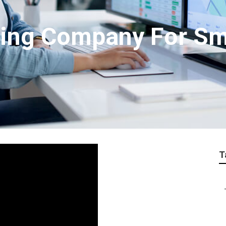
ting Company For Sm
T