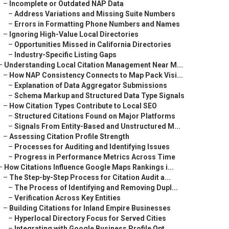
–
Incomplete or Outdated NAP Data
–
Address Variations and Missing Suite Numbers
–
Errors in Formatting Phone Numbers and Names
–
Ignoring High-Value Local Directories
–
Opportunities Missed in California Directories
–
Industry-Specific Listing Gaps
–
Understanding Local Citation Management Near M...
–
How NAP Consistency Connects to Map Pack Visi...
–
Explanation of Data Aggregator Submissions
–
Schema Markup and Structured Data Type Signals
–
How Citation Types Contribute to Local SEO
–
Structured Citations Found on Major Platforms
–
Signals From Entity-Based and Unstructured M...
–
Assessing Citation Profile Strength
–
Processes for Auditing and Identifying Issues
–
Progress in Performance Metrics Across Time
–
How Citations Influence Google Maps Rankings i...
–
The Step-by-Step Process for Citation Audit a...
–
The Process of Identifying and Removing Dupl...
–
Verification Across Key Entities
–
Building Citations for Inland Empire Businesses
–
Hyperlocal Directory Focus for Served Cities
–
Integrating with Google Business Profile Opt...