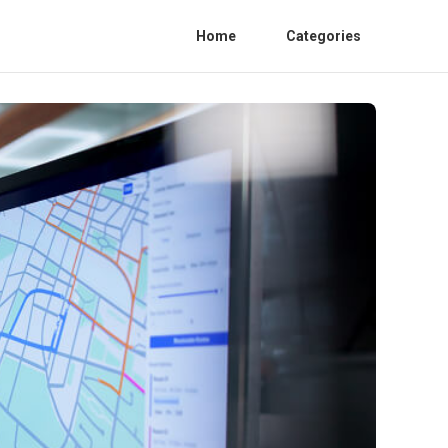
Home
Categories