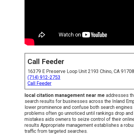
Call Feeder
16379 E Preserve Loop Unit 2193 Chino, CA 9170
(714) 912-2753
Call Feeder
local citation management near me
addresses the 
search results for businesses across the Inland Empi
lower prominence and confuse both search engines 
problems often go unnoticed until rankings drop a
mistakes aids owners to seize control of their onli
results Appropriate management establishes a robust 
traffic from targeted searches.