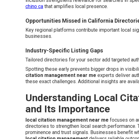
inclusion strengthens relevance for searches in spe
chino ca
that amplifies local presence.
Opportunities Missed in California Directori
Key regional platforms contribute important local si
businesses.
Industry-Specific Listing Gaps
Tailored directories for your sector add targeted auth
Spotting these early prevents bigger drops in visibil
citation management near me
experts deliver aut
these exact challenges. Additional insights are avail
Understanding Local Cit
and Its Importance
local citation management near me
focuses on au
directories to strengthen local search performance
prominence and trust signals. Businesses benefit wh
local citation management
delivers reliable outc