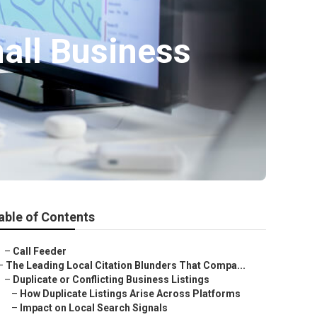
all Business
able of Contents
–
Call Feeder
–
The Leading Local Citation Blunders That Compa...
–
Duplicate or Conflicting Business Listings
–
How Duplicate Listings Arise Across Platforms
–
Impact on Local Search Signals