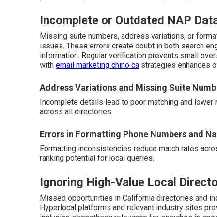
Incomplete or Outdated NAP Dat
Missing suite numbers, address variations, or form
issues. These errors create doubt in both search en
information. Regular verification prevents small ove
with
email marketing chino ca
strategies enhances ov
Address Variations and Missing Suite Numb
Incomplete details lead to poor matching and lower 
across all directories.
Errors in Formatting Phone Numbers and N
Formatting inconsistencies reduce match rates acros
ranking potential for local queries.
Ignoring High-Value Local Directo
Missed opportunities in California directories and ind
Hyperlocal platforms and relevant industry sites pro