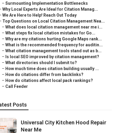
–
Surmounting Implementation Bottlenecks
–
Why Local Experts Are Ideal for Citation Manag...
–
We Are Here to Help! Reach Out Today
–
Top Questions on Local Citation Management Nea...
–
What does local citation management near me i...
–
What steps fix local citation mistakes for Go...
–
Why are my citations hurting Google Maps rank...
–
What is the recommended frequency for auditin...
–
What citation management tools stand out as b...
–
Is local SEO improved by citation management?
–
What directories should I submit to?
–
How much time does citation building usually ...
–
How do citations differ from backlinks?
–
How do citations affect local pack rankings?
–
Call Feeder
atest Posts
Universal City Kitchen Hood Repair
Near Me