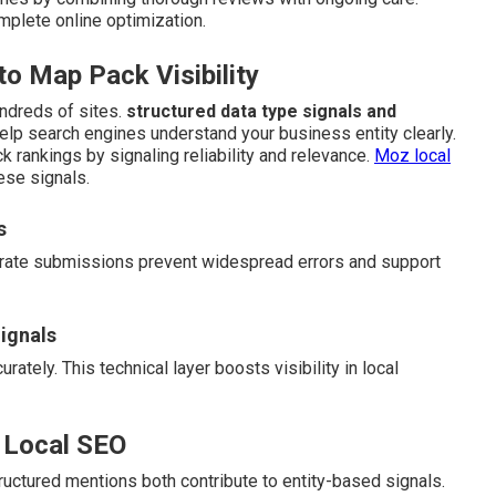
mplete online optimization.
 Map Pack Visibility
ndreds of sites.
structured data type signals and
help search engines understand your business entity clearly.
k rankings by signaling reliability and relevance.
Moz local
ese signals.
s
curate submissions prevent widespread errors and support
ignals
ately. This technical layer boosts visibility in local
 Local SEO
uctured mentions both contribute to entity-based signals.