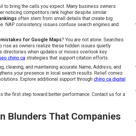
ail to bring the calls you expect. Many business owners
er noticing competitors rank higher despite similar
rankings
often stem from small details that create big
ine. NAP consistency issues confuse search engines and
on mistakes for Google Maps
? You are not alone. Searches
o rise as owners realize these hidden issues quietly
oss directories when updates or moves overlook key
seo chino ca
strategies that support citation efforts.
g, cleaning, and maintaining accurate Name, Address, and
thens your presence in local search results. Relief comes
olutions. Explore additional support through
chino ca digital
 the first step toward better performance. Contact us for a
ion Blunders That Companies