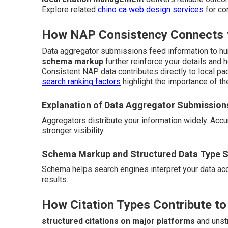
Explore related
chino ca web design services
for co
How NAP Consistency Connects to
Data aggregator submissions feed information to hu
schema markup
further reinforce your details and 
Consistent NAP data contributes directly to local pac
search ranking factors
highlight the importance of th
Explanation of Data Aggregator Submission
Aggregators distribute your information widely. Ac
stronger visibility.
Schema Markup and Structured Data Type S
Schema helps search engines interpret your data accur
results.
How Citation Types Contribute to
structured citations on major platforms
and unstr