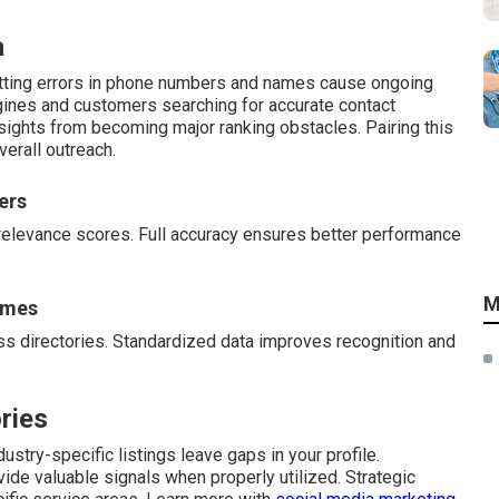
a
atting errors in phone numbers and names cause ongoing
gines and customers searching for accurate contact
rsights from becoming major ranking obstacles. Pairing this
erall outreach.
ers
relevance scores. Full accuracy ensures better performance
M
ames
s directories. Standardized data improves recognition and
ries
ustry-specific listings leave gaps in your profile.
vide valuable signals when properly utilized. Strategic