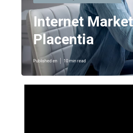
Internet Marke
Placentia
Published en
10 min read