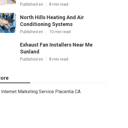
Published en
8 min read
North Hills Heating And Air
Conditioning Systems
Published en
10 min read
Exhaust Fan Installers Near Me
Sunland
Published en
8 min read
ore
Internet Marketing Service Placentia CA