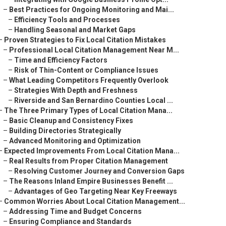
–
Best Practices for Ongoing Monitoring and Mai...
–
Efficiency Tools and Processes
–
Handling Seasonal and Market Gaps
–
Proven Strategies to Fix Local Citation Mistakes
–
Professional Local Citation Management Near M...
–
Time and Efficiency Factors
–
Risk of Thin-Content or Compliance Issues
–
What Leading Competitors Frequently Overlook
–
Strategies With Depth and Freshness
–
Riverside and San Bernardino Counties Local ...
–
The Three Primary Types of Local Citation Mana...
–
Basic Cleanup and Consistency Fixes
–
Building Directories Strategically
–
Advanced Monitoring and Optimization
–
Expected Improvements From Local Citation Mana...
–
Real Results from Proper Citation Management
–
Resolving Customer Journey and Conversion Gaps
–
The Reasons Inland Empire Businesses Benefit ...
–
Advantages of Geo Targeting Near Key Freeways
–
Common Worries About Local Citation Management...
–
Addressing Time and Budget Concerns
–
Ensuring Compliance and Standards