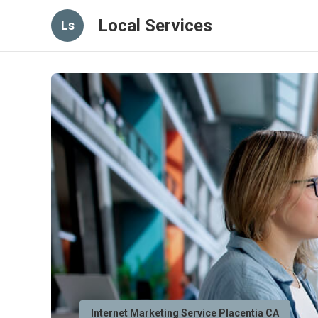
Local Services
Ls
Internet Marketing Service Placentia CA