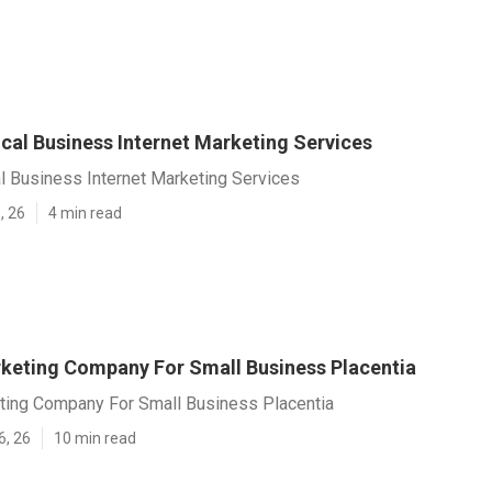
cal Business Internet Marketing Services
l Business Internet Marketing Services
, 26
4 min read
rketing Company For Small Business Placentia
eting Company For Small Business Placentia
6, 26
10 min read