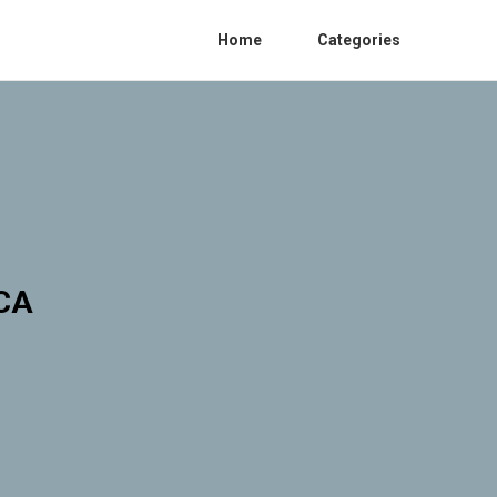
Home
Categories
 CA