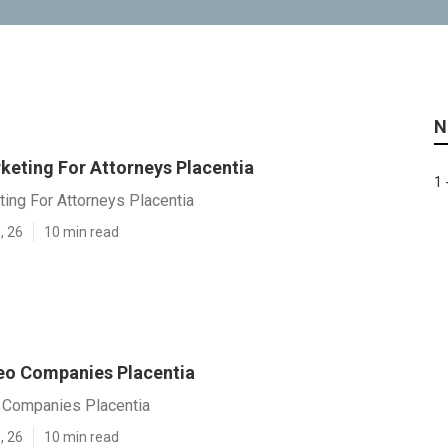
N
keting For Attorneys Placentia
1 
ting For Attorneys Placentia
, 26
10 min read
eo Companies Placentia
 Companies Placentia
, 26
10 min read