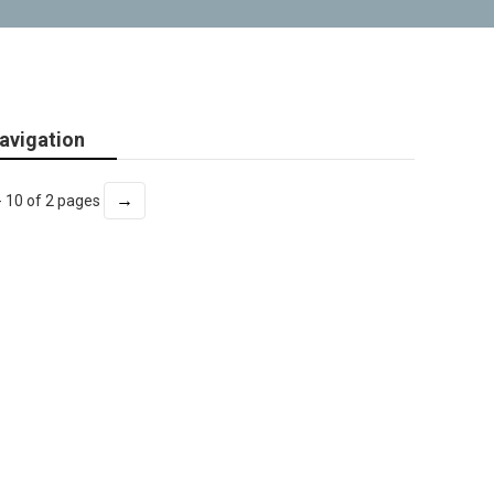
avigation
→
- 10 of 2 pages