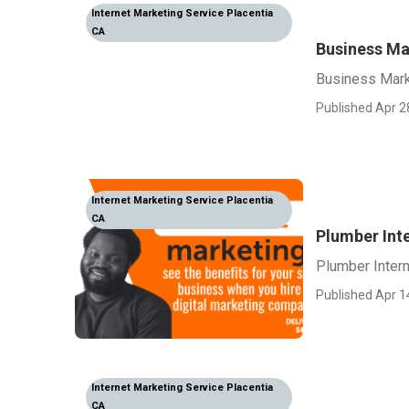
Internet Marketing Service Placentia
CA
Business Ma
Business Marke
Published Apr 2
Internet Marketing Service Placentia
CA
Plumber Int
Plumber Intern
Published Apr 1
Internet Marketing Service Placentia
CA