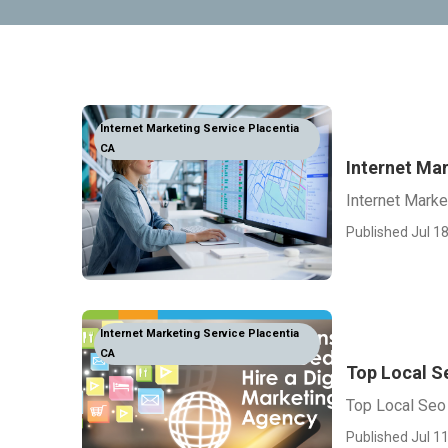
Internet Marketing Service Placentia
CA
Internet Mar
Internet Marke
Published Jul 18
Internet Marketing Service Placentia
CA
Top Local S
Top Local Seo
Published Jul 11