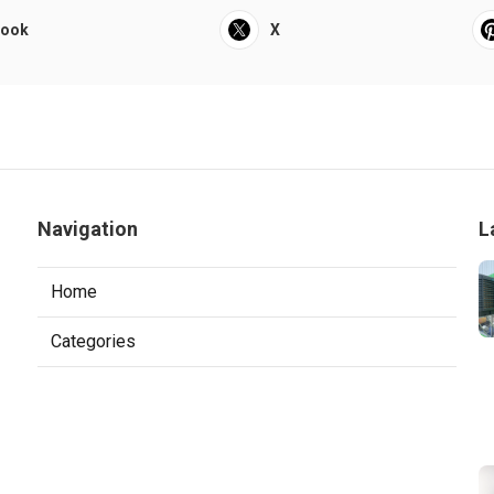
book
X
Navigation
L
Home
Categories