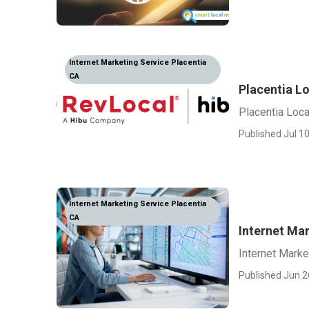
Internet Marketing Service Placentia
CA
Placentia Lo
Placentia Loca
Published Jul 10
Internet Marketing Service Placentia
CA
Internet Ma
Internet Mark
Published Jun 2