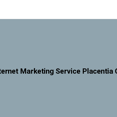
ternet Marketing Service Placentia