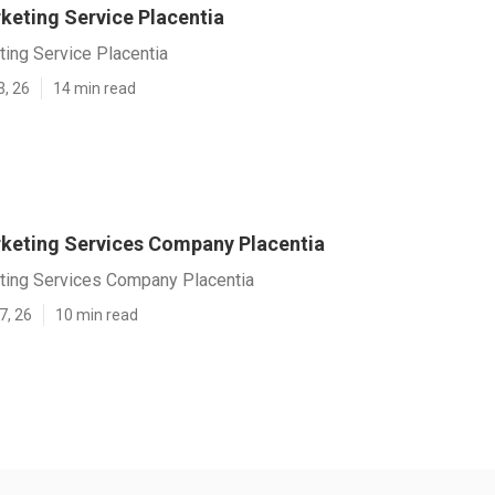
keting Service Placentia
ting Service Placentia
3, 26
14 min read
rketing Services Company Placentia
eting Services Company Placentia
7, 26
10 min read