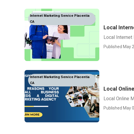
Internet Marketing Service Placentia
CA
Local Intern
Local Internet
Published May 2
Internet Marketing Service Placentia
CA
Local Onlin
Local Online M
Published May 0