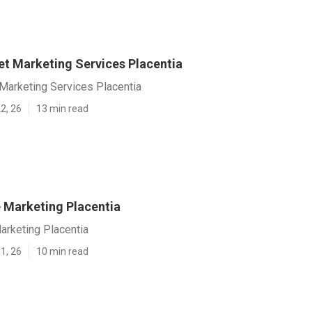
et Marketing Services Placentia
 Marketing Services Placentia
2, 26
13 min read
e Marketing Placentia
arketing Placentia
1, 26
10 min read