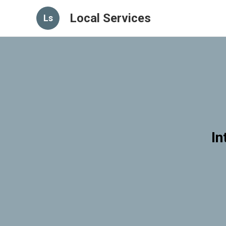
Local Services
Ls
In