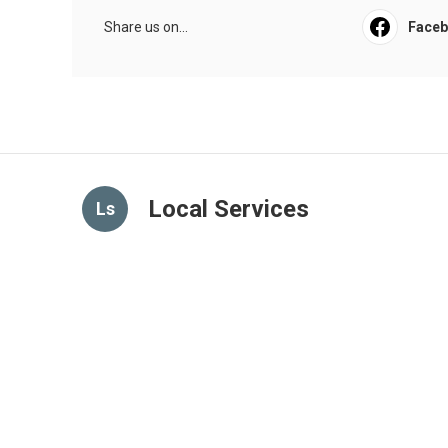
Share us on...
Face
Local Services
Ls