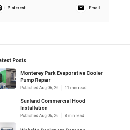
Pinterest
Email
atest Posts
Monterey Park Evaporative Cooler
Pump Repair
Published Aug 06, 26
11 min read
Sunland Commercial Hood
Installation
Published Aug 06, 26
8 min read