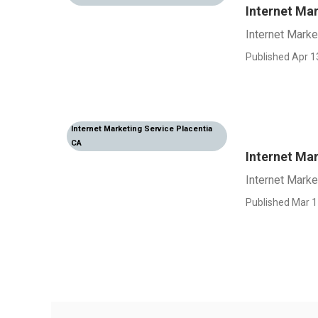
Internet Mar
Internet Marke
Published Apr 1
Internet Marketing Service Placentia
CA
Internet Ma
Internet Mark
Published Mar 1