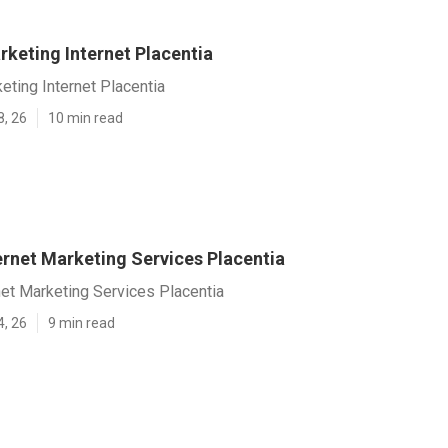
rketing Internet Placentia
ting Internet Placentia
8, 26
10 min read
ernet Marketing Services Placentia
et Marketing Services Placentia
4, 26
9 min read