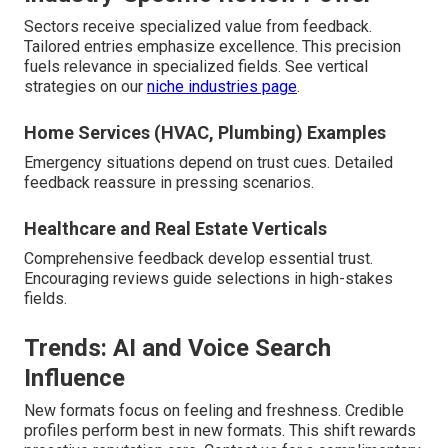
Sectors receive specialized value from feedback.
Tailored entries emphasize excellence. This precision
fuels relevance in specialized fields. See vertical
strategies on our
niche industries page
.
Home Services (HVAC, Plumbing) Examples
Emergency situations depend on trust cues. Detailed
feedback reassure in pressing scenarios.
Healthcare and Real Estate Verticals
Comprehensive feedback develop essential trust.
Encouraging reviews guide selections in high-stakes
fields.
Trends: AI and Voice Search
Influence
New formats focus on feeling and freshness. Credible
profiles perform best in new formats. This shift rewards