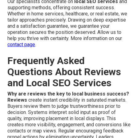
Our specialists concentrate on
local SEO services
and
supporting methods, offering consistent success.
Whether in home services, healthcare, or real estate, we
tailor approaches precisely. Drawing on deep expertise
and a satisfaction guarantee, we guarantee your
operation secures the position deserved. Allow us to
help you thrive with certainty. More information on our
contact page
.
Frequently Asked
Questions About Reviews
and Local SEO Services
Why are reviews the key to local business success?
Reviews
create instant credibility in saturated markets.
Buyers review them to judge trustworthiness prior to
decision. Systems interpret solid input as proof of
quality, improving placement in local displays. This
creates more visibility, engagement, and conversions like
contacts or map views. Regular encouraging feedback
propel actions by eliminating uncertainty. Leaders