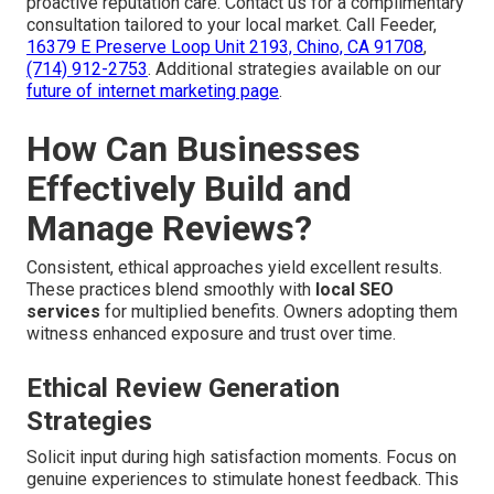
proactive reputation care. Contact us for a complimentary
consultation tailored to your local market. Call Feeder,
16379 E Preserve Loop Unit 2193, Chino, CA 91708
,
(714) 912-2753
. Additional strategies available on our
future of internet marketing page
.
How Can Businesses
Effectively Build and
Manage Reviews?
Consistent, ethical approaches yield excellent results.
These practices blend smoothly with
local SEO
services
for multiplied benefits. Owners adopting them
witness enhanced exposure and trust over time.
Ethical Review Generation
Strategies
Solicit input during high satisfaction moments. Focus on
genuine experiences to stimulate honest feedback. This