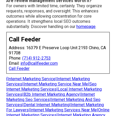
Are review management services worth it?
For owners with limited time, certainly. They organize
requests, responses, and oversight. This enhances
outcomes while allowing concentration for core
operations. It strengthens local SEO outcomes
substantially. Discover handling on our
homepage
.
Call Feeder
Address: 16379 E Preserve Loop Unit 2193 Chino, CA
91708
Phone:
(714) 912-2753
Email:
info@callfeeder.com
Call Feeder
{Internet Marketing Service|Internet Marketing
Services|Internet Marketing Service Near Me|Seo
Internet Marketing Services|Local Internet Marketing
Services|B2b Internet Marketing Agency|Internet
Marketing Seo Services|Internet Marketing And Seo
Services|Dental Internet Marketing|Internet Marketing
For Lawyers|Internet Marketing Services Near Me|Online
Internet Marketing Services|Internet Marketing Agency