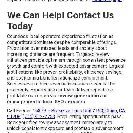
We Can Help! Contact Us
Today
Countless local operators experience frustration as
competitors dominate despite comparable offerings.
Frustration over missed leads and anxiety about
increasing distance are frequent. Targeted review
initiatives provide optimism through consistent presence
growth and comfort with expected advancement. Logical
justifications like proven profitability, efficiency savings,
and positioning benefits rationalize commitment.
Successes produce revenue increases essential for
prosperity. Experts like our team deliver repeatable
profitable outcomes via
review generation
and
management
in
local SEO services
.
Call Feeder,
16379 E Preserve Loop Unit 2193, Chino, CA
91708
,
(714) 912-2753
. Stop letting opportunities pass.
Book your free review assessment immediately to
unlock consistent exposure and profitable advancement.