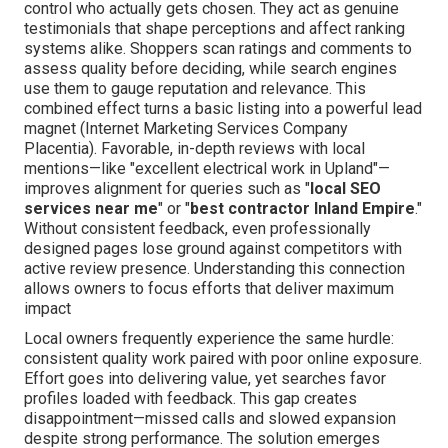
control who actually gets chosen. They act as genuine
testimonials that shape perceptions and affect ranking
systems alike. Shoppers scan ratings and comments to
assess quality before deciding, while search engines
use them to gauge reputation and relevance. This
combined effect turns a basic listing into a powerful lead
magnet (Internet Marketing Services Company
Placentia). Favorable, in-depth reviews with local
mentions—like "excellent electrical work in Upland"—
improves alignment for queries such as "
local SEO
services near me
" or "
best contractor Inland Empire
."
Without consistent feedback, even professionally
designed pages lose ground against competitors with
active review presence. Understanding this connection
allows owners to focus efforts that deliver maximum
impact
Local owners frequently experience the same hurdle:
consistent quality work paired with poor online exposure.
Effort goes into delivering value, yet searches favor
profiles loaded with feedback. This gap creates
disappointment—missed calls and slowed expansion
despite strong performance. The solution emerges