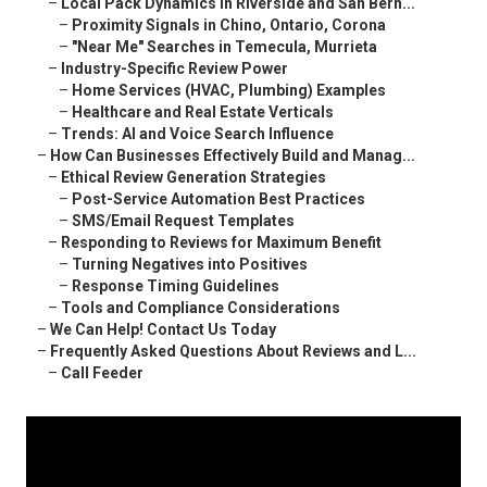
–
Local Pack Dynamics in Riverside and San Bern...
–
Proximity Signals in Chino, Ontario, Corona
–
"Near Me" Searches in Temecula, Murrieta
–
Industry-Specific Review Power
–
Home Services (HVAC, Plumbing) Examples
–
Healthcare and Real Estate Verticals
–
Trends: AI and Voice Search Influence
–
How Can Businesses Effectively Build and Manag...
–
Ethical Review Generation Strategies
–
Post-Service Automation Best Practices
–
SMS/Email Request Templates
–
Responding to Reviews for Maximum Benefit
–
Turning Negatives into Positives
–
Response Timing Guidelines
–
Tools and Compliance Considerations
–
We Can Help! Contact Us Today
–
Frequently Asked Questions About Reviews and L...
–
Call Feeder