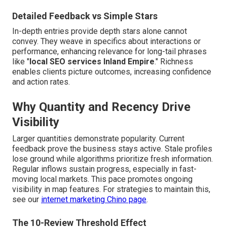
Detailed Feedback vs Simple Stars
In-depth entries provide depth stars alone cannot
convey. They weave in specifics about interactions or
performance, enhancing relevance for long-tail phrases
like "
local SEO services Inland Empire
." Richness
enables clients picture outcomes, increasing confidence
and action rates.
Why Quantity and Recency Drive
Visibility
Larger quantities demonstrate popularity. Current
feedback prove the business stays active. Stale profiles
lose ground while algorithms prioritize fresh information.
Regular inflows sustain progress, especially in fast-
moving local markets. This pace promotes ongoing
visibility in map features. For strategies to maintain this,
see our
internet marketing Chino page
.
The 10-Review Threshold Effect