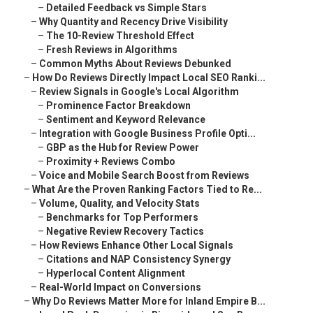
–
Detailed Feedback vs Simple Stars
–
Why Quantity and Recency Drive Visibility
–
The 10-Review Threshold Effect
–
Fresh Reviews in Algorithms
–
Common Myths About Reviews Debunked
–
How Do Reviews Directly Impact Local SEO Ranki...
–
Review Signals in Google's Local Algorithm
–
Prominence Factor Breakdown
–
Sentiment and Keyword Relevance
–
Integration with Google Business Profile Opti...
–
GBP as the Hub for Review Power
–
Proximity + Reviews Combo
–
Voice and Mobile Search Boost from Reviews
–
What Are the Proven Ranking Factors Tied to Re...
–
Volume, Quality, and Velocity Stats
–
Benchmarks for Top Performers
–
Negative Review Recovery Tactics
–
How Reviews Enhance Other Local Signals
–
Citations and NAP Consistency Synergy
–
Hyperlocal Content Alignment
–
Real-World Impact on Conversions
–
Why Do Reviews Matter More for Inland Empire B...