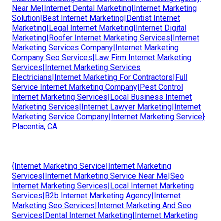
Near Me|Internet Dental Marketing|Internet Marketing
Solution|Best Internet Marketing|Dentist Internet
Marketing|Legal Internet Marketing|Internet Digital
Marketing|Roofer Internet Marketing Services|Internet
Marketing Services Company|Internet Marketing
Company Seo Services|Law Firm Internet Marketing
Services|Internet Marketing Services
Electricians|Internet Marketing For Contractors|Full
Service Internet Marketing Company|Pest Control
Internet Marketing Services|Local Business Internet
Marketing Services|Internet Lawyer Marketing|Internet
Marketing Service Company|Internet Marketing Service}
Placentia, CA
{Internet Marketing Service|Internet Marketing
Services|Internet Marketing Service Near Me|Seo
Internet Marketing Services|Local Internet Marketing
Services|B2b Internet Marketing Agency|Internet
Marketing Seo Services|Internet Marketing And Seo
Services|Dental Internet Marketing|Internet Marketing