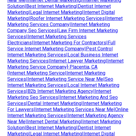
Near Me|Internet Dental Marketing|Internet Marketing
Solution|Best Internet Marketing|Dentist Internet
Marketing|Legal Internet Marketing|Internet Digital
Marketing|Roofer Internet Marketing Services|Internet
Marketing Services Company|Internet Marketing
Company Seo Services|Law Firm Internet Marketing
Services|Internet Marketing Services
Electricians|Internet Marketing For Contractors|Full
Service Internet Marketing Company|Pest Control
Internet Marketing Services|Local Business Internet
Marketing Services|Internet Lawyer Marketing|Internet
Marketing Service Company} Placentia, CA
{Internet Marketing Service|Internet Marketing
Services|Internet Marketing Service Near Me|Seo
Internet Marketing Services|Local Internet Marketing
Services|B2b Internet Marketing Agency|Internet
Marketing Seo Services|Internet Marketing And Seo
Services|Dental Internet Marketing|Internet Marketing
For Lawyers|Internet Marketing Services Near Me|Online
Internet Marketing Services|Internet Marketing Agency
Near Me|Internet Dental Marketing|Internet Marketing
Solution|Best Internet Marketing|Dentist Internet
Marketing|Legal Internet Marketing|Internet Digital