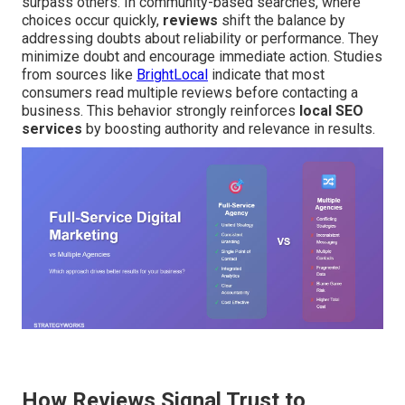
surpass others. In community-based searches, where
choices occur quickly,
reviews
shift the balance by
addressing doubts about reliability or performance. They
minimize doubt and encourage immediate action. Studies
from sources like
BrightLocal
indicate that most
consumers read multiple reviews before contacting a
business. This behavior strongly reinforces
local SEO
services
by boosting authority and relevance in results.
How Reviews Signal Trust to