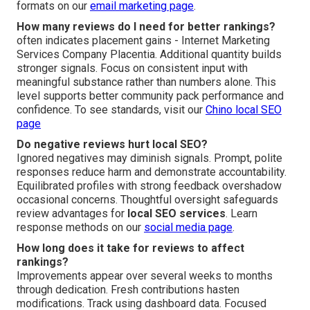
formats on our
email marketing page
.
How many reviews do I need for better rankings?
often indicates placement gains - Internet Marketing
Services Company Placentia. Additional quantity builds
stronger signals. Focus on consistent input with
meaningful substance rather than numbers alone. This
level supports better community pack performance and
confidence. To see standards, visit our
Chino local SEO
page
Do negative reviews hurt local SEO?
Ignored negatives may diminish signals. Prompt, polite
responses reduce harm and demonstrate accountability.
Equilibrated profiles with strong feedback overshadow
occasional concerns. Thoughtful oversight safeguards
review advantages for
local SEO services
. Learn
response methods on our
social media page
.
How long does it take for reviews to affect
rankings?
Improvements appear over several weeks to months
through dedication. Fresh contributions hasten
modifications. Track using dashboard data. Focused