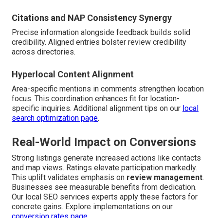
Citations and NAP Consistency Synergy
Precise information alongside feedback builds solid
credibility. Aligned entries bolster review credibility
across directories.
Hyperlocal Content Alignment
Area-specific mentions in comments strengthen location
focus. This coordination enhances fit for location-
specific inquiries. Additional alignment tips on our
local
search optimization page
.
Real-World Impact on Conversions
Strong listings generate increased actions like contacts
and map views. Ratings elevate participation markedly.
This uplift validates emphasis on
review management
.
Businesses see measurable benefits from dedication.
Our local SEO services experts apply these factors for
concrete gains. Explore implementations on our
conversion rates page
.