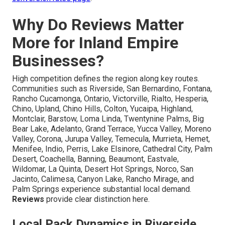
Why Do Reviews Matter
More for Inland Empire
Businesses?
High competition defines the region along key routes.
Communities such as Riverside, San Bernardino, Fontana,
Rancho Cucamonga, Ontario, Victorville, Rialto, Hesperia,
Chino, Upland, Chino Hills, Colton, Yucaipa, Highland,
Montclair, Barstow, Loma Linda, Twentynine Palms, Big
Bear Lake, Adelanto, Grand Terrace, Yucca Valley, Moreno
Valley, Corona, Jurupa Valley, Temecula, Murrieta, Hemet,
Menifee, Indio, Perris, Lake Elsinore, Cathedral City, Palm
Desert, Coachella, Banning, Beaumont, Eastvale,
Wildomar, La Quinta, Desert Hot Springs, Norco, San
Jacinto, Calimesa, Canyon Lake, Rancho Mirage, and
Palm Springs experience substantial local demand.
Reviews
provide clear distinction here.
Local Pack Dynamics in Riverside