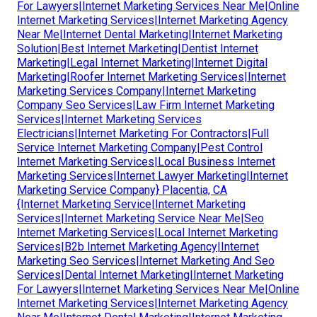
For Lawyers|Internet Marketing Services Near Me|Online
Internet Marketing Services|Internet Marketing Agency
Near Me|Internet Dental Marketing|Internet Marketing
Solution|Best Internet Marketing|Dentist Internet
Marketing|Legal Internet Marketing|Internet Digital
Marketing|Roofer Internet Marketing Services|Internet
Marketing Services Company|Internet Marketing
Company Seo Services|Law Firm Internet Marketing
Services|Internet Marketing Services
Electricians|Internet Marketing For Contractors|Full
Service Internet Marketing Company|Pest Control
Internet Marketing Services|Local Business Internet
Marketing Services|Internet Lawyer Marketing|Internet
Marketing Service Company} Placentia, CA
{Internet Marketing Service|Internet Marketing
Services|Internet Marketing Service Near Me|Seo
Internet Marketing Services|Local Internet Marketing
Services|B2b Internet Marketing Agency|Internet
Marketing Seo Services|Internet Marketing And Seo
Services|Dental Internet Marketing|Internet Marketing
For Lawyers|Internet Marketing Services Near Me|Online
Internet Marketing Services|Internet Marketing Agency