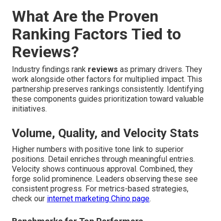
What Are the Proven
Ranking Factors Tied to
Reviews?
Industry findings rank
reviews
as primary drivers. They
work alongside other factors for multiplied impact. This
partnership preserves rankings consistently. Identifying
these components guides prioritization toward valuable
initiatives.
Volume, Quality, and Velocity Stats
Higher numbers with positive tone link to superior
positions. Detail enriches through meaningful entries.
Velocity shows continuous approval. Combined, they
forge solid prominence. Leaders observing these see
consistent progress. For metrics-based strategies,
check our
internet marketing Chino page
.