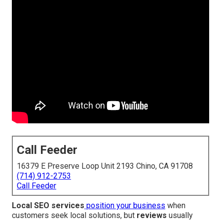
Call Feeder
16379 E Preserve Loop Unit 2193 Chino, CA 91708
(714) 912-2753
Call Feeder
Local SEO services
position your business
when
customers seek local solutions, but
reviews
usually