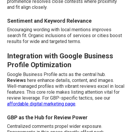
prominence resolves close contests where proximity
and fit align closely.
Sentiment and Keyword Relevance
Encouraging wording with local mentions improves
search fit. Organic inclusions of services or cities boost
results for wide and targeted terms.
Integration with Google Business
Profile Optimization
Google Business Profile acts as the central hub.
Reviews
here enhance details, content, and images.
Well-managed profiles with vibrant reviews excel in local
features. This core role makes listing attention vital for
review leverage. For GBP-specific tactics, see our
affordable digital marketing page
.
GBP as the Hub for Review Power
Centralized comments propel wider exposure.