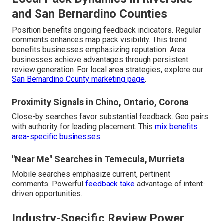
and San Bernardino Counties
Position benefits ongoing feedback indicators. Regular
comments enhances map pack visibility. This trend
benefits businesses emphasizing reputation. Area
businesses achieve advantages through persistent
review generation. For local area strategies, explore our
San Bernardino County marketing page
.
Proximity Signals in Chino, Ontario, Corona
Close-by searches favor substantial feedback. Geo pairs
with authority for leading placement. This
mix benefits
area-specific businesses.
"Near Me" Searches in Temecula, Murrieta
Mobile searches emphasize current, pertinent
comments. Powerful
feedback take
advantage of intent-
driven opportunities.
Industry-Specific Review Power