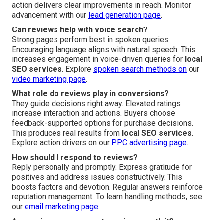
action delivers clear improvements in reach. Monitor
advancement with our
lead generation page
.
Can reviews help with voice search?
Strong pages perform best in spoken queries.
Encouraging language aligns with natural speech. This
increases engagement in voice-driven queries for
local
SEO services
. Explore
spoken search methods on
our
video marketing page
.
What role do reviews play in conversions?
They guide decisions right away. Elevated ratings
increase interaction and actions. Buyers choose
feedback-supported options for purchase decisions.
This produces real results from
local SEO services
.
Explore action drivers on our
PPC advertising page
.
How should I respond to reviews?
Reply personally and promptly. Express gratitude for
positives and address issues constructively. This
boosts factors and devotion. Regular answers reinforce
reputation management. To learn handling methods, see
our
email marketing page
.