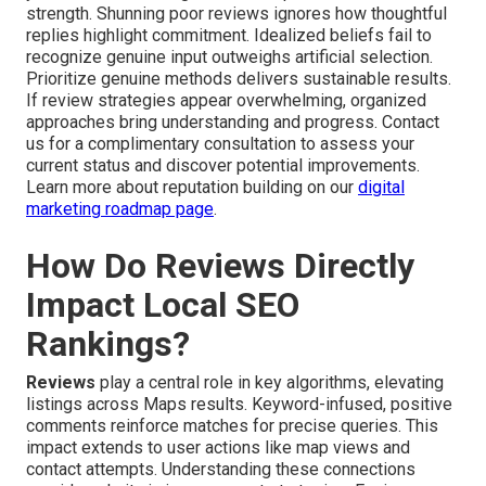
strength. Shunning poor reviews ignores how thoughtful
replies highlight commitment. Idealized beliefs fail to
recognize genuine input outweighs artificial selection.
Prioritize genuine methods delivers sustainable results.
If review strategies appear overwhelming, organized
approaches bring understanding and progress. Contact
us for a complimentary consultation to assess your
current status and discover potential improvements.
Learn more about reputation building on our
digital
marketing roadmap page
.
How Do Reviews Directly
Impact Local SEO
Rankings?
Reviews
play a central role in key algorithms, elevating
listings across Maps results. Keyword-infused, positive
comments reinforce matches for precise queries. This
impact extends to user actions like map views and
contact attempts. Understanding these connections