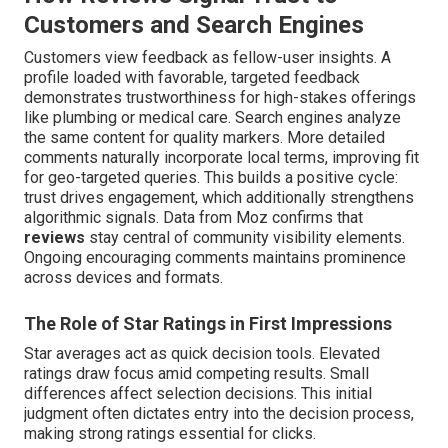
Customers and Search Engines
Customers view feedback as fellow-user insights. A
profile loaded with favorable, targeted feedback
demonstrates trustworthiness for high-stakes offerings
like plumbing or medical care. Search engines analyze
the same content for quality markers. More detailed
comments naturally incorporate local terms, improving fit
for geo-targeted queries. This builds a positive cycle:
trust drives engagement, which additionally strengthens
algorithmic signals. Data from Moz confirms that
reviews
stay central of community visibility elements.
Ongoing encouraging comments maintains prominence
across devices and formats.
The Role of Star Ratings in First Impressions
Star averages act as quick decision tools. Elevated
ratings draw focus amid competing results. Small
differences affect selection decisions. This initial
judgment often dictates entry into the decision process,
making strong ratings essential for clicks.