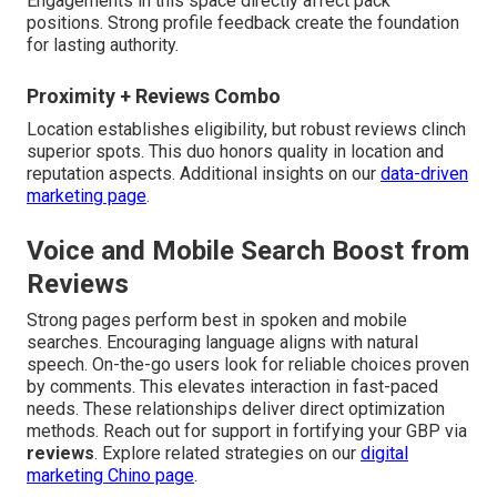
Engagements in this space directly affect pack
positions. Strong profile feedback create the foundation
for lasting authority.
Proximity + Reviews Combo
Location establishes eligibility, but robust reviews clinch
superior spots. This duo honors quality in location and
reputation aspects. Additional insights on our
data-driven
marketing page
.
Voice and Mobile Search Boost from
Reviews
Strong pages perform best in spoken and mobile
searches. Encouraging language aligns with natural
speech. On-the-go users look for reliable choices proven
by comments. This elevates interaction in fast-paced
needs. These relationships deliver direct optimization
methods. Reach out for support in fortifying your GBP via
reviews
. Explore related strategies on our
digital
marketing Chino page
.