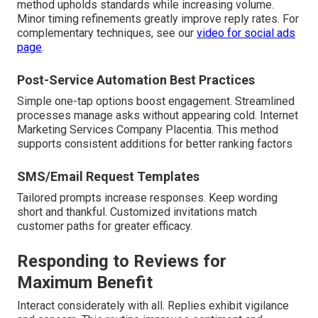
method upholds standards while increasing volume.
Minor timing refinements greatly improve reply rates. For
complementary techniques, see our
video for social ads
page
.
Post-Service Automation Best Practices
Simple one-tap options boost engagement. Streamlined
processes manage asks without appearing cold. Internet
Marketing Services Company Placentia. This method
supports consistent additions for better ranking factors
SMS/Email Request Templates
Tailored prompts increase responses. Keep wording
short and thankful. Customized invitations match
customer paths for greater efficacy.
Responding to Reviews for
Maximum Benefit
Interact considerately with all. Replies exhibit vigilance