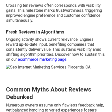
Crossing ten reviews often corresponds with visibility
gains. This milestone marks trustworthiness, triggering
improved engine preference and customer confidence
simultaneously.
Fresh Reviews in Algorithms
Ongoing activity shows current relevance. Engines
reward up-to-date input, benefiting companies that
consistently deliver value. This sustains visibility amid
shifting algorithm priorities. Discover how to sustain this
on our
ecommerce marketing page
.
Common Myths About Reviews
Debunked
Numerous owners assume only flawless feedback help,
yet balanced handling to varied experiences fosters