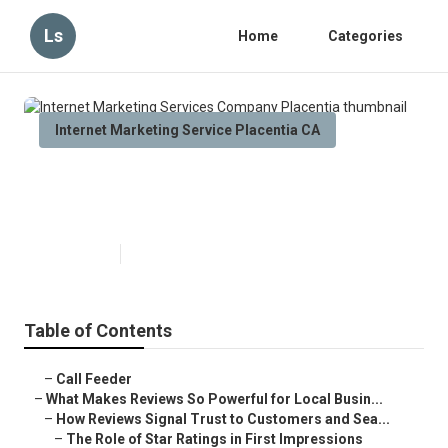
Ls
Home
Categories
Internet Marketing Service Placentia CA
Internet Marketing Services
Company Placentia
Published en
10 min read
Table of Contents
–
Call Feeder
–
What Makes Reviews So Powerful for Local Busin...
–
How Reviews Signal Trust to Customers and Sea...
–
The Role of Star Ratings in First Impressions