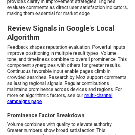
provides clarity in improvement strategies. Engines
evaluate comments as direct user satisfaction indicators,
making them essential for market edge.
Review Signals in Google's Local
Algorithm
Feedback shapes reputation evaluation. Powerful inputs
improve positioning in multiple result types. Volume,
tone, and timeliness combine to overall prominence. This
component synergizes with others for greater results.
Continuous favorable input enable pages climb in
crowded searches. Research by Moz support comments
as lasting regional signals. Regular contributions
maintains prominence across devices and regions. For
more on algorithmic factors, see our
multi-channel
campaigns page
.
Prominence Factor Breakdown
Volume combines with quality to elevate authority.
Greater numbers show broad satisfaction. This