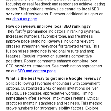
focusing on real feedback and responses achieve lasting
edges. This positions reviews as central to
local SEO
services
effectiveness. Discover additional insights on
our
about us page
.
How do reviews improve local SEO rankings?
They fortify prominence indicators in ranking systems.
Increased numbers, favorable tone, and freshness
improve page standing. Reviews including relevant
phrases strengthen relevance for targeted terms. This
fusion raises standings in regional results and map
features. Regular interaction sustains competitive
positions. Robust comments enhance complete
local
SEO services
strategies. See combination approaches
on our
SEO and content page
.
What is the best way to get more Google reviews?
Solicit following favorable encounters with convenient
options. Customized SMS or email invitations deliver
results. Use concise, appreciative wording. Timing—
immediately after service—maximizes returns. Ethical
practices maintain standards and realness. This method
grows numbers for stronger visibility factors. Explore