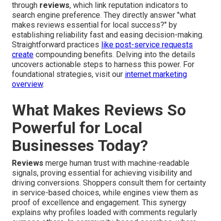
through
reviews
, which link reputation indicators to
search engine preference. They directly answer "what
makes reviews essential for local success?" by
establishing reliability fast and easing decision-making.
Straightforward practices
like post-service requests
create
compounding benefits. Delving into the details
uncovers actionable steps to harness this power. For
foundational strategies, visit our
internet marketing
overview
.
What Makes Reviews So
Powerful for Local
Businesses Today?
Reviews
merge human trust with machine-readable
signals, proving essential for achieving visibility and
driving conversions. Shoppers consult them for certainty
in service-based choices, while engines view them as
proof of excellence and engagement. This synergy
explains why profiles loaded with comments regularly