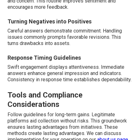
and concern. This routine improves sentiment and
encourages more feedback.
Turning Negatives into Positives
Careful answers demonstrate commitment. Handling
issues commonly prompts favorable revisions. This
turns drawbacks into assets.
Response Timing Guidelines
Swift engagement displays attentiveness. Immediate
answers enhance general impression and indicators.
Consistency in response time establishes dependability.
Tools and Compliance
Considerations
Follow guidelines for long-term gains. Legitimate
platforms aid collection without risks. This groundwork
ensures lasting advantages from initiatives. These
methods create lasting advantages. We can discuss
implementation for your operation on our
about us page
.