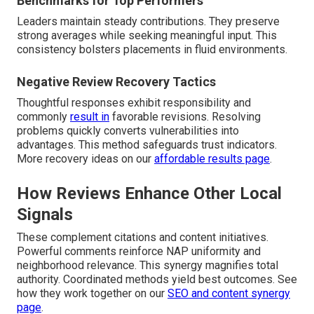
Benchmarks for Top Performers
Leaders maintain steady contributions. They preserve
strong averages while seeking meaningful input. This
consistency bolsters placements in fluid environments.
Negative Review Recovery Tactics
Thoughtful responses exhibit responsibility and
commonly
result in
favorable revisions. Resolving
problems quickly converts vulnerabilities into
advantages. This method safeguards trust indicators.
More recovery ideas on our
affordable results page
.
How Reviews Enhance Other Local
Signals
These complement citations and content initiatives.
Powerful comments reinforce NAP uniformity and
neighborhood relevance. This synergy magnifies total
authority. Coordinated methods yield best outcomes. See
how they work together on our
SEO and content synergy
page
.