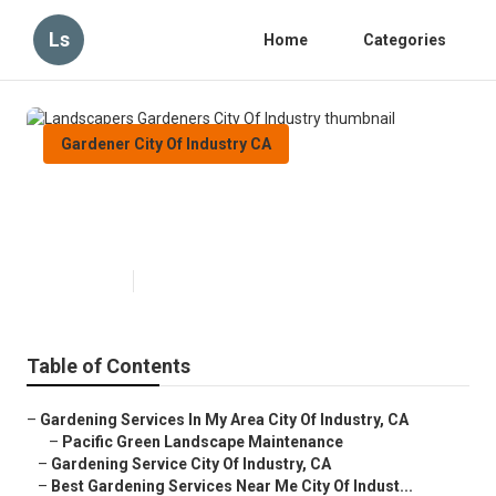
Ls
Home
Categories
Gardener City Of Industry CA
Landscapers Gardeners City Of
Industry
Published en
8 min read
Table of Contents
–
Gardening Services In My Area City Of Industry, CA
–
Pacific Green Landscape Maintenance
–
Gardening Service City Of Industry, CA
–
Best Gardening Services Near Me City Of Indust...