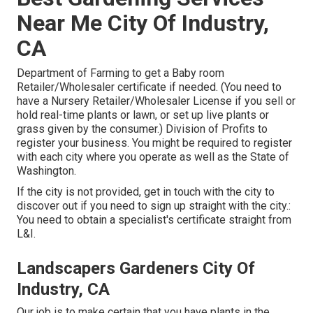
Near Me City Of Industry,
CA
Department of Farming to get a Baby room
Retailer/Wholesaler certificate if needed. (You need to
have a Nursery Retailer/Wholesaler License if you sell or
hold real-time plants or lawn, or set up live plants or
grass given by the consumer.) Division of Profits to
register your business. You might be required to register
with each city where you operate as well as the State of
Washington.
If the city is not provided, get in touch with the city to
discover out if you need to sign up straight with the city.:
You need to obtain a specialist's certificate straight from
L&I.
Landscapers Gardeners City Of
Industry, CA
Our job is to make certain that you have plants in the