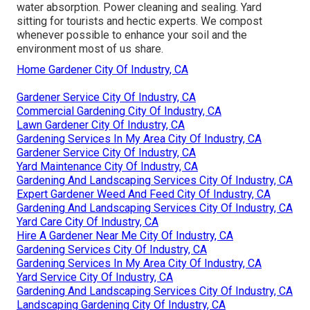
water absorption. Power cleaning and sealing. Yard
sitting for tourists and hectic experts. We compost
whenever possible to enhance your soil and the
environment most of us share.
Home Gardener City Of Industry, CA
Gardener Service City Of Industry, CA
Commercial Gardening City Of Industry, CA
Lawn Gardener City Of Industry, CA
Gardening Services In My Area City Of Industry, CA
Gardener Service City Of Industry, CA
Yard Maintenance City Of Industry, CA
Gardening And Landscaping Services City Of Industry, CA
Expert Gardener Weed And Feed City Of Industry, CA
Gardening And Landscaping Services City Of Industry, CA
Yard Care City Of Industry, CA
Hire A Gardener Near Me City Of Industry, CA
Gardening Services City Of Industry, CA
Gardening Services In My Area City Of Industry, CA
Yard Service City Of Industry, CA
Gardening And Landscaping Services City Of Industry, CA
Landscaping Gardening City Of Industry, CA