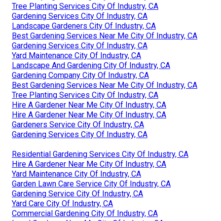
Tree Planting Services City Of Industry, CA
Gardening Services City Of Industry, CA
Landscape Gardeners City Of Industry, CA
Best Gardening Services Near Me City Of Industry, CA
Gardening Services City Of Industry, CA
Yard Maintenance City Of Industry, CA
Landscape And Gardening City Of Industry, CA
Gardening Company City Of Industry, CA
Best Gardening Services Near Me City Of Industry, CA
Tree Planting Services City Of Industry, CA
Hire A Gardener Near Me City Of Industry, CA
Hire A Gardener Near Me City Of Industry, CA
Gardeners Service City Of Industry, CA
Gardening Services City Of Industry, CA
Residential Gardening Services City Of Industry, CA
Hire A Gardener Near Me City Of Industry, CA
Yard Maintenance City Of Industry, CA
Garden Lawn Care Service City Of Industry, CA
Gardening Service City Of Industry, CA
Yard Care City Of Industry, CA
Commercial Gardening City Of Industry, CA