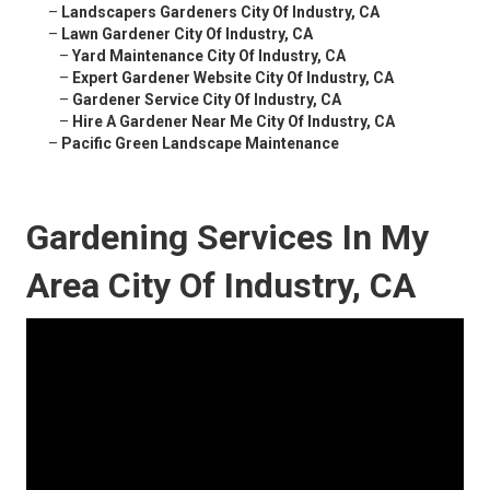
–
Landscapers Gardeners City Of Industry, CA
–
Lawn Gardener City Of Industry, CA
–
Yard Maintenance City Of Industry, CA
–
Expert Gardener Website City Of Industry, CA
–
Gardener Service City Of Industry, CA
–
Hire A Gardener Near Me City Of Industry, CA
–
Pacific Green Landscape Maintenance
Gardening Services In My
Area City Of Industry, CA