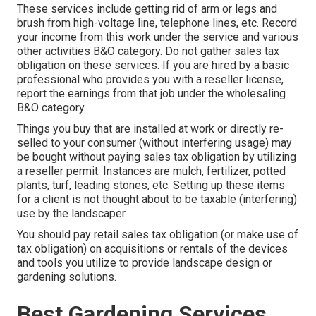
These services include getting rid of arm or legs and
brush from high-voltage line, telephone lines, etc. Record
your income from this work under the service and various
other activities B&O category. Do not gather sales tax
obligation on these services. If you are hired by a basic
professional who provides you with a reseller license,
report the earnings from that job under the wholesaling
B&O category.
Things you buy that are installed at work or directly re-
selled to your consumer (without interfering usage) may
be bought without paying sales tax obligation by utilizing
a reseller permit. Instances are mulch, fertilizer, potted
plants, turf, leading stones, etc. Setting up these items
for a client is not thought about to be taxable (interfering)
use by the landscaper.
You should pay retail sales tax obligation (or make use of
tax obligation) on acquisitions or rentals of the devices
and tools you utilize to provide landscape design or
gardening solutions.
Best Gardening Services