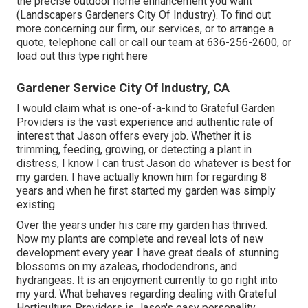
the precise outdoor home enhancement you want
(Landscapers Gardeners City Of Industry). To find out
more concerning our firm, our services, or to arrange a
quote, telephone call or call our team at
636-256-2600
, or
load out
this type right here
Gardener Service City Of Industry, CA
I would claim what is one-of-a-kind to Grateful Garden
Providers is the vast experience and authentic rate of
interest that Jason offers every job. Whether it is
trimming, feeding, growing, or detecting a plant in
distress, I know I can trust Jason do whatever is best for
my garden. I have actually known him for regarding 8
years and when he first started my garden was simply
existing.
Over the years under his care my garden has thrived.
Now my plants are complete and reveal lots of new
development every year. I have great deals of stunning
blossoms on my azaleas, rhododendrons, and
hydrangeas. It is an enjoyment currently to go right into
my yard. What behaves regarding dealing with Grateful
Horticulture Providers is Jason's easy personality.