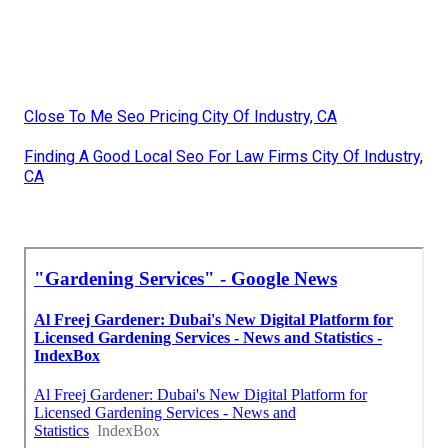
Close To Me Seo Pricing City Of Industry, CA
Finding A Good Local Seo For Law Firms City Of Industry,
CA