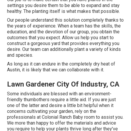
settings you desire them to be able to expand and stay
healthy. The planting itself is what makes that possible.
Our people understand this solution completely thanks to
the years of experience. When a team has the skills, the
education, and the devotion of our group, you obtain the
outcomes that you expect. Allow us help you start to
construct a gorgeous yard that provides everything you
desire. Our team can additionally plant a variety of kinds
and species.
As long as it can endure in the completely dry heat of
Austin, it is likely that we can collaborate with it.
Lawn Gardener City Of Industry, CA
Some individuals are blessed with an environment-
friendly thumbothers require a little aid. If you are just
one of the latter and desire a little bit helpful when it
concerns cultivating your garden, rely on the
professionals at Colonial Ranch Baby room to assist you.
We more than happy to offer the materials and advice
you require to help your plants thrive long after they've