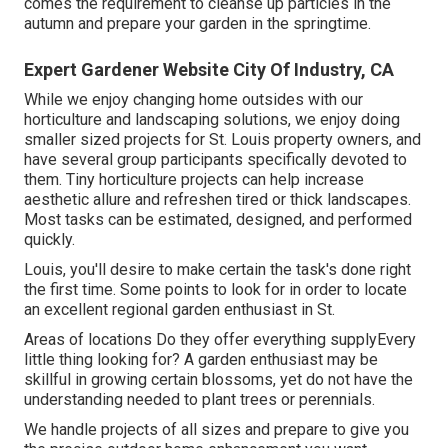
comes the requirement to cleanse up particles in the
autumn and prepare your garden in the springtime.
Expert Gardener Website City Of Industry, CA
While we enjoy changing home outsides with our
horticulture and landscaping solutions
, we enjoy doing
smaller sized projects for St. Louis property owners, and
have several group participants specifically devoted to
them. Tiny horticulture projects can help increase
aesthetic allure
and refreshen tired or thick landscapes.
Most tasks can be estimated, designed, and performed
quickly.
Louis, you'll desire to make certain the task's done right
the first time. Some points to look for in order to locate
an excellent regional garden enthusiast in St.
Areas of locations Do they offer everything supplyEvery
little thing looking for? A garden enthusiast may be
skillful in growing certain blossoms, yet do not have the
understanding needed to plant trees or perennials.
We handle projects of all sizes and prepare to give you