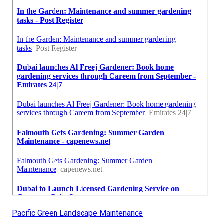
Pacific Green Landscape Maintenance