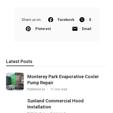
Share us on...
Facebook
X
Pinterest
Email
Latest Posts
Monterey Park Evaporative Cooler
Pump Repair
Published en
11 min read
Sunland Commercial Hood
Installation