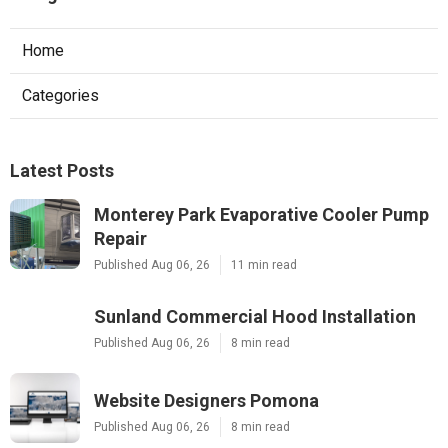
Home
Categories
Latest Posts
Monterey Park Evaporative Cooler Pump
Repair
Published Aug 06, 26
11 min read
Sunland Commercial Hood Installation
Published Aug 06, 26
8 min read
Website Designers Pomona
Published Aug 06, 26
8 min read