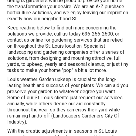
design
's gardeners will be proud to provide your home
the transformation your desire. We are an A-Z purchase
horticulture solutions, and we enjoy leaving our imprint on
exactly how our neighborhood St.
Keep reading below to find out more concerning the
solutions we provide, call us today
636-256-2600
, or
contact us online
for
gardening services
that are relied
on throughout the St. Louis location. Specialist
landscaping and gardening companies offer a series of
solutions, from designing and mounting attractive, full
yards, to upkeep, yearly and seasonal cleanup, or just tiny
tasks to make your home "pop" a bit a lot more.
Louis weather.
Garden upkeep
is crucial to the long-
lasting health and success of your plants. We can aid you
preserve your garden to whatever degree you want.
Some of our St. Louis clients just request our services
annually, while others desire our aid constantly
throughout the year, so they can enjoy their yard while
remaining hands-off (Landscapers Gardeners City Of
Industry).
With the drastic adjustments in seasons in St. Louis