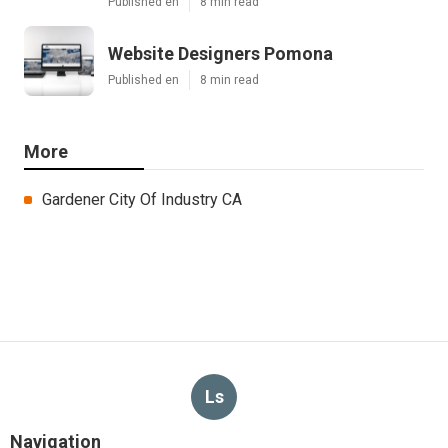
Published en
8 min read
Website Designers Pomona
Published en
8 min read
More
Gardener City Of Industry CA
Ls
Navigation