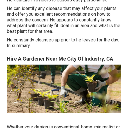
He can identify any disease that may affect your plants
and offer you excellent recommendations on how to
address the concern. He appears to constantly know
what plant will certainly fit ideal in an area and what is the
best plant for that area.
He constantly cleanses up prior to he leaves for the day.
In summary,.
Hire A Gardener Near Me City Of Industry, CA
Whether your design is conventional, home, minimalist or