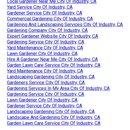
Local Gardener Near Me City Of Industry, CA
Yard Service City Of Industry, CA
Gardener Service City Of Industry, CA
Commercial Gardening City Of Industry, CA
Gardening And Landscaping Services City Of Industry, CA
Gardening Company City Of Industry, CA
Expert Gardener Website City Of Industry, CA
Gardening Service City Of Industry, CA
Yard Maintenance City Of Industry, CA
Lawn Gardener City Of Industry, CA
Hire A Gardener Near Me City Of Industry, CA
Garden Lawn Care Service City Of Industry, CA
Yard Maintenance City Of Industry, CA
Landscaping Gardening City Of Industry, CA
Gardeners Service City Of Industry, CA
Gardening Services In My Area City Of Industry, CA
Gardening Service City Of Industry, CA
Lawn Gardener City Of Industry, CA
Gardener Service City Of Industry, CA
Landscaping Gardening City Of Industry, CA
Landscape And Gardening City Of Industry, CA
Garden Lawn Care Service City Of Industry, CA