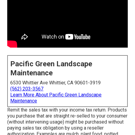
Pacific Green Landscape
Maintenance
6530 Whittier Ave Whittier, CA 90601-3919
(562) 203-3567
Learn More About Pacific Green Landscape
Maintenance
Remit the sales tax with your income tax return. Products
you purchase that are straight re-selled to your consumer
(without intervening usage) might be purchased without
paying sales tax obligation by using a reseller
authorization. Examples are mulch, plant food, potted