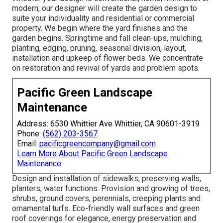
modern, our designer will create the garden design to
suite your individuality and residential or commercial
property. We begin where the yard finishes and the
garden begins. Springtime and fall clean-ups, mulching,
planting, edging, pruning, seasonal division, layout,
installation and upkeep of flower beds. We concentrate
on restoration and revival of yards and problem spots.
Pacific Green Landscape
Maintenance
Address: 6530 Whittier Ave Whittier, CA 90601-3919
Phone:
(562) 203-3567
Email:
pacificgreencompany@gmail.com
Learn More About Pacific Green Landscape
Maintenance
Design and installation of sidewalks, preserving walls,
planters, water functions. Provision and growing of trees,
shrubs, ground covers, perennials, creeping plants and
ornamental turfs. Eco-friendly wall surfaces and green
roof coverings for elegance, energy preservation and