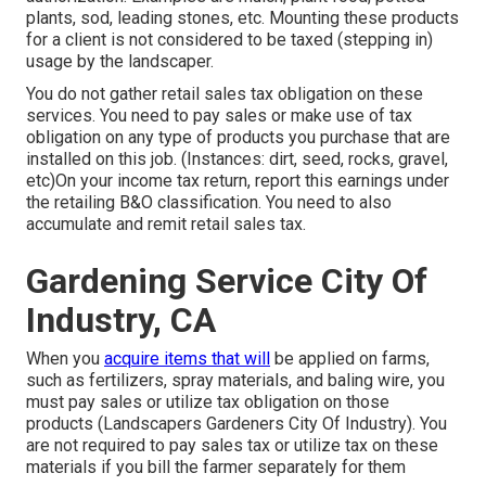
plants, sod, leading stones, etc. Mounting these products
for a client is not considered to be taxed (stepping in)
usage by the landscaper.
You do not gather retail sales tax obligation on these
services. You need to pay sales or make use of tax
obligation on any type of products you purchase that are
installed on this job. (Instances: dirt, seed, rocks, gravel,
etc)On your income tax return, report this earnings under
the retailing B&O classification. You need to also
accumulate and remit retail sales tax.
Gardening Service City Of
Industry, CA
When you
acquire items that will
be applied on farms,
such as fertilizers, spray materials, and baling wire, you
must pay sales or utilize tax obligation on those
products (Landscapers Gardeners City Of Industry). You
are not required to pay sales tax or utilize tax on these
materials if you bill the farmer separately for them