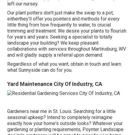
left our nursey.
Our plant potters don't just make the swap to a pot,
eitherthey'll offer you pointers and methods for every
little thing from how frequently to water, to crucial
trimming and treatment. We desire your plants to flourish
for years and years. Seeking a specialist to totally
landscape your building? We keep pleasant
collaborations with services throughout Martinsburg, WV
and will gladly supply a referral upon demand.
Regardless of what you want, obtain in touch and learn
what Sunnyside can do for you.
Yard Maintenance City Of Industry, CA
Gardeners near me in St. Louis. Searching for a little
seasonal upkeep? Intend to completely reimagine
exactly how your home's outside looks? Whatever your
gardening or planting requirements,
Poynter Landscape