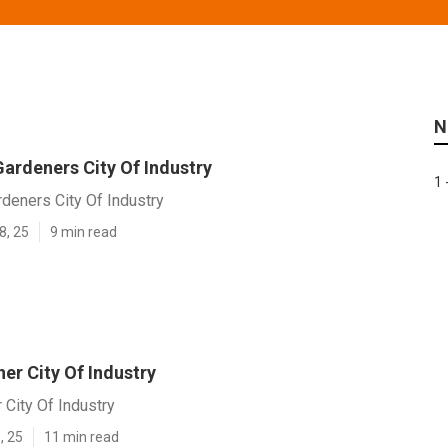
N
ardeners City Of Industry
1 
deners City Of Industry
8, 25
9 min read
er City Of Industry
City Of Industry
, 25
11 min read