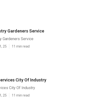
stry Gardeners Service
ry Gardeners Service
1, 25
11 min read
rvices City Of Industry
ices City Of Industry
1, 25
11 min read