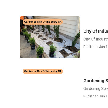
Gardener City Of Industry CA
City Of Indu
City Of Indust
Published Jun 1
Gardener City Of Industry CA
Gardening Se
Gardening Serv
Published Jun 1