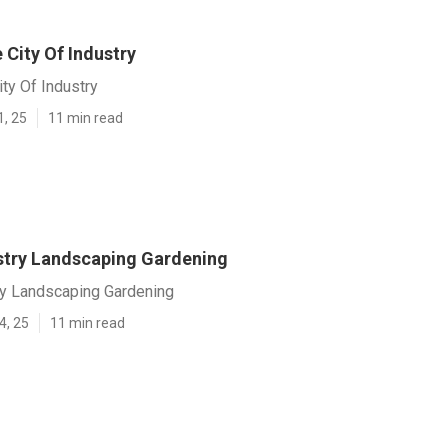
 City Of Industry
ity Of Industry
1, 25
11 min read
ustry Landscaping Gardening
ry Landscaping Gardening
4, 25
11 min read