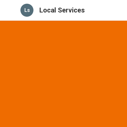
Local Services
Ls