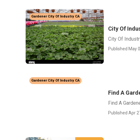
Gardener City Of Industry CA
City Of Ind
City Of Indus
Published May 0
Gardener City Of Industry CA
Find A Garde
Find A Gardene
Published Apr 2