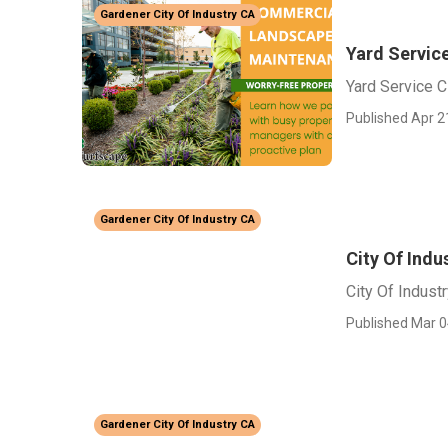
Gardener City Of Industry CA
Yard Service
Yard Service C
Published Apr 2
Gardener City Of Industry CA
City Of Ind
City Of Indust
Published Mar 0
Gardener City Of Industry CA