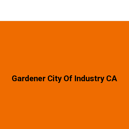
Gardener City Of Industry CA