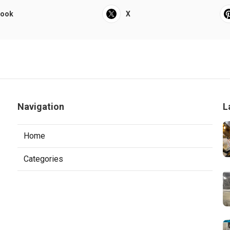
book
X
Navigation
L
Home
Categories