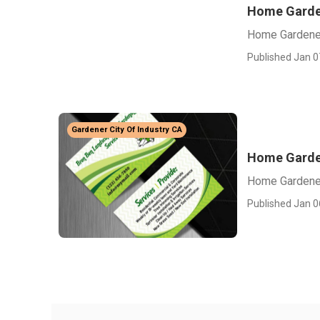
Home Garden
Home Gardener
Published Jan 0
Gardener City Of Industry CA
Home Garden
Home Gardener
Published Jan 0