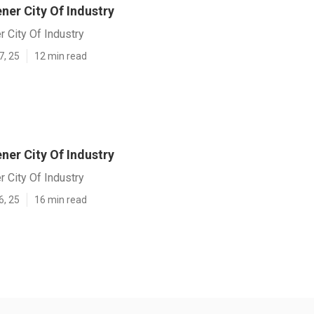
er City Of Industry
 City Of Industry
7, 25
12 min read
er City Of Industry
 City Of Industry
6, 25
16 min read