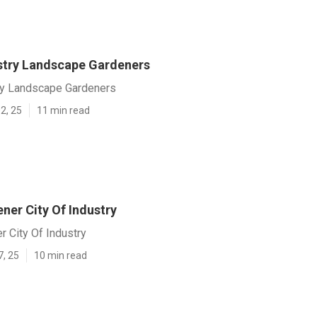
ustry Landscape Gardeners
try Landscape Gardeners
2, 25
11 min read
ner City Of Industry
r City Of Industry
7, 25
10 min read