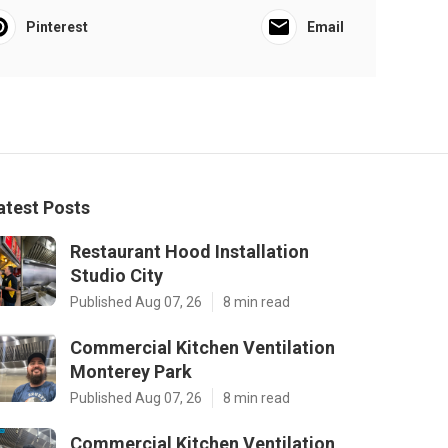
Pinterest
Email
atest Posts
Restaurant Hood Installation
Studio City
Published Aug 07, 26
8 min read
Commercial Kitchen Ventilation
Monterey Park
Published Aug 07, 26
8 min read
Commercial Kitchen Ventilation