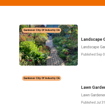
Gardener City Of Industry CA
Landscape G
Landscape Gar
Published Sep 0
Gardener City Of Industry CA
Lawn Garden
Lawn Gardener 
Published Jul 31