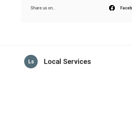
Share us on...
Face
Local Services
Ls