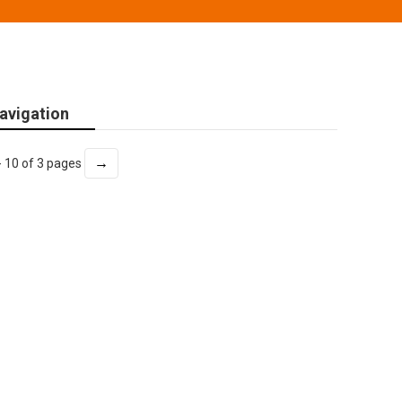
avigation
→
- 10 of 3 pages