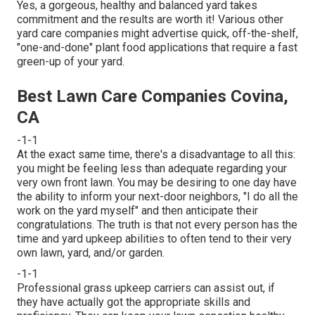
Yes, a gorgeous, healthy and balanced yard takes
commitment and the results are worth it! Various other
yard care companies might advertise quick, off-the-shelf,
"one-and-done" plant food applications that require a fast
green-up of your yard.
Best Lawn Care Companies Covina,
CA
-1-1
At the exact same time, there's a disadvantage to all this:
you might be feeling less than adequate regarding your
very own front lawn. You may be desiring to one day have
the ability to inform your next-door neighbors, "I do all the
work on the yard myself" and then anticipate their
congratulations. The truth is that not every person has the
time and yard upkeep abilities to often tend to their very
own lawn, yard, and/or garden.
-1-1
Professional grass upkeep carriers can assist out, if
they have actually got the appropriate skills and