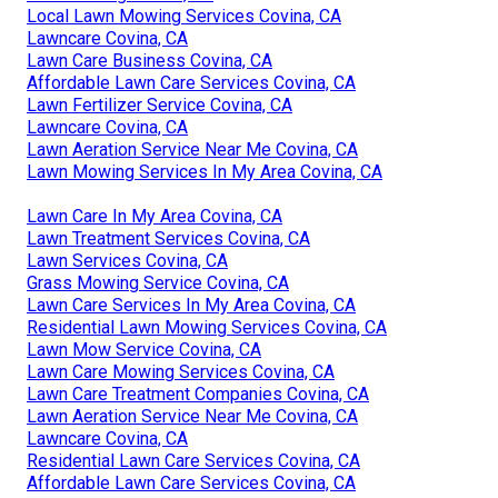
Local Lawn Mowing Services Covina, CA
Lawncare Covina, CA
Lawn Care Business Covina, CA
Affordable Lawn Care Services Covina, CA
Lawn Fertilizer Service Covina, CA
Lawncare Covina, CA
Lawn Aeration Service Near Me Covina, CA
Lawn Mowing Services In My Area Covina, CA
Lawn Care In My Area Covina, CA
Lawn Treatment Services Covina, CA
Lawn Services Covina, CA
Grass Mowing Service Covina, CA
Lawn Care Services In My Area Covina, CA
Residential Lawn Mowing Services Covina, CA
Lawn Mow Service Covina, CA
Lawn Care Mowing Services Covina, CA
Lawn Care Treatment Companies Covina, CA
Lawn Aeration Service Near Me Covina, CA
Lawncare Covina, CA
Residential Lawn Care Services Covina, CA
Affordable Lawn Care Services Covina, CA