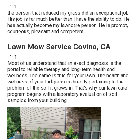
-1-1
the person that reduced my grass did an exceptional job.
His job is far much better than I have the ability to do. He
has actually become my lawncare person. He is prompt,
courteous, pleasant and competent.
Lawn Mow Service Covina, CA
-1-1
Most of us understand that an exact diagnosis is the
portal to reliable therapy and long-term health and
wellness. The same is true for your lawn. The health and
wellness of your turfgrass is directly pertaining to the
problem of the soil it grows in. That's why our lawn care
program begins with a laboratory evaluation of soil
samples from your building.