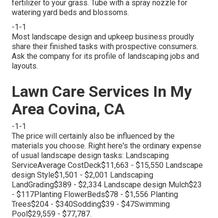
fertilizer to your grass. Tube with a spray nozzle for
watering yard beds and blossoms.
-1-1
Most landscape design and upkeep business proudly
share their finished tasks with prospective consumers.
Ask the company for its profile of landscaping jobs and
layouts.
Lawn Care Services In My
Area Covina, CA
-1-1
The price will certainly also be influenced by the
materials you choose. Right here's the ordinary expense
of usual landscape design tasks: Landscaping
ServiceAverage CostDeck$11,663 - $15,550 Landscape
design Style$1,501 - $2,001 Landscaping
LandGrading$389 - $2,334 Landscape design Mulch$23
- $117Planting FlowerBeds$78 - $1,556 Planting
Trees$204 - $340Sodding$39 - $47Swimming
Pool$29,559 - $77,787.