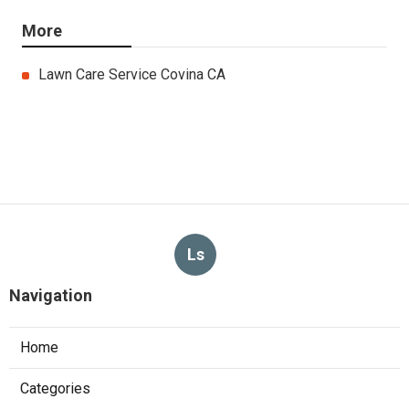
More
Lawn Care Service Covina CA
Ls
Navigation
Home
Categories