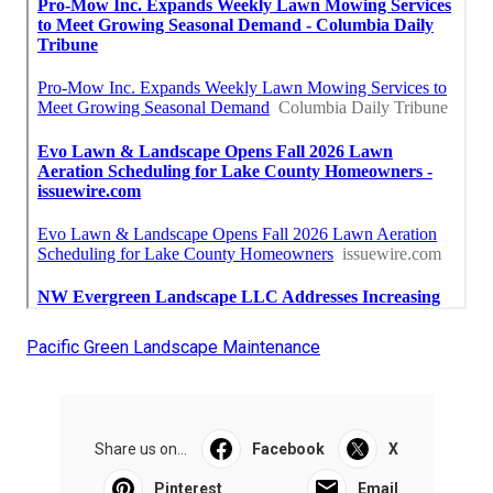
Pacific Green Landscape Maintenance
Share us on...
Facebook
X
Pinterest
Email