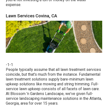
expense.
Lawn Services Covina, CA
-1-1
People typically assume that all lawn treatment services
coincide, but that's much from the instance. Fundamental
lawn treatment solutions supply bare-minimum lawn
upkeep solutions like mowing and string trimming. Full-
service lawn upkeep consists of all facets of lawn care.
At Blossom 'n Gardens Landscape, we've given full-
service landscaping maintenance solutions in the Atlanta,
Georgia, area for over 15 years.