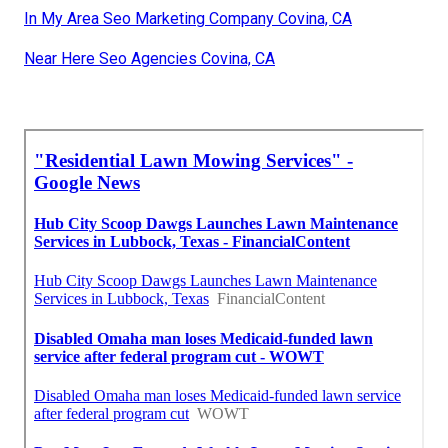
In My Area Seo Marketing Company Covina, CA
Near Here Seo Agencies Covina, CA