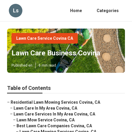
Ls
Home
Categories
Lawn Care Service Covina CA
Lawn Care Business Covina
Published en
6 min read
Table of Contents
–
Residential Lawn Mowing Services Covina, CA
–
Lawn Care In My Area Covina, CA
–
Lawn Care Services In My Area Covina, CA
–
Lawn Mow Service Covina, CA
–
Best Lawn Care Companies Covina, CA
–
Lawn Care Mowing Services Covina, CA