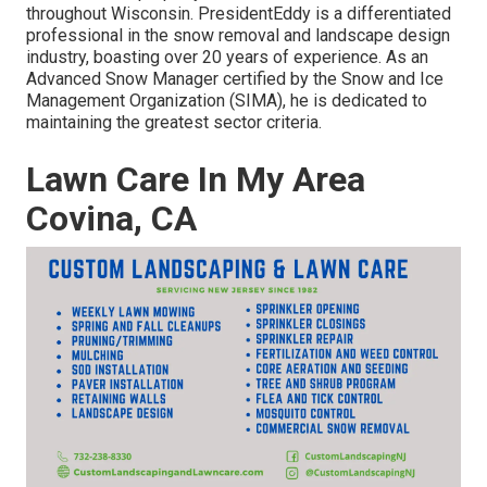
throughout Wisconsin. PresidentEddy is a differentiated
professional in the snow removal and landscape design
industry, boasting over 20 years of experience. As an
Advanced Snow Manager certified by the Snow and Ice
Management Organization (SIMA), he is dedicated to
maintaining the greatest sector criteria.
Lawn Care In My Area
Covina, CA