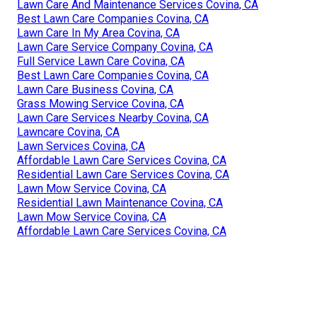
Lawn Care And Maintenance Services Covina, CA
Best Lawn Care Companies Covina, CA
Lawn Care In My Area Covina, CA
Lawn Care Service Company Covina, CA
Full Service Lawn Care Covina, CA
Best Lawn Care Companies Covina, CA
Lawn Care Business Covina, CA
Grass Mowing Service Covina, CA
Lawn Care Services Nearby Covina, CA
Lawncare Covina, CA
Lawn Services Covina, CA
Affordable Lawn Care Services Covina, CA
Residential Lawn Care Services Covina, CA
Lawn Mow Service Covina, CA
Residential Lawn Maintenance Covina, CA
Lawn Mow Service Covina, CA
Affordable Lawn Care Services Covina, CA