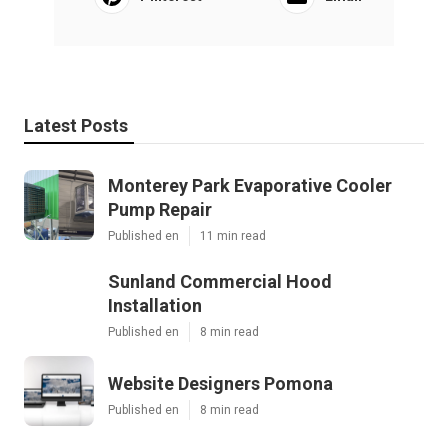
Latest Posts
Monterey Park Evaporative Cooler
Pump Repair
Published en
11 min read
Sunland Commercial Hood
Installation
Published en
8 min read
Website Designers Pomona
Published en
8 min read