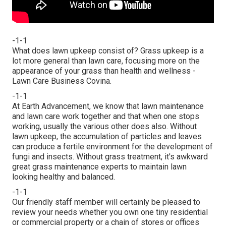
-1-1
What does lawn upkeep consist of? Grass upkeep is a
lot more general than lawn care, focusing more on the
appearance of your grass than health and wellness -
Lawn Care Business Covina.
-1-1
At Earth Advancement, we know that lawn maintenance
and lawn care work together and that when one stops
working, usually the various other does also. Without
lawn upkeep, the accumulation of particles and leaves
can produce a fertile environment for the development of
fungi and insects. Without grass treatment, it's awkward
great grass maintenance experts to maintain lawn
looking healthy and balanced.
-1-1
Our friendly staff member will certainly be pleased to
review your needs whether you own one tiny residential
or commercial property or a chain of stores or offices