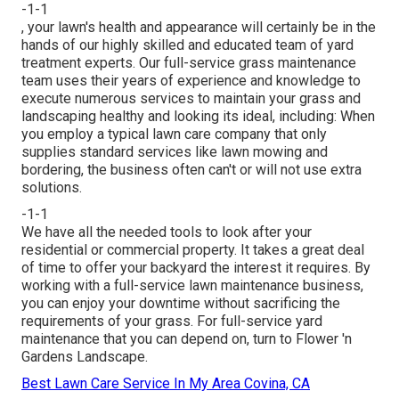
-1-1
, your lawn's health and appearance will certainly be in the
hands of our highly skilled and educated team of yard
treatment experts. Our full-service grass maintenance
team uses their years of experience and knowledge to
execute numerous services to maintain your grass and
landscaping healthy and looking its ideal, including: When
you employ a typical lawn care company that only
supplies standard services like lawn mowing and
bordering, the business often can't or will not use extra
solutions.
-1-1
We have all the needed tools to look after your
residential or commercial property. It takes a great deal
of time to offer your backyard the interest it requires. By
working with a full-service lawn maintenance business,
you can enjoy your downtime without sacrificing the
requirements of your grass. For full-service yard
maintenance that you can depend on, turn to Flower 'n
Gardens Landscape.
Best Lawn Care Service In My Area Covina, CA