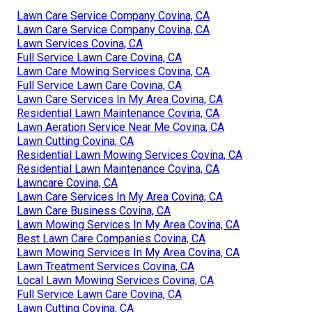
Lawn Care Service Company Covina, CA
Lawn Care Service Company Covina, CA
Lawn Services Covina, CA
Full Service Lawn Care Covina, CA
Lawn Care Mowing Services Covina, CA
Full Service Lawn Care Covina, CA
Lawn Care Services In My Area Covina, CA
Residential Lawn Maintenance Covina, CA
Lawn Aeration Service Near Me Covina, CA
Lawn Cutting Covina, CA
Residential Lawn Mowing Services Covina, CA
Residential Lawn Maintenance Covina, CA
Lawncare Covina, CA
Lawn Care Services In My Area Covina, CA
Lawn Care Business Covina, CA
Lawn Mowing Services In My Area Covina, CA
Best Lawn Care Companies Covina, CA
Lawn Mowing Services In My Area Covina, CA
Lawn Treatment Services Covina, CA
Local Lawn Mowing Services Covina, CA
Full Service Lawn Care Covina, CA
Lawn Cutting Covina, CA