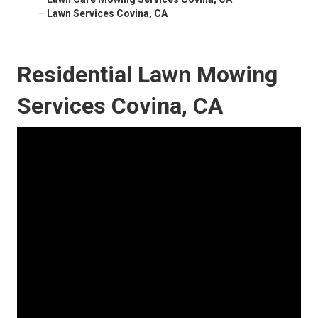
–
Lawn Services Covina, CA
Residential Lawn Mowing
Services Covina, CA