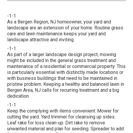
-1-1
As a Bergen Region, NJ homeowner, your yard and
landscape are an extension of your home. Routine grass
care and lawn maintenance keeps your yard and
landscape attractive and inviting.
-1-1
As part of a larger landscape design project, mowing
might be included in the general grass treatment and
maintenance of a residential or commercial property. This
is particularly essential with distinctly made locations or
with
business buildings
that need to be maintained in
pristine problem. Keeping a healthy and balanced lawn in
Bergen Area, NJ calls for recurring treatment and a big
dedication.
-1-1
Keep the complying with items convenient: Mower for
cutting the yard. Yard trimmer for cleansing up sides.
Leaf rake for loss clean-up. Dirt rake to remove
unwanted material and plan for seeding. Spreader to add