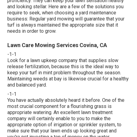
proficiency. They can keep your lawn sensation healthy
and looking stellar. Here are a few of the solutions you
require to seek, when choosing a yard maintenance
business: Regular yard mowing will guarantee that your
turf is always maintained the appropriate size that it
needs in order to grow.
Lawn Care Mowing Services Covina, CA
-1-1
Look for a lawn upkeep company that supplies slow
release fertilization, because this is the ideal way to
keep your turf in mint problem throughout the season.
Maintaining weeds at bay is likewise crucial for a healthy
and balanced yard.
-1-1
You have actually absolutely heard it before. One of the
most crucial component for a flourishing grass is
appropriate watering. An excellent lawn treatment
company will certainly enable to you to make the
appropriate option of irrigation or sprinkler system, to
make sure that your lawn ends up looking great and
you're not investing a ton of money on the water