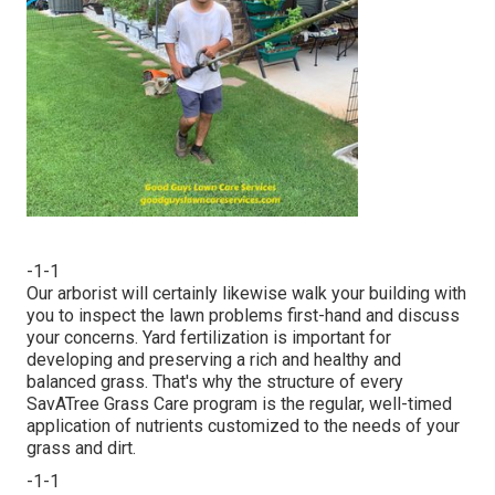
-1-1
Our arborist will certainly likewise walk your building with
you to inspect the lawn problems first-hand and discuss
your concerns. Yard fertilization is important for
developing and preserving a rich and healthy and
balanced grass. That's why the structure of every
SavATree Grass Care program is the regular, well-timed
application of nutrients customized to the needs of your
grass and dirt.
-1-1