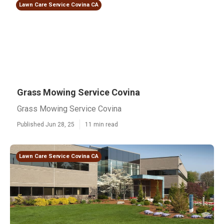
Lawn Care Service Covina CA
Grass Mowing Service Covina
Grass Mowing Service Covina
Published Jun 28, 25
11 min read
Lawn Care Service Covina CA