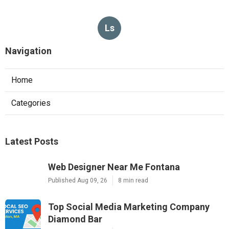
Ls
Navigation
Home
Categories
Latest Posts
Web Designer Near Me Fontana
Published Aug 09, 26
8 min read
Top Social Media Marketing Company
Diamond Bar