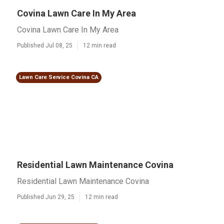
Covina Lawn Care In My Area
Covina Lawn Care In My Area
Published Jul 08, 25
12 min read
Lawn Care Service Covina CA
Residential Lawn Maintenance Covina
Residential Lawn Maintenance Covina
Published Jun 29, 25
12 min read