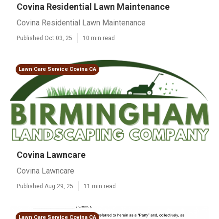
Covina Residential Lawn Maintenance
Covina Residential Lawn Maintenance
Published Oct 03, 25
10 min read
Lawn Care Service Covina CA
Covina Lawncare
Covina Lawncare
Published Aug 29, 25
11 min read
Lawn Care Service Covina CA