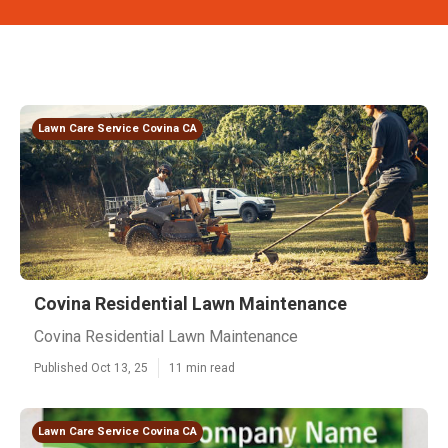
Lawn Care Service Covina CA
Covina Residential Lawn Maintenance
Covina Residential Lawn Maintenance
Published Oct 13, 25
11 min read
Lawn Care Service Covina CA