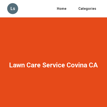
Ls
Home
Categories
Lawn Care Service Covina CA