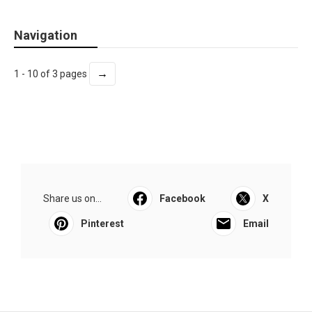
Navigation
→
1 - 10 of 3 pages
Share us on...
Facebook
X
Pinterest
Email