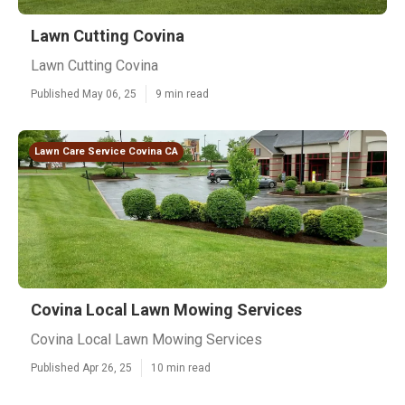
Lawn Cutting Covina
Lawn Cutting Covina
Published May 06, 25
9 min read
Lawn Care Service Covina CA
Covina Local Lawn Mowing Services
Covina Local Lawn Mowing Services
Published Apr 26, 25
10 min read