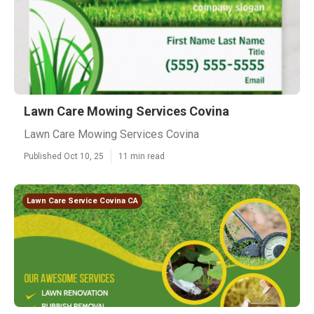
Lawn Care Mowing Services Covina
Lawn Care Mowing Services Covina
Published Oct 10, 25
11 min read
Lawn Care Service Covina CA