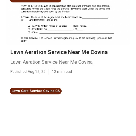
Lawn Aeration Service Near Me Covina
Lawn Aeration Service Near Me Covina
Published Aug 12, 25
12 min read
Lawn Care Service Covina CA