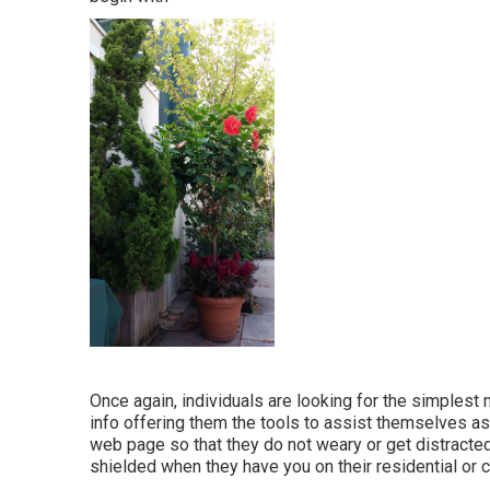
Once again, individuals are looking for the simplest
info offering them the tools to assist themselves as
web page so that they do not weary or get distracted
shielded when they have you on their residential or 