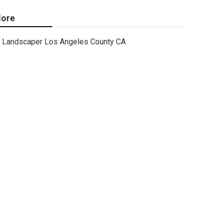
ore
Landscaper Los Angeles County CA