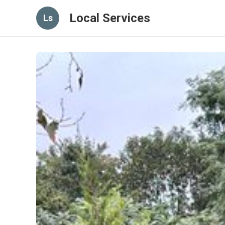
Local Services
Ls