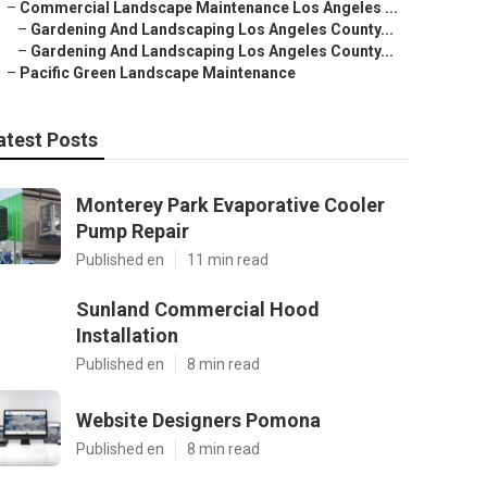
–
Commercial Landscape Maintenance Los Angeles ...
–
Gardening And Landscaping Los Angeles County...
–
Gardening And Landscaping Los Angeles County...
–
Pacific Green Landscape Maintenance
atest Posts
Monterey Park Evaporative Cooler
Pump Repair
Published en
11 min read
Sunland Commercial Hood
Installation
Published en
8 min read
Website Designers Pomona
Published en
8 min read