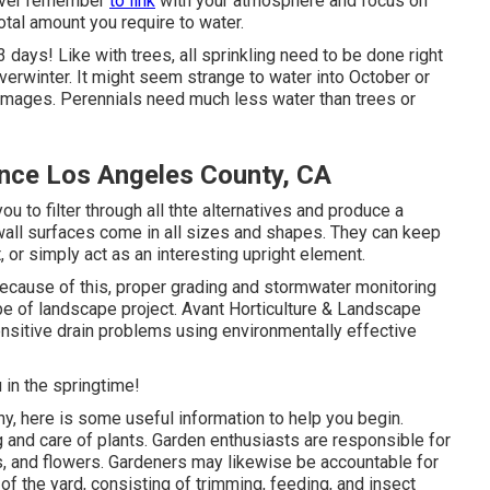
wever remember
to link
with your atmosphere and focus on
 total amount you require to water.
3 days! Like with trees, all sprinkling need to be done right
verwinter. It might seem strange to water into October or
amages. Perennials need much less water than trees or
ce Los Angeles County, CA
u to filter through all thte alternatives and produce a
g wall surfaces come in all sizes and shapes. They can keep
, or simply act as an interesting upright element.
ecause of this, proper grading and stormwater monitoring
 type of landscape project. Avant Horticulture & Landscape
ensitive drain problems using environmentally effective
 in the springtime!
ny,
here
is some useful information to help you begin.
ng and care of plants. Garden enthusiasts are responsible for
ies, and flowers. Gardeners may likewise be accountable for
of the yard, consisting of trimming, feeding, and insect