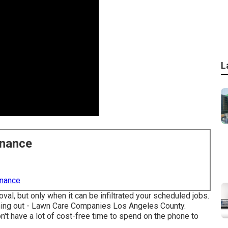
L
enance
enance
, but only when it can be infiltrated your scheduled jobs.
ything out - Lawn Care Companies Los Angeles County.
't have a lot of cost-free time to spend on the phone to