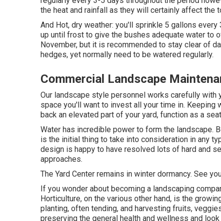
regularly every 3-5 days throughout the period ho
the heat and rainfall as they will certainly affect the
And Hot, dry weather: you'll sprinkle 5 gallons every 
up until frost to give the bushes adequate water to o
November, but it is recommended to stay clear of d
hedges, yet normally need to be watered regularly.
Commercial Landscape Maintenan
Our landscape style personnel works carefully with yo
space you'll want to invest all your time in. Keepin
back an elevated part of your yard, function as a seat
Water has incredible power to form the landscape. B
is the initial thing to take into consideration in any
design is happy to have resolved lots of hard and s
approaches.
The Yard Center remains in winter dormancy. See you
If you wonder about becoming a landscaping compa
Horticulture, on the various other hand, is the growi
planting, often tending, and harvesting fruits, vegg
preserving the general health and wellness and look 