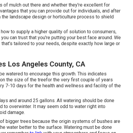
 of mulch out there and whether they're excellent for
vantages that you can provide out for individuals, and after
 the landscape design or horticulture process to shield
 how to supply a higher quality of solution to consumers,
you can trust that you're putting your best face around. We
 that's tailored to your needs, despite exactly how large or
es Los Angeles County, CA
 be watered to encourage this growth. This indicates
n the size of the treefor the very first couple of years
ry 7-10 days for the health and wellness and facility of the
7 days and around 25 gallons. All watering should be done
ed to overwinter. It may seem odd to water right into
void damage.
 of bigger trees because the origin systems of bushes are
the water better to the surface. Watering must be done