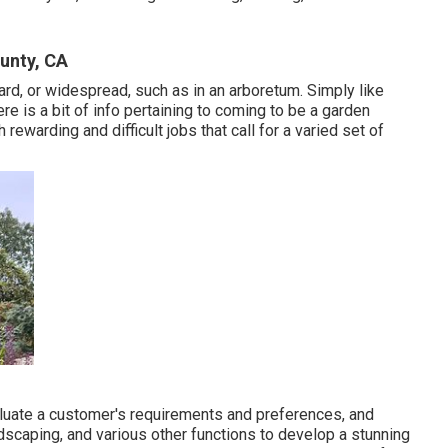
unty, CA
ard, or widespread, such as in an arboretum. Simply like
re is a bit of
info
pertaining to coming to be a garden
ewarding and difficult jobs that call for a varied set of
luate a customer's requirements and preferences, and
rdscaping, and various other functions to develop a stunning