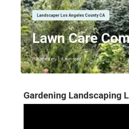
Landscaper Los Angeles County CA
Lawn Care Com
Published en
6 min read
Gardening Landscaping L