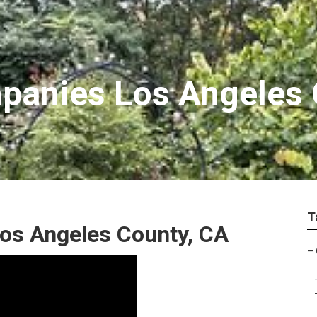
panies Los Angeles 
T
os Angeles County, CA
–