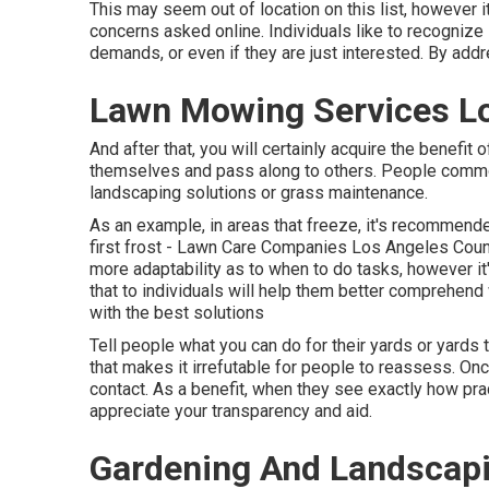
This may seem out of location on this list, however i
concerns asked online. Individuals like to recognize in
demands, or even if they are just interested. By addr
Lawn Mowing Services Lo
And after that, you will certainly acquire the benefit
themselves and pass along to others. People commonl
landscaping solutions or grass maintenance.
As an example, in areas that freeze, it's recommended
first frost - Lawn Care Companies Los Angeles County
more adaptability as to when to do tasks, however it'
that to individuals will help them better comprehend
with the best solutions
Tell people what you can do for their yards or yards 
that makes it irrefutable for people to reassess. Onc
contact. As a benefit, when they see exactly how pra
appreciate your transparency and aid.
Gardening And Landscapi