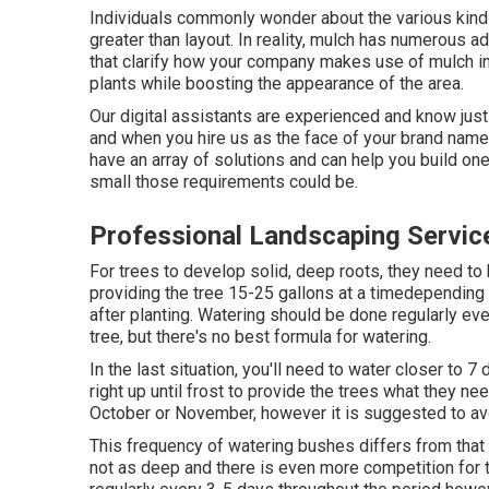
Individuals commonly wonder about the various kinds
greater than layout. In reality, mulch has numerous ad
that clarify how your company makes use of mulch in
plants while boosting the appearance of the area.
Our digital assistants are experienced and know just
and when you hire us as the face of your brand name 
have an array of solutions and can help you build one
small those requirements could be.
Professional Landscaping Servic
For trees to develop solid, deep roots, they need to
providing the tree 15-25 gallons at a timedepending o
after planting. Watering should be done regularly eve
tree, but there's no best formula for watering.
In the last situation, you'll need to water closer to 
right up until frost to provide the trees what they ne
October or November, however it is suggested to a
This frequency of watering bushes differs from that
not as deep and there is even more competition for 