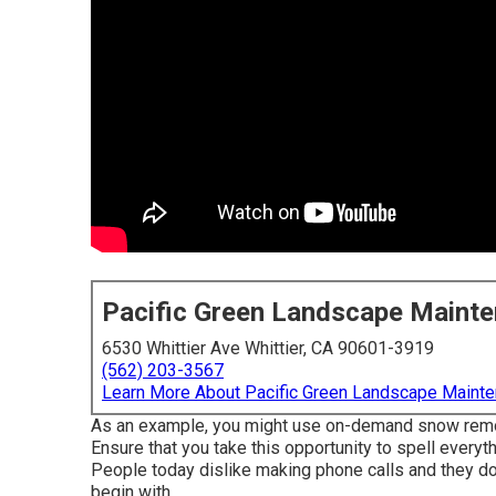
Pacific Green Landscape Maint
6530 Whittier Ave Whittier, CA 90601-3919
(562) 203-3567
Learn More About Pacific Green Landscape Maint
As an example, you might use on-demand snow removal
Ensure that you take this opportunity to spell ever
People today dislike making phone calls and they don
begin with