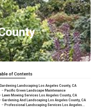
County
able of Contents
Gardening Landscaping Los Angeles County, CA
–
Pacific Green Landscape Maintenance
–
Lawn Mowing Services Los Angeles County, CA
–
Gardening And Landscaping Los Angeles County, CA
–
Professional Landscaping Services Los Angeles...