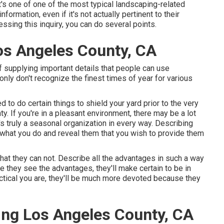
t's one of one of the most typical landscaping-related
formation, even if it's not actually pertinent to their
essing this inquiry, you can do several points.
s Angeles County, CA
 of supplying important details that people can use
y don't recognize the finest times of year for various
 to do certain things to shield your yard prior to the very
. If you're in a pleasant environment, there may be a lot
s truly a seasonal organization in every way. Describing
 what you do and reveal them that you wish to provide them
that they can not. Describe all the advantages in such a way
e they see the advantages, they'll make certain to be in
ctical you are, they'll be much more devoted because they
ng Los Angeles County, CA