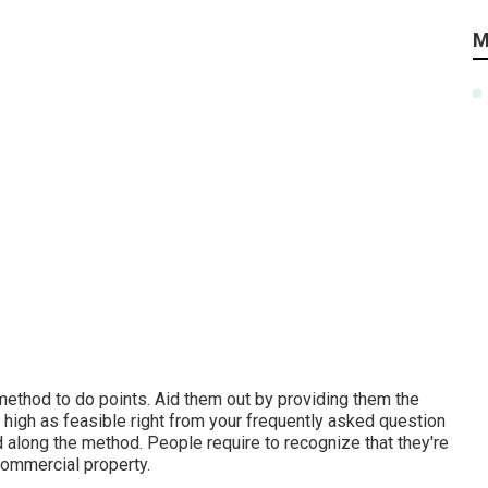
M
 method to do points. Aid them out by providing them the
 high as feasible right from your frequently asked question
 along the method. People require to recognize that they're
commercial property.