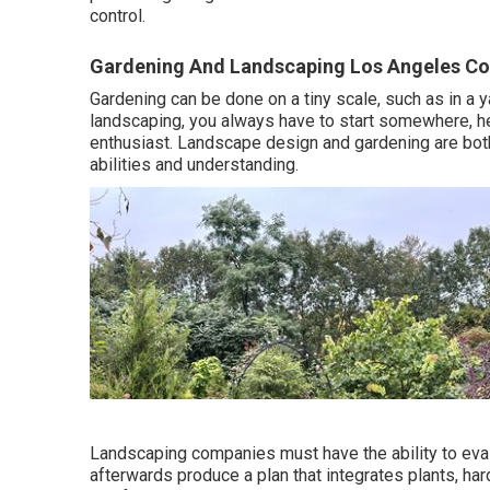
control.
Gardening And Landscaping Los Angeles Co
Gardening can be done on a tiny scale, such as in a y
landscaping, you always have to start somewhere, he
enthusiast. Landscape design and gardening are both r
abilities and understanding.
Landscaping companies must have the ability to eva
afterwards produce a plan that integrates plants, ha