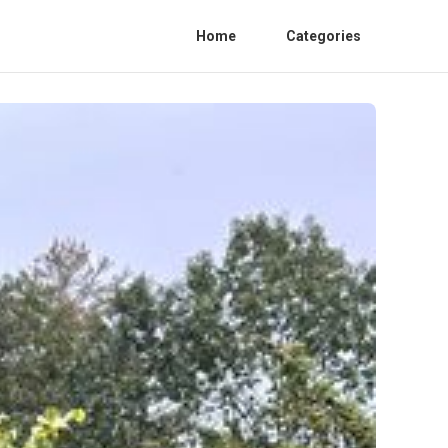
Home
Categories