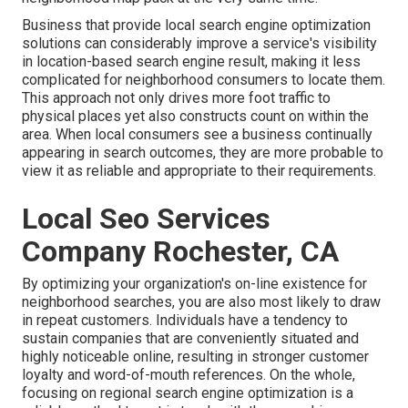
Business that provide local search engine optimization
solutions can considerably improve a service's visibility
in location-based search engine result, making it less
complicated for neighborhood consumers to locate them.
This approach not only drives more foot traffic to
physical places yet also constructs count on within the
area. When local consumers see a business continually
appearing in search outcomes, they are more probable to
view it as reliable and appropriate to their requirements.
Local Seo Services
Company Rochester, CA
By optimizing your organization's on-line existence for
neighborhood searches, you are also most likely to draw
in repeat customers. Individuals have a tendency to
sustain companies that are conveniently situated and
highly noticeable online, resulting in stronger customer
loyalty and word-of-mouth references. On the whole,
focusing on regional search engine optimization is a