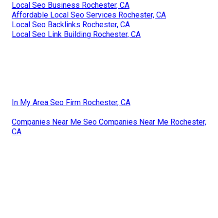
Local Seo Business Rochester, CA
Affordable Local Seo Services Rochester, CA
Local Seo Backlinks Rochester, CA
Local Seo Link Building Rochester, CA
In My Area Seo Firm Rochester, CA
Companies Near Me Seo Companies Near Me Rochester,
CA