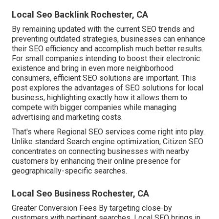
Local Seo Backlink Rochester, CA
By remaining updated with the current SEO trends and
preventing outdated strategies, businesses can enhance
their SEO efficiency and accomplish much better results.
For small companies intending to boost their electronic
existence and bring in even more neighborhood
consumers, efficient SEO solutions are important. This
post explores the advantages of SEO solutions for local
business, highlighting exactly how it allows them to
compete with bigger companies while managing
advertising and marketing costs.
That's where Regional SEO services come right into play.
Unlike standard Search engine optimization, Citizen SEO
concentrates on connecting businesses with nearby
customers by enhancing their online presence for
geographically-specific searches.
Local Seo Business Rochester, CA
Greater Conversion Fees By targeting close-by
customers with pertinent searches, Local SEO brings in