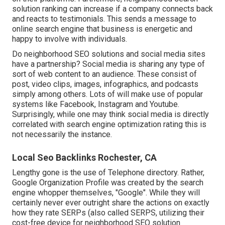
solution ranking can increase if a company connects back
and reacts to testimonials. This sends a message to
online search engine that business is energetic and
happy to involve with individuals.
Do neighborhood SEO solutions and social media sites
have a partnership? Social media is sharing any type of
sort of web content to an audience. These consist of
post, video clips, images, infographics, and podcasts
simply among others. Lots of will make use of popular
systems like Facebook, Instagram and Youtube.
Surprisingly, while one may think social media is directly
correlated with search engine optimization rating this is
not necessarily the instance.
Local Seo Backlinks Rochester, CA
Lengthy gone is the use of Telephone directory. Rather,
Google Organization Profile was created by the search
engine whopper themselves, "Google". While they will
certainly never ever outright share the actions on exactly
how they rate SERPs (also called SERPS, utilizing their
cost-free device for neighborhood SEO solution