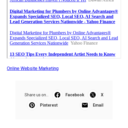
Online Website Marketing
Share us on...
Facebook
X
Pinterest
Email