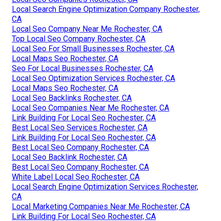
Local Search Engine Optimization Company Rochester,
CA
Local Seo Company Near Me Rochester, CA
Top Local Seo Company Rochester, CA
Local Seo For Small Businesses Rochester, CA
Local Maps Seo Rochester, CA
Seo For Local Businesses Rochester, CA
Local Seo Optimization Services Rochester, CA
Local Maps Seo Rochester, CA
Local Seo Backlinks Rochester, CA
Local Seo Companies Near Me Rochester, CA
Link Building For Local Seo Rochester, CA
Best Local Seo Services Rochester, CA
Link Building For Local Seo Rochester, CA
Best Local Seo Company Rochester, CA
Local Seo Backlink Rochester, CA
Best Local Seo Company Rochester, CA
White Label Local Seo Rochester, CA
Local Search Engine Optimization Services Rochester,
CA
Local Marketing Companies Near Me Rochester, CA
Link Building For Local Seo Rochester, CA