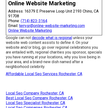
Online Website Marketing
Address: 16379 E Preserve Loop Unit 2193 Chino, CA
91708
Phone:
(714) 823-3164
Email:
terrysr@online-website-marketing.com
Online Website Marketing
Google can not
decode what is regional
unless your
website web content assists to define it. On your
website and/or blog, go over regional celebrations you
are entailed with, regional charities you sponsor, specials
you have running at your locations, why you love being in
your area, and a brand-new dish named after a
neighborhood celebrity.
Affordable Local Seo Services Rochester, CA
Local Seo Company Rochester, CA
Best Local Seo Company Rochester, CA
Local Seo Specialist Rochester, CA
Local Seo Companies Rochester, CA