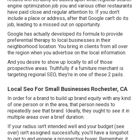
engine optimization job you and various other restaurants
have paid close and regular attention to. If you don't
include a place or address, after that Google can't do its
job, leading to a missed out on opportunity.
Google has actually developed its formula to provide
preferential therapy to local businesses in their
neighborhood location. You bring in clients from all over
the region when you advertise on the local information.
And you desire to show up locally to all of those
prospective areas. Truthfully if a furniture merchant is
targeting regional SEO, they're in one of these 2 pails.
Local Seo For Small Businesses Rochester, CA
In order for a brand to build up brand equity with any kind
of one person or in the area, that person needs to
repeatedly see that brand. Ideally, they ought to see it in
multiple areas over a brief duration.
If your radius isn't intended well and your budget (see
over) isn't assigned successfully, you'll have a longshot
to get to and engage a prospective buyer. Remember, it