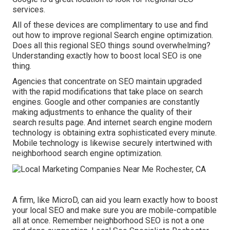
services.
All of these devices are complimentary to use and find
out how to improve regional Search engine optimization.
Does all this regional SEO things sound overwhelming?
Understanding exactly how to boost local SEO is one
thing.
Agencies that concentrate on SEO maintain upgraded
with the rapid modifications that take place on search
engines. Google and other companies are constantly
making adjustments to enhance the quality of their
search results page. And internet search engine modern
technology is obtaining extra sophisticated every minute.
Mobile technology is likewise securely intertwined with
neighborhood search engine optimization.
A firm, like MicroD, can aid you learn exactly how to boost
your local SEO and make sure you are mobile-compatible
all at once. Remember neighborhood SEO is not a one