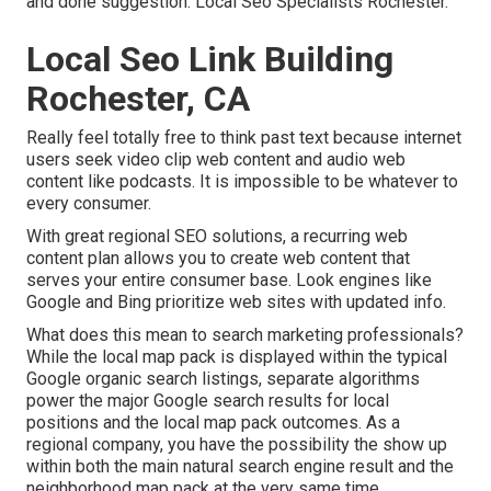
and done suggestion. Local Seo Specialists Rochester.
Local Seo Link Building
Rochester, CA
Really feel totally free to think past text because internet
users seek video clip web content and audio web
content like podcasts. It is impossible to be whatever to
every consumer.
With great regional SEO solutions, a recurring web
content plan allows you to create web content that
serves your entire consumer base. Look engines like
Google and Bing prioritize web sites with updated info.
What does this mean to search marketing professionals?
While the local map pack is displayed within the typical
Google organic search listings, separate algorithms
power the major Google search results for local
positions and the local map pack outcomes. As a
regional company, you have the possibility the show up
within both the main natural search engine result and the
neighborhood map pack at the very same time.