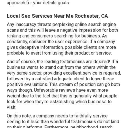
approach for your details goals.
Local Seo Services Near Me Rochester, CA
Any inaccuracy threats perplexing online search engine
scans and this will leave a negative impression for both
ranking and consumers searching for business. As
constantly, consider the user experience. If a company
gives deceptive information, possible clients are more
probable to avert from using their product or service.
And of course, the leading testimonials are desired! If a
business wants to stand out from the others within the
very same sector, providing excellent service is required,
followed by a satisfied adequate client to leave these
positive evaluations. This stream of position can go both
ways though. Unfavorable reviews have even more
weight due to the fact that this is generally what people
look for when they're establishing which business to
visit.
On this note, a company needs to faithfully service
seeing to it less than wonderful testimonials do not land
on their platforms. Furthermore, neighborhood search