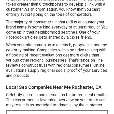
takes greater than 8 touchpoints to develop a link with a
customer. As an organization, you know that you can't
entirely avoid tipping on the toes of competitors.
The majority of consumers in that radius encounter your
brand name in some kind everyday or at least regular. You
come up in their neighborhood searches. One of your
Facebook articles gets shared by a close friend.
When your site comes up in a search, people can see the
celebrity ranking. Companies with a positive ranking with
a flooding of recent evaluations get more clicks than
various other regional businesses. That's since on-line
reviews construct trust with regional consumers. Online
evaluations supply regional social proof of your services
and products.
Local Seo Companies Near Me Rochester, CA
Celebrity score is one element in far better client results.
This can present a favorable overview on your store and
may result in an upgraded testimonial by the customer.