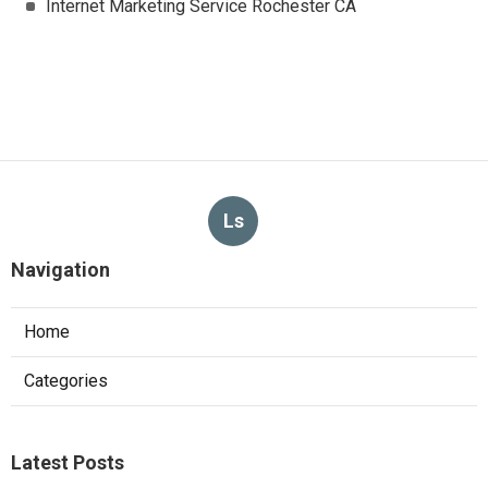
Internet Marketing Service Rochester CA
Ls
Navigation
Home
Categories
Latest Posts