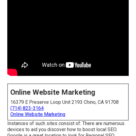
Online Website Marketing
16379 E Preserve Loop Unit 2193 Chino, CA 91708
(714) 823-3164
Online Website Marketing
Instances of such sites consist of: There are numerous
devices to aid you discover how to boost local SEO.
Google is a great location to look for Regional SEO