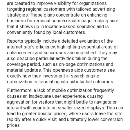
are created to improve visibility for organizations
targeting regional customers with tailored advertising
strategies. These plans concentrate on enhancing
business for regional search results page, making sure
that it shows up in location-based searches and is
conveniently found by local customers.
Reports typically include a detailed evaluation of the
internet site's efficiency, highlighting essential areas of
enhancement and successes accomplished. They may
also describe particular activities taken during the
coverage period, such as on-page optimizations and
material updates. This openness aids customers see
exactly how their investment in search engine
optimization is translating into substantial outcomes.
Furthermore, a lack of mobile optimization frequently
causes an inadequate user experience, causing
aggravation for visitors that might battle to navigate or
interact with your site on smaller sized displays. This can
lead to greater bounce prices, where users leave the site
rapidly after a quick visit, and ultimately lower conversion
prices.