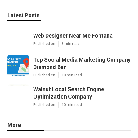
Latest Posts
Web Designer Near Me Fontana
Published en
8 min read
Top Social Media Marketing Company
Diamond Bar
Published en
10 min read
Walnut Local Search Engine
Optimization Company
Published en
10 min read
More