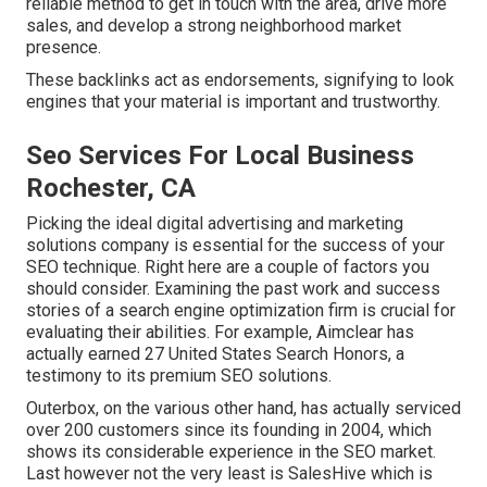
reliable method to get in touch with the area, drive more
sales, and develop a strong neighborhood market
presence.
These backlinks act as endorsements, signifying to look
engines that your material is important and trustworthy.
Seo Services For Local Business
Rochester, CA
Picking the ideal digital advertising and marketing
solutions company is essential for the success of your
SEO technique. Right here are a couple of factors you
should consider. Examining the past work and success
stories of a search engine optimization firm is crucial for
evaluating their abilities. For example, Aimclear has
actually earned 27 United States Search Honors, a
testimony to its premium SEO solutions.
Outerbox, on the various other hand, has actually serviced
over 200 customers since its founding in 2004, which
shows its considerable experience in the SEO market.
Last however not the very least is SalesHive which is