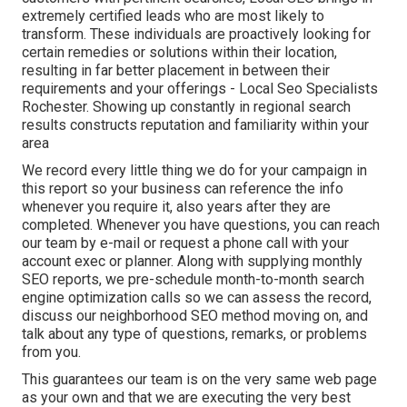
extremely certified leads who are most likely to
transform. These individuals are proactively looking for
certain remedies or solutions within their location,
resulting in far better placement in between their
requirements and your offerings - Local Seo Specialists
Rochester. Showing up constantly in regional search
results constructs reputation and familiarity within your
area
We record every little thing we do for your campaign in
this report so your business can reference the info
whenever you require it, also years after they are
completed. Whenever you have questions, you can reach
our team by e-mail or request a phone call with your
account exec or planner. Along with supplying monthly
SEO reports, we pre-schedule month-to-month search
engine optimization calls so we can assess the record,
discuss our neighborhood SEO method moving on, and
talk about any type of questions, remarks, or problems
from you.
This guarantees our team is on the very same web page
as your own and that we are executing the very best