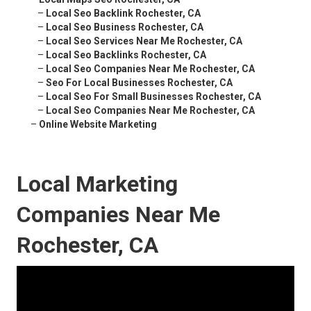
–
Local Seo Backlink Rochester, CA
–
Local Seo Business Rochester, CA
–
Local Seo Services Near Me Rochester, CA
–
Local Seo Backlinks Rochester, CA
–
Local Seo Companies Near Me Rochester, CA
–
Seo For Local Businesses Rochester, CA
–
Local Seo For Small Businesses Rochester, CA
–
Local Seo Companies Near Me Rochester, CA
–
Online Website Marketing
Local Marketing
Companies Near Me
Rochester, CA