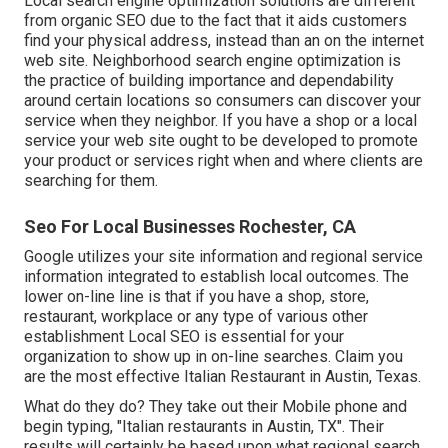
Local search engine optimization solutions are different
from organic SEO due to the fact that it aids customers
find your physical address, instead than an on the internet
web site. Neighborhood search engine optimization is
the practice of building importance and dependability
around certain locations so consumers can discover your
service when they neighbor. If you have a shop or a local
service your web site ought to be developed to promote
your product or services right when and where clients are
searching for them.
Seo For Local Businesses Rochester, CA
Google utilizes your site information and regional service
information integrated to establish local outcomes. The
lower on-line line is that if you have a shop, store,
restaurant, workplace or any type of various other
establishment Local SEO is essential for your
organization to show up in on-line searches. Claim you
are the most effective Italian Restaurant in Austin, Texas.
What do they do? They take out their Mobile phone and
begin typing, "Italian restaurants in Austin, TX". Their
results will certainly be based upon what regional search