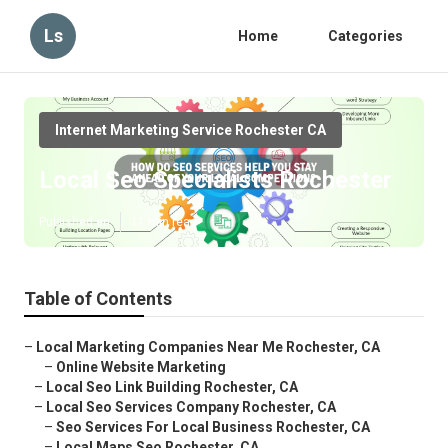
Ls
Home
Categories
Internet Marketing Service Rochester CA
Local Seo Specialists Rochester
Published en
11 min read
Table of Contents
–
Local Marketing Companies Near Me Rochester, CA
–
Online Website Marketing
–
Local Seo Link Building Rochester, CA
–
Local Seo Services Company Rochester, CA
–
Seo Services For Local Business Rochester, CA
–
Local Maps Seo Rochester, CA