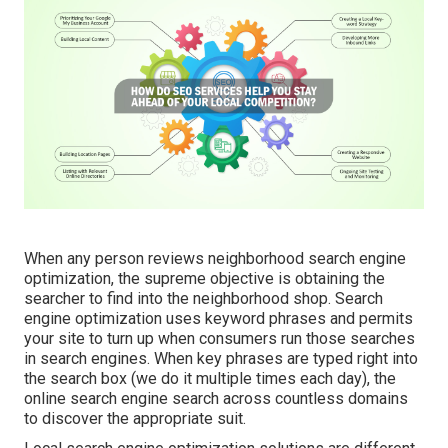
When any person reviews neighborhood search engine
optimization, the supreme objective is obtaining the
searcher to find into the neighborhood shop. Search
engine optimization uses keyword phrases and permits
your site to turn up when consumers run those searches
in search engines. When key phrases are typed right into
the search box (we do it multiple times each day), the
online search engine search across countless domains
to discover the appropriate suit.