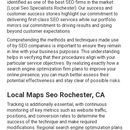
identified as one of the best SEO firms in the market
(Local Seo Specialists Rochester). Our success and
customer success stories highlight our commitment to
delivering first-class SEO services while our portfolio
mirrors our commitment to driving results and going
beyond customer expectations
Comprehending the methods and techniques made use
of by SEO companies is important to ensure they remain
in line with your business purposes. This understanding
helps in verifying that their procedures align with your
particular service objectives. By realizing exactly how a
search engine optimization firm plans to improve your
online presence, you can much better assess their
potential effectiveness and stay clear of possible risks.
Local Maps Seo Rochester, CA
Tracking is additionally essential, with continuous
monitoring of key metrics such as website traffic,
positions, and conversion rates to determine the
success of the technique and make required
modifications. Regional search engine optimization plans