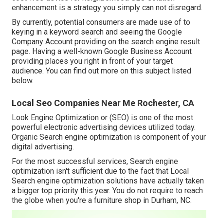
enhancement is a strategy you simply can not disregard.
By currently, potential consumers are made use of to
keying in a keyword search and seeing the Google
Company Account providing on the search engine result
page. Having a well-known Google Business Account
providing places you right in front of your target
audience. You can find out more on this subject listed
below.
Local Seo Companies Near Me Rochester, CA
Look Engine Optimization or (SEO) is one of the most
powerful electronic advertising devices utilized today.
Organic Search engine optimization is component of your
digital advertising.
For the most successful services, Search engine
optimization isn't sufficient due to the fact that Local
Search engine optimization solutions have actually taken
a bigger top priority this year. You do not require to reach
the globe when you're a furniture shop in Durham, NC.