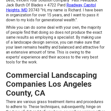
Best, Vincent Your Solution Company" Fast Feedback
Jack Burch Of Blades + 4722 Pard
Roadway, Capitol
Heights, MD
20743 "Hi, my name is Richard. I have been
in organization for over 15 years, and I want to pass it
down to my kids for generational wealth.".
While you can do some deal with your own, the majority
of people find that doing so does not produce the exact
same results as employing a specialist. By making use
of a landscape design service, you can make sure that
your lawn remains healthy and balanced and attractive for
an extensive amount of time. This is owing to the
experts' experience and their access to the very best
tools for the work.
Commercial Landscaping
Companies Los Angeles
County, CA
There are various grass treatment items and procedures
to adhere to. These techniques, subsequently, hinge on