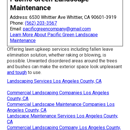
Maintenance
Address: 6530 Whittier Ave Whittier, CA 90601-3919
Phone:
(562) 203-3567
Email:
pacificgreencompany@gmail.com
Learn More About Pacific Green Landscape
Maintenance
Offering lawn upkeep services including fallen leave
elimination solution, whether raking or blowing, is
possible. Unwanted disordered areas around the trees
and bushes can make the exterior space look unpleasant
and tough
to use.
Landscaping Services Los Angeles County, CA
Commercial Landscaping Companies Los Angeles
County, CA
Commercial Landscape Maintenance Companies Los
Angeles County, CA
Landscape Maintenance Services Los Angeles County,
CA
Commercial Landscaping Company Los Angeles County,