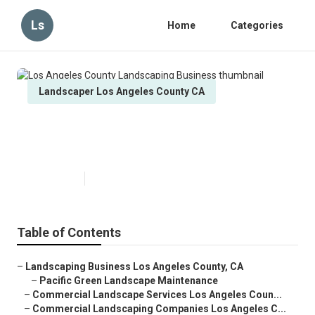
Ls
Home
Categories
Landscaper Los Angeles County CA
Los Angeles County Landscaping
Business
Published en
6 min read
Table of Contents
–
Landscaping Business Los Angeles County, CA
–
Pacific Green Landscape Maintenance
–
Commercial Landscape Services Los Angeles Coun...
–
Commercial Landscaping Companies Los Angeles C...