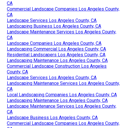
CA
Commercial Landscape Companies Los Angeles County,
CA
Landscape Services Los Angeles County, CA
Landscaping Business Los Angeles County, CA
Landscape Maintenance Services Los Angeles County,
CA
Landscape Companies Los Angeles County, CA
Landscaping Commercial Los Angeles County, CA
Residential Landscapers Los Angeles County, CA
Landscaping Maintenance Los Angeles County, CA
Commercial Landscape Construction Los Angeles
County, CA
Landscape Services Los Angeles County, CA
Landscaping Maintenance Services Los Angeles County,
CA
Local Landscaping Companies Los Angeles County, CA
Landscaping Maintenance Los Angeles County, CA
Landscape Maintenance Services Los Angeles County,
CA
Landscape Business Los Angeles County, CA
Commercial Landscape Companies Los Angeles County,