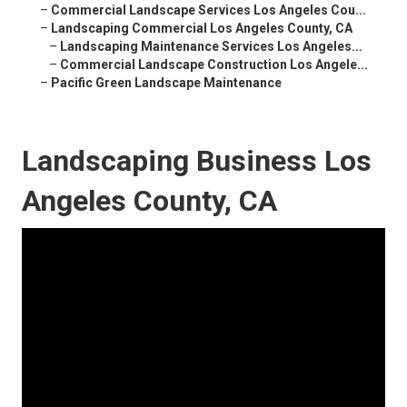
–
Commercial Landscape Services Los Angeles Cou...
–
Landscaping Commercial Los Angeles County, CA
–
Landscaping Maintenance Services Los Angeles...
–
Commercial Landscape Construction Los Angele...
–
Pacific Green Landscape Maintenance
Landscaping Business Los
Angeles County, CA