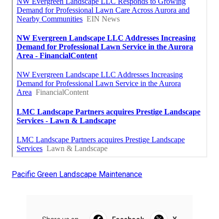
Pacific Green Landscape Maintenance