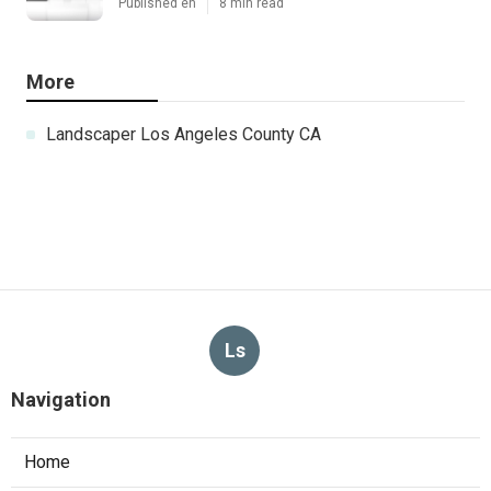
Published en
8 min read
More
Landscaper Los Angeles County CA
Ls
Navigation
Home