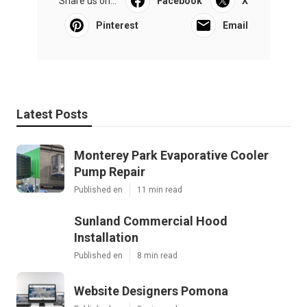
Share us on...
Facebook
X
Pinterest
Email
Latest Posts
Monterey Park Evaporative Cooler
Pump Repair
Published en
11 min read
Sunland Commercial Hood
Installation
Published en
8 min read
Website Designers Pomona