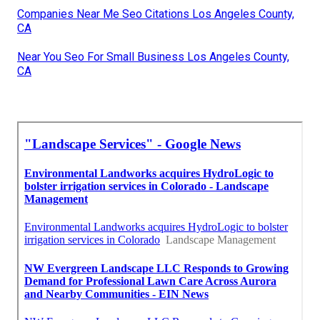
Companies Near Me Seo Citations Los Angeles County,
CA
Near You Seo For Small Business Los Angeles County,
CA