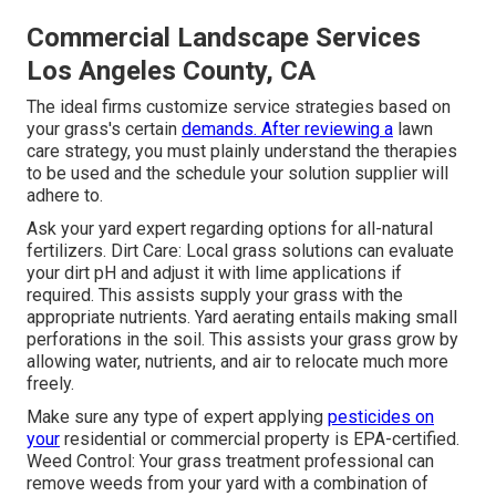
Commercial Landscape Services
Los Angeles County, CA
The ideal firms customize service strategies based on
your grass's certain
demands. After reviewing a
lawn
care strategy, you must plainly understand the therapies
to be used and the schedule your solution supplier will
adhere to.
Ask your yard expert regarding options for all-natural
fertilizers. Dirt Care: Local grass solutions can evaluate
your dirt pH and adjust it with lime applications if
required. This assists supply your grass with the
appropriate nutrients.
Yard aerating
entails making small
perforations in the soil. This assists your grass grow by
allowing water, nutrients, and air to relocate much more
freely.
Make sure any type of expert applying
pesticides on
your
residential or commercial property is
EPA-certified
.
Weed Control: Your grass treatment professional can
remove weeds from your yard with a combination of