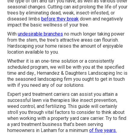
the type of dirt and turf you have, as well as various other
seasonal changes. Cutting can aid prolong the life of your
trees by eliminating dead, weak, insect-infested, or
diseased limbs
before they break
down and negatively
impact the basic wellness of your tree.
With
undesirable branches
no much longer taking power
from the stem, the tree's attractive areas can flourish.
Hardscaping your home raises the amount of enjoyable
location available to you.
Whether it is an one-time solution or a consistently
scheduled program, we will be with you at the specified
time and day., Hernandez & Daughters Landscaping Inc is
the seasoned landscaping firm you ought to get in touch
with if you need any of our solutions.
Expert yard treatment carriers can assist you
attain a
successful lawn
via therapies like insect prevention,
weed control, and fertilizing. This guide will certainly
stroll you through vital factors to consider to think about
when working with a property yard care carrier. Try to find
a yard treatment business that's been serving
homeowners in Lanham for a minimum
of five years.