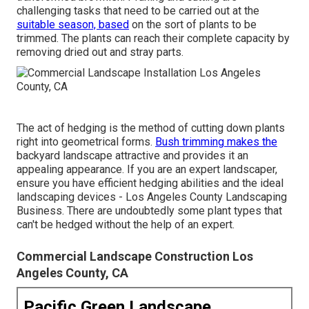
challenging tasks that need to be carried out at the
suitable season, based
on the sort of plants to be
trimmed. The plants can reach their complete capacity by
removing dried out and stray parts.
The act of hedging is the method of cutting down plants
right into geometrical forms.
Bush trimming makes the
backyard landscape attractive and provides it an
appealing appearance. If you are an expert landscaper,
ensure you have efficient hedging abilities and the ideal
landscaping devices - Los Angeles County Landscaping
Business. There are undoubtedly some plant types that
can't be hedged without the help of an expert.
Commercial Landscape Construction Los
Angeles County, CA
Pacific Green Landscape