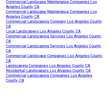
Commercial Landscape Maintenance Companies Los
Angeles County, CA
Commercial Landscape Maintenance Companies Los
Angeles County, CA
Commercial Landscaping Company Los Angeles County,
CA
Local Landscapers Los Angeles County, CA
Commercial Landscaping Services Los Angeles County,
CA
Commercial Landscaping Services Los Angeles County,
CA
Commercial Landscape Companies Los Angeles County,
CA
Landscaping Companies Los Angeles County, CA
Residential Landscapers Los Angeles County, CA
Commercial Landscaping Companies Los Angeles
County, CA