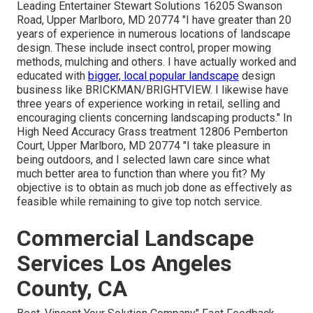
Leading Entertainer Stewart Solutions 16205 Swanson
Road, Upper Marlboro, MD 20774 "I have greater than 20
years of experience in numerous locations of landscape
design. These include insect control, proper mowing
methods, mulching and others. I have actually worked and
educated with
bigger, local popular landscape
design
business like BRICKMAN/BRIGHTVIEW. I likewise have
three years of experience working in retail, selling and
encouraging clients concerning landscaping products." In
High Need Accuracy Grass treatment 12806 Pemberton
Court, Upper Marlboro, MD 20774 "I take pleasure in
being outdoors, and I selected lawn care since what
much better area to function than where you fit? My
objective is to obtain as much job done as effectively as
feasible while remaining to give top notch service.
Commercial Landscape
Services Los Angeles
County, CA