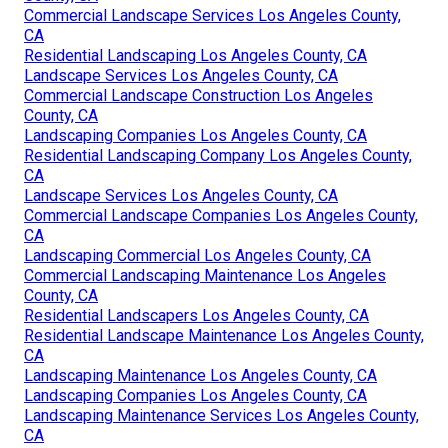
Commercial Landscape Services Los Angeles County,
CA
Residential Landscaping Los Angeles County, CA
Landscape Services Los Angeles County, CA
Commercial Landscape Construction Los Angeles
County, CA
Landscaping Companies Los Angeles County, CA
Residential Landscaping Company Los Angeles County,
CA
Landscape Services Los Angeles County, CA
Commercial Landscape Companies Los Angeles County,
CA
Landscaping Commercial Los Angeles County, CA
Commercial Landscaping Maintenance Los Angeles
County, CA
Residential Landscapers Los Angeles County, CA
Residential Landscape Maintenance Los Angeles County,
CA
Landscaping Maintenance Los Angeles County, CA
Landscaping Companies Los Angeles County, CA
Landscaping Maintenance Services Los Angeles County,
CA