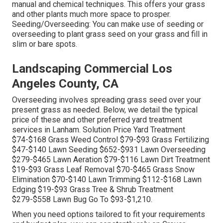
manual and chemical techniques. This offers your grass
and other plants much more space to prosper.
Seeding/Overseeding: You can make use of seeding or
overseeding
to plant grass seed on your grass and fill in
slim or bare spots.
Landscaping Commercial Los
Angeles County, CA
Overseeding involves spreading grass seed over your
present grass as needed. Below, we detail the typical
price of these and other preferred yard treatment
services in Lanham. Solution Price Yard Treatment
$74-$168 Grass Weed Control $79-$93 Grass Fertilizing
$47-$140 Lawn Seeding $652-$931 Lawn Overseeding
$279-$465 Lawn Aeration $79-$116 Lawn Dirt Treatment
$19-$93 Grass Leaf Removal $70-$465 Grass Snow
Elimination $70-$140 Lawn Trimming $112-$168 Lawn
Edging $19-$93 Grass Tree & Shrub Treatment
$279-$558 Lawn Bug Go To $93-$1,210.
When you need options tailored to fit your requirements