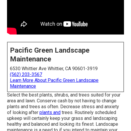
Pacific Green Landscape
Maintenance
6530 Whittier Ave Whittier, CA 90601-3919
(562) 203-3567
Learn More About Pacific Green Landscape
Maintenance
Select the best plants, shrubs, and trees suited for your
area and lawn. Conserve cash by not having to change
plants and trees as often. Decrease stress and anxiety
of looking after
plants and
trees. Routinely scheduled
upkeep will certainly keep your grass and landscaping
healthy and balanced and looking its finest. Landscape
maintenance is a need to if you intend to maintain your