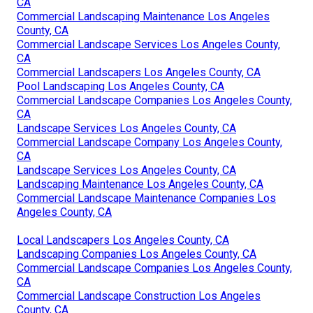
CA
Commercial Landscaping Maintenance Los Angeles
County, CA
Commercial Landscape Services Los Angeles County,
CA
Commercial Landscapers Los Angeles County, CA
Pool Landscaping Los Angeles County, CA
Commercial Landscape Companies Los Angeles County,
CA
Landscape Services Los Angeles County, CA
Commercial Landscape Company Los Angeles County,
CA
Landscape Services Los Angeles County, CA
Landscaping Maintenance Los Angeles County, CA
Commercial Landscape Maintenance Companies Los
Angeles County, CA
Local Landscapers Los Angeles County, CA
Landscaping Companies Los Angeles County, CA
Commercial Landscape Companies Los Angeles County,
CA
Commercial Landscape Construction Los Angeles
County, CA