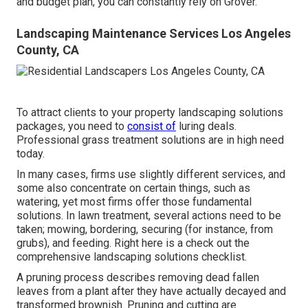
and budget plan, you can constantly rely on Grover.
Landscaping Maintenance Services Los Angeles
County, CA
To attract clients to your property landscaping solutions
packages, you need to
consist of
luring deals.
Professional grass treatment solutions are in high need
today.
In many cases, firms use slightly different services, and
some also concentrate on certain things, such as
watering, yet most firms offer those fundamental
solutions. In lawn treatment, several actions need to be
taken; mowing, bordering, securing (for instance, from
grubs), and feeding. Right here is a check out the
comprehensive landscaping solutions checklist.
A pruning process describes removing dead fallen
leaves from a plant after they have actually decayed and
transformed brownish. Pruning and cutting are