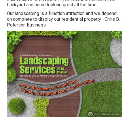
backyard and home looking great all the time.
Our landscaping is a function attraction and we depend
on complete to display our residential property. -Chris B.,
Peterson Business