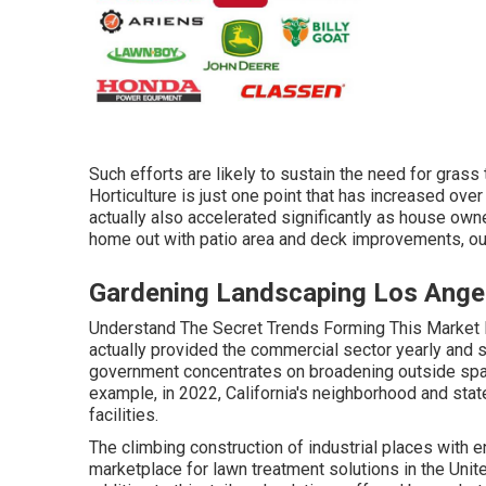
Such efforts are likely to sustain the need for grass
Horticulture is just one point that has increased over
actually also accelerated significantly as house own
home out with patio area and deck improvements, out
Gardening Landscaping Los Ange
Understand The Secret Trends Forming This Market 
actually provided the commercial sector yearly and 
government concentrates on broadening outside spac
example, in 2022, California's neighborhood and sta
facilities.
The climbing construction of industrial places with e
marketplace for lawn treatment solutions in the Unit