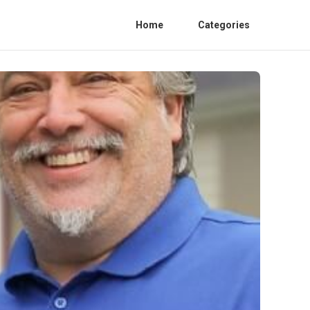
Home
Categories