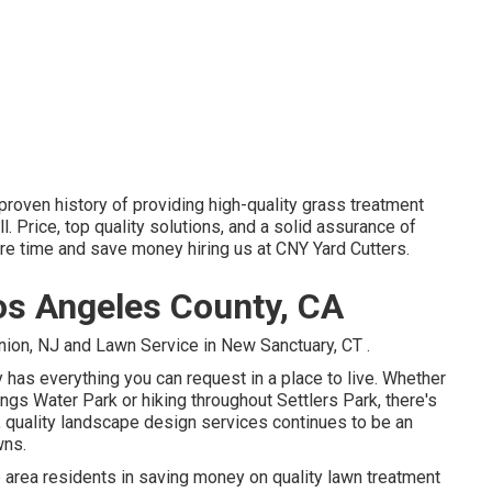
proven history of providing high-quality grass treatment
ll. Price, top quality solutions, and a solid assurance of
re time and save money hiring us at CNY Yard Cutters.
s Angeles County, CA
Union, NJ
and
Lawn Service in New Sanctuary, CT
.
ly has everything you can request in a place to live. Whether
gs Water Park or hiking throughout Settlers Park, there's
s, quality landscape design services continues to be an
wns.
 area residents in saving money on quality lawn treatment