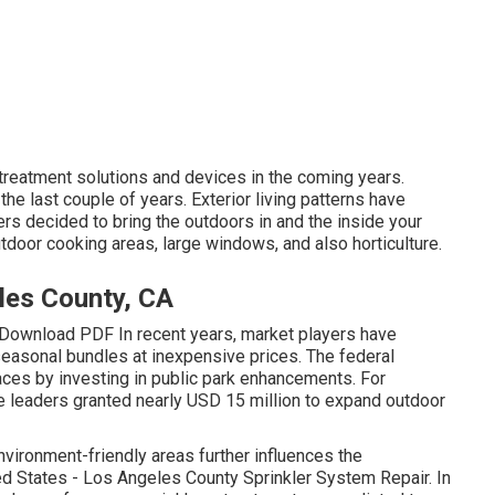
 treatment solutions and devices in the coming years.
 the last couple of years. Exterior living patterns have
ers decided to bring the outdoors in and the inside your
door cooking areas, large windows, and also horticulture.
les County, CA
Download PDF In recent years, market players have
seasonal bundles at inexpensive prices. The federal
es by investing in public park enhancements. For
te leaders granted nearly USD 15 million to expand outdoor
nvironment-friendly areas further influences the
ed States - Los Angeles County Sprinkler System Repair. In