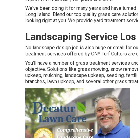
We've been doing it for many years and have turned i
Long Island. Blend our top quality grass care soluti
looking right at you. We provide yard treatment serv
Landscaping Service Los
No landscape design job is also huge or small for o
treatment services offered by CNY Turf Cutters are g
You'll have a number of grass treatment services an
objective. Solutions like grass mowing, snow removal
upkeep, mulching, landscape upkeep, seeding, fertiliz
branches, lawn upkeep, and several other grass trea