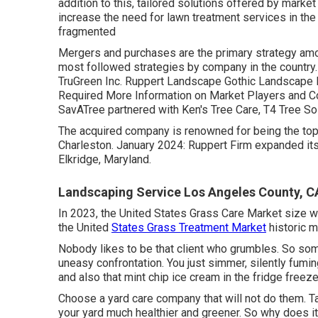
addition to this, tailored solutions offered by marke
increase the need for lawn treatment services in the
fragmented
Mergers and purchases are the primary strategy amo
most followed strategies by company in the country.
TruGreen Inc. Ruppert Landscape Gothic Landscape In
Required More Information on Market Players and C
SavATree partnered with Ken's Tree Care, T4 Tree So
The acquired company is renowned for being the top
Charleston. January 2024: Ruppert Firm expanded it
Elkridge, Maryland.
Landscaping Service Los Angeles County, C
In 2023, the United States Grass Care Market size w
the United
States Grass Treatment Market
historic m
Nobody likes to be that client who grumbles. So som
uneasy confrontation. You just simmer, silently fumin
and also that mint chip ice cream in the fridge freeze
Choose a yard care company that will not do them. 
your yard much healthier and greener. So why does it 