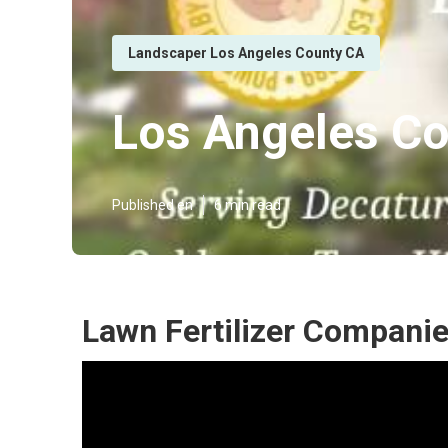
Landscaper Los Angeles County CA
Los Angeles Co
Published en
6 min read
Lawn Fertilizer Compani