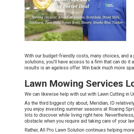
With our budget-friendly costs, many choices, and a 
solutions, you'll have access to a firm that can do it a
results is an ageless offer. Win back much more spa
Lawn Mowing Services Lo
We can likewise help with out with
Lawn Cutting in 
As the third biggest city about, Meridian, ID relative
you enjoy investing summer seasons at Roaring Sprin
lots to discover while living right here. Nevertheles
obstacle when you require aid taking care of your la
Rather, All Pro Lawn Solution continues helping more