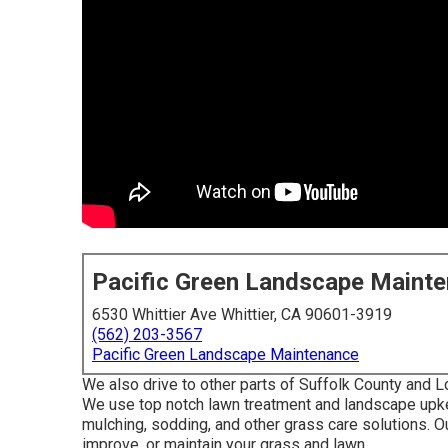
Pacific Green Landscape Maint
6530 Whittier Ave Whittier, CA 90601-3919
(562) 203-3567
Pacific Green Landscape Maintenance
We also drive to other parts of Suffolk County and L
We use top notch lawn treatment and landscape upkee
mulching, sodding, and other grass care solutions. O
improve, or maintain your grass and lawn.