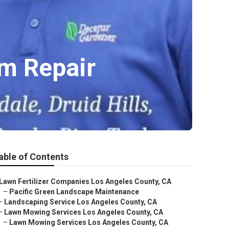
em Repair
able of Contents
Lawn Fertilizer Companies Los Angeles County, CA
–
Pacific Green Landscape Maintenance
–
Landscaping Service Los Angeles County, CA
–
Lawn Mowing Services Los Angeles County, CA
–
Lawn Mowing Services Los Angeles County, CA