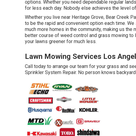
options. Whether you need dependable regular landsc
for less each day. Nobody else achieves the level of 
Whether you live near Heritage Grove, Bear Creek Pa
to be the rapid and convenient option each time. We 
much more homes in the community, making us the mo
better course of weed control and grass mowing to la
your lawns greener for much less.
Lawn Mowing Services Los Angel
Call today to arrange our team for your grass and s
Sprinkler System Repair. No person knows backyards