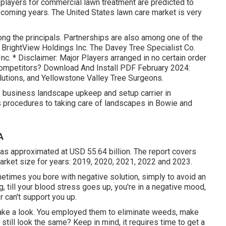
t players for commercial lawn treatment are predicted to
 coming years. The United States lawn care market is very
ng the principals. Partnerships are also among one of the
 BrightView Holdings Inc. The Davey Tree Specialist Co.
c. * Disclaimer: Major Players arranged in no certain order
ompetitors? Download And Install PDF February 2024:
lutions, and Yellowstone Valley Tree Surgeons.
 business landscape upkeep and setup carrier in
s procedures to taking care of landscapes in Bowie and
A
as approximated at USD 55.64 billion. The report covers
arket size for years: 2019, 2020, 2021, 2022 and 2023.
etimes you bore with negative solution, simply to avoid an
g, till your blood stress goes up, you're in a negative mood,
r can't support you up.
Take a look. You employed them to eliminate weeds, make
still look the same? Keep in mind, it requires time to get a