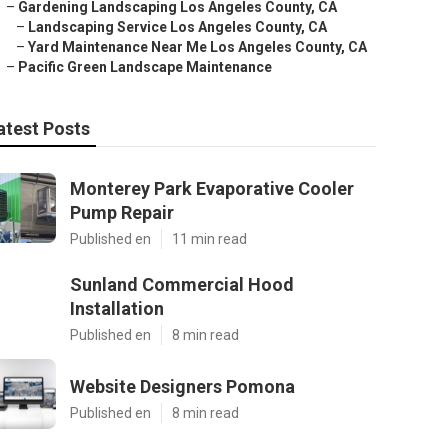
–
Gardening Landscaping Los Angeles County, CA
–
Landscaping Service Los Angeles County, CA
–
Yard Maintenance Near Me Los Angeles County, CA
–
Pacific Green Landscape Maintenance
atest Posts
Monterey Park Evaporative Cooler
Pump Repair
Published en
11 min read
Sunland Commercial Hood
Installation
Published en
8 min read
Website Designers Pomona
Published en
8 min read