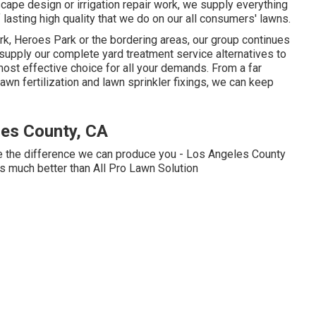
ape design or irrigation repair work, we supply everything
lasting high quality that we do on our all consumers' lawns.
rk, Heroes Park or the bordering areas, our group continues
supply our complete yard treatment service alternatives to
st effective choice for all your demands. From a far
wn fertilization and lawn sprinkler fixings, we can keep
es County, CA
ee the difference we can produce you - Los Angeles County
 much better than All Pro Lawn Solution