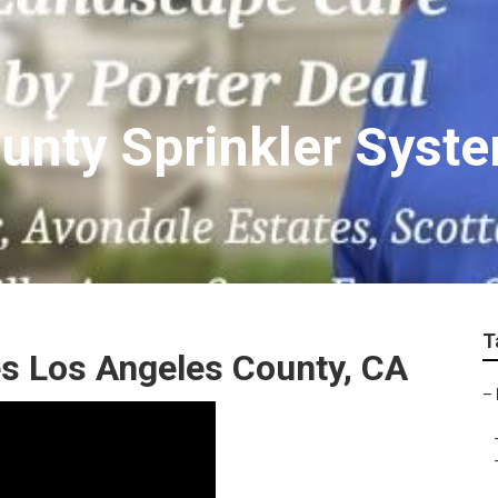
unty Sprinkler Syst
T
es Los Angeles County, CA
–