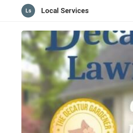
Local Services
Ls