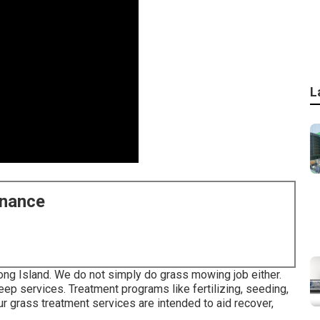
L
enance
ong Island. We do not simply do grass mowing job either.
p services. Treatment programs like fertilizing, seeding,
ur grass treatment services are intended to aid recover,