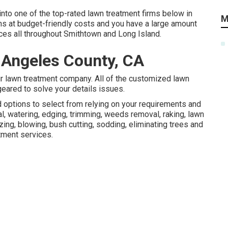
nto one of the top-rated lawn treatment firms below in
M
ons at budget-friendly costs and you have a large amount
ices all throughout Smithtown and Long Island.
 Angeles County, CA
ur lawn treatment company. All of the customized lawn
eared to solve your details issues.
d options to select from relying on your requirements and
, watering, edging, trimming, weeds removal, raking, lawn
ing, blowing, bush cutting, sodding, eliminating trees and
tment services.