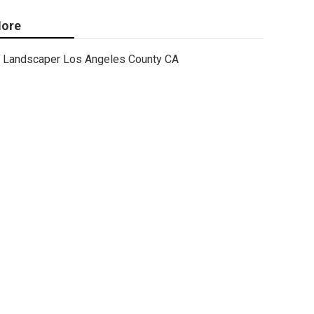
ore
Landscaper Los Angeles County CA