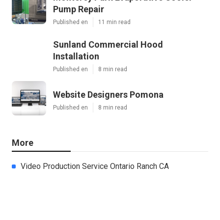
Pump Repair
Published en
11 min read
Sunland Commercial Hood
Installation
Published en
8 min read
Website Designers Pomona
Published en
8 min read
More
Video Production Service Ontario Ranch CA