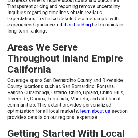
Business owners inquire about costs and outcomes.
Transparent pricing and reporting remove uncertainty.
Inquiries regarding timelines obtain realistic
expectations. Technical details become simple with
experienced guidance.
citation building
helps maintain
long-term rankings.
Areas We Serve
Throughout Inland Empire
California
Coverage spans San Bernardino County and Riverside
County locations such as San Bernardino, Fontana,
Rancho Cucamonga, Ontario, Chino, Upland, Chino Hills,
Riverside, Corona, Temecula, Murrieta, and additional
communities. This extent provides personalized
optimization for all local markets.
learn about us
section
provides details on our regional expertise.
Getting Started With Local