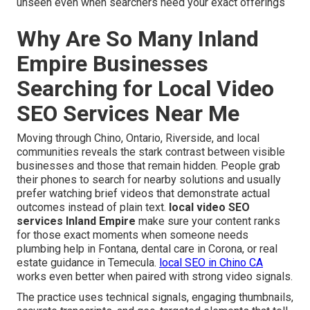
unseen even when searchers need your exact offerings
Why Are So Many Inland
Empire Businesses
Searching for Local Video
SEO Services Near Me
Moving through Chino, Ontario, Riverside, and local
communities reveals the stark contrast between visible
businesses and those that remain hidden. People grab
their phones to search for nearby solutions and usually
prefer watching brief videos that demonstrate actual
outcomes instead of plain text.
local video SEO
services Inland Empire
make sure your content ranks
for those exact moments when someone needs
plumbing help in Fontana, dental care in Corona, or real
estate guidance in Temecula.
local SEO in Chino CA
works even better when paired with strong video signals.
The practice uses technical signals, engaging thumbnails,