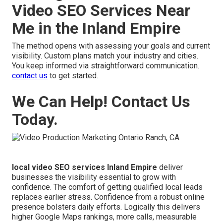
Video SEO Services Near
Me in the Inland Empire
The method opens with assessing your goals and current
visibility. Custom plans match your industry and cities.
You keep informed via straightforward communication.
contact us
to get started.
We Can Help! Contact Us
Today.
local video SEO services Inland Empire
deliver
businesses the visibility essential to grow with
confidence. The comfort of getting qualified local leads
replaces earlier stress. Confidence from a robust online
presence bolsters daily efforts. Logically this delivers
higher Google Maps rankings, more calls, measurable