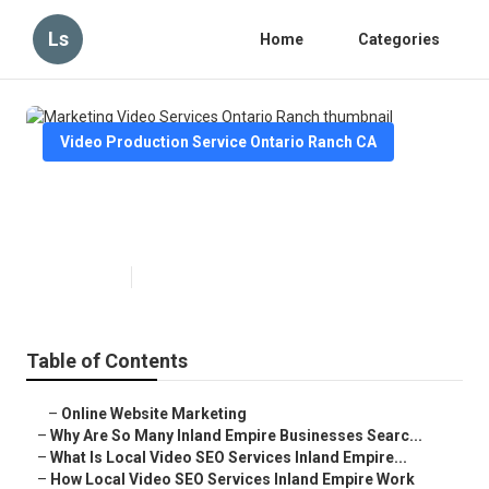
Ls
Home
Categories
Video Production Service Ontario Ranch CA
Marketing Video Services Ontario
Ranch
Published en
4 min read
Table of Contents
–
Online Website Marketing
–
Why Are So Many Inland Empire Businesses Searc...
–
What Is Local Video SEO Services Inland Empire...
–
How Local Video SEO Services Inland Empire Work