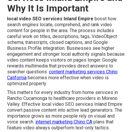
Why It Is Important
local video SEO services Inland Empire
boost how
search engines locate, comprehend, and rank video
content for people in the area. The process includes
careful work on titles, descriptions, tags, VideoObject
schema, transcripts, closed captions, and Google
Business Profile integration. Businesses see higher
engagement and stronger local authority signals because
video content keeps visitors on pages longer. Google
rewards multimedia that provides direct answers to
searcher questions.
content marketing services Chino
California
becomes more effective when video is
optimized properly.
This matters for every industry from home services in
Rancho Cucamonga to healthcare providers in Moreno
Valley. Effective local video SEO services Inland Empire
convert passive content into active lead generators. The
importance grows as more people rely on visual and
voice search.
internet marketing Chino CA
plans that
feature video always outperform text-only tactics.