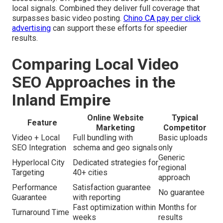
local signals. Combined they deliver full coverage that
surpasses basic video posting.
Chino CA pay per click
advertising
can support these efforts for speedier
results.
Comparing Local Video
SEO Approaches in the
Inland Empire
Online Website
Typical
Feature
Marketing
Competitor
Video + Local
Full bundling with
Basic uploads
SEO Integration
schema and geo signals
only
Generic
Hyperlocal City
Dedicated strategies for
regional
Targeting
40+ cities
approach
Performance
Satisfaction guarantee
No guarantee
Guarantee
with reporting
Fast optimization within
Months for
Turnaround Time
weeks
results