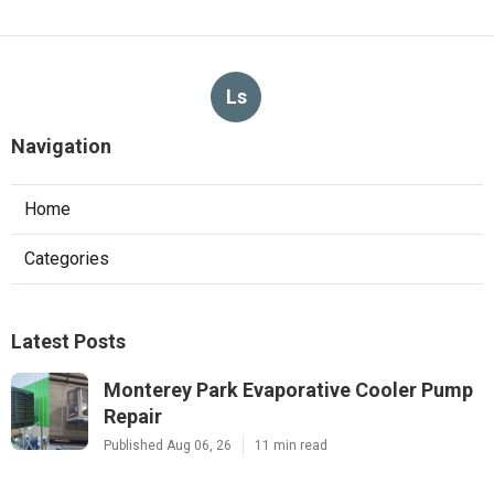
Ls
Navigation
Home
Categories
Latest Posts
Monterey Park Evaporative Cooler Pump
Repair
Published Aug 06, 26
11 min read