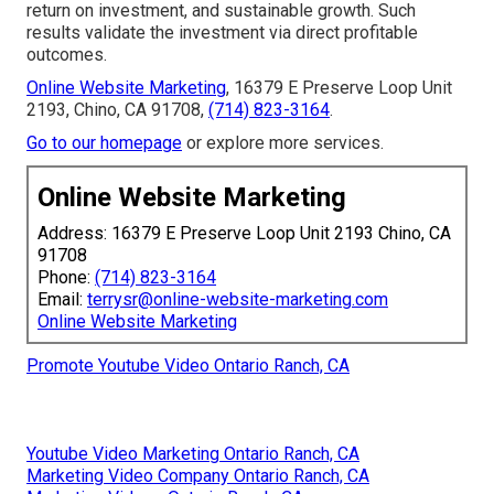
return on investment, and sustainable growth. Such
results validate the investment via direct profitable
outcomes.
Online Website Marketing
, 16379 E Preserve Loop Unit
2193, Chino, CA 91708,
(714) 823-3164
.
Go to our homepage
or explore more services.
Online Website Marketing
Address: 16379 E Preserve Loop Unit 2193 Chino, CA
91708
Phone:
(714) 823-3164
Email:
terrysr@online-website-marketing.com
Online Website Marketing
Promote Youtube Video Ontario Ranch, CA
Youtube Video Marketing Ontario Ranch, CA
Marketing Video Company Ontario Ranch, CA