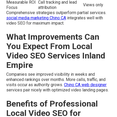
Measurable ROI
Call tracking and lead
Views only
Focus
attribution
Comprehensive strategies outperform partial services.
social media marketing Chino CA
integrates well with
video SEO for maximum impact.
What Improvements Can
You Expect From Local
Video SEO Services Inland
Empire
Companies see improved visibility in weeks and
enhanced rankings over months. More calls, traffic, and
visits occur as authority grows.
Chino CA web designer
services pair nicely with optimized video landing pages.
Benefits of Professional
Local Video SEO for