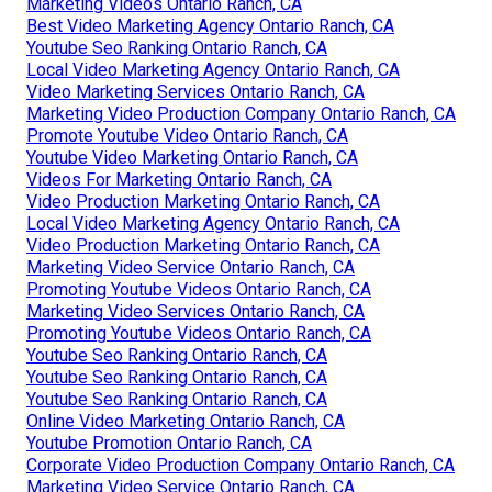
Marketing Videos Ontario Ranch, CA
Best Video Marketing Agency Ontario Ranch, CA
Youtube Seo Ranking Ontario Ranch, CA
Local Video Marketing Agency Ontario Ranch, CA
Video Marketing Services Ontario Ranch, CA
Marketing Video Production Company Ontario Ranch, CA
Promote Youtube Video Ontario Ranch, CA
Youtube Video Marketing Ontario Ranch, CA
Videos For Marketing Ontario Ranch, CA
Video Production Marketing Ontario Ranch, CA
Local Video Marketing Agency Ontario Ranch, CA
Video Production Marketing Ontario Ranch, CA
Marketing Video Service Ontario Ranch, CA
Promoting Youtube Videos Ontario Ranch, CA
Marketing Video Services Ontario Ranch, CA
Promoting Youtube Videos Ontario Ranch, CA
Youtube Seo Ranking Ontario Ranch, CA
Youtube Seo Ranking Ontario Ranch, CA
Youtube Seo Ranking Ontario Ranch, CA
Online Video Marketing Ontario Ranch, CA
Youtube Promotion Ontario Ranch, CA
Corporate Video Production Company Ontario Ranch, CA
Marketing Video Service Ontario Ranch, CA