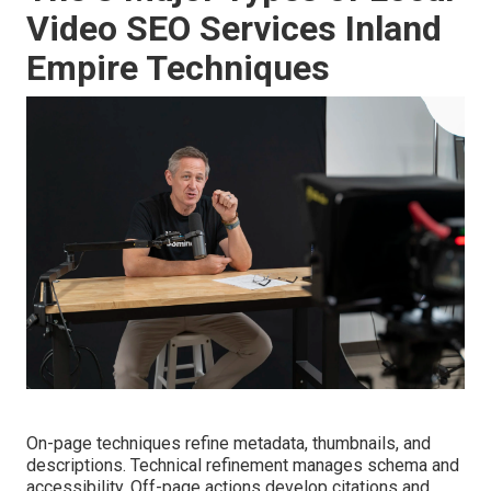
Video SEO Services Inland
Empire Techniques
On-page techniques refine metadata, thumbnails, and
descriptions. Technical refinement manages schema and
accessibility. Off-page actions develop citations and