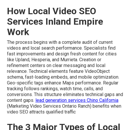
How Local Video SEO
Services Inland Empire
Work
The process begins with a complete audit of current
videos and local search performance. Specialists find
fast improvements and design fresh content for cities
like Upland, Hesperia, and Murrieta. Creation or
refinement centers on clear messaging and local
relevance. Technical elements feature VideoObject
schema, fast-loading embeds, and mobile optimization.
Geo-specific tags enhance Maps performance. Regular
tracking follows rankings, watch time, calls, and
conversions. This structure eliminates technical gaps and
content gaps.
lead generation services Chino California
(Marketing Video Services Ontario Ranch) benefits when
video SEO attracts qualified traffic
The 3 Major Types of Local