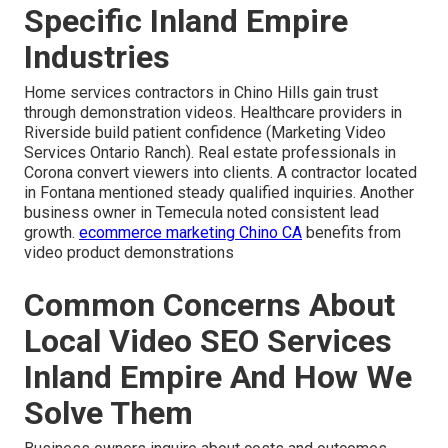
Specific Inland Empire
Industries
Home services contractors in Chino Hills gain trust
through demonstration videos. Healthcare providers in
Riverside build patient confidence (Marketing Video
Services Ontario Ranch). Real estate professionals in
Corona convert viewers into clients. A contractor located
in Fontana mentioned steady qualified inquiries. Another
business owner in Temecula noted consistent lead
growth.
ecommerce marketing Chino CA
benefits from
video product demonstrations
Common Concerns About
Local Video SEO Services
Inland Empire And How We
Solve Them