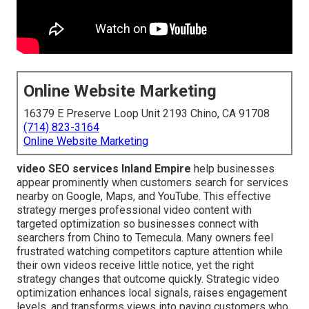
Online Website Marketing
16379 E Preserve Loop Unit 2193 Chino, CA 91708
(714) 823-3164
Online Website Marketing
video SEO services Inland Empire
help businesses
appear prominently when customers search for services
nearby on Google, Maps, and YouTube. This effective
strategy merges professional video content with
targeted optimization so businesses connect with
searchers from Chino to Temecula. Many owners feel
frustrated watching competitors capture attention while
their own videos receive little notice, yet the right
strategy changes that outcome quickly. Strategic video
optimization enhances local signals, raises engagement
levels, and transforms views into paying customers who