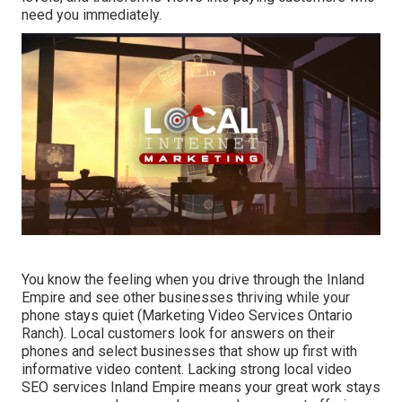
need you immediately.
You know the feeling when you drive through the Inland
Empire and see other businesses thriving while your
phone stays quiet (Marketing Video Services Ontario
Ranch). Local customers look for answers on their
phones and select businesses that show up first with
informative video content. Lacking strong local video
SEO services Inland Empire means your great work stays