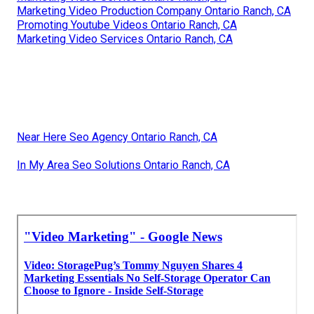
Marketing Video Production Company Ontario Ranch, CA
Promoting Youtube Videos Ontario Ranch, CA
Marketing Video Services Ontario Ranch, CA
Near Here Seo Agency Ontario Ranch, CA
In My Area Seo Solutions Ontario Ranch, CA