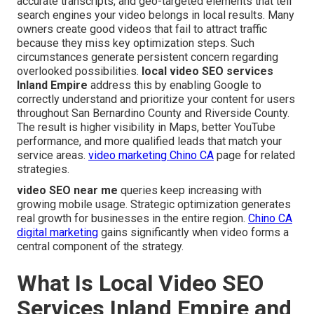
accurate transcripts, and geo-targeted elements that tell
search engines your video belongs in local results. Many
owners create good videos that fail to attract traffic
because they miss key optimization steps. Such
circumstances generate persistent concern regarding
overlooked possibilities.
local video SEO services
Inland Empire
address this by enabling Google to
correctly understand and prioritize your content for users
throughout San Bernardino County and Riverside County.
The result is higher visibility in Maps, better YouTube
performance, and more qualified leads that match your
service areas.
video marketing Chino CA
page for related
strategies.
video SEO near me
queries keep increasing with
growing mobile usage. Strategic optimization generates
real growth for businesses in the entire region.
Chino CA
digital marketing
gains significantly when video forms a
central component of the strategy.
What Is Local Video SEO
Services Inland Empire and