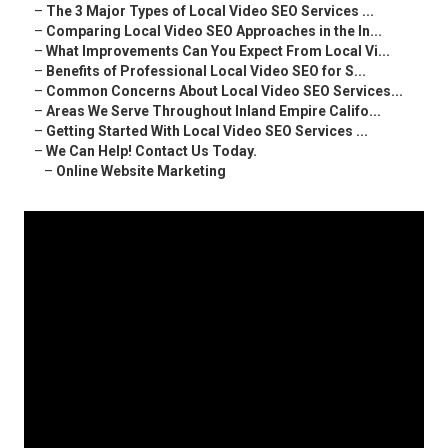
–
The 3 Major Types of Local Video SEO Services ...
–
Comparing Local Video SEO Approaches in the In...
–
What Improvements Can You Expect From Local Vi...
–
Benefits of Professional Local Video SEO for S...
–
Common Concerns About Local Video SEO Services...
–
Areas We Serve Throughout Inland Empire Califo...
–
Getting Started With Local Video SEO Services ...
–
We Can Help! Contact Us Today.
–
Online Website Marketing