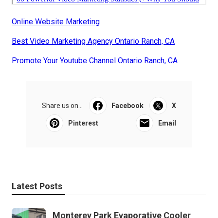
Online Website Marketing
Best Video Marketing Agency Ontario Ranch, CA
Promote Your Youtube Channel Ontario Ranch, CA
Share us on...
Facebook
X
Pinterest
Email
Latest Posts
Monterey Park Evaporative Cooler