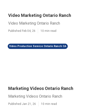
Video Marketing Ontario Ranch
Video Marketing Ontario Ranch
Published Feb 04, 26
10 min read
Video Production Service Ontario Ranch CA
Marketing Videos Ontario Ranch
Marketing Videos Ontario Ranch
Published Jan 21, 26
10 min read