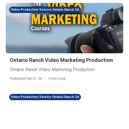
Video Production Service Ontario Ranch CA
Ontario Ranch Video Marketing Production
Ontario Ranch Video Marketing Production
Published Feb 21, 26
3 min read
Video Production Service Ontario Ranch CA