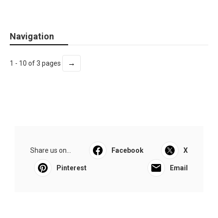
Navigation
→
1 - 10 of 3 pages
Share us on...
Facebook
X
Pinterest
Email