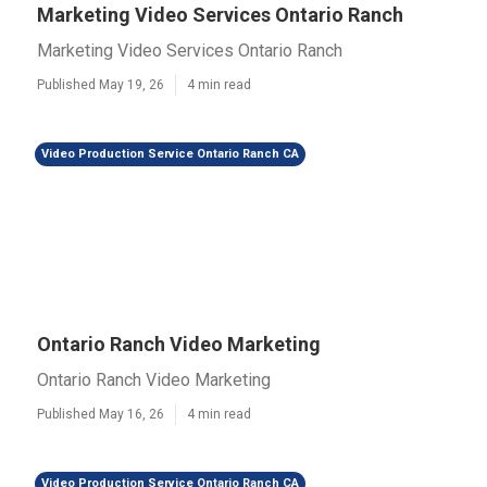
Marketing Video Services Ontario Ranch
Marketing Video Services Ontario Ranch
Published May 19, 26
4 min read
Video Production Service Ontario Ranch CA
Ontario Ranch Video Marketing
Ontario Ranch Video Marketing
Published May 16, 26
4 min read
Video Production Service Ontario Ranch CA