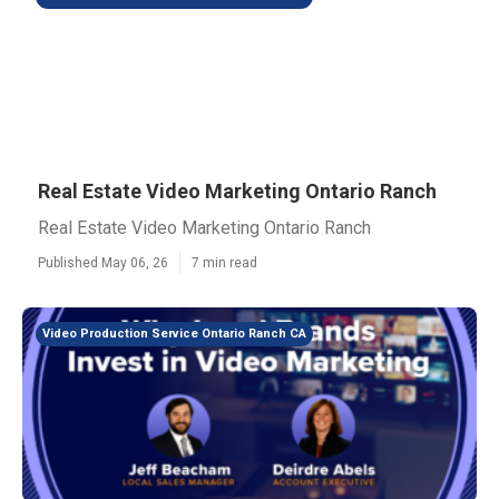
Real Estate Video Marketing Ontario Ranch
Real Estate Video Marketing Ontario Ranch
Published May 06, 26
7 min read
Video Production Service Ontario Ranch CA