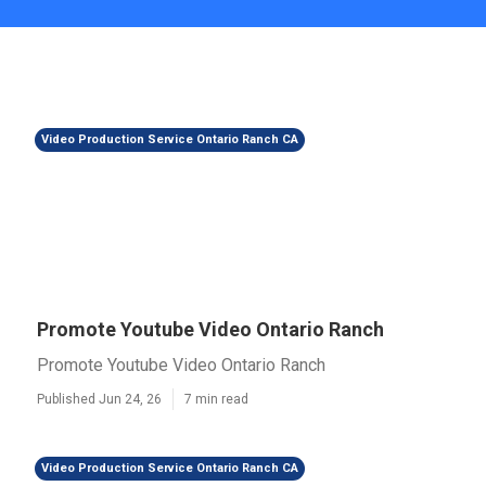
Video Production Service Ontario Ranch CA
Promote Youtube Video Ontario Ranch
Promote Youtube Video Ontario Ranch
Published Jun 24, 26
7 min read
Video Production Service Ontario Ranch CA