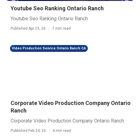
Youtube Seo Ranking Ontario Ranch
Youtube Seo Ranking Ontario Ranch
Published Apr 23, 26
7 min read
Video Production Service Ontario Ranch CA
Corporate Video Production Company Ontario
Ranch
Corporate Video Production Company Ontario Ranch
Published Feb 24, 26
4 min read