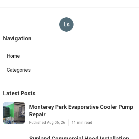
Ls
Navigation
Home
Categories
Latest Posts
Monterey Park Evaporative Cooler Pump
Repair
Published Aug 06, 26
11 min read
Sunland Commercial Hood Installation