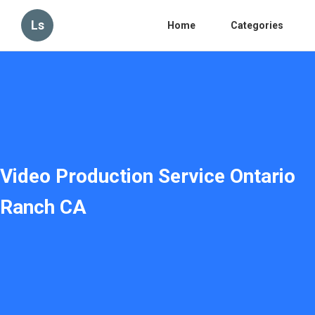
Ls
Home
Categories
Video Production Service Ontario
Ranch CA