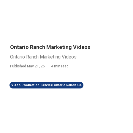
Ontario Ranch Marketing Videos
Ontario Ranch Marketing Videos
Published May 21, 26
4 min read
Video Production Service Ontario Ranch CA