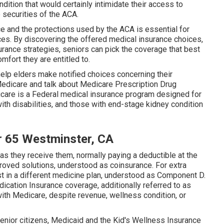
ition that would certainly intimidate their access to
 securities of the ACA.
 and the protections used by the ACA is essential for
ces. By discovering the offered medical insurance choices,
rance strategies, seniors can pick the coverage that best
omfort they are entitled to.
elp elders make notified choices concerning their
 Medicare and talk about Medicare Prescription Drug
are is a Federal medical insurance program designed for
ith disabilities, and those with end-stage kidney condition
r 65 Westminster, CA
 as they receive them, normally paying a deductible at the
roved solutions, understood as coinsurance. For extra
st in a different medicine plan, understood as Component D.
cation Insurance coverage, additionally referred to as
 with Medicare, despite revenue, wellness condition, or
senior citizens, Medicaid and the Kid's Wellness Insurance