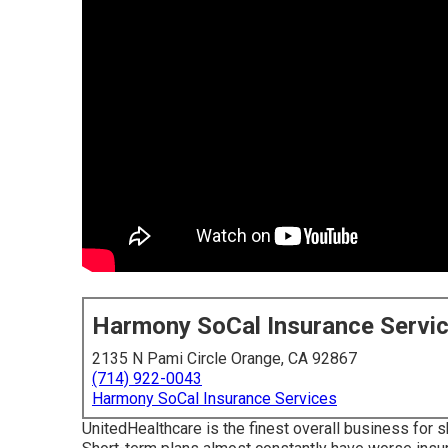
Harmony SoCal Insurance Servi
2135 N Pami Circle Orange, CA 92867
(714) 922-0043
Harmony SoCal Insurance Services
UnitedHealthcare is the finest overall business for 