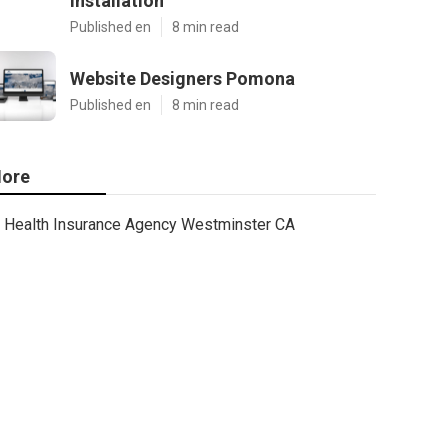
Installation
Published en
8 min read
Website Designers Pomona
Published en
8 min read
ore
Health Insurance Agency Westminster CA