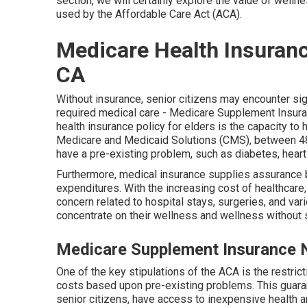
section, we will certainly explore the value of
wellnes
used by the Affordable Care Act (ACA).
Medicare Health Insuranc
CA
Without insurance, senior citizens may encounter si
required medical care - Medicare Supplement Insura
health insurance policy for elders is the capacity to
Medicare and Medicaid Solutions (CMS), between 4
have a pre-existing problem, such as diabetes, heart 
Furthermore, medical insurance supplies assurance 
expenditures. With the increasing cost of healthcare,
concern related to hospital stays, surgeries, and var
concentrate on their wellness and wellness without 
Medicare Supplement Insurance 
One of the key stipulations of the ACA is the restrict
costs based upon pre-existing problems. This guaran
senior citizens, have access to inexpensive health 