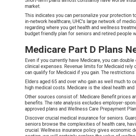
Short-term plans almost constantly have worse insu
market.
This indicates you can personalize your protection t
in-network healthcare, UHC's large network of medic
regarding where you get health and wellness treatmen
budget friendly plan for seniors and retired people
Medicare Part D Plans N
Even if you currently have Medicare, you can
double 
clinical expenses. Revenue limits for Medicaid rely 
can qualify for Medicaid if you gain. The restrictions
Elders aged 65 and over who gain as well much to cert
high medical costs. Medicare is the ideal health and
Other sources consist of: Medicare Benefit prices are
benefits. The rate analysis excludes employer-spon
approved plans and Wellness Care Prepayment Pla
Discover crucial medical insurance for seniors. Gua
seniors browse the complexities of health care, hav
crucial. Wellness insurance policy gives economic de