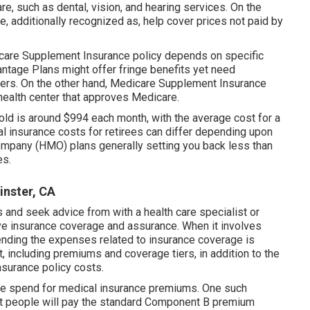
e, such as dental, vision, and hearing services. On the
 additionally recognized as, help cover prices not paid by
care Supplement Insurance policy depends on specific
ntage Plans might offer fringe benefits yet need
liers. On the other hand, Medicare Supplement Insurance
health center that approves Medicare.
-old is around $994 each month, with the average cost for a
 insurance costs for retirees can differ depending upon
ompany (HMO) plans generally setting you back less than
es.
inster, CA
s and seek advice from with a health care specialist or
ve insurance coverage and assurance. When it involves
ending the expenses related to insurance coverage is
, including premiums and coverage tiers, in addition to the
nsurance policy costs.
le spend for medical insurance premiums. One such
ost people will pay the standard Component B premium