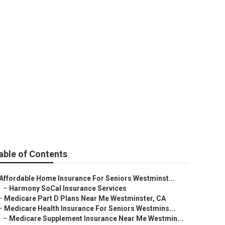
ar Me
able of Contents
Affordable Home Insurance For Seniors Westminst...
–
Harmony SoCal Insurance Services
–
Medicare Part D Plans Near Me Westminster, CA
–
Medicare Health Insurance For Seniors Westmins...
–
Medicare Supplement Insurance Near Me Westmin...