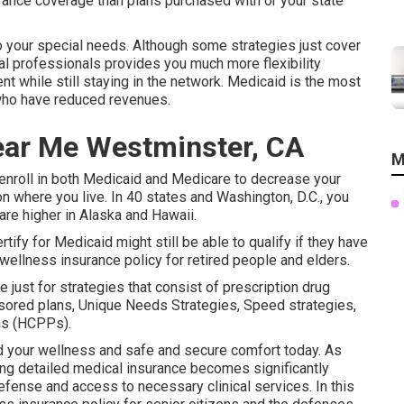
rance coverage than plans purchased with or your state
o your special needs. Although some strategies just cover
al professionals provides you much more flexibility
t while still staying in the network. Medicaid is the most
 who have reduced revenues.
ear Me Westminster, CA
M
enroll in both Medicaid and Medicare
to decrease your
on where you live. In 40 states and Washington, D.C., you
 are higher in Alaska and Hawaii.
ify for Medicaid might still be able to qualify if they have
 wellness insurance policy for retired people and elders.
 just for strategies that consist of prescription drug
sored plans, Unique Needs Strategies, Speed strategies,
ns (HCPPs).
rd your wellness and safe and secure comfort today. As
ing detailed medical insurance becomes significantly
fense and access to necessary clinical services. In this