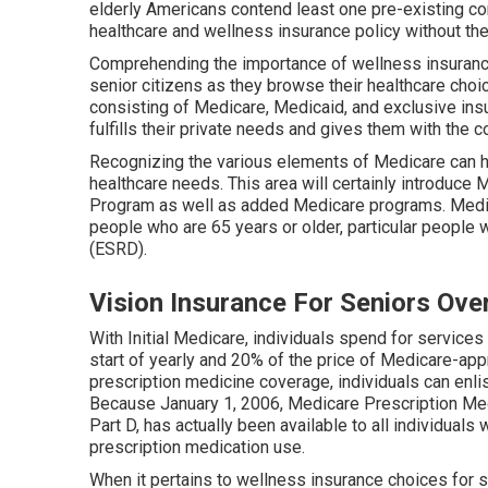
elderly Americans contend least one pre-existing cond
healthcare and wellness insurance policy without the
Comprehending the importance of wellness insurance
senior citizens as they browse their healthcare choi
consisting of Medicare, Medicaid, and exclusive insu
fulfills their private needs and gives them with the c
Recognizing the various elements of Medicare can h
healthcare needs. This area will certainly introduce
Program as well as added Medicare programs. Medic
people who are 65 years or older, particular people w
(ESRD).
Vision Insurance For Seniors Ove
With Initial Medicare, individuals spend for services
start of yearly and 20% of the price of Medicare-app
prescription medicine coverage, individuals can enli
Because January 1, 2006, Medicare Prescription Medi
Part D, has actually been available to all individuals
prescription medication use.
When it pertains to wellness insurance choices for 