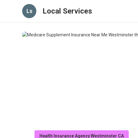
Local Services
Ls
Health Insurance Agency Westminster CA