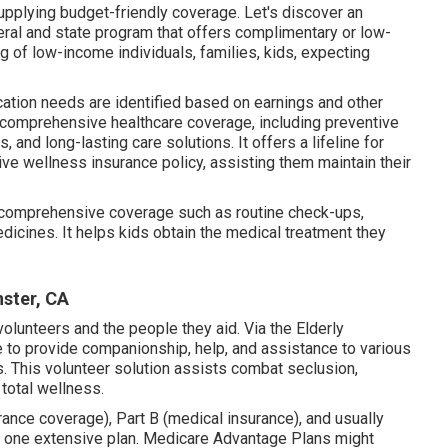
upplying budget-friendly coverage. Let's discover an
deral and state program that offers complimentary or low-
g of low-income individuals, families, kids, expecting
cation needs are identified based on earnings and other
 comprehensive healthcare coverage, including preventive
 and long-lasting care solutions. It offers a lifeline for
ive wellness insurance policy, assisting them maintain their
 comprehensive coverage such as routine check-ups,
dicines. It helps kids obtain the medical treatment they
nster, CA
olunteers and the people they aid. Via the Elderly
 to provide companionship, help, and assistance to various
. This volunteer solution assists combat seclusion,
 total wellness.
ance coverage), Part B (medical insurance), and usually
o one extensive plan. Medicare Advantage Plans might