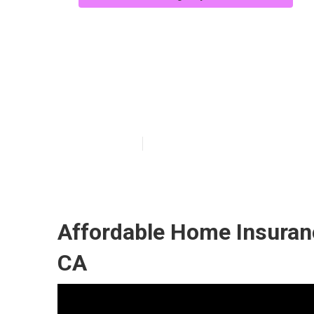
Medicare Supp
Westminster
Published en
11 min read
Affordable Home Insuran
CA