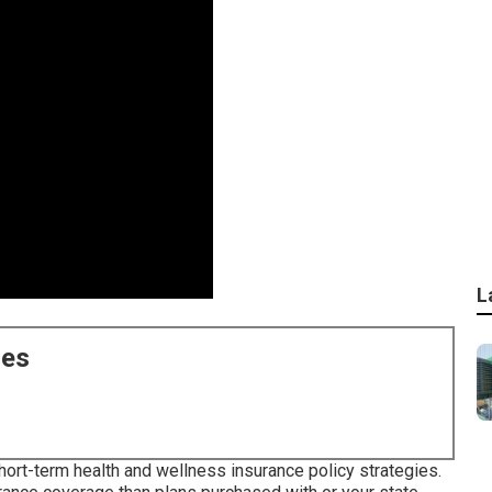
L
ces
short-term health and wellness insurance policy strategies.