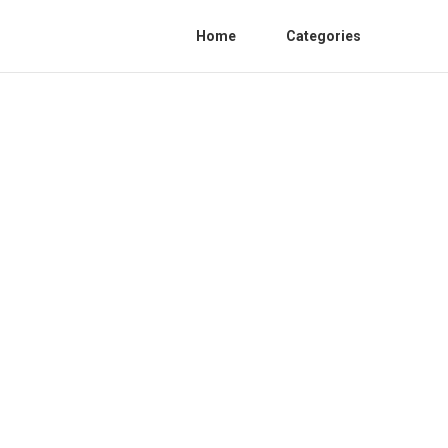
Home
Categories