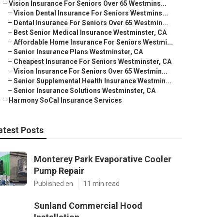
–
Vision Insurance For Seniors Over 65 Westmins...
–
Vision Dental Insurance For Seniors Westmins...
–
Dental Insurance For Seniors Over 65 Westmin...
–
Best Senior Medical Insurance Westminster, CA
–
Affordable Home Insurance For Seniors Westmi...
–
Senior Insurance Plans Westminster, CA
–
Cheapest Insurance For Seniors Westminster, CA
–
Vision Insurance For Seniors Over 65 Westmin...
–
Senior Supplemental Health Insurance Westmin...
–
Senior Insurance Solutions Westminster, CA
–
Harmony SoCal Insurance Services
atest Posts
Monterey Park Evaporative Cooler
Pump Repair
Published en
11 min read
Sunland Commercial Hood