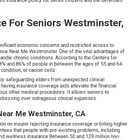
s insurance policy for senior citizens
and the defenses
e For Seniors Westminster,
gnificant economic concerns and restricted access to
nce Near Me Westminster. One of the vital advantages of
 handle chronic conditions. According to the Centers for
8% and 86% of people in between the ages of 55 and 64
condition, or cancer cells
by safeguarding elders from unexpected clinical
 having insurance coverage aids alleviate the financial
ious other medical procedures. It allows seniors to
stressing over outrageous clinical expenses.
Near Me Westminster, CA
ion on insurer rejecting insurance coverage or billing higher
tees that people with pre-existing problems, including
and wellness insurance.Between 50 and 129 million non-