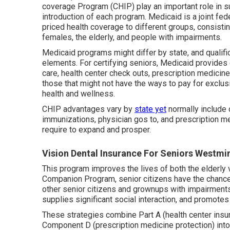
coverage Program (CHIP) play an important role in s
introduction of each program. Medicaid is a joint fe
priced health coverage to different groups, consistin
females, the elderly, and people with impairments.
Medicaid programs might differ by state, and qualifi
elements. For certifying seniors, Medicaid provides
care, health center check outs, prescription medicines,
those that might not have the ways to pay for exclus
health and wellness.
CHIP advantages vary by
state yet
normally include
immunizations, physician gos to, and prescription me
require to expand and prosper.
Vision Dental Insurance For Seniors Westmi
This program improves the lives of both the elderly v
Companion Program, senior citizens have the chance
other senior citizens and grownups with impairments
supplies significant social interaction, and promotes
These strategies combine Part A (health center insur
Component D (prescription medicine protection) int