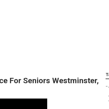
lement Insurance Ne
T
ce For Seniors Westminster,
–