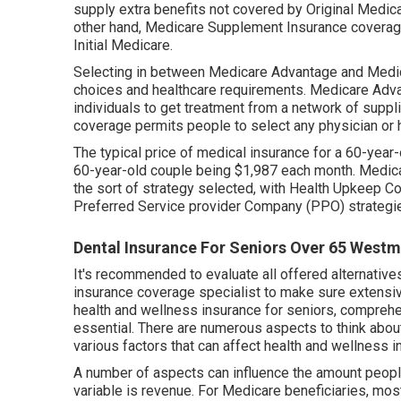
supply extra benefits not covered by Original Medicar
other hand, Medicare Supplement Insurance coverage,
Initial Medicare.
Selecting in between Medicare Advantage and Medi
choices and healthcare requirements. Medicare Adva
individuals to get treatment from a network of supp
coverage permits people to select any physician or 
The typical price of medical insurance for a 60-year
60-year-old couple being $1,987 each month. Medical
the sort of strategy selected, with Health Upkeep C
Preferred Service provider Company (PPO) strategi
Dental Insurance For Seniors Over 65 Westm
It's recommended to evaluate all offered alternative
insurance coverage specialist to make sure extensi
health and wellness insurance for seniors, compreh
essential. There are numerous aspects to think about
various factors that can affect health and wellness i
A number of aspects can influence the amount peop
variable is revenue. For Medicare beneficiaries, m