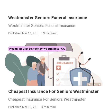
Westminster Seniors Funeral Insurance
Westminster Seniors Funeral Insurance
Published Mar 16, 26
13 min read
Health Insurance Agency Westminster CA
Cheapest Insurance For Seniors Westminster
Cheapest Insurance For Seniors Westminster
Published Mar 10, 26
4 min read