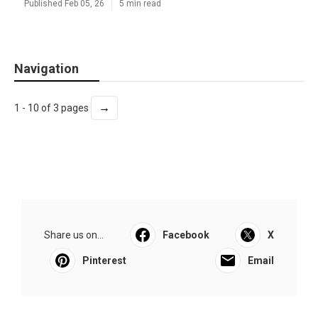
Published Feb 05, 26
5 min read
Navigation
→
1 - 10 of 3 pages
Share us on...
Facebook
X
Pinterest
Email