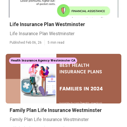
Life Insurance Plan Westminster
Life Insurance Plan Westminster
Published Feb 06, 26
5 min read
Health Insurance Agency Westminster CA
Family Plan Life Insurance Westminster
Family Plan Life Insurance Westminster