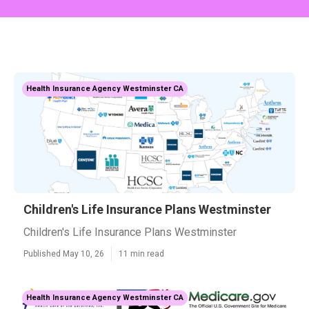
Health Insurance Agency Westminster CA
Children's Life Insurance Plans Westminster
Children's Life Insurance Plans Westminster
Published May 10, 26
11 min read
Health Insurance Agency Westminster CA