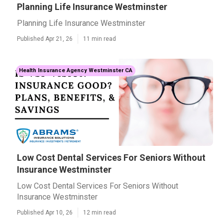
Planning Life Insurance Westminster
Planning Life Insurance Westminster
Published Apr 21, 26
11 min read
Health Insurance Agency Westminster CA
Low Cost Dental Services For Seniors Without
Insurance Westminster
Low Cost Dental Services For Seniors Without
Insurance Westminster
Published Apr 10, 26
12 min read