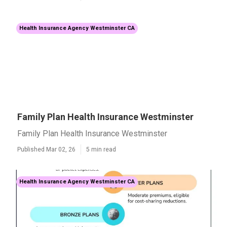
Health Insurance Agency Westminster CA
Family Plan Health Insurance Westminster
Family Plan Health Insurance Westminster
Published Mar 02, 26
5 min read
Health Insurance Agency Westminster CA