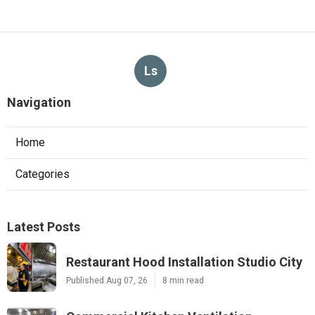
Ls
Navigation
Home
Categories
Latest Posts
Restaurant Hood Installation Studio City
Published Aug 07, 26
8 min read