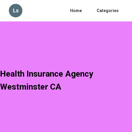
Ls
Home
Categories
Health Insurance Agency
Westminster CA