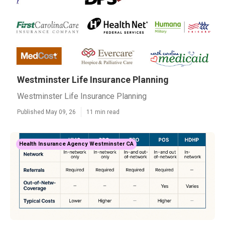
Westminster Life Insurance Planning
Westminster Life Insurance Planning
Published May 09, 26
11 min read
Health Insurance Agency Westminster CA