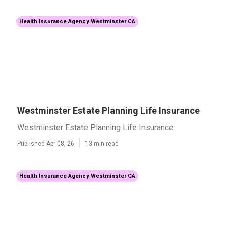
Health Insurance Agency Westminster CA
Westminster Estate Planning Life Insurance
Westminster Estate Planning Life Insurance
Published Apr 08, 26
13 min read
Health Insurance Agency Westminster CA