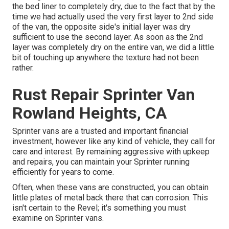
the bed liner to completely dry, due to the fact that by the
time we had actually used the very first layer to 2nd side
of the van, the opposite side's initial layer was dry
sufficient to use the second layer. As soon as the 2nd
layer was completely dry on the entire van, we did a little
bit of touching up anywhere the texture had not been
rather.
Rust Repair Sprinter Van
Rowland Heights, CA
Sprinter vans are a trusted and important financial
investment, however like any kind of vehicle, they call for
care and interest. By remaining aggressive with upkeep
and repairs, you can maintain your Sprinter running
efficiently for years to come.
Often, when these vans are constructed, you can obtain
little plates of metal back there that can corrosion. This
isn't certain to the Revel; it's something you must
examine on Sprinter vans.