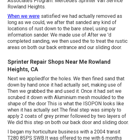
Associates Program. Mercedes Sprinter Van Service
Rowland Heights.
When we were
satisfied we had actually removed as
long as we could, we after that sanded any kind of
locations of rust down to the bare steel, using our
information sander. We made use of After we 'd
completed sanding, we then used the to treat the rustic
areas on both our back entrance and our sliding door.
Sprinter Repair Shops Near Me Rowland
Heights, CA
Next we appliedfor the holes. We then fined sand that
down by hand once it had actually set, making use of
Then we grabbed the and used it. Once it had set we
scrubed it down with Aluminium mesh moulded to the
shape of the door This is what the ISOPON looks like
when it has actually set The final step was simply to
apply 2 coats of grey primer followed by two layers of
We did this step on both our back door and sliding door.
I began my horticulture business with a 2004 transit
T280 85PS SWB.It was offered to me with 6 months