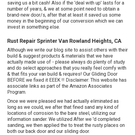
saving us a bit cash! Also if the 'deal with up' lasts for a
number of years, & we at some point need to obtain a
brand-new door/s, after that at least it saved us some
money in the beginning of our conversion which we can
invest in something else.
Rust Repair Sprinter Van Rowland Heights, CA
Although we write our blog site to assist others with their
build & suggest products & materials that we have
actually made use of - please always do plenty of study
and do select approaches that you really feel comfy with
& that fits your van build & requires! Our Gliding Door
BEFORE we fixed it EEEK !! Disclaimer: This website has
associate links as part of the Amazon Associates
Program.
Once we were pleased we had actually eliminated as
long as we could, we after that fined sand any kind of
locations of corrosion to the bare steel, utilizing our
information sander. We utilized After we 'd completed
sanding, we then applied the to treat the rusty places on
both our back door and our sliding door.