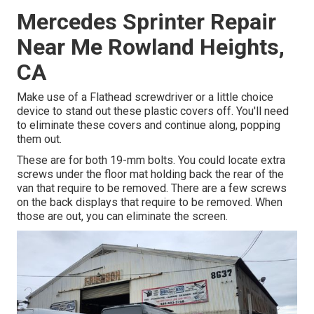
Mercedes Sprinter Repair
Near Me Rowland Heights,
CA
Make use of a Flathead screwdriver or a little choice
device to stand out these plastic covers off. You'll need
to eliminate these covers and continue along, popping
them out.
These are for both 19-mm bolts. You could locate extra
screws under the floor mat holding back the rear of the
van that require to be removed. There are a few screws
on the back displays that require to be removed. When
those are out, you can eliminate the screen.