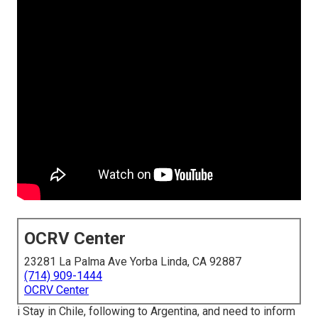
OCRV Center
23281 La Palma Ave Yorba Linda, CA 92887
(714) 909-1444
OCRV Center
i Stay in Chile, following to Argentina, and need to inform