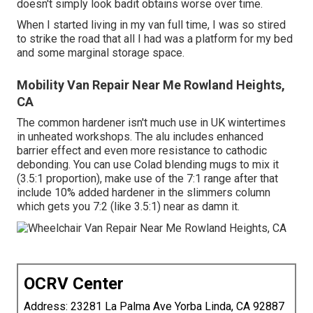
doesn't simply look badit obtains worse over time.
When I started living in my van full time, I was so stired
to strike the road that all I had was a platform for my bed
and some marginal storage space.
Mobility Van Repair Near Me Rowland Heights,
CA
The common hardener isn't much use in UK wintertimes
in unheated workshops. The alu includes enhanced
barrier effect and even more resistance to cathodic
debonding. You can use Colad blending mugs to mix it
(3.5:1 proportion), make use of the 7:1 range after that
include 10% added hardener in the slimmers column
which gets you 7:2 (like 3.5:1) near as damn it.
OCRV Center
Address: 23281 La Palma Ave Yorba Linda, CA 92887