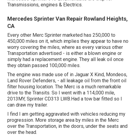
Transmissions, engines & Electrics.
Mercedes Sprinter Van Repair Rowland Heights,
CA
Every other Merc Sprinter marketed has 250,000 to
450,000 miles on it, which implies they appear to have no
worry covering the miles, where as every various other
Transportation advertised - is either a blown engine or
simply had a replacement engine. They all leak oil once
they obtain passed 100,000 miles.
The engine was made use of in Jaguar X Kind, Mondeos,
Land Rover Defenders, - all leakage oil from the front oil
filter housing location. The Merc is a much remarkable
drive to the Transits. So I went with a 114,000 mile,
2013MY, Sprinter CD313 LWB.Had a tow bar fitted so I
can draw my trailer.
I find I am getting aggravated with vehicles reducing my
progression. More storage area by miles in the Merc
over the Transportation, in the doors, under the seats and
over the head.