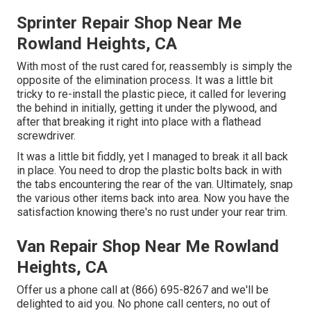
Sprinter Repair Shop Near Me
Rowland Heights, CA
With most of the rust cared for, reassembly is simply the
opposite of the elimination process. It was a little bit
tricky to re-install the plastic piece, it called for levering
the behind in initially, getting it under the plywood, and
after that breaking it right into place with a flathead
screwdriver.
It was a little bit fiddly, yet I managed to break it all back
in place. You need to drop the plastic bolts back in with
the tabs encountering the rear of the van. Ultimately, snap
the various other items back into area. Now you have the
satisfaction knowing there's no rust under your rear trim.
Van Repair Shop Near Me Rowland
Heights, CA
Offer us a phone call at (866) 695-8267 and we'll be
delighted to aid you. No phone call centers, no out of