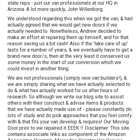
state reps - just our van professionals at our HQ in
Arizona. A lot more quickly, John Willenborg.
We understood regarding this when we got the van, & had
actually agreed that we would get new doors if we
actually needed to. Nonetheless, Andrew decided to
make an effort at repairing them up himself, and for that
reason saving us a bit cash! Also if the 'take care of up'
lasts for a number of years, & we eventually have to get a
brand-new door/s, then at the very least it conserved us
some money in the start of our conversion which we
could invest in another thing.
We are not professionals (simply new van builders!), &
we are simply sharing what we have actually selected to
do & what has actually worked for us after hours of
research. So although we write our blog site to assist
others with their construct & advise items & products
that we have actually made use of - please constantly do
lots of study and do pick approaches that you feel comfy
with & that fits your van develop & requires! Our Moving
Door prior to we repaired it EEEK !! Disclaimer: This site
contains associate links as component of the Amazon