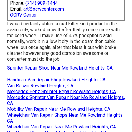
Phone:
(714) 909-1444
Email:
art@ocrvcenter.com
OCRV Center
I would certainly utilize a rust killer kind product in the
seam only, worked in well, after that go once more with
the cord wheel. I make use of 45% phosphoric acid
normally, work it in allow it dry in the seam then cable
wheel out once again, after that blast it out with brake
cleaner however any good corrosion awesome or
converter must do the job.
Sprinter Repair Shop Near Me Rowland Heights, CA
Handicap Van Repair Shop Rowland Heights, CA
Van Repair Rowland Heights, CA
Mercedes Benz Sprinter Repair Rowland Heights, CA
Mercedes Sprinter Van Repair Near Me Rowland Heights,
CA
Mobility Van Repair Near Me Rowland Heights, CA
Wheelchair Van Repair Shops Near Me Rowland Heights,
CA
Wheelchair Van Repair Near Me Rowland Heights, CA