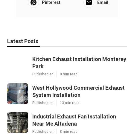
Pinterest
Email
Latest Posts
Kitchen Exhaust Installation Monterey
Park
Published en
8 min read
West Hollywood Commercial Exhaust
System Installation
Published en
13 min read
Industrial Exhaust Fan Installation
Near Me Altadena
Published en
8 min read