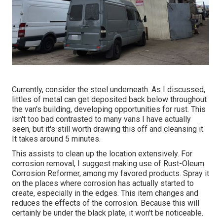
Currently, consider the steel underneath. As I discussed,
littles of metal can get deposited back below throughout
the van's building, developing opportunities for rust. This
isn't too bad contrasted to many vans I have actually
seen, but it's still worth drawing this off and cleansing it.
It takes around 5 minutes.
This assists to clean up the location extensively. For
corrosion removal, I suggest making use of Rust-Oleum
Corrosion Reformer, among my favored products. Spray it
on the places where corrosion has actually started to
create, especially in the edges. This item changes and
reduces the effects of the corrosion. Because this will
certainly be under the black plate, it won't be noticeable.