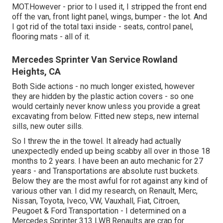
MOT.However - prior to I used it, I stripped the front end
off the van, front light panel, wings, bumper - the lot. And
I got rid of the total taxi inside - seats, control panel,
flooring mats - all of it.
Mercedes Sprinter Van Service Rowland
Heights, CA
Both Side actions - no much longer existed, however
they are hidden by the plastic action covers - so one
would certainly never know unless you provide a great
excavating from below. Fitted new steps, new internal
sills, new outer sills.
So I threw the in the towel. It already had actually
unexpectedly ended up being scabby all over in those 18
months to 2 years. I have been an auto mechanic for 27
years - and Transportations are absolute rust buckets.
Below they are the most awful for rot against any kind of
various other van. I did my research, on Renault, Merc,
Nissan, Toyota, Iveco, VW, Vauxhall, Fiat, Citroen,
Peugoet & Ford Transportation - I determined on a
Mercedes Sprinter 313 LWB.Renaults are crap for