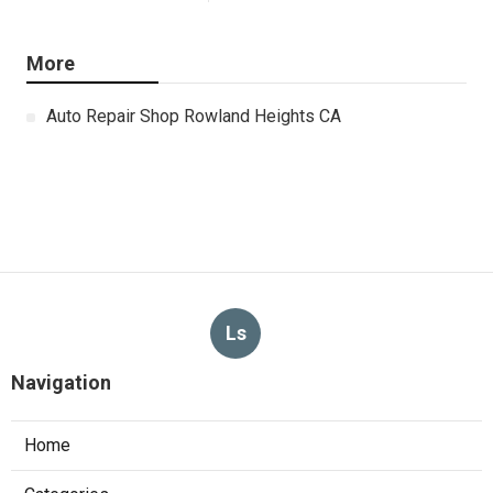
More
Auto Repair Shop Rowland Heights CA
Ls
Navigation
Home