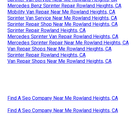
Mercedes Benz Sprinter Repair Rowland Heights, CA
Mobility Van Repair Near Me Rowland Heights, CA
Sprinter Van Service Near Me Rowland Heights, CA
Sprinter Repair Shop Near Me Rowland Heights, CA
Sprinter Repair Rowland Heights, CA
Mercedes Sprinter Van Repair Rowland Heights, CA
Mercedes Sprinter Repair Near Me Rowland Heights, CA
Van Repair Shops Near Me Rowland Heights, CA
Sprinter Repair Rowland Heights, CA
Van Repair Shops Near Me Rowland Heights, CA
Find A Seo Company Near Me Rowland Heights, CA
Find A Seo Company Near Me Rowland Heights, CA