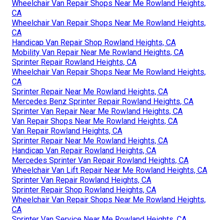
Wheelchair Van Repair Shops Near Me Rowland Heights,
CA
Wheelchair Van Repair Shops Near Me Rowland Heights,
CA
Handicap Van Repair Shop Rowland Heights, CA
Mobility Van Repair Near Me Rowland Heights, CA
Sprinter Repair Rowland Heights, CA
Wheelchair Van Repair Shops Near Me Rowland Heights,
CA
Sprinter Repair Near Me Rowland Heights, CA
Mercedes Benz Sprinter Repair Rowland Heights, CA
Sprinter Van Repair Near Me Rowland Heights, CA
Van Repair Shops Near Me Rowland Heights, CA
Van Repair Rowland Heights, CA
Sprinter Repair Near Me Rowland Heights, CA
Handicap Van Repair Rowland Heights, CA
Mercedes Sprinter Van Repair Rowland Heights, CA
Wheelchair Van Lift Repair Near Me Rowland Heights, CA
Sprinter Van Repair Rowland Heights, CA
Sprinter Repair Shop Rowland Heights, CA
Wheelchair Van Repair Shops Near Me Rowland Heights,
CA
Sprinter Van Service Near Me Rowland Heights, CA