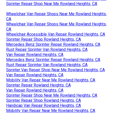
Sprinter Repair Shop Near Me Rowland Heights, CA
Wheelchair Van Repair Shops Near Me Rowland Heights,
CA
Wheelchair Van Repair Shops Near Me Rowland Heights,
CA
Wheelchair Accessible Van Repair Rowland Heights, CA
Sprinter Repair Shop Rowland Heights, CA
Mercedes Benz Sprinter Repair Rowland Heights, CA
Rust Repair Sprinter Van Rowland Heights, CA
Van Repair Rowland Heights, CA
Mercedes Benz Sprinter Repair Rowland Heights, CA
Rust Repair Sprinter Van Rowland Heights, CA
Sprinter Van Repair Shop Near Me Rowland Heights, CA
Van Repair Rowland Heights, CA
Mobility Van Repair Near Me Rowland Heights, CA
Sprinter Repair Rowland Heights, CA
Van Repair Rowland Heights, CA
Sprinter Repair Shop Near Me Rowland Heights, CA
Sprinter Repair Shop Rowland Heights, CA
Handicap Van Repair Rowland Heights, CA
Mobility Van Repair Near Me Rowland Heights, CA