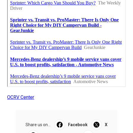
OCRV Center
Share us on...
Facebook
X