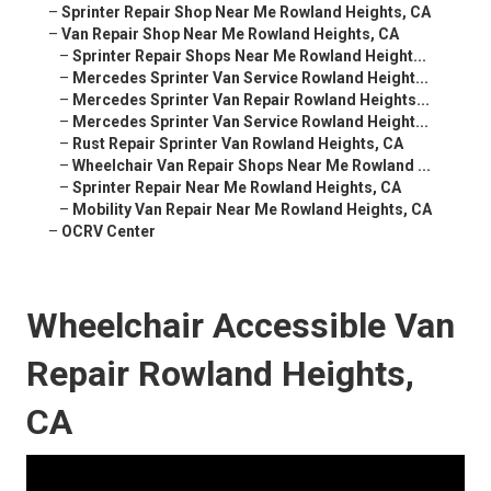
–
Sprinter Repair Shop Near Me Rowland Heights, CA
–
Van Repair Shop Near Me Rowland Heights, CA
–
Sprinter Repair Shops Near Me Rowland Height...
–
Mercedes Sprinter Van Service Rowland Height...
–
Mercedes Sprinter Van Repair Rowland Heights...
–
Mercedes Sprinter Van Service Rowland Height...
–
Rust Repair Sprinter Van Rowland Heights, CA
–
Wheelchair Van Repair Shops Near Me Rowland ...
–
Sprinter Repair Near Me Rowland Heights, CA
–
Mobility Van Repair Near Me Rowland Heights, CA
–
OCRV Center
Wheelchair Accessible Van
Repair Rowland Heights,
CA