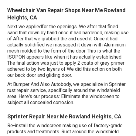
Wheelchair Van Repair Shops Near Me Rowland
Heights, CA
Next we appliedfor the openings. We after that fined
sand that down by hand once it had hardened, making use
of After that we grabbed the and used it. Once it had
actually solidified we massaged it down with Aluminium
mesh molded to the form of the door This is what the
ISOPON appears like when it has actually established
The final action was just to apply 2 coats of grey primer
adhered to by two layers of We did this action on both
our back door and gliding door.
At Bumper And Also Autobody, we specialize in Sprinter
rust repair service, specifically around the windshield
area. Here's our process: Eliminate the windscreen to
subject all concealed corrosion.
Sprinter Repair Near Me Rowland Heights, CA
Re-install the windscreen making use of factory-grade
products and treatments. Rust around the windshield