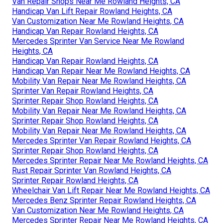
Van Repair Shops Near Me Rowland Heights, CA
Handicap Van Lift Repair Rowland Heights, CA
Van Customization Near Me Rowland Heights, CA
Handicap Van Repair Rowland Heights, CA
Mercedes Sprinter Van Service Near Me Rowland
Heights, CA
Handicap Van Repair Rowland Heights, CA
Handicap Van Repair Near Me Rowland Heights, CA
Mobility Van Repair Near Me Rowland Heights, CA
Sprinter Van Repair Rowland Heights, CA
Sprinter Repair Shop Rowland Heights, CA
Mobility Van Repair Near Me Rowland Heights, CA
Sprinter Repair Shop Rowland Heights, CA
Mobility Van Repair Near Me Rowland Heights, CA
Mercedes Sprinter Van Repair Rowland Heights, CA
Sprinter Repair Shop Rowland Heights, CA
Mercedes Sprinter Repair Near Me Rowland Heights, CA
Rust Repair Sprinter Van Rowland Heights, CA
Sprinter Repair Rowland Heights, CA
Wheelchair Van Lift Repair Near Me Rowland Heights, CA
Mercedes Benz Sprinter Repair Rowland Heights, CA
Van Customization Near Me Rowland Heights, CA
Mercedes Sprinter Repair Near Me Rowland Heights, CA