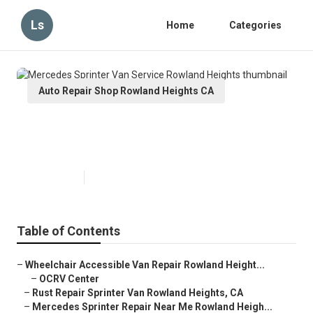
Ls
Home
Categories
Auto Repair Shop Rowland Heights CA
Mercedes Sprinter Van Service
Rowland Heights
Published en
11 min read
Table of Contents
–
Wheelchair Accessible Van Repair Rowland Height...
–
OCRV Center
–
Rust Repair Sprinter Van Rowland Heights, CA
–
Mercedes Sprinter Repair Near Me Rowland Heigh...