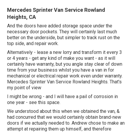
Mercedes Sprinter Van Service Rowland
Heights, CA
And the doors have added storage space under the
necessary door pockets. They will certainly last much
better on the underside, but simpler to track rust on the
top side, and repair work.
Alternatively - lease a new lorry and transform it every 3
or 4 years - get any kind of make you want - as it will
certainly have warranty, but you angle stay clear of down
time from your business whilst you have a van in for
mechanical or electrical repair work even under warranty.
Mercedes Sprinter Van Service Rowland Heights. That's
my point of view
I might be wrong - and I will have a pail of corrosion in
one year - see this space.
We understood about this when we obtained the van, &
had concurred that we would certainly obtain brand-new
doors if we actually needed to. Andrew chose to make an
attempt at repairing them up himself, and therefore