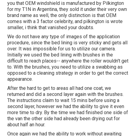
you that OEM windshield is manufactured by Pilkington
for my T1N in Argentina, they sold it under their very own
brand name as well, the only distinction is that OEM
comes with a 3 factor celebrity, and pilkington is wrote
smaller, i think that vanished your doubts.
We do not have any type of images of the application
procedure, since the bed lining is very sticky and gets all
over. It was impossible for us to utilize our camera.
Initially we used the bed lining with
brushes
in the
difficult to reach places-- anywhere the roller wouldn't get
to. With the brushes, you need to utilize a swabbing as
opposed to a cleaning strategy in order to get the correct
appearance.
After the hard to get to areas all had one coat, we
returned and did a second layer again with the
brushes
.
The instructions claim to wait 15 mins before using a
second layer, however we had the ability to give it even
more time to dry. By the time we had finished one side of
the van the other side had already been drying out for
about half an hour.
Once again we had the ability to work without awaiting