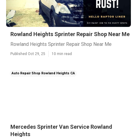
Rowland Heights Sprinter Repair Shop Near Me
Rowland Heights Sprinter Repair Shop Near Me
Published Oct 29, 25
10 min read
Auto Repair Shop Rowland Heights CA
Mercedes Sprinter Van Service Rowland
Heights