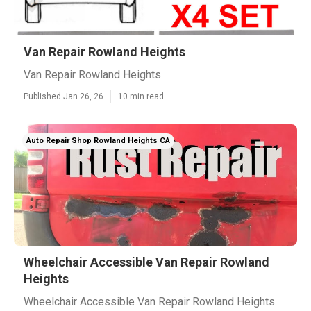
Van Repair Rowland Heights
Van Repair Rowland Heights
Published Jan 26, 26
10 min read
Auto Repair Shop Rowland Heights CA
Wheelchair Accessible Van Repair Rowland
Heights
Wheelchair Accessible Van Repair Rowland Heights