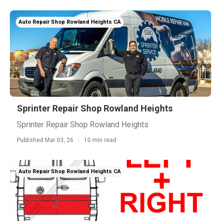
Auto Repair Shop Rowland Heights CA
Sprinter Repair Shop Rowland Heights
Sprinter Repair Shop Rowland Heights
Published Mar 03, 26
10 min read
Auto Repair Shop Rowland Heights CA