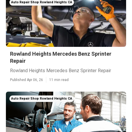
Auto Repair Shop Rowland Heights CA
Rowland Heights Mercedes Benz Sprinter
Repair
Rowland Heights Mercedes Benz Sprinter Repair
Published Apr 06, 26
11 min read
Auto Repair Shop Rowland Heights CA