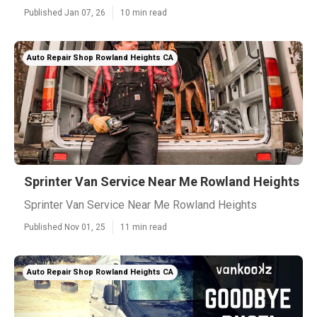
Published Jan 07, 26
10 min read
Auto Repair Shop Rowland Heights CA
Sprinter Van Service Near Me Rowland Heights
Sprinter Van Service Near Me Rowland Heights
Published Nov 01, 25
11 min read
Auto Repair Shop Rowland Heights CA