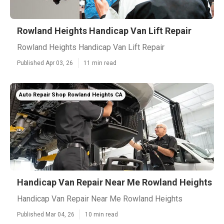
Rowland Heights Handicap Van Lift Repair
Rowland Heights Handicap Van Lift Repair
Published Apr 03, 26
11 min read
Auto Repair Shop Rowland Heights CA
Handicap Van Repair Near Me Rowland Heights
Handicap Van Repair Near Me Rowland Heights
Published Mar 04, 26
10 min read