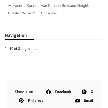
Mercedes Sprinter Van Service Rowland Heights
Published Oct 26, 25
11 min read
Navigation
→
1 - 10 of 3 pages
Share us on...
Facebook
X
Pinterest
Email