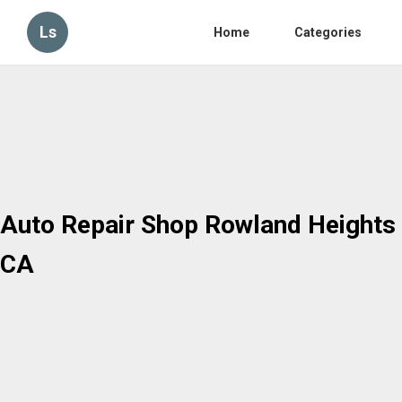
Ls
Home
Categories
Auto Repair Shop Rowland Heights
CA