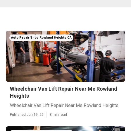
Auto Repair Shop Rowland Heights CA
Wheelchair Van Lift Repair Near Me Rowland
Heights
Wheelchair Van Lift Repair Near Me Rowland Heights
Published Jun 19, 26
8 min read