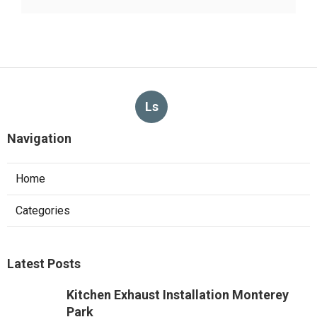
Ls
Navigation
Home
Categories
Latest Posts
Kitchen Exhaust Installation Monterey
Park