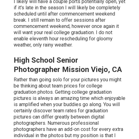
I likely will have a couple ports potentially open, yet
if it's late in the season I will likely be completely
scheduled until after commencement weekend
break. I still remain to offer sessions after
commencement weekend, however once again it
will want your real college graduation. I do not
enable eleventh hour rescheduling for gloomy
weather, only rainy weather.
High School Senior
Photographer Mission Viejo, CA
Rather than going solo for your pictures you might
be thinking about team prices for college
graduation photos. Getting college graduation
pictures is always an amazing time which enjoyable
is amplified when your buddies go along. You will
certainly discover team rates for graduation
pictures can differ greatly between digital
photographers. Numerous professional
photographers have an add-on cost for every extra
individual in the photos but my position is that I