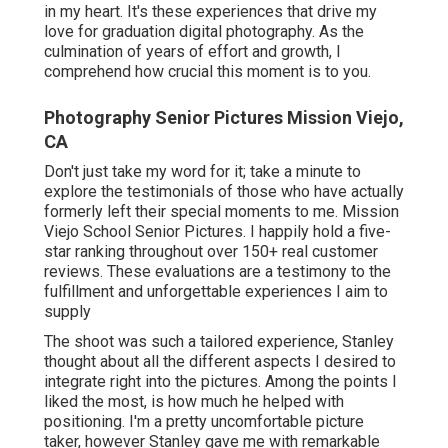
in my heart. It's these experiences that drive my
love for graduation digital photography. As the
culmination of years of effort and growth, I
comprehend how crucial this moment is to you.
Photography Senior Pictures Mission Viejo,
CA
Don't just take my word for it; take a minute to
explore the testimonials of those who have actually
formerly left their special moments to me. Mission
Viejo School Senior Pictures. I happily hold a five-
star ranking throughout over 150+ real customer
reviews. These evaluations are a testimony to the
fulfillment and unforgettable experiences I aim to
supply
The shoot was such a tailored experience, Stanley
thought about all the different aspects I desired to
integrate right into the pictures. Among the points I
liked the most, is how much he helped with
positioning. I'm a pretty uncomfortable picture
taker, however Stanley gave me with remarkable