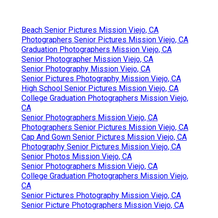
Beach Senior Pictures Mission Viejo, CA
Photographers Senior Pictures Mission Viejo, CA
Graduation Photographers Mission Viejo, CA
Senior Photographer Mission Viejo, CA
Senior Photography Mission Viejo, CA
Senior Pictures Photography Mission Viejo, CA
High School Senior Pictures Mission Viejo, CA
College Graduation Photographers Mission Viejo,
CA
Senior Photographers Mission Viejo, CA
Photographers Senior Pictures Mission Viejo, CA
Cap And Gown Senior Pictures Mission Viejo, CA
Photography Senior Pictures Mission Viejo, CA
Senior Photos Mission Viejo, CA
Senior Photographers Mission Viejo, CA
College Graduation Photographers Mission Viejo,
CA
Senior Pictures Photography Mission Viejo, CA
Senior Picture Photographers Mission Viejo, CA