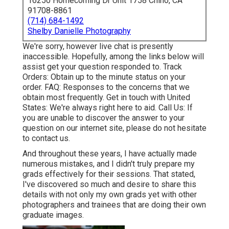
16250 Homecoming Dr Unit 1758 Chino, CA
91708-8861
(714) 684-1492
Shelby Danielle Photography
We're sorry, however live chat is presently
inaccessible. Hopefully, among the links below will
assist get your question responded to.
Track
Orders
: Obtain up to the minute status on your
order.
FAQ
: Responses to the concerns that we
obtain most frequently.
Get in touch with United
States
: We're always right here to aid.
Call Us
: If
you are unable to discover the answer to your
question on our internet site, please do not hesitate
to contact us.
And throughout these years, I have actually made
numerous mistakes, and I didn't truly prepare my
grads effectively for their sessions. That stated,
I've discovered so much and desire to share this
details with not only my own grads yet with other
photographers and trainees that are doing their own
graduate images.