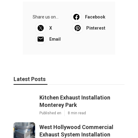
Share us on...
Facebook
X
Pinterest
Email
Latest Posts
Kitchen Exhaust Installation
Monterey Park
Published en
8 min read
West Hollywood Commercial
Exhaust System Installation