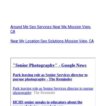
Around Me Seo Services Near Me Mission Viejo,
CA
Near My Location Seo Solutions Mission Viejo, CA