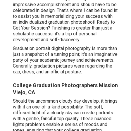
impressive accomplishment and should have to be
celebrated in design. That's where I can be found in:
to assist you in memorializing your success with
an individualized graduation photoshoot! Ready to
Get Your Session? Finishing is greater than just a
scholastic success; it's a trip of personal
development and self-discovery.
Graduation portrait digital photography is more than
just a snapshot of a turning point; it's an imaginative
party of your academic journey and achievements.
Generally, graduation pictures were regarding the
cap, dress, and an official posture.
College Graduation Photographers Mission
Viejo, CA
Should the uncommon cloudy day develop, it brings
with it an one-of-a-kind possibility. The soft,
diffused light of a cloudy sky can create portraits
with a gentle, fanciful top quality. These nuanced
lights problems enable a series of moods and
tones, ensuring that your college graduation