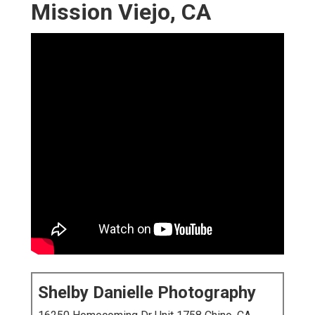
Mission Viejo, CA
Shelby Danielle Photography