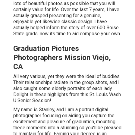
lots of beautiful photos as possible that you will
certainly value for life. Over the last 7 years, I have
actually grasped presenting for a genuine,
enjoyable yet likewise classic design. I have
actually helped inform the story of over 600 Boise
State grads, now its time to aid compose your own.
Graduation Pictures
Photographers Mission Viejo,
CA
All very various, yet they were the ideal of buddies.
Their relationships radiate in the group shots, and I
also caught some elderly portraits of each lady.
Delight in these highlights from this St. Louis Wash
U Senior Session!
My name is Stanley, and I am a portrait digital
photographer focusing on aiding you capture the
excitement and pleasure of graduation, mounting
these moments into a stunning cd you'll be pleased
to maintain for life. Earning your degree is an