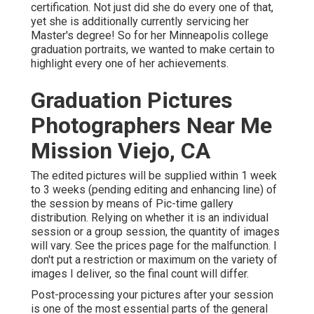
certification. Not just did she do every one of that,
yet she is additionally currently servicing her
Master's degree! So for her Minneapolis college
graduation portraits, we wanted to make certain to
highlight every one of her achievements.
Graduation Pictures
Photographers Near Me
Mission Viejo, CA
The edited pictures will be supplied within 1 week
to 3 weeks (pending editing and enhancing line) of
the session by means of Pic-time gallery
distribution. Relying on whether it is an individual
session or a group session, the quantity of images
will vary. See the prices page for the malfunction. I
don't put a restriction or maximum on the variety of
images I deliver, so the final count will differ.
Post-processing your pictures after your session
is one of the most essential parts of the general