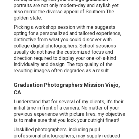
portraits are not only modern-day and stylish yet
also mirror the diverse appeal of Southern The
golden state.
Picking a workshop session with me suggests
opting for a personalized and tailored experience,
distinctive from what you could discover with
college digital photographers. School sessions
usually do not have the customized focus and
direction required to display your one-of-a-kind
individuality and design. The top quality of the
resulting images often degrades as a result.
Graduation Photographers Mission Viejo,
CA
I understand that for several of my clients, it's their
initial time in front of a camera. No matter of your
previous experience with picture fires, my objective
is to make sure that you look your outright finest!
Unskilled photographers, including pupil
professional photographers, may supply reduced