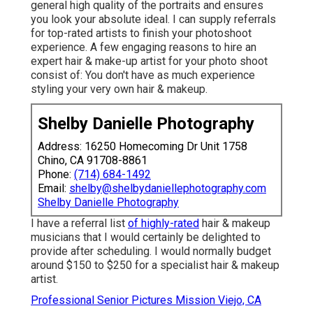
general high quality of the portraits and ensures
you look your absolute ideal. I can supply referrals
for top-rated artists to finish your photoshoot
experience. A few engaging reasons to hire an
expert hair & make-up artist for your photo shoot
consist of: You don't have as much experience
styling your very own hair & makeup.
Shelby Danielle Photography
Address: 16250 Homecoming Dr Unit 1758
Chino, CA 91708-8861
Phone:
(714) 684-1492
Email:
shelby@shelbydaniellephotography.com
Shelby Danielle Photography
I have a referral list
of highly-rated
hair & makeup
musicians that I would certainly be delighted to
provide after scheduling. I would normally budget
around $150 to $250 for a specialist hair & makeup
artist.
Professional Senior Pictures Mission Viejo, CA