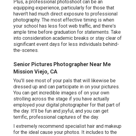
Plus, a professional photoshoot can be an
equipping experience, particularly for those that
haven't had much direct exposure to professional
photography. The most effective timing is when
your school has less foot web traffic, and there's
ample time before graduation for statements. Take
into consideration academic breaks or stay clear of
significant event days for less individuals behind-
the-scenes.
Senior Pictures Photographer Near Me
Mission Viejo, CA
You'll see most of your pals that will likewise be
dressed up and can participate in on your pictures.
You can get incredible images of on your own
strolling across the stage if you have actually
employed your digital photographer for that part of
the day. It'll be fun and joyful, and you can get
terrific, professional captures of the day.
I extremely recommend specialist hair and makeup
for the ideal cause your photos. It includes to the