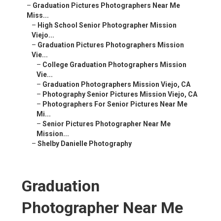
–
Graduation Pictures Photographers Near Me
Miss...
–
High School Senior Photographer Mission
Viejo...
–
Graduation Pictures Photographers Mission
Vie...
–
College Graduation Photographers Mission
Vie...
–
Graduation Photographers Mission Viejo, CA
–
Photography Senior Pictures Mission Viejo, CA
–
Photographers For Senior Pictures Near Me
Mi...
–
Senior Pictures Photographer Near Me
Mission...
–
Shelby Danielle Photography
Graduation
Photographer Near Me