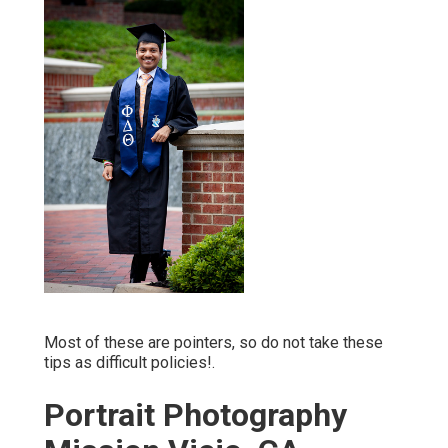
Most of these are pointers, so do not take these
tips as difficult policies!.
Portrait Photography