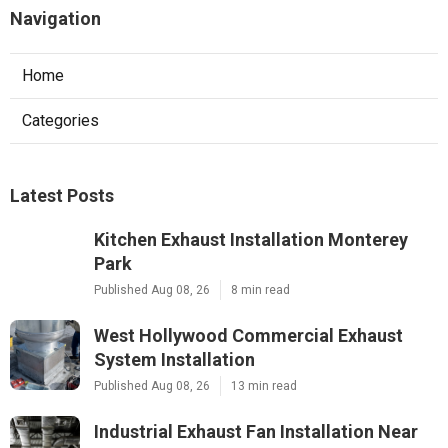
Navigation
Home
Categories
Latest Posts
Kitchen Exhaust Installation Monterey
Park
Published Aug 08, 26
8 min read
West Hollywood Commercial Exhaust
System Installation
Published Aug 08, 26
13 min read
Industrial Exhaust Fan Installation Near