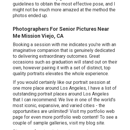
guidelines to obtain the most effective pose, and I
might not be much more amazed at the method the
photos ended up.
Photographers For Senior Pictures Near
Me Mission Viejo, CA
Booking a session with me indicates you're with an
imaginative companion that is genuinely dedicated
to delivering extraordinary outcomes. Great
occasions such as graduation will stand out on their
own, however pairing it with a set of distinct, top
quality portraits elevates the whole experience.
If you would certainly like our portrait session at
one more place around Los Angeles, I have a list of
outstanding portrait places around Los Angeles
that I can recommend. We live in one of the world's
most iconic, expansive, and varied cities - the
opportunities are unlimited!
Visit my portfolio web
page
for even more portfolio web content! To see a
couple of sample galleries,
visit my blog site
.