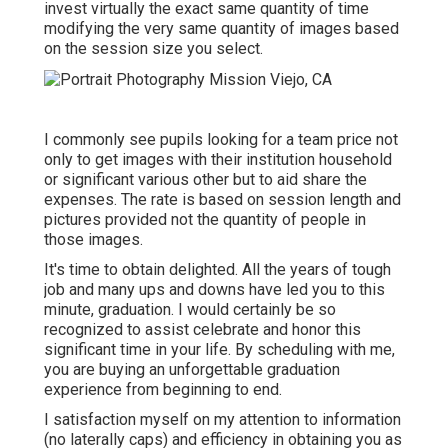
invest virtually the exact same quantity of time
modifying the very same quantity of images based
on the session size you select.
I commonly see pupils looking for a team price not
only to get images with their institution household
or significant various other but to aid share the
expenses. The rate is based on session length and
pictures provided not the quantity of people in
those images.
It's time to obtain delighted. All the years of tough
job and many ups and downs have led you to this
minute, graduation. I would certainly be so
recognized to assist celebrate and honor this
significant time in your life. By scheduling with me,
you are buying an unforgettable graduation
experience from beginning to end.
I satisfaction myself on my attention to information
(no laterally caps) and efficiency in obtaining you as