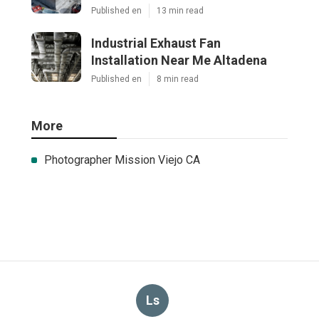
Published en
13 min read
Industrial Exhaust Fan
Installation Near Me Altadena
Published en
8 min read
More
Photographer Mission Viejo CA
Ls