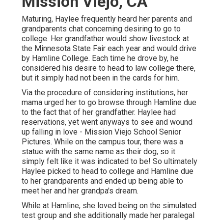
Mission Viejo, CA
Maturing, Haylee frequently heard her parents and
grandparents chat concerning desiring to go to
college. Her grandfather would show livestock at
the Minnesota State Fair each year and would drive
by Hamline College. Each time he drove by, he
considered his desire to head to law college there,
but it simply had not been in the cards for him.
Via the procedure of considering institutions, her
mama urged her to go browse through Hamline due
to the fact that of her grandfather. Haylee had
reservations, yet went anyways to see and wound
up falling in love - Mission Viejo School Senior
Pictures. While on the campus tour, there was a
statue with the same name as their dog, so it
simply felt like it was indicated to be! So ultimately
Haylee picked to head to college and Hamline due
to her grandparents and ended up being able to
meet her and her grandpa's dream.
While at Hamline, she loved being on the simulated
test group and she additionally made her paralegal