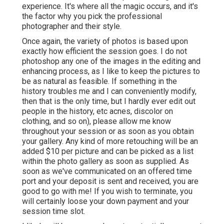
experience. It's where all the magic occurs, and it's
the factor why you pick the professional
photographer and their style.
Once again, the variety of photos is based upon
exactly how efficient the session goes. I do not
photoshop any one of the images in the editing and
enhancing process, as I like to keep the pictures to
be as natural as feasible. If something in the
history troubles me and I can conveniently modify,
then that is the only time, but I hardly ever edit out
people in the history, etc acnes, discolor on
clothing, and so on), please allow me know
throughout your session or as soon as you obtain
your gallery. Any kind of more retouching will be an
added $10 per picture and can be picked as a list
within the photo gallery as soon as supplied. As
soon as we've communicated on an offered time
port and your deposit is sent and received, you are
good to go with me! If you wish to terminate, you
will certainly loose your down payment and your
session time slot.