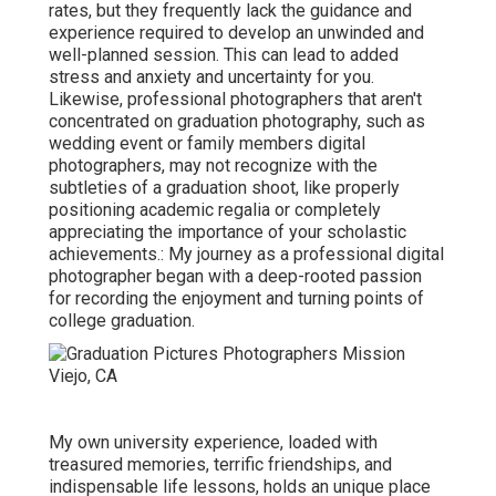
rates, but they frequently lack the guidance and
experience required to develop an unwinded and
well-planned session. This can lead to added
stress and anxiety and uncertainty for you.
Likewise, professional photographers that aren't
concentrated on graduation photography, such as
wedding event or family members digital
photographers, may not recognize with the
subtleties of a graduation shoot, like properly
positioning academic regalia or completely
appreciating the importance of your scholastic
achievements.: My journey as a professional digital
photographer began with a deep-rooted passion
for recording the enjoyment and turning points of
college graduation.
My own university experience, loaded with
treasured memories, terrific friendships, and
indispensable life lessons, holds an unique place