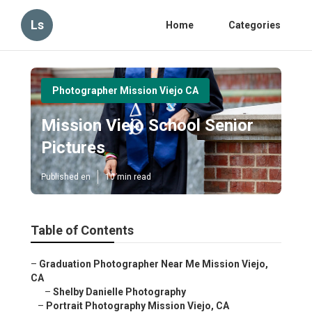
Ls
Home
Categories
Photographer Mission Viejo CA
Mission Viejo School Senior
Pictures
Published en
10 min read
Table of Contents
–
Graduation Photographer Near Me Mission Viejo,
CA
–
Shelby Danielle Photography
–
Portrait Photography Mission Viejo, CA