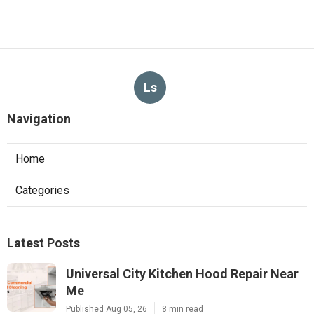
Ls
Navigation
Home
Categories
Latest Posts
Universal City Kitchen Hood Repair Near
Me
Published Aug 05, 26
8 min read