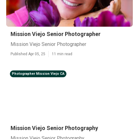
Mission Viejo Senior Photographer
Mission Viejo Senior Photographer
Published Apr 05, 25
11 min read
Photographer Mission Viejo CA
Mission Viejo Senior Photography
Mission Viejo Senior Photography