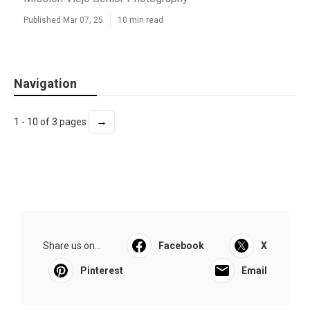
Published Mar 07, 25
10 min read
Navigation
→
1 - 10 of 3 pages
Share us on...
Facebook
X
Pinterest
Email