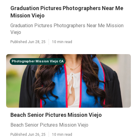
Graduation Pictures Photographers Near Me
Mission Viejo
Graduation Pictures Photographers Near Me Mission
Viejo
Published Jun 28, 25
10 min read
Photographer Mission Viejo CA
Beach Senior Pictures Mission Viejo
Beach Senior Pictures Mission Viejo
Published Jun 26, 25
10 min read