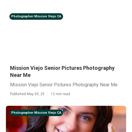
Photographer Mission Viejo CA
Mission Viejo Senior Pictures Photography
Near Me
Mission Viejo Senior Pictures Photography Near Me
Published May 09, 25
12 min read
Photographer Mission Viejo CA