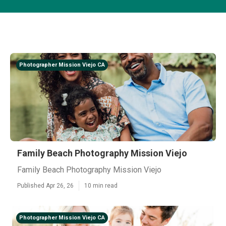
Photographer Mission Viejo CA
Family Beach Photography Mission Viejo
Family Beach Photography Mission Viejo
Published Apr 26, 26
10 min read
Photographer Mission Viejo CA