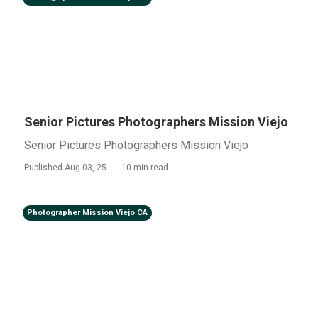
Senior Pictures Photographers Mission Viejo
Senior Pictures Photographers Mission Viejo
Published Aug 03, 25
10 min read
Photographer Mission Viejo CA