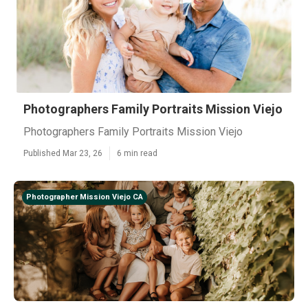
Photographers Family Portraits Mission Viejo
Photographers Family Portraits Mission Viejo
Published Mar 23, 26
6 min read
Photographer Mission Viejo CA