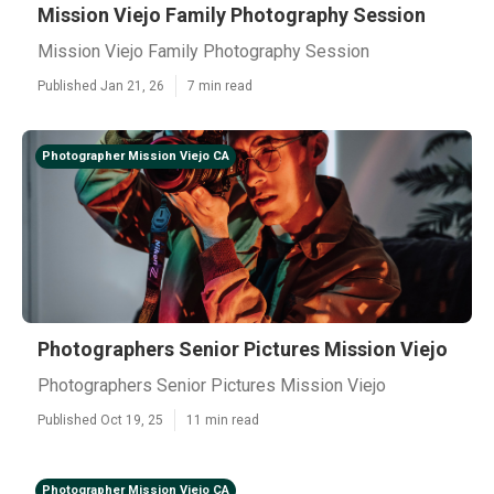
Mission Viejo Family Photography Session
Mission Viejo Family Photography Session
Published Jan 21, 26
7 min read
Photographer Mission Viejo CA
Photographers Senior Pictures Mission Viejo
Photographers Senior Pictures Mission Viejo
Published Oct 19, 25
11 min read
Photographer Mission Viejo CA