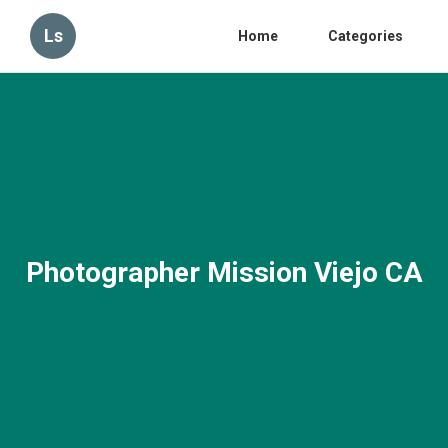
Ls
Home
Categories
Photographer Mission Viejo CA