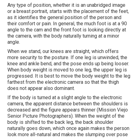
Any type of position, whether it is an unabridged image
or a breast portrait, starts with the placement of the feet,
as it identifies the general position of the person and
their comfort or pain. In general, the much foot is at a 90
angle to the cam and the front foot is looking directly at
the camera, with the body naturally turning at a minor
angle.
When we stand, our knees are straight, which offers
more security to the posture. If one leg is unwinded, the
knee and ankle bend, and the pose ends up being looser.
When body weight is moved to one leg, the upper leg is
progressed. It is best to move the body weight to the leg
farthest from the electronic camera so that the thigh
does not appear also dominant.
If the body is turned at a slight angle to the electronic
camera, the apparent distance between the shoulders is
decreased and the figure appears thinner (Mission Viejo
Senior Picture Photographers). When the weight of the
body is shifted to the back leg, the back shoulder
naturally goes down, which once again makes the person
look more all-natural and makes the slumping over pose