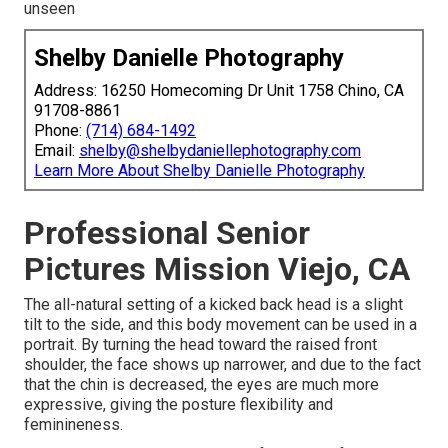
unseen
Shelby Danielle Photography
Address: 16250 Homecoming Dr Unit 1758 Chino, CA
91708-8861
Phone:
(714) 684-1492
Email:
shelby@shelbydaniellephotography.com
Learn More About Shelby Danielle Photography
Professional Senior
Pictures Mission Viejo, CA
The all-natural setting of a kicked back head is a slight
tilt to the side, and this body movement can be used in a
portrait. By turning the head toward the raised front
shoulder, the face shows up narrower, and due to the fact
that the chin is decreased, the eyes are much more
expressive, giving the posture flexibility and
feminineness.