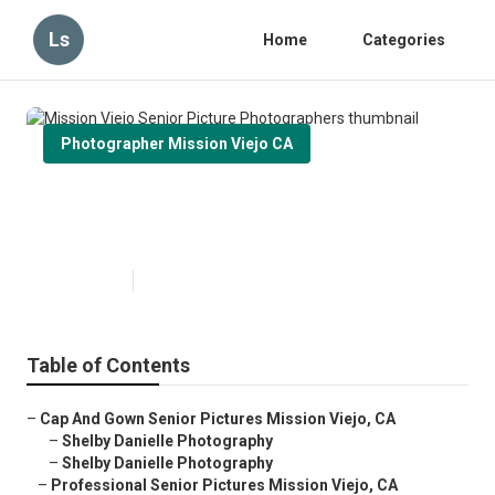
Ls
Home
Categories
Photographer Mission Viejo CA
Mission Viejo Senior Picture
Photographers
Published en
6 min read
Table of Contents
–
Cap And Gown Senior Pictures Mission Viejo, CA
–
Shelby Danielle Photography
–
Shelby Danielle Photography
–
Professional Senior Pictures Mission Viejo, CA