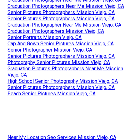
Graduation Photographers Near Me Mission Viejo, CA
Senior Pictures Photographers Mission Viejo, CA
Senior Pictures Photographers Mission Viejo, CA
Graduation Photographer Near Me Mission Viejo, CA
Graduation Photographers Mission Viejo, CA
Senior Portraits Mission Viejo, CA
Cap And Gown Senior Pictures Mission Viejo, CA
Senior Photographer Mission Viejo, CA
Senior Pictures Photographers Mission Viejo, CA
Photography Senior Pictures Mission Viejo, CA
Graduation Pictures Photographers Near Me Mission
Viejo, CA
High School Senior Photography Mission Viejo, CA
Senior Pictures Photographers Mission Viejo, CA
Beach Senior Pictures Mission Viejo, CA
Near My Location Seo Services Mission Viejo, CA