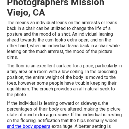
Photographers Mission
Viejo, CA
The means an individual leans on the armrests or leans
back in a chair can be utilized to change the life of a
posture and the mood of a shot. An individual leaning
ahead towards the cam looks extra open, and on the
other hand, when an individual leans back in a chair while
leaning on the much armrest, the mood of the picture
dims.
The floor is an excellent surface for a pose, particularly in
a tiny area or a room with a low ceiling. In the crouching
position, the entire weight of the body is moved to the
toes, however some people have trouble keeping their
equilibrium. The crouch provides an all-natural seek to
the photo.
If the individual is leaning onward or sideways, the
percentages of their body are altered, making the picture
state of mind extra aggressive. If the individual is resting
on the flooring, notification that the hips normally widen
and the body appears
extra huge. A better setting is