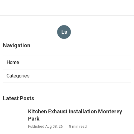
Ls
Navigation
Home
Categories
Latest Posts
Kitchen Exhaust Installation Monterey
Park
Published Aug 08, 26
8 min read