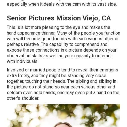
especially when it deals with the cam with its vast side.
Senior Pictures Mission Viejo, CA
This is a lot more pleasing to the eye and makes the
hand appearance thinner. Many of the people you function
with will become good friends with each various other or
perhaps relative. The capability to comprehend and
expose these connections in a picture depends on your
observation skills as well as your capacity to interact
with individuals.
Involved or married people tend to reveal their emotions
extra freely, and they might be standing very close
together, touching their heads. The sibling and sibling in
the picture do not stand so near each various other and
seldom even hold hands, one may even put a hand on the
other's shoulder.