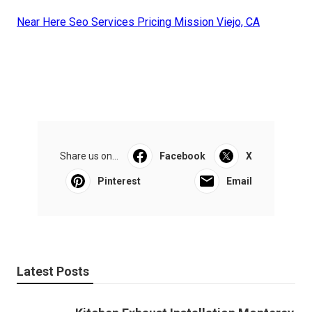
Near Here Seo Services Pricing Mission Viejo, CA
Share us on...
Facebook
X
Pinterest
Email
Latest Posts