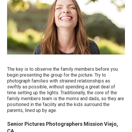
The key is to observe the family members before you
begin presenting the group for the picture. Try to
photograph families with strained relationships as
swiftly as possible, without spending a great deal of
time setting up the lights. Traditionally, the core of the
family members team is the moms and dads, so they are
positioned in the facility and the kids surround the
parents, lined up by age.
Senior Pictures Photographers Mission Viejo,
CA