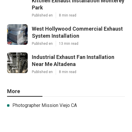
Kitchen Exhaust Installation Monterey
Park
Published en
8 min read
West Hollywood Commercial Exhaust
System Installation
Published en
13 min read
Industrial Exhaust Fan Installation
Near Me Altadena
Published en
8 min read
More
Photographer Mission Viejo CA