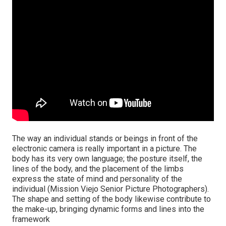
The way an individual stands or beings in front of the
electronic camera is really important in a picture. The
body has its very own language; the posture itself, the
lines of the body, and the placement of the limbs
express the state of mind and personality of the
individual (Mission Viejo Senior Picture Photographers).
The shape and setting of the body likewise contribute to
the make-up, bringing dynamic forms and lines into the
framework