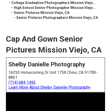
–
College Graduation Photographers Mission Viejo...
–
High School Senior Photographer Mission Viejo...
–
Senior Pictures Mission Viejo, CA
–
Senior Pictures Photographers Mission Viejo, CA
Cap And Gown Senior
Pictures Mission Viejo, CA
Shelby Danielle Photography
16250 Homecoming Dr Unit 1758 Chino, CA 91708-
8861
(714) 684-1492
Learn More About Shelby Danielle Photography