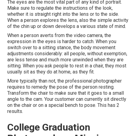
The eyes are the most vital part of any kind of portrait.
Make sure to regulate the instructions of the look,
whether it is straight right into the lens or to the side.
When a person explores the lens, also the simple activity
of the chin up or down develops a various state of mind.
When a person averts from the video camera, the
expression in the eyes is harder to catch. When you
switch over to a sitting stance, the body movement
adjustments considerably: all people, without exemption,
are less tense and much more unwinded when they are
sitting. When you ask people to rest in a chair, they most
usually sit as they do at home, as they fit.
More typically than not, the professional photographer
requires to remedy the pose of the person resting.
Transform the chair to make sure that it goes to a small
angle to the cam. Your customer can currently sit directly
on the chair or on a special bench to pose. This has 2
results.
College Graduation