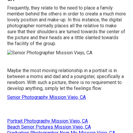
Frequently, they relate to the need to place a family
member behind the others in order to create a much more
lovely position and make-up. In this instance, the digital
photographer normally places all the relative to make
sure that their shoulders are turned towards the center of
the picture and their heads are a little slanted towards
the facility of the group.
Maybe the most moving relationship in a portrait is in
between a moms and dad and a youngster, specifically a
newborn. With such a picture, there is no requirement to
develop anything, simply let the feelings flow.
Senior Photography Mission Viejo, CA
Portrait Photography Mission Viejo, CA
Beach Senior Pictures Mission Viejo, CA
Graduation Photographer Near Me Mission Viejo, CA