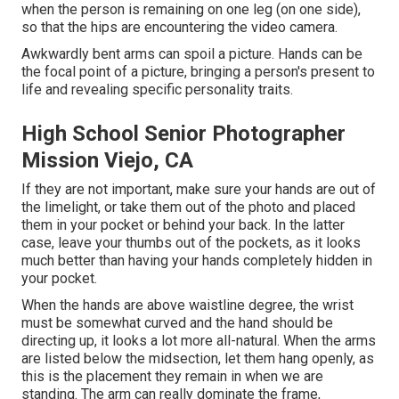
when the person is remaining on one leg (on one side),
so that the hips are encountering the video camera.
Awkwardly bent arms can spoil a picture. Hands can be
the focal point of a picture, bringing a person's present to
life and revealing specific personality traits.
High School Senior Photographer
Mission Viejo, CA
If they are not important, make sure your hands are out of
the limelight, or take them out of the photo and placed
them in your pocket or behind your back. In the latter
case, leave your thumbs out of the pockets, as it looks
much better than having your hands completely hidden in
your pocket.
When the hands are above waistline degree, the wrist
must be somewhat curved and the hand should be
directing up, it looks a lot more all-natural. When the arms
are listed below the midsection, let them hang openly, as
this is the placement they remain in when we are
standing. The arm can really dominate the frame,