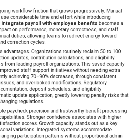
oing workflow friction that grows progressively. Manual
 use considerable time and effort while introducing
 integrate payroll with employee benefits
becomes a
mpact on performance, monetary correctness, and staff
nual duties, allowing teams to redirect energy toward
 and correction cycles.
 advantages. Organizations routinely reclaim 50 to 100
on updates, contribution calculations, and eligibility
ses from leading payroll organizations. This saved capacity
 improved staff support initiatives without needing extra
uently achieving 70–90% decreases, through consistent
 issues, and overlooked modifications. Regulatory
umentation, deposit schedules, and eligibility
atic update application, greatly lowering penalty risks that
hanging regulations.
able paycheck precision and trustworthy benefit processing
 capabilities. Stronger confidence associates with higher
tisfaction scores. Growth capacity stands out as a key
asonal variations. Integrated systems accommodate
hanging participation patterns without proportional admin