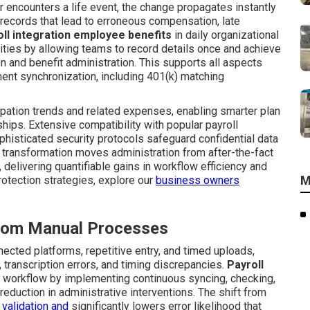
r encounters a life event, the change propagates instantly
records that lead to erroneous compensation, late
oll integration employee benefits
in daily organizational
ities by allowing teams to record details once and achieve
 and benefit administration. This supports all aspects
ent synchronization, including 401(k) matching
cipation trends and related expenses, enabling smarter plan
hips. Extensive compatibility with popular payroll
phisticated security protocols safeguard confidential data
 transformation moves administration from after-the-fact
 delivering quantifiable gains in workflow efficiency and
M
rotection strategies, explore our
business owners
 from Manual Processes
cted platforms, repetitive entry, and timed uploads,
 transcription errors, and timing discrepancies.
Payroll
is workflow by implementing continuous syncing, checking,
eduction in administrative interventions. The shift from
 validation and
significantly lowers error likelihood that