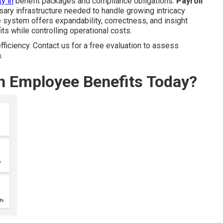
y in
benefit packages and compliance obligations.
Payroll
ary infrastructure needed to handle growing intricacy
 system offers expandability, correctness, and insight
s while controlling operational costs.
ficiency. Contact us for a free evaluation to assess
.
th Employee Benefits Today?