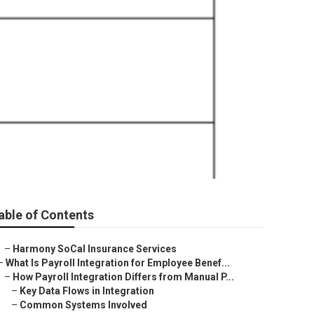
able of Contents
–
Harmony SoCal Insurance Services
–
What Is Payroll Integration for Employee Benef...
–
How Payroll Integration Differs from Manual P...
–
Key Data Flows in Integration
–
Common Systems Involved