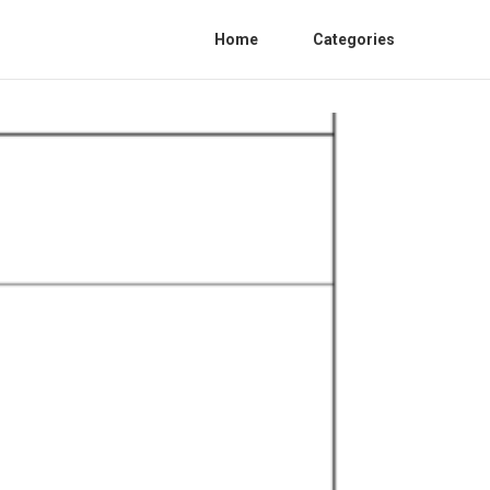
Home
Categories