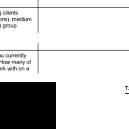
vices Fullerton
T