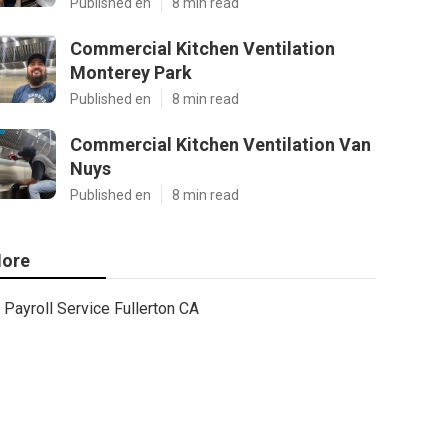
Published en
8 min read
Commercial Kitchen Ventilation
Monterey Park
Published en
8 min read
Commercial Kitchen Ventilation Van
Nuys
Published en
8 min read
ore
Payroll Service Fullerton CA