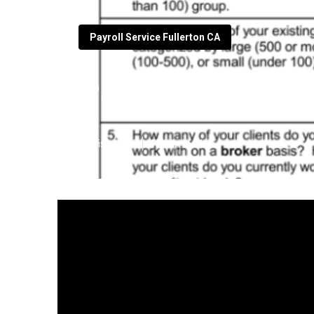
Payroll Service Fullerton CA
Payroll And Ser
Published en
19 min read