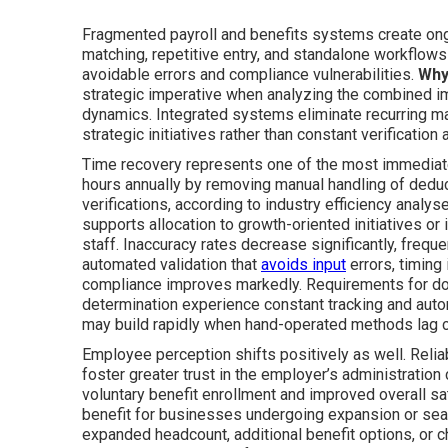
Fragmented payroll and benefits systems create ong
matching, repetitive entry, and standalone workflows
avoidable errors and compliance vulnerabilities.
Why
strategic imperative when analyzing the combined i
dynamics. Integrated systems eliminate recurring ma
strategic initiatives rather than constant verification
Time recovery represents one of the most immediate
hours annually by removing manual handling of deducti
verifications, according to industry efficiency analy
supports allocation to growth-oriented initiatives or
staff. Inaccuracy rates decrease significantly, freq
automated validation that
avoids input
errors, timing
compliance improves markedly. Requirements for doc
determination experience constant tracking and autom
may build rapidly when hand-operated methods lag c
Employee perception shifts positively as well. Reli
foster greater trust in the employer’s administration
voluntary benefit enrollment and improved overall sa
benefit for businesses undergoing expansion or se
expanded headcount, additional benefit options, or c