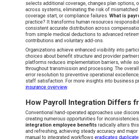
selects additional coverage, changes plan options, o
across systems, eliminating the risk of mismatched 
coverage start, or compliance failures.
What is payr
practice? It transforms human resources responsibil
consistent accurate distribution across compensation
from simple medical deductions to advanced retirem
contributions and voluntary add-ons.
Organizations achieve enhanced visibility into parti
choices about benefit structure and provider partners
platforms reduces implementation barriers, while so
throughout transmission and processing. The overall
error resolution to preventive operational excellence,
staff satisfaction. For more insights into business p
insurance overview
.
How Payroll Integration Differs
Conventional hand-operated approaches use disconne
creating numerous opportunities for inconsistencies,
integration employee benefits
radically alters th
and refreshing, achieving steady accuracy and major r
manual to integrated workflows
eradicates duplicate