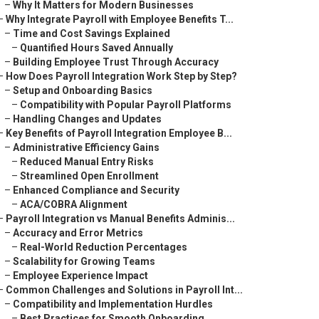
–
Why It Matters for Modern Businesses
–
Why Integrate Payroll with Employee Benefits T...
–
Time and Cost Savings Explained
–
Quantified Hours Saved Annually
–
Building Employee Trust Through Accuracy
–
How Does Payroll Integration Work Step by Step?
–
Setup and Onboarding Basics
–
Compatibility with Popular Payroll Platforms
–
Handling Changes and Updates
–
Key Benefits of Payroll Integration Employee B...
–
Administrative Efficiency Gains
–
Reduced Manual Entry Risks
–
Streamlined Open Enrollment
–
Enhanced Compliance and Security
–
ACA/COBRA Alignment
–
Payroll Integration vs Manual Benefits Adminis...
–
Accuracy and Error Metrics
–
Real-World Reduction Percentages
–
Scalability for Growing Teams
–
Employee Experience Impact
–
Common Challenges and Solutions in Payroll Int...
–
Compatibility and Implementation Hurdles
–
Best Practices for Smooth Onboarding