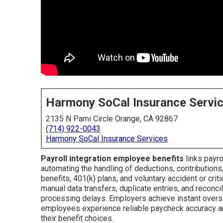
Harmony SoCal Insurance Servi
2135 N Pami Circle Orange, CA 92867
(714) 922-0043
Harmony SoCal Insurance Services
Payroll integration employee benefits
links payr
automating the handling of deductions, contributions, 
benefits, 401(k) plans, and voluntary accident or crit
manual data transfers, duplicate entries, and reconci
processing delays. Employers achieve instant oversi
employees experience reliable paycheck accuracy an
their benefit choices.