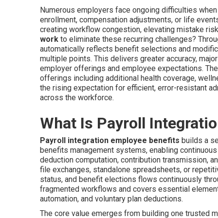
Numerous employers face ongoing difficulties when 
enrollment, compensation adjustments, or life event
creating workflow congestion, elevating mistake risk
work
to eliminate these recurring challenges? Throu
automatically reflects benefit selections and modific
multiple points. This delivers greater accuracy, maj
employer offerings and employee expectations. Th
offerings including additional health coverage, wel
the rising expectation for efficient, error-resistant 
across the workforce.
What Is Payroll Integrati
Payroll integration employee benefits
builds a se
benefits management systems, enabling continuous 
deduction computation, contribution transmission, and
file exchanges, standalone spreadsheets, or repetit
status, and benefit elections flows continuously thr
fragmented workflows and covers essential elements
automation, and voluntary plan deductions.
The core value emerges from building one trusted m