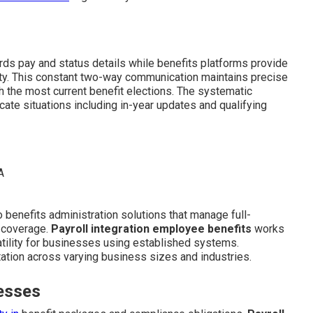
ards pay and status details while benefits platforms provide
ity. This constant two-way communication maintains precise
 the most current benefit elections. The systematic
cate situations including in-year updates and qualifying
 benefits administration solutions that manage full-
t coverage.
Payroll integration employee benefits
works
atility for businesses using established systems.
tation across varying business sizes and industries.
esses