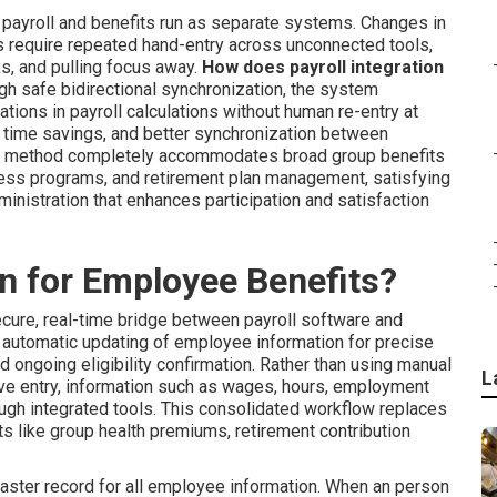
payroll and benefits run as separate systems. Changes in
s require repeated hand-entry across unconnected tools,
s, and pulling focus away.
How does payroll integration
gh safe bidirectional synchronization, the system
ations in payroll calculations without human re-entry at
or time savings, and better synchronization between
e method completely accommodates broad group benefits
lness programs, and retirement plan management, satisfying
administration that enhances participation and satisfaction
on for Employee Benefits?
cure, real-time bridge between payroll software and
automatic updating of employee information for precise
 ongoing eligibility confirmation. Rather than using manual
L
ive entry, information such as wages, hours, employment
ough integrated tools. This consolidated workflow replaces
 like group health premiums, retirement contribution
aster record for all employee information. When an person