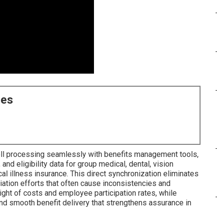
ces
oll processing seamlessly with benefits management tools,
and eligibility data for group medical, dental, vision
ical illness insurance. This direct synchronization eliminates
liation efforts that often cause inconsistencies and
ght of costs and employee participation rates, while
d smooth benefit delivery that strengthens assurance in