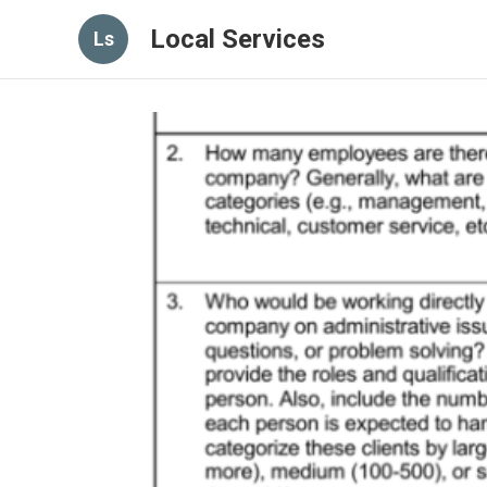
Local Services
Ls