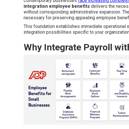
Contemporary businesses
face increasing complexit
integration employee benefits
delivers the necess
without corresponding administrative expansion. The
necessary for preserving appealing employee benefit
This foundation establishes immediate operational ef
integration possibilities specific to your organization
Why Integrate Payroll wi