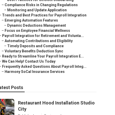
–
Compliance Risks in Changing Regulations
–
Monitoring and Update Application
–
Trends and Best Practices for Payroll Integration
–
Emerging Automation Features
–
Dynamic Deductions Management
–
Focus on Employee Financial Wellness
–
Payroll Integration for Retirement and Volunta...
–
Automating Contributions and Eligibility
–
Timely Deposits and Compliance
–
Voluntary Benefits Deduction Sync
–
Ready to Streamline Your Payroll Integration E...
–
We Can Help! Contact Us Today
–
Frequently Asked Questions About Payroll Integ...
–
Harmony SoCal Insurance Services
atest Posts
Restaurant Hood Installation Studio
City