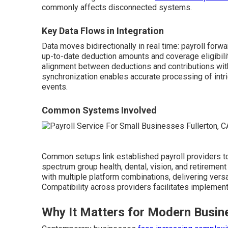
commonly affects disconnected systems.
Key Data Flows in Integration
Data moves bidirectionally in real time: payroll forw
up-to-date deduction amounts and coverage eligibil
alignment between deductions and contributions with
synchronization enables accurate processing of intri
events.
Common Systems Involved
Common setups link established payroll providers to
spectrum group health, dental, vision, and retiremen
with multiple platform combinations, delivering vers
Compatibility across providers facilitates implemen
Why It Matters for Modern Busin