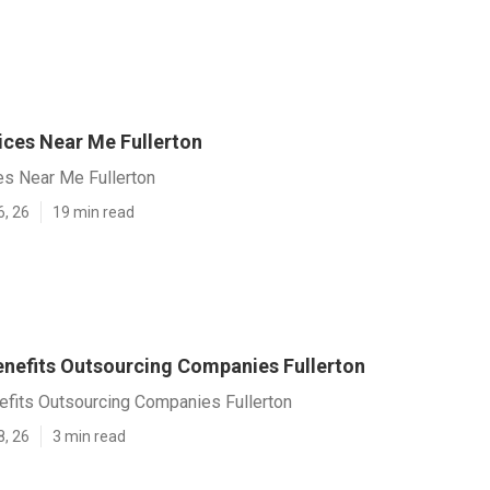
ices Near Me Fullerton
es Near Me Fullerton
6, 26
19 min read
nefits Outsourcing Companies Fullerton
fits Outsourcing Companies Fullerton
8, 26
3 min read