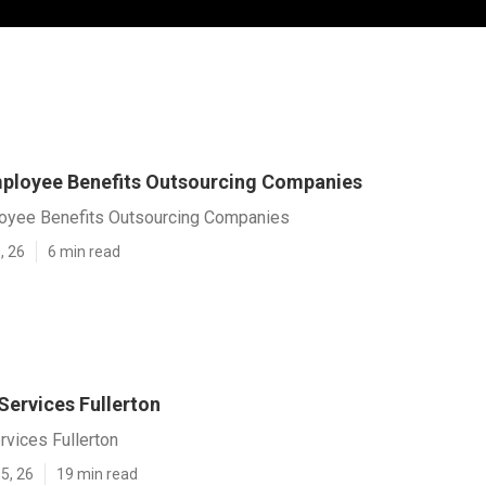
mployee Benefits Outsourcing Companies
loyee Benefits Outsourcing Companies
, 26
6 min read
Services Fullerton
rvices Fullerton
5, 26
19 min read