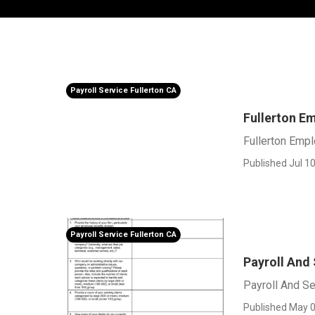
Payroll Service Fullerton CA
Fullerton E
Fullerton Emp
Published Jul 10
Payroll Service Fullerton CA
Payroll And 
Payroll And Se
Published May 0