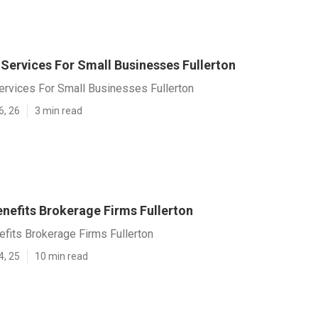
 Services For Small Businesses Fullerton
ervices For Small Businesses Fullerton
6, 26
3 min read
nefits Brokerage Firms Fullerton
fits Brokerage Firms Fullerton
4, 25
10 min read