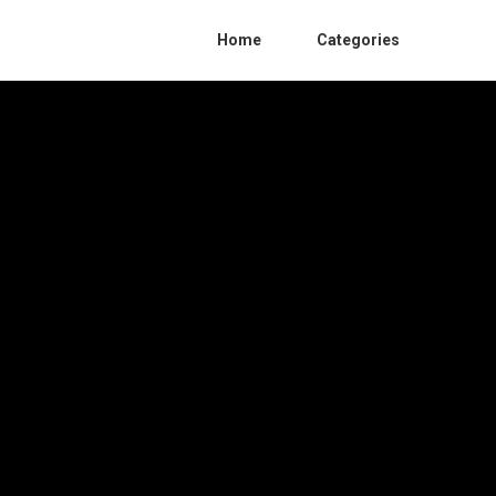
Home
Categories