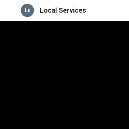
Local Services
Ls