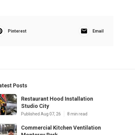
Pinterest
Email
atest Posts
Restaurant Hood Installation
Studio City
Published Aug 07, 26
8 min read
Commercial Kitchen Ventilation
Monterey Park