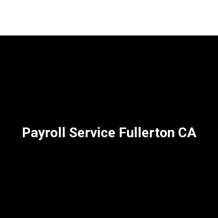
Payroll Service Fullerton CA