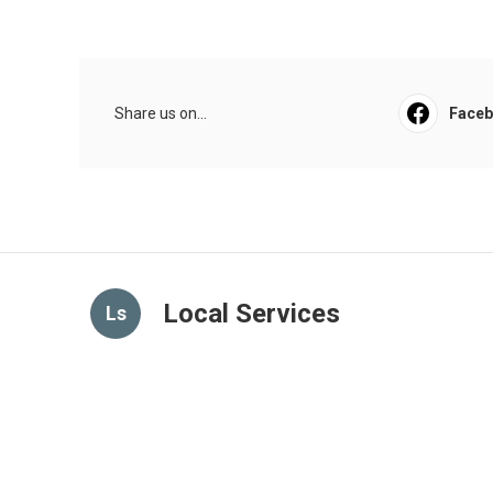
Share us on...
Face
Local Services
Ls