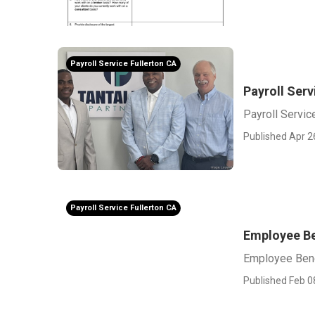
Payroll Service Fullerton CA
Payroll Serv
Payroll Servic
Published Apr 2
Payroll Service Fullerton CA
Employee Be
Employee Bene
Published Feb 0