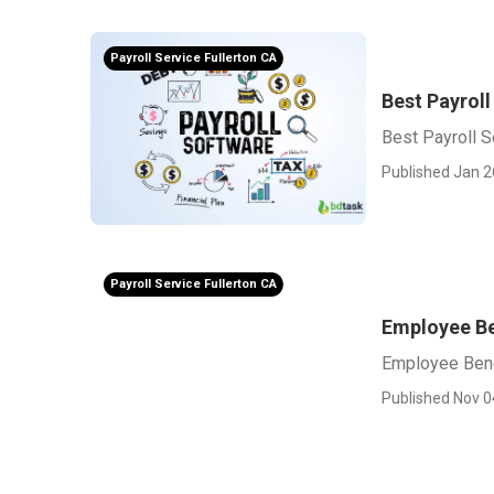
Payroll Service Fullerton CA
Best Payroll
Best Payroll S
Published Jan 2
Payroll Service Fullerton CA
Employee Be
Employee Bene
Published Nov 0