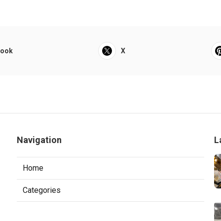
book
X
Navigation
L
Home
Categories