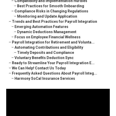
–
Compatibility and Implementation Hurdles
–
Best Practices for Smooth Onboarding
–
Compliance Risks in Changing Regulations
–
Monitoring and Update Application
–
Trends and Best Practices for Payroll Integration
–
Emerging Automation Features
–
Dynamic Deductions Management
–
Focus on Employee Financial Wellness
–
Payroll Integration for Retirement and Volunta...
–
Automating Contributions and Eligibility
–
Timely Deposits and Compliance
–
Voluntary Benefits Deduction Sync
–
Ready to Streamline Your Payroll Integration E...
–
We Can Help! Contact Us Today
–
Frequently Asked Questions About Payroll Integ...
–
Harmony SoCal Insurance Services