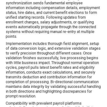
synchronization sends fundamental employee
information including compensation details, employment
status, hire dates, and current benefit elections to form
unified starting records. Following updates from
enrollment changes, salary adjustments, or qualifying
events automatically propagate through the connected
systems without requiring manual re-entry at multiple
points.
Implementation includes thorough field alignment, setup
of data conversion logic, and extensive validation stages
to verify precision throughout different cases. Once
validation finishes successfully, live processing begins
with little business impact. Throughout normal operation
cycles, payroll pulls latest benefit rates and eligibility
information, conducts exact calculations, and securely
transmits deduction and contribution information for
completion of processing. Bi-directional communication
maintains data integrity by validating successful handling
in both directions and highlighting discrepancies for
prompt resolution.
Compatibility with prevalent payroll platforms