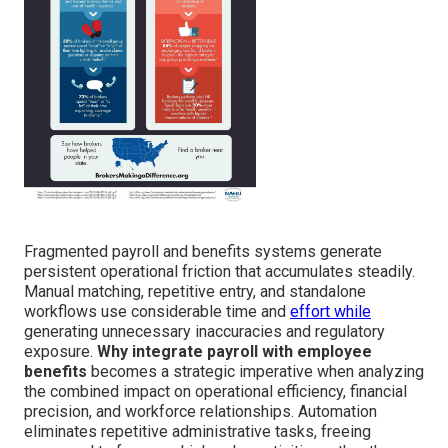
Fragmented payroll and benefits systems generate
persistent operational friction that accumulates steadily.
Manual matching, repetitive entry, and standalone
workflows use considerable time and
effort while
generating unnecessary inaccuracies and regulatory
exposure.
Why integrate payroll with employee
benefits
becomes a strategic imperative when analyzing
the combined impact on operational efficiency, financial
precision, and workforce relationships. Automation
eliminates repetitive administrative tasks, freeing