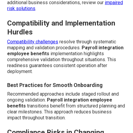
additional business considerations, review our
impaired
risk solutions
.
Compatibility and Implementation
Hurdles
Compatibility challenges
resolve through systematic
mapping and validation procedures.
Payroll integration
employee benefits
implementation highlights
comprehensive validation throughout situations. This
readiness guarantees consistent operation after
deployment.
Best Practices for Smooth Onboarding
Recommended approaches include staged rollout and
ongoing validation.
Payroll integration employee
benefits
transitions benefit from structured planning and
clear milestones. This approach reduces business
impact throughout transition.
Compliance Risks in Changing