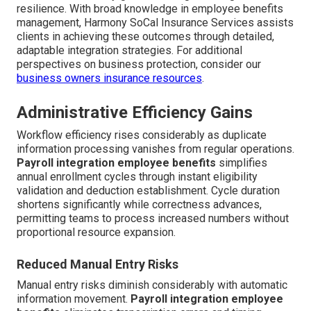
resilience. With broad knowledge in employee benefits
management, Harmony SoCal Insurance Services assists
clients in achieving these outcomes through detailed,
adaptable integration strategies. For additional
perspectives on business protection, consider our
business owners insurance resources
.
Administrative Efficiency Gains
Workflow efficiency rises considerably as duplicate
information processing vanishes from regular operations.
Payroll integration employee benefits
simplifies
annual enrollment cycles through instant eligibility
validation and deduction establishment. Cycle duration
shortens significantly while correctness advances,
permitting teams to process increased numbers without
proportional resource expansion.
Reduced Manual Entry Risks
Manual entry risks diminish considerably with automatic
information movement.
Payroll integration employee