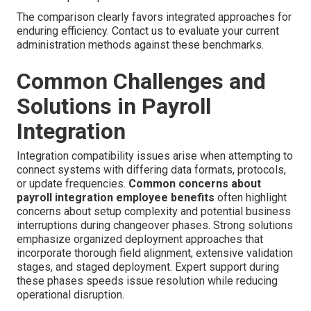
The comparison clearly favors integrated approaches for
enduring efficiency. Contact us to evaluate your current
administration methods against these benchmarks.
Common Challenges and
Solutions in Payroll
Integration
Integration compatibility issues arise when attempting to
connect systems with differing data formats, protocols,
or update frequencies.
Common concerns about
payroll integration employee benefits
often highlight
concerns about setup complexity and potential business
interruptions during changeover phases. Strong solutions
emphasize organized deployment approaches that
incorporate thorough field alignment, extensive validation
stages, and staged deployment. Expert support during
these phases speeds issue resolution while reducing
operational disruption.