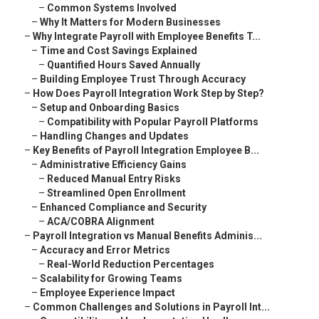
–
Common Systems Involved
–
Why It Matters for Modern Businesses
–
Why Integrate Payroll with Employee Benefits T...
–
Time and Cost Savings Explained
–
Quantified Hours Saved Annually
–
Building Employee Trust Through Accuracy
–
How Does Payroll Integration Work Step by Step?
–
Setup and Onboarding Basics
–
Compatibility with Popular Payroll Platforms
–
Handling Changes and Updates
–
Key Benefits of Payroll Integration Employee B...
–
Administrative Efficiency Gains
–
Reduced Manual Entry Risks
–
Streamlined Open Enrollment
–
Enhanced Compliance and Security
–
ACA/COBRA Alignment
–
Payroll Integration vs Manual Benefits Adminis...
–
Accuracy and Error Metrics
–
Real-World Reduction Percentages
–
Scalability for Growing Teams
–
Employee Experience Impact
–
Common Challenges and Solutions in Payroll Int...