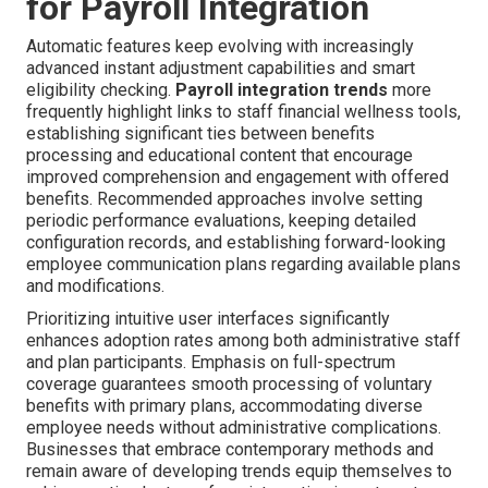
for Payroll Integration
Automatic features keep evolving with increasingly
advanced instant adjustment capabilities and smart
eligibility checking.
Payroll integration trends
more
frequently highlight links to staff financial wellness tools,
establishing significant ties between benefits
processing and educational content that encourage
improved comprehension and engagement with offered
benefits. Recommended approaches involve setting
periodic performance evaluations, keeping detailed
configuration records, and establishing forward-looking
employee communication plans regarding available plans
and modifications.
Prioritizing intuitive user interfaces significantly
enhances adoption rates among both administrative staff
and plan participants. Emphasis on full-spectrum
coverage guarantees smooth processing of voluntary
benefits with primary plans, accommodating diverse
employee needs without administrative complications.
Businesses that embrace contemporary methods and
remain aware of developing trends equip themselves to