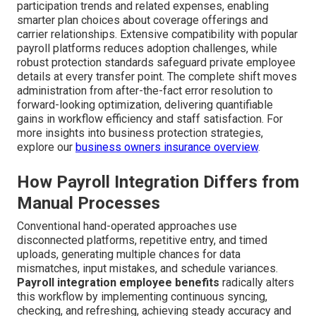
participation trends and related expenses, enabling
smarter plan choices about coverage offerings and
carrier relationships. Extensive compatibility with popular
payroll platforms reduces adoption challenges, while
robust protection standards safeguard private employee
details at every transfer point. The complete shift moves
administration from after-the-fact error resolution to
forward-looking optimization, delivering quantifiable
gains in workflow efficiency and staff satisfaction. For
more insights into business protection strategies,
explore our
business owners insurance overview
.
How Payroll Integration Differs from
Manual Processes
Conventional hand-operated approaches use
disconnected platforms, repetitive entry, and timed
uploads, generating multiple chances for data
mismatches, input mistakes, and schedule variances.
Payroll integration employee benefits
radically alters
this workflow by implementing continuous syncing,
checking, and refreshing, achieving steady accuracy and