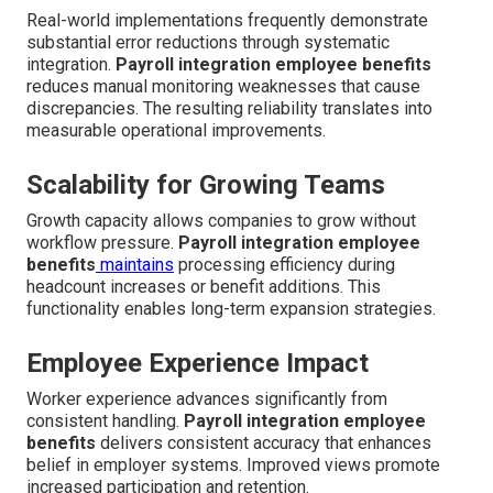
Real-world implementations frequently demonstrate
substantial error reductions through systematic
integration.
Payroll integration employee benefits
reduces manual monitoring weaknesses that cause
discrepancies. The resulting reliability translates into
measurable operational improvements.
Scalability for Growing Teams
Growth capacity allows companies to grow without
workflow pressure.
Payroll integration employee
benefits
maintains
processing efficiency during
headcount increases or benefit additions. This
functionality enables long-term expansion strategies.
Employee Experience Impact
Worker experience advances significantly from
consistent handling.
Payroll integration employee
benefits
delivers consistent accuracy that enhances
belief in employer systems. Improved views promote
increased participation and retention.