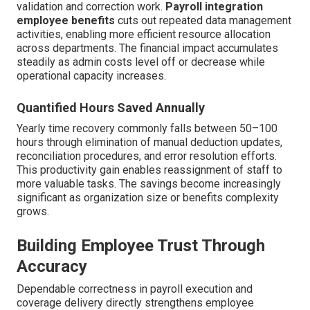
validation and correction work.
Payroll integration
employee benefits
cuts out repeated data management
activities, enabling more efficient resource allocation
across departments. The financial impact accumulates
steadily as admin costs level off or decrease while
operational capacity increases.
Quantified Hours Saved Annually
Yearly time recovery commonly falls between 50–100
hours through elimination of manual deduction updates,
reconciliation procedures, and error resolution efforts.
This productivity gain enables reassignment of staff to
more valuable tasks. The savings become increasingly
significant as organization size or benefits complexity
grows.
Building Employee Trust Through
Accuracy
Dependable correctness in payroll execution and
coverage delivery directly strengthens employee