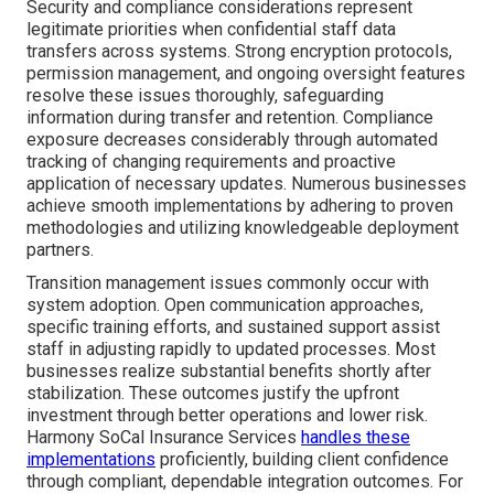
Security and compliance considerations represent
legitimate priorities when confidential staff data
transfers across systems. Strong encryption protocols,
permission management, and ongoing oversight features
resolve these issues thoroughly, safeguarding
information during transfer and retention. Compliance
exposure decreases considerably through automated
tracking of changing requirements and proactive
application of necessary updates. Numerous businesses
achieve smooth implementations by adhering to proven
methodologies and utilizing knowledgeable deployment
partners.
Transition management issues commonly occur with
system adoption. Open communication approaches,
specific training efforts, and sustained support assist
staff in adjusting rapidly to updated processes. Most
businesses realize substantial benefits shortly after
stabilization. These outcomes justify the upfront
investment through better operations and lower risk.
Harmony SoCal Insurance Services
handles these
implementations
proficiently, building client confidence
through compliant, dependable integration outcomes. For