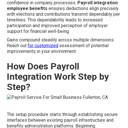
confidence in company processes.
Payroll integration
employee benefits
ensures deductions align precisely
with elections and contributions transmit dependably per
timelines. This dependability leads to increased
participation and improved perception of employer
support for financial well-being.
Gains compound steadily across multiple dimensions.
Reach out
for customized
assessment of potential
improvements in your environment.
How Does Payroll
Integration Work Step by
Step?
The setup procedure starts through establishing secure
interfaces between existing payroll infrastructure and
benefits administration platforms. Beginning