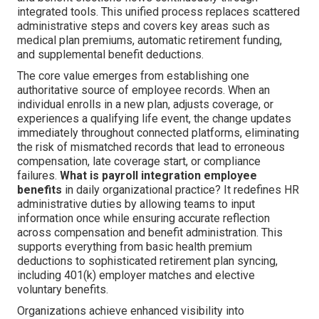
integrated tools. This unified process replaces scattered
administrative steps and covers key areas such as
medical plan premiums, automatic retirement funding,
and supplemental benefit deductions.
The core value emerges from establishing one
authoritative source of employee records. When an
individual enrolls in a new plan, adjusts coverage, or
experiences a qualifying life event, the change updates
immediately throughout connected platforms, eliminating
the risk of mismatched records that lead to erroneous
compensation, late coverage start, or compliance
failures.
What is payroll integration employee
benefits
in daily organizational practice? It redefines HR
administrative duties by allowing teams to input
information once while ensuring accurate reflection
across compensation and benefit administration. This
supports everything from basic health premium
deductions to sophisticated retirement plan syncing,
including 401(k) employer matches and elective
voluntary benefits.
Organizations achieve enhanced visibility into