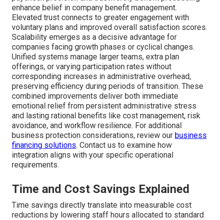
enhance belief in company benefit management.
Elevated trust connects to greater engagement with
voluntary plans and improved overall satisfaction scores.
Scalability emerges as a decisive advantage for
companies facing growth phases or cyclical changes.
Unified systems manage larger teams, extra plan
offerings, or varying participation rates without
corresponding increases in administrative overhead,
preserving efficiency during periods of transition. These
combined improvements deliver both immediate
emotional relief from persistent administrative stress
and lasting rational benefits like cost management, risk
avoidance, and workflow resilience. For additional
business protection considerations, review our
business
financing solutions
. Contact us to examine how
integration aligns with your specific operational
requirements.
Time and Cost Savings Explained
Time savings directly translate into measurable cost
reductions by lowering staff hours allocated to standard