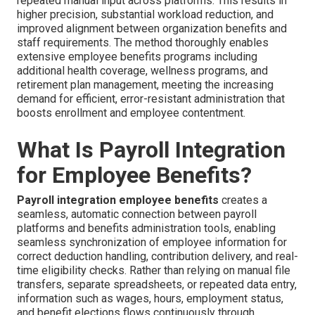
repeated manual input across platforms. This results in
higher precision, substantial workload reduction, and
improved alignment between organization benefits and
staff requirements. The method thoroughly enables
extensive employee benefits programs including
additional health coverage, wellness programs, and
retirement plan management, meeting the increasing
demand for efficient, error-resistant administration that
boosts enrollment and employee contentment.
What Is Payroll Integration
for Employee Benefits?
Payroll integration employee benefits
creates a
seamless, automatic connection between payroll
platforms and benefits administration tools, enabling
seamless synchronization of employee information for
correct deduction handling, contribution delivery, and real-
time eligibility checks. Rather than relying on manual file
transfers, separate spreadsheets, or repeated data entry,
information such as wages, hours, employment status,
and benefit elections flows continuously through