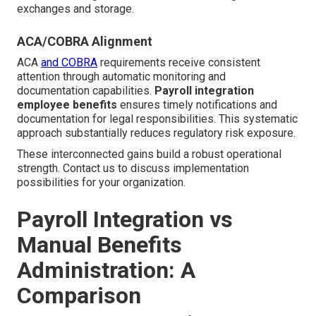
exchanges and storage.
ACA/COBRA Alignment
ACA
and COBRA
requirements receive consistent
attention through automatic monitoring and
documentation capabilities.
Payroll integration
employee benefits
ensures timely notifications and
documentation for legal responsibilities. This systematic
approach substantially reduces regulatory risk exposure.
These interconnected gains build a robust operational
strength. Contact us to discuss implementation
possibilities for your organization.
Payroll Integration vs
Manual Benefits
Administration: A
Comparison