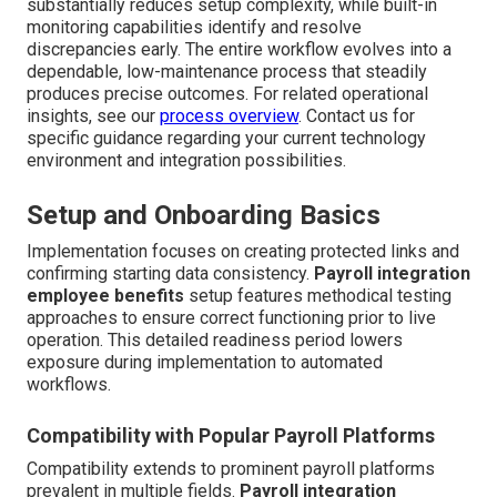
substantially reduces setup complexity, while built-in
monitoring capabilities identify and resolve
discrepancies early. The entire workflow evolves into a
dependable, low-maintenance process that steadily
produces precise outcomes. For related operational
insights, see our
process overview
. Contact us for
specific guidance regarding your current technology
environment and integration possibilities.
Setup and Onboarding Basics
Implementation focuses on creating protected links and
confirming starting data consistency.
Payroll integration
employee benefits
setup features methodical testing
approaches to ensure correct functioning prior to live
operation. This detailed readiness period lowers
exposure during implementation to automated
workflows.
Compatibility with Popular Payroll Platforms
Compatibility extends to prominent payroll platforms
prevalent in multiple fields.
Payroll integration