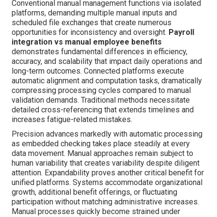
Conventional manual management functions via isolated
platforms, demanding multiple manual inputs and
scheduled file exchanges that create numerous
opportunities for inconsistency and oversight.
Payroll
integration vs manual employee benefits
demonstrates fundamental differences in efficiency,
accuracy, and scalability that impact daily operations and
long-term outcomes. Connected platforms execute
automatic alignment and computation tasks, dramatically
compressing processing cycles compared to manual
validation demands. Traditional methods necessitate
detailed cross-referencing that extends timelines and
increases fatigue-related mistakes.
Precision advances markedly with automatic processing
as embedded checking takes place steadily at every
data movement. Manual approaches remain subject to
human variability that creates variability despite diligent
attention. Expandability proves another critical benefit for
unified platforms. Systems accommodate organizational
growth, additional benefit offerings, or fluctuating
participation without matching administrative increases.
Manual processes quickly become strained under