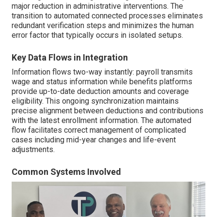
major reduction in administrative interventions. The
transition to automated connected processes eliminates
redundant verification steps and minimizes the human
error factor that typically occurs in isolated setups.
Key Data Flows in Integration
Information flows two-way instantly: payroll transmits
wage and status information while benefits platforms
provide up-to-date deduction amounts and coverage
eligibility. This ongoing synchronization maintains
precise alignment between deductions and contributions
with the latest enrollment information. The automated
flow facilitates correct management of complicated
cases including mid-year changes and life-event
adjustments.
Common Systems Involved