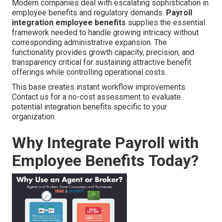
Modern companies deal with escalating sophistication in
employee benefits and regulatory demands.
Payroll
integration employee benefits
supplies the essential
framework needed to handle growing intricacy without
corresponding administrative expansion. The
functionality provides growth capacity, precision, and
transparency critical for sustaining attractive benefit
offerings while controlling operational costs.
This base creates instant workflow improvements.
Contact us for a no-cost assessment to evaluate
potential integration benefits specific to your
organization.
Why Integrate Payroll with
Employee Benefits Today?