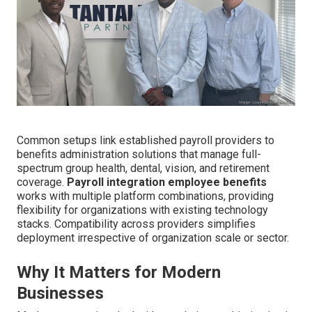
Common setups link established payroll providers to
benefits administration solutions that manage full-
spectrum group health, dental, vision, and retirement
coverage.
Payroll integration employee benefits
works with multiple platform combinations, providing
flexibility for organizations with existing technology
stacks. Compatibility across providers simplifies
deployment irrespective of organization scale or sector.
Why It Matters for Modern
Businesses