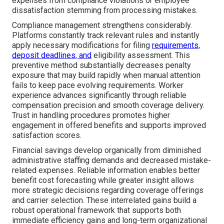
expenses from compliance violations or employee
dissatisfaction stemming from processing mistakes.
Compliance management strengthens considerably.
Platforms constantly track relevant rules and instantly
apply necessary modifications for filing
requirements,
deposit deadlines, and
eligibility assessment. This
preventive method substantially decreases penalty
exposure that may build rapidly when manual attention
fails to keep pace evolving requirements. Worker
experience advances significantly through reliable
compensation precision and smooth coverage delivery.
Trust in handling procedures promotes higher
engagement in offered benefits and supports improved
satisfaction scores.
Financial savings develop organically from diminished
administrative staffing demands and decreased mistake-
related expenses. Reliable information enables better
benefit cost forecasting while greater insight allows
more strategic decisions regarding coverage offerings
and carrier selection. These interrelated gains build a
robust operational framework that supports both
immediate efficiency gains and long-term organizational