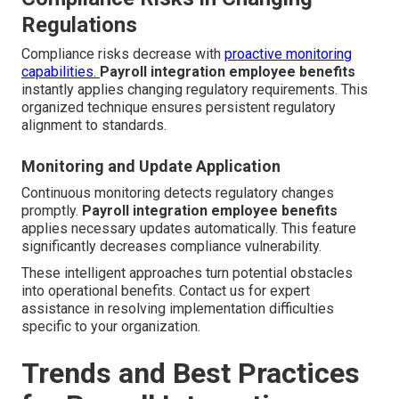
Regulations
Compliance risks decrease with
proactive monitoring
capabilities.
Payroll integration employee benefits
instantly applies changing regulatory requirements. This
organized technique ensures persistent regulatory
alignment to standards.
Monitoring and Update Application
Continuous monitoring detects regulatory changes
promptly.
Payroll integration employee benefits
applies necessary updates automatically. This feature
significantly decreases compliance vulnerability.
These intelligent approaches turn potential obstacles
into operational benefits. Contact us for expert
assistance in resolving implementation difficulties
specific to your organization.
Trends and Best Practices