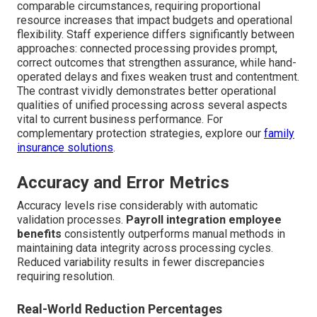
comparable circumstances, requiring proportional
resource increases that impact budgets and operational
flexibility. Staff experience differs significantly between
approaches: connected processing provides prompt,
correct outcomes that strengthen assurance, while hand-
operated delays and fixes weaken trust and contentment.
The contrast vividly demonstrates better operational
qualities of unified processing across several aspects
vital to current business performance. For
complementary protection strategies, explore our
family
insurance solutions
.
Accuracy and Error Metrics
Accuracy levels rise considerably with automatic
validation processes.
Payroll integration employee
benefits
consistently outperforms manual methods in
maintaining data integrity across processing cycles.
Reduced variability results in fewer discrepancies
requiring resolution.
Real-World Reduction Percentages