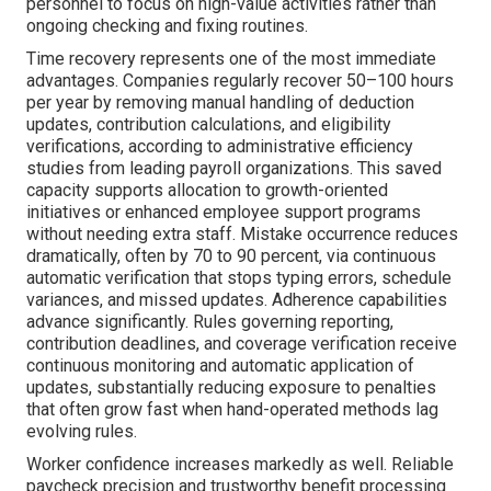
personnel to focus on high-value activities rather than
ongoing checking and fixing routines.
Time recovery represents one of the most immediate
advantages. Companies regularly recover 50–100 hours
per year by removing manual handling of deduction
updates, contribution calculations, and eligibility
verifications, according to administrative efficiency
studies from leading payroll organizations. This saved
capacity supports allocation to growth-oriented
initiatives or enhanced employee support programs
without needing extra staff. Mistake occurrence reduces
dramatically, often by 70 to 90 percent, via continuous
automatic verification that stops typing errors, schedule
variances, and missed updates. Adherence capabilities
advance significantly. Rules governing reporting,
contribution deadlines, and coverage verification receive
continuous monitoring and automatic application of
updates, substantially reducing exposure to penalties
that often grow fast when hand-operated methods lag
evolving rules.
Worker confidence increases markedly as well. Reliable
paycheck precision and trustworthy benefit processing