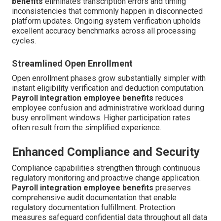
benefits
eliminates transcription errors and timing
inconsistencies that commonly happen in disconnected
platform updates. Ongoing system verification upholds
excellent accuracy benchmarks across all processing
cycles.
Streamlined Open Enrollment
Open enrollment phases grow substantially simpler with
instant eligibility verification and deduction computation.
Payroll integration employee benefits
reduces
employee confusion and administrative workload during
busy enrollment windows. Higher participation rates
often result from the simplified experience.
Enhanced Compliance and Security
Compliance capabilities strengthen through continuous
regulatory monitoring and proactive change application.
Payroll integration employee benefits
preserves
comprehensive audit documentation that enable
regulatory documentation fulfillment. Protection
measures safeguard confidential data throughout all data