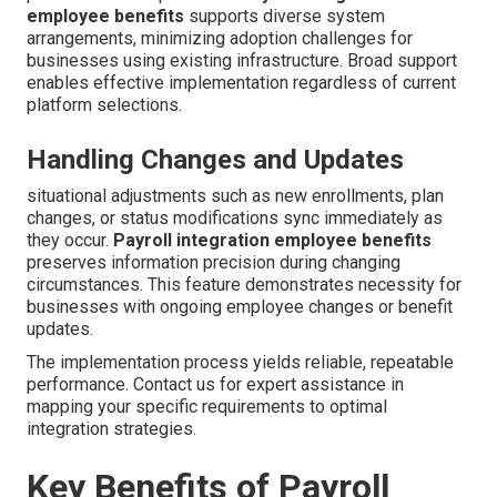
employee benefits
supports diverse system
arrangements, minimizing adoption challenges for
businesses using existing infrastructure. Broad support
enables effective implementation regardless of current
platform selections.
Handling Changes and Updates
situational adjustments such as new enrollments, plan
changes, or status modifications sync immediately as
they occur.
Payroll integration employee benefits
preserves information precision during changing
circumstances. This feature demonstrates necessity for
businesses with ongoing employee changes or benefit
updates.
The implementation process yields reliable, repeatable
performance. Contact us for expert assistance in
mapping your specific requirements to optimal
integration strategies.
Key Benefits of Payroll