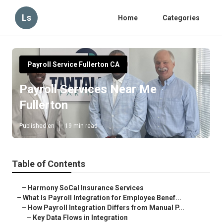
Ls
Home
Categories
Payroll Service Fullerton CA
Payroll Services Near Me
Fullerton
Published en
19 min read
Table of Contents
–
Harmony SoCal Insurance Services
–
What Is Payroll Integration for Employee Benef...
–
How Payroll Integration Differs from Manual P...
–
Key Data Flows in Integration