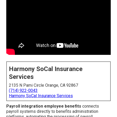
Harmony SoCal Insurance
Services
2135 N Pami Circle Orange, CA 92867
(714) 922-0043
Harmony SoCal Insurance Services
Payroll integration employee benefits
connects
payroll systems directly to benefits administration
platforms, automating the processing of payroll