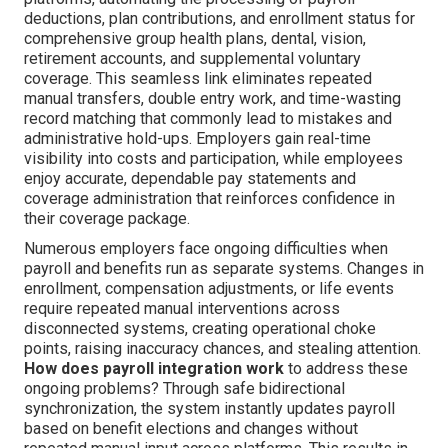
deductions, plan contributions, and enrollment status for
comprehensive group health plans, dental, vision,
retirement accounts, and supplemental voluntary
coverage. This seamless link eliminates repeated
manual transfers, double entry work, and time-wasting
record matching that commonly lead to mistakes and
administrative hold-ups. Employers gain real-time
visibility into costs and participation, while employees
enjoy accurate, dependable pay statements and
coverage administration that reinforces confidence in
their coverage package.
Numerous employers face ongoing difficulties when
payroll and benefits run as separate systems. Changes in
enrollment, compensation adjustments, or life events
require repeated manual interventions across
disconnected systems, creating operational choke
points, raising inaccuracy chances, and stealing attention.
How does payroll integration work
to address these
ongoing problems? Through safe bidirectional
synchronization, the system instantly updates payroll
based on benefit elections and changes without