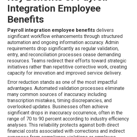
Integration Employee
Benefits
Payroll integration employee benefits
delivers
significant workflow enhancements through structured
automation and ongoing information accuracy. Admin
requirements drop significantly as regular validation,
entry, and reconciliation processes cease demanding
resources. Teams redirect their efforts toward strategic
initiatives rather than repetitive corrective work, creating
capacity for innovation and improved service delivery.
Error reduction stands as one of the most impactful
advantages. Automated validation processes eliminate
many common sources of inaccuracy including
transcription mistakes, timing discrepancies, and
overlooked updates. Businesses often achieve
significant drops in inaccuracy occurrence, often in the
range of 70 to 90 percent according to industry efficiency
analyses. This reliability protects against both direct
financial costs associated with corrections and indirect