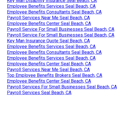
Key Man Disability Insurance Seal Beach, CA
Employee Benefits Services Seal Beach, CA
Employee Benefits Consultants Seal Beach, CA
Payroll Services Near Me Seal Beach, CA
Employee Benefits Center Seal Beach, CA
Payroll Service For Small Businesses Seal Beach, CA
Payroll Service For Small Businesses Seal Beach, CA
Key Man Insurance Quote Seal Beach, CA
Employee Benefits Services Seal Beach, CA
Employee Benefits Consultants Seal Beach, CA
Employee Benefits Services Seal Beach, CA
Employee Benefits Center Seal Beach, CA
Payroll Services Near Me Seal Beach, CA
Top Employee Benefits Brokers Seal Beach, CA
Employee Benefits Center Seal Beach, CA
Payroll Services For Small Businesses Seal Beach, CA
Payroll Services Seal Beach, CA