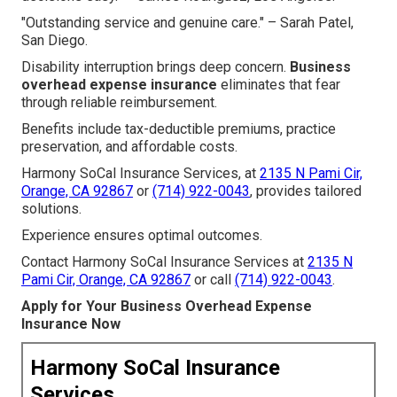
"Outstanding service and genuine care." – Sarah Patel,
San Diego.
Disability interruption brings deep concern.
Business
overhead expense insurance
eliminates that fear
through reliable reimbursement.
Benefits include tax-deductible premiums, practice
preservation, and affordable costs.
Harmony SoCal Insurance Services, at
2135 N Pami Cir,
Orange, CA 92867
or
(714) 922-0043
, provides tailored
solutions.
Experience ensures optimal outcomes.
Contact Harmony SoCal Insurance Services at
2135 N
Pami Cir, Orange, CA 92867
or call
(714) 922-0043
.
Apply for Your Business Overhead Expense
Insurance Now
Harmony SoCal Insurance
Services