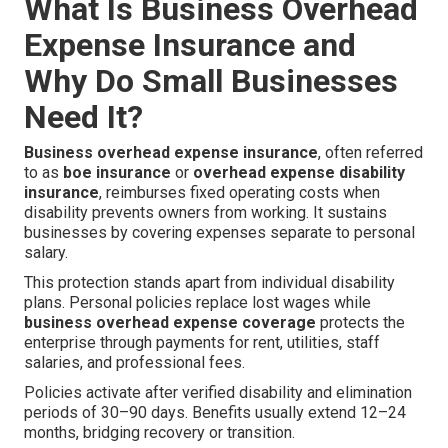
What Is Business Overhead
Expense Insurance and
Why Do Small Businesses
Need It?
Business overhead expense insurance
, often referred
to as
boe insurance
or
overhead expense disability
insurance
, reimburses fixed operating costs when
disability prevents owners from working. It sustains
businesses by covering expenses separate to personal
salary.
This protection stands apart from individual disability
plans. Personal policies replace lost wages while
business overhead expense coverage
protects the
enterprise through payments for rent, utilities, staff
salaries, and professional fees.
Policies activate after verified disability and elimination
periods of 30–90 days. Benefits usually extend 12–24
months, bridging recovery or transition.