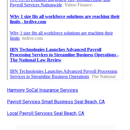
Harmony SoCal Insurance Services
Payroll Services Small Business Seal Beach, CA
Local Payroll Services Seal Beach, CA