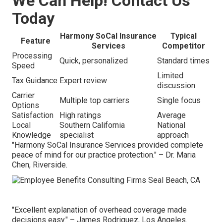
We Can Help! Contact Us
Today
Harmony SoCal Insurance
Typical
Feature
Services
Competitor
Processing
Quick, personalized
Standard times
Speed
Limited
Tax Guidance
Expert review
discussion
Carrier
Multiple top carriers
Single focus
Options
Satisfaction
High ratings
Average
Local
Southern California
National
Knowledge
specialist
approach
"Harmony SoCal Insurance Services provided complete
peace of mind for our practice protection." – Dr. Maria
Chen, Riverside.
"Excellent explanation of overhead coverage made
decisions easy." – James Rodriguez, Los Angeles.