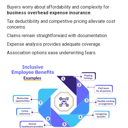
Buyers worry about affordability and complexity for
business overhead expense insurance
.
Tax deductibility and competitive pricing alleviate cost
concerns.
Claims remain straightforward with documentation.
Expense analysis provides adequate coverage.
Association options ease underwriting fears.