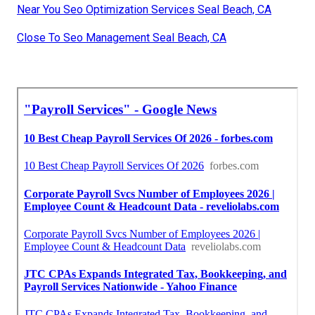
Near You Seo Optimization Services Seal Beach, CA
Close To Seo Management Seal Beach, CA