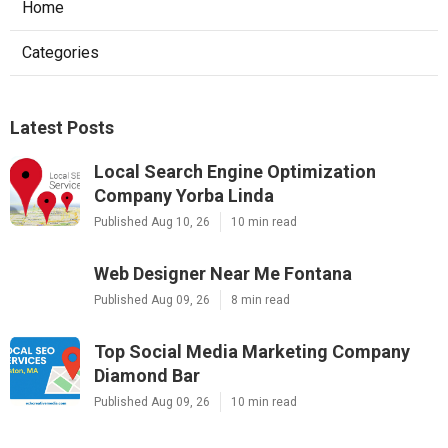
Home
Categories
Latest Posts
Local Search Engine Optimization
Company Yorba Linda
Published Aug 10, 26
10 min read
Web Designer Near Me Fontana
Published Aug 09, 26
8 min read
Top Social Media Marketing Company
Diamond Bar
Published Aug 09, 26
10 min read