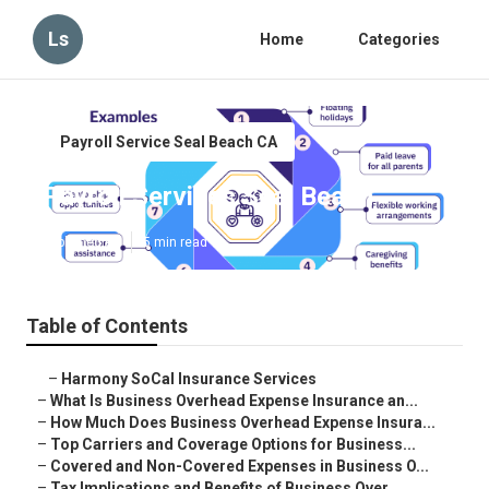
Ls
Home
Categories
Payroll Service Seal Beach CA
Payroll Services Seal Beach
Published en
5 min read
Table of Contents
–
Harmony SoCal Insurance Services
–
What Is Business Overhead Expense Insurance an...
–
How Much Does Business Overhead Expense Insura...
–
Top Carriers and Coverage Options for Business...
–
Covered and Non-Covered Expenses in Business O...
–
Tax Implications and Benefits of Business Over...