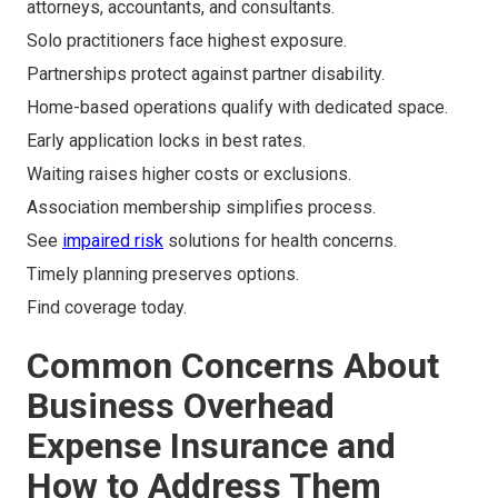
attorneys, accountants, and consultants.
Solo practitioners face highest exposure.
Partnerships protect against partner disability.
Home-based operations qualify with dedicated space.
Early application locks in best rates.
Waiting raises higher costs or exclusions.
Association membership simplifies process.
See
impaired risk
solutions for health concerns.
Timely planning preserves options.
Find coverage today.
Common Concerns About
Business Overhead
Expense Insurance and
How to Address Them