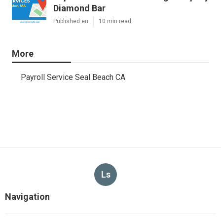
Diamond Bar
Published en
10 min read
More
Payroll Service Seal Beach CA
Ls
Navigation