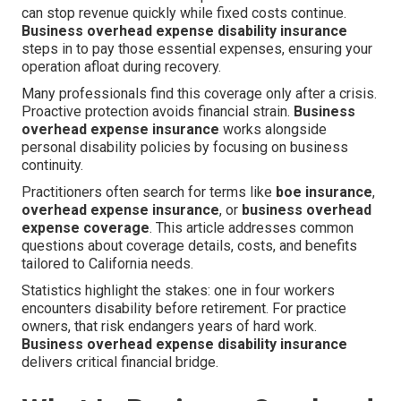
can stop revenue quickly while fixed costs continue.
Business overhead expense disability insurance
steps in to pay those essential expenses, ensuring your
operation afloat during recovery.
Many professionals find this coverage only after a crisis.
Proactive protection avoids financial strain.
Business
overhead expense insurance
works alongside
personal disability policies by focusing on business
continuity.
Practitioners often search for terms like
boe insurance
,
overhead expense insurance
, or
business overhead
expense coverage
. This article addresses common
questions about coverage details, costs, and benefits
tailored to California needs.
Statistics highlight the stakes: one in four workers
encounters disability before retirement. For practice
owners, that risk endangers years of hard work.
Business overhead expense disability insurance
delivers critical financial bridge.