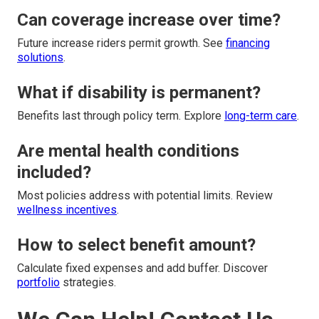
Can coverage increase over time?
Future increase riders permit growth. See
financing
solutions
.
What if disability is permanent?
Benefits last through policy term. Explore
long-term care
.
Are mental health conditions
included?
Most policies address with potential limits. Review
wellness incentives
.
How to select benefit amount?
Calculate fixed expenses and add buffer. Discover
portfolio
strategies.