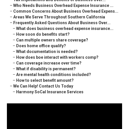
–
Who Needs Business Overhead Expense Insurance ...
–
Common Concerns About Business Overhead Expens...
–
Areas We Serve Throughout Southern California
–
Frequently Asked Questions About Business Over...
–
What does business overhead expense insurance...
–
How soon do benefits start?
–
Can multiple owners share coverage?
–
Does home office qualify?
–
What documentation is needed?
–
How does boe interact with workers comp?
–
Can coverage increase over time?
–
What if disability is permanent?
–
Are mental health conditions included?
–
How to select benefit amount?
–
We Can Help! Contact Us Today
–
Harmony SoCal Insurance Services