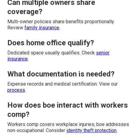
Can multiple owners share
coverage?
Multi-owner policies share benefits proportionally.
Review
family insurance
.
Does home office qualify?
Dedicated space usually qualifies. Check
senior
insurance
.
What documentation is needed?
Expense records and medical certification. View our
process
.
How does boe interact with workers
comp?
Workers comp covers workplace injuries; boe addresses
non-occupational. Consider
identity theft protection
.