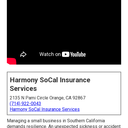
Harmony SoCal Insurance
Services
2135 N Pami Circle Orange, CA 92867
(714) 922-0043
Harmony SoCal Insurance Services
Managing a small business in Southern California
demands resilience. An unexpected sickness or accident