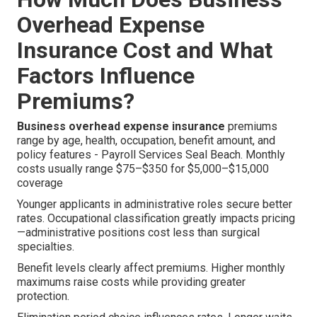
Overhead Expense
Insurance Cost and What
Factors Influence
Premiums?
Business overhead expense insurance
premiums
range by age, health, occupation, benefit amount, and
policy features - Payroll Services Seal Beach. Monthly
costs usually range $75–$350 for $5,000–$15,000
coverage
Younger applicants in administrative roles secure better
rates. Occupational classification greatly impacts pricing
—administrative positions cost less than surgical
specialties.
Benefit levels clearly affect premiums. Higher monthly
maximums raise costs while providing greater
protection.