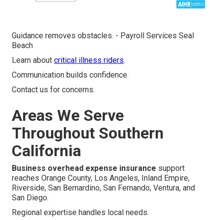
Guidance removes obstacles. - Payroll Services Seal
Beach
Learn about
critical illness riders
.
Communication builds confidence.
Contact us for concerns.
Areas We Serve
Throughout Southern
California
Business overhead expense insurance
support
reaches Orange County, Los Angeles, Inland Empire,
Riverside, San Bernardino, San Fernando, Ventura, and
San Diego.
Regional expertise handles local needs.