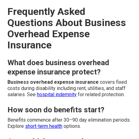
Frequently Asked
Questions About Business
Overhead Expense
Insurance
What does business overhead
expense insurance protect?
Business overhead expense insurance
covers fixed
costs during disability including rent, utilities, and staff
salaries. See
hospital indemnity
for related protection.
How soon do benefits start?
Benefits commence after 30–90 day elimination periods.
Explore
short-term health
options.