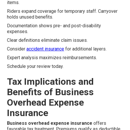
items.
Riders expand coverage for temporary staff. Carryover
holds unused benefits.
Documentation shows pre- and post-disability
expenses.
Clear definitions eliminate claim issues.
Consider
accident insurance
for additional layers.
Expert analysis maximizes reimbursements.
Schedule your review today.
Tax Implications and
Benefits of Business
Overhead Expense
Insurance
Business overhead expense insurance
offers
favorable tax treatment. Premiums qualify as deductible