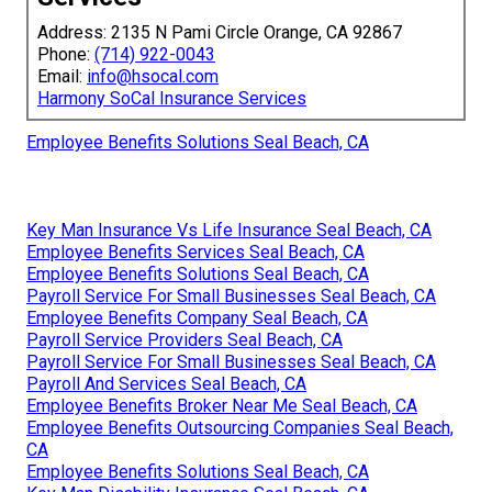
Address: 2135 N Pami Circle Orange, CA 92867
Phone:
(714) 922-0043
Email:
info@hsocal.com
Harmony SoCal Insurance Services
Employee Benefits Solutions Seal Beach, CA
Key Man Insurance Vs Life Insurance Seal Beach, CA
Employee Benefits Services Seal Beach, CA
Employee Benefits Solutions Seal Beach, CA
Payroll Service For Small Businesses Seal Beach, CA
Employee Benefits Company Seal Beach, CA
Payroll Service Providers Seal Beach, CA
Payroll Service For Small Businesses Seal Beach, CA
Payroll And Services Seal Beach, CA
Employee Benefits Broker Near Me Seal Beach, CA
Employee Benefits Outsourcing Companies Seal Beach,
CA
Employee Benefits Solutions Seal Beach, CA