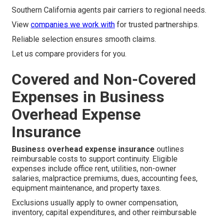
Southern California agents pair carriers to regional needs.
View
companies we work with
for trusted partnerships.
Reliable selection ensures smooth claims.
Let us compare providers for you.
Covered and Non-Covered
Expenses in Business
Overhead Expense
Insurance
Business overhead expense insurance
outlines
reimbursable costs to support continuity. Eligible
expenses include office rent, utilities, non-owner
salaries, malpractice premiums, dues, accounting fees,
equipment maintenance, and property taxes.
Exclusions usually apply to owner compensation,
inventory, capital expenditures, and other reimbursable