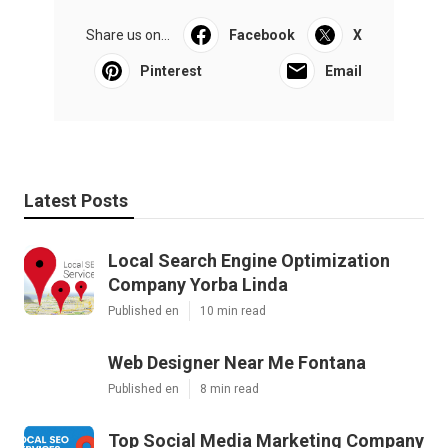
Share us on...
Facebook
X
Pinterest
Email
Latest Posts
Local Search Engine Optimization
Company Yorba Linda
Published en
10 min read
Web Designer Near Me Fontana
Published en
8 min read
Top Social Media Marketing Company