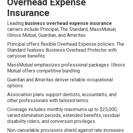
Overhead Expense
Insurance
Leading
business overhead expense insurance
carriers include Principal, The Standard, MassMutual,
Illinois Mutual, Guardian, and Ameritas.
Principal offers flexible Overhead Expense policies. The
Standard features Business Overhead Protector with
carryover benefits.
MassMutual emphasizes professional packages. Illinois
Mutual offers competitive bundling.
Guardian and Ameritas deliver reliable occupational
options.
Association plans support dentists, accountants, and
other professionals with tailored terms.
Coverage includes monthly maximums up to $25,000,
varied elimination periods, extended benefits, residual
disability riders, and conversion privileges.
Non-cancelable provisions shield against rate increases.