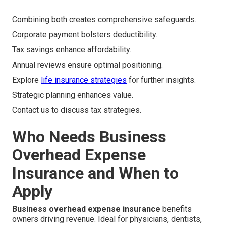
Combining both creates comprehensive safeguards.
Corporate payment bolsters deductibility.
Tax savings enhance affordability.
Annual reviews ensure optimal positioning.
Explore
life insurance strategies
for further insights.
Strategic planning enhances value.
Contact us to discuss tax strategies.
Who Needs Business
Overhead Expense
Insurance and When to
Apply
Business overhead expense insurance
benefits
owners driving revenue. Ideal for physicians, dentists,