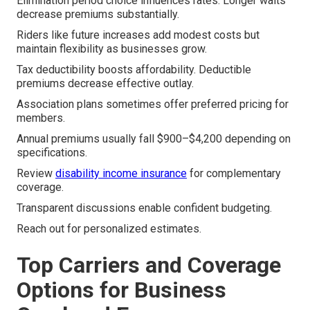
Elimination period choice influences rates. Longer waits
decrease premiums substantially.
Riders like future increases add modest costs but
maintain flexibility as businesses grow.
Tax deductibility boosts affordability. Deductible
premiums decrease effective outlay.
Association plans sometimes offer preferred pricing for
members.
Annual premiums usually fall $900–$4,200 depending on
specifications.
Review
disability income insurance
for complementary
coverage.
Transparent discussions enable confident budgeting.
Reach out for personalized estimates.
Top Carriers and Coverage
Options for Business