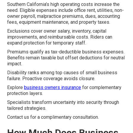
Southern California’s high operating costs increase the
need. Eligible expenses include office rent, utilities, non-
owner payroll, malpractice premiums, dues, accounting
fees, equipment maintenance, and property taxes.
Exclusions cover owner salary, inventory, capital
improvements, and reimbursable costs. Riders can
expand protection for temporary staff.
Premiums qualify as tax-deductible business expenses.
Benefits remain taxable but offset deductions for neutral
impact.
Disability ranks among top causes of small business
failure. Proactive coverage avoids closure.
Explore
business owners insurance
for complementary
protection layers.
Specialists transform uncertainty into security through
tailored strategies.
Contact us for a complimentary consultation.
How Much Does Business