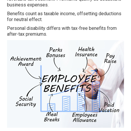
business expenses.
Benefits count as taxable income, offsetting deductions
for neutral effect.
Personal disability differs with tax-free benefits from
after-tax premiums.