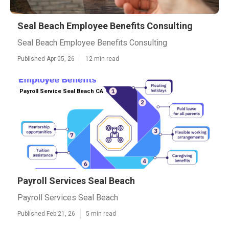
Seal Beach Employee Benefits Consulting
Seal Beach Employee Benefits Consulting
Published Apr 05, 26
12 min read
Payroll Service Seal Beach CA
Payroll Services Seal Beach
Payroll Services Seal Beach
Published Feb 21, 26
5 min read