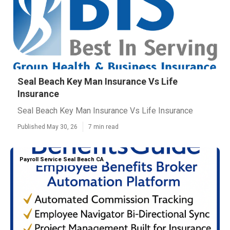
Seal Beach Key Man Insurance Vs Life
Insurance
Seal Beach Key Man Insurance Vs Life Insurance
Published May 30, 26
7 min read
Payroll Service Seal Beach CA