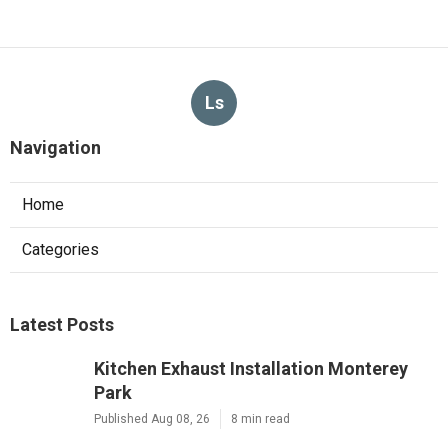
Ls
Navigation
Home
Categories
Latest Posts
Kitchen Exhaust Installation Monterey
Park
Published Aug 08, 26
8 min read