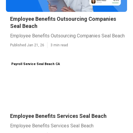
Employee Benefits Outsourcing Companies
Seal Beach
Employee Benefits Outsourcing Companies Seal Beach
Published Jan 21, 26
3 min read
Payroll Service Seal Beach CA
Employee Benefits Services Seal Beach
Employee Benefits Services Seal Beach