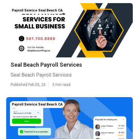
Payroll Service Seal Beach CA
Seal Beach Payroll Services
Seal Beach Payroll Services
Published Feb 05, 26
3 min read
Payroll Service Seal Beach CA