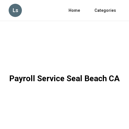
Ls
Home
Categories
Payroll Service Seal Beach CA