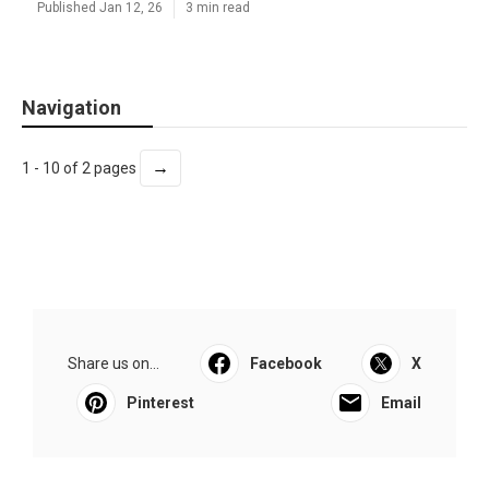
Published Jan 12, 26
3 min read
Navigation
→
1 - 10 of 2 pages
Share us on...
Facebook
X
Pinterest
Email