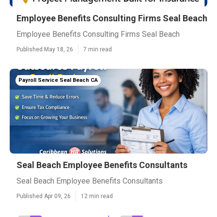
Employee Benefits Consulting Firms Seal Beach
Employee Benefits Consulting Firms Seal Beach
Published May 18, 26
7 min read
Payroll Service Seal Beach CA
Seal Beach Employee Benefits Consultants
Seal Beach Employee Benefits Consultants
Published Apr 09, 26
12 min read