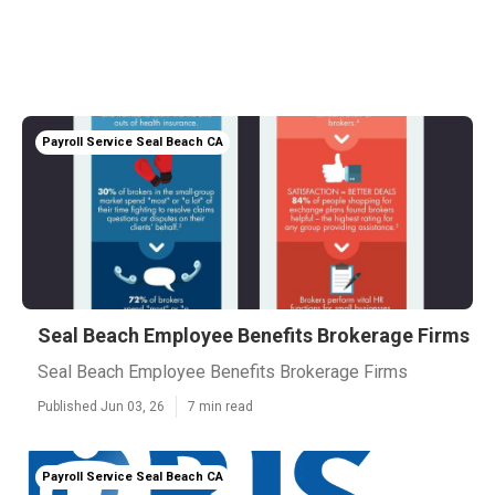
Payroll Service Seal Beach CA
Seal Beach Employee Benefits Brokerage Firms
Seal Beach Employee Benefits Brokerage Firms
Published Jun 03, 26
7 min read
Payroll Service Seal Beach CA