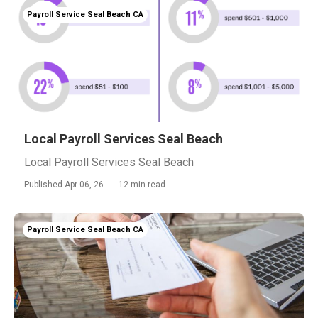
Payroll Service Seal Beach CA
Local Payroll Services Seal Beach
Local Payroll Services Seal Beach
Published Apr 06, 26
12 min read
Payroll Service Seal Beach CA