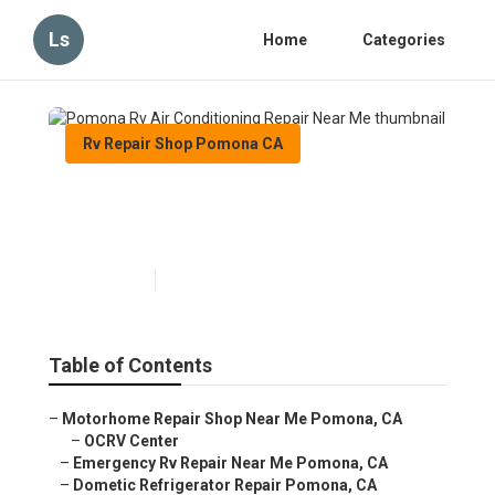
Ls
Home
Categories
Rv Repair Shop Pomona CA
Pomona Rv Air Conditioning
Repair Near Me
Published en
10 min read
Table of Contents
–
Motorhome Repair Shop Near Me Pomona, CA
–
OCRV Center
–
Emergency Rv Repair Near Me Pomona, CA
–
Dometic Refrigerator Repair Pomona, CA