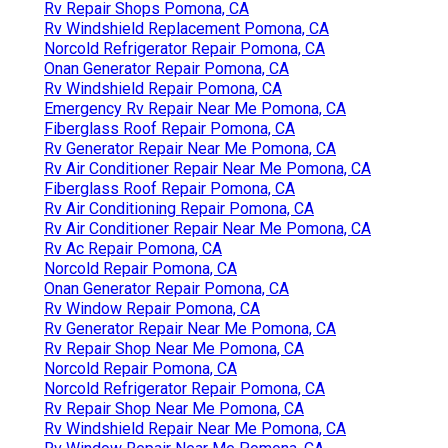
Rv Repair Shops Pomona, CA
Rv Windshield Replacement Pomona, CA
Norcold Refrigerator Repair Pomona, CA
Onan Generator Repair Pomona, CA
Rv Windshield Repair Pomona, CA
Emergency Rv Repair Near Me Pomona, CA
Fiberglass Roof Repair Pomona, CA
Rv Generator Repair Near Me Pomona, CA
Rv Air Conditioner Repair Near Me Pomona, CA
Fiberglass Roof Repair Pomona, CA
Rv Air Conditioning Repair Pomona, CA
Rv Air Conditioner Repair Near Me Pomona, CA
Rv Ac Repair Pomona, CA
Norcold Repair Pomona, CA
Onan Generator Repair Pomona, CA
Rv Window Repair Pomona, CA
Rv Generator Repair Near Me Pomona, CA
Rv Repair Shop Near Me Pomona, CA
Norcold Repair Pomona, CA
Norcold Refrigerator Repair Pomona, CA
Rv Repair Shop Near Me Pomona, CA
Rv Windshield Repair Near Me Pomona, CA