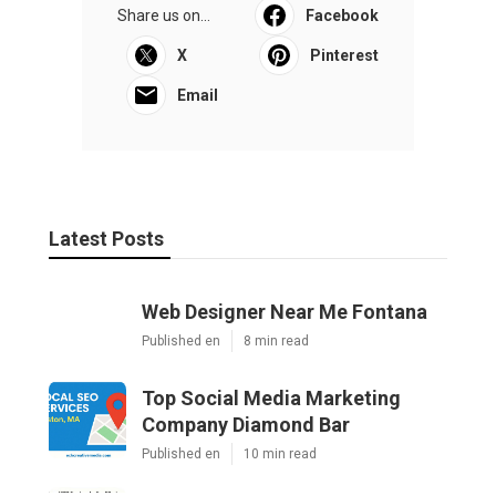
Share us on...
Facebook
X
Pinterest
Email
Latest Posts
Web Designer Near Me Fontana
Published en
8 min read
Top Social Media Marketing
Company Diamond Bar
Published en
10 min read