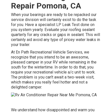
Repair Pomona, CA
When your bearings are ready to be repacked our
service division will certainly exist to do the task
for you. Have a specialist LP Leak Test done on
you system yearly. Evaluate your roofing sealant
quarterly for any cracks or gaps in sealant. This will
certainly aid avoid any type of pricey water leaks in
your trailer.
At En Path Recreational Vehicle Services, we
recognize that you intend to be an awesome,
pleased camper in your RV while remaining in the
south for the wintertime. In order to do that, you
require your recreational vehicle a/c unit to work.
The problem is you can't await a two-week visit,
which makes you really feel hotter and not a
delighted camper.
We understand how disappointed and warm you