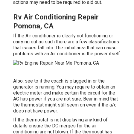
actions may need to be required to aid out.
Rv Air Conditioning Repair
Pomona, CA
If the Air conditioner is clearly not functioning or
carrying out as such there are a few classifications
that issues fall into. The initial area that can cause
problems with an Air conditioner is the power itself.
Also, see to it the coach is plugged in or the
generator is running. You may require to obtain an
electric meter and make certain the circuit for the
AC has power if you are not sure. Bear in mind that
the thermostat might still seem on even if the a/c
does not have power.
If the thermostat is not displaying any kind of
details ensure the DC merges for the air
conditioning are not blown. If the thermosat has