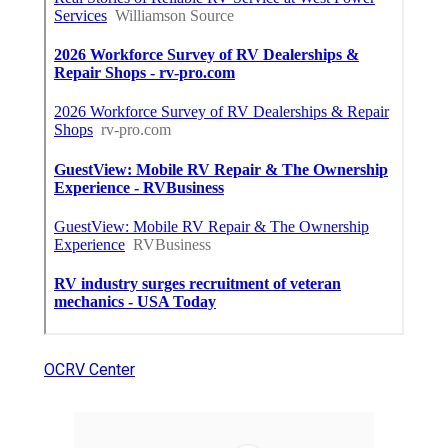
OCRV Center