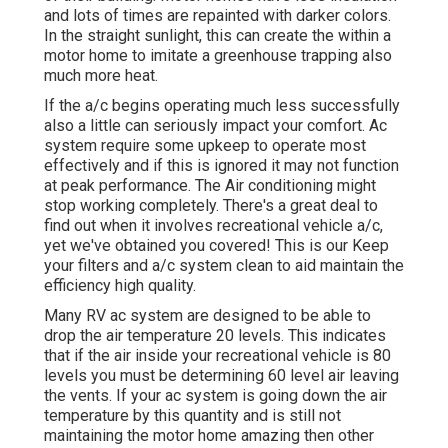
and lots of times are repainted with darker colors.
In the straight sunlight, this can create the within a
motor home to imitate a greenhouse trapping also
much more heat.
If the a/c begins operating much less successfully
also a little can seriously impact your comfort. Ac
system require some upkeep to operate most
effectively and if this is ignored it may not function
at peak performance. The Air conditioning might
stop working completely. There's a great deal to
find out when it involves recreational vehicle a/c,
yet we've obtained you covered! This is our Keep
your filters and a/c system clean to aid maintain the
efficiency high quality.
Many RV ac system are designed to be able to
drop the air temperature 20 levels. This indicates
that if the air inside your recreational vehicle is 80
levels you must be determining 60 level air leaving
the vents. If your ac system is going down the air
temperature by this quantity and is still not
maintaining the motor home amazing then other