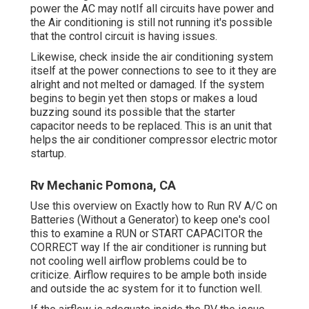
power the AC may notIf all circuits have power and
the Air conditioning is still not running it's possible
that the control circuit is having issues.
Likewise, check inside the air conditioning system
itself at the power connections to see to it they are
alright and not melted or damaged. If the system
begins to begin yet then stops or makes a loud
buzzing sound its possible that the starter
capacitor needs to be replaced. This is an unit that
helps the air conditioner compressor electric motor
startup.
Rv Mechanic Pomona, CA
Use this overview on
Exactly how to Run RV A/C on
Batteries (Without a Generator)
to keep one's cool
this to examine a RUN or START CAPACITOR the
CORRECT way If the air conditioner is running but
not cooling well airflow problems could be to
criticize. Airflow requires to be ample both inside
and outside the ac system for it to function well.