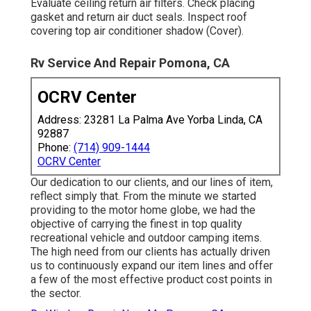
Evaluate ceiling return air filters. Check placing
gasket and return air duct seals. Inspect roof
covering top air conditioner shadow (Cover).
Rv Service And Repair Pomona, CA
OCRV Center
Address: 23281 La Palma Ave Yorba Linda, CA
92887
Phone:
(714) 909-1444
OCRV Center
Our dedication to our clients, and our lines of item,
reflect simply that. From the minute we started
providing to the motor home globe, we had the
objective of carrying the finest in top quality
recreational vehicle and outdoor camping items.
The high need from our clients has actually driven
us to continuously expand our item lines and offer
a few of the most effective product cost points in
the sector.