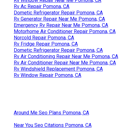
Rv Window Repair Near Me Pomona, CA
Rv Ac Repair Pomona, CA
Dometic Refrigerator Repair Pomona, CA
Rv Generator Repair Near Me Pomona, CA
Emergency Rv Repair Near Me Pomona, CA
Motorhome Air Conditioner Repair Pomona, CA
Norcold Repair Pomona, CA
Rv Fridge Repair Pomona, CA
Dometic Refrigerator Repair Pomona, CA
Rv Air Conditioning Repair Near Me Pomona, CA
Rv Air Conditioner Repair Near Me Pomona, CA
Rv Windshield Replacement Pomona, CA
Rv Window Repair Pomona, CA
Around Me Seo Plans Pomona, CA
Near You Seo Citations Pomona, CA