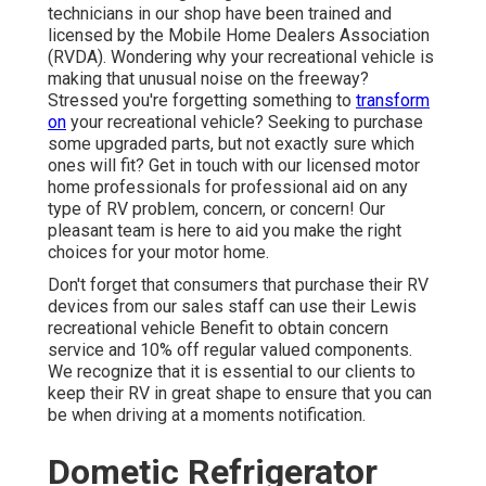
technicians in our shop have been trained and
licensed by the
Mobile Home Dealers Association
(RVDA)
. Wondering why your recreational vehicle is
making that unusual noise on the freeway?
Stressed you're forgetting something to
transform
on
your recreational vehicle? Seeking to purchase
some upgraded parts, but not exactly sure which
ones will fit? Get in touch with our licensed motor
home professionals for professional aid on any
type of RV problem, concern, or concern! Our
pleasant team is here to aid you make the right
choices for your motor home.
Don't forget that consumers that purchase their RV
devices from our sales staff can use their Lewis
recreational vehicle Benefit to obtain concern
service and 10% off regular valued components.
We recognize that it is essential to our clients to
keep their RV in great shape to ensure that you can
be when driving at a moments notification.
Dometic Refrigerator