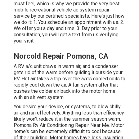
must feel, which is why we provide the very best
mobile recreational vehicle ac system repair
service by our certified specialists. Here's just how
we do it: 1. You schedule an appointment with us. 2.
We offer you a day and time. 3. Day prior to your
consultation, you will get a text from us verifying
your visit.
Norcold Repair Pomona, CA
A RV a/c unit draws in warm air, and a condenser
gets rid of the warm before guiding it outside your
RV. Hot air takes a trip over the a/c's cooled coils to
rapidly cool down the air. A fan system after that
pushes the colder air back into the motor home
with an air vent system.
You desire your device, or systems, to blow chilly
air and run effectively. Anything less than efficiency
likely won't reduce it in the summer season warm.
Pomona Rv Air Conditioning Repair Near Me. Motor
home's can be extremely difficult to cool because
of their building. Motor homes have less insulation