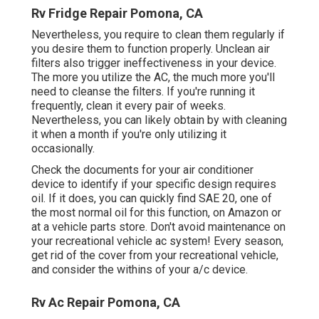
Rv Fridge Repair Pomona, CA
Nevertheless, you require to clean them regularly if
you desire them to function properly. Unclean air
filters also trigger ineffectiveness in your device.
The more you utilize the AC, the much more you'll
need to cleanse the filters. If you're running it
frequently, clean it every pair of weeks.
Nevertheless, you can likely obtain by with cleaning
it when a month if you're only utilizing it
occasionally.
Check the documents for your air conditioner
device to identify if your specific design requires
oil. If it does, you can quickly find SAE 20, one of
the most normal oil for this function, on Amazon or
at a vehicle parts store. Don't avoid maintenance on
your recreational vehicle ac system! Every season,
get rid of the cover from your recreational vehicle,
and consider the withins of your a/c device.
Rv Ac Repair Pomona, CA