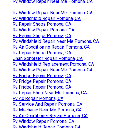
Rv Window Repair Near Me Pomona, CA
Rv Window Repair Near Me Pomona, CA
Rv Windshield Repair Pomona, CA
Rv Repair Shops Pomona, CA
Rv Window Repair Pomona, CA
Rv Repair Shops Pomona, CA
Rv Windshield Repair Near Me Pomona, CA
Rv Air Conditioning Repair Pomona, CA
Rv Repair Shops Pomona, CA
Onan Generator Repair Pomona, CA
Rv Windshield Replacement Pomona, CA
Rv Window Repair Near Me Pomona, CA
Rv Fridge Repair Pomona, CA
Rv Fridge Repair Pomona, CA
Rv Fridge Repair Pomona, CA
Rv Repair Shop Near Me Pomona, CA
Rv Ac Repair Pomona, CA
Rv Service And Repair Pomona, CA
Rv Mechanic Near Me Pomona, CA
Rv Air Conditioner Repair Pomona, CA
Rv Window Repair Pomona, CA
Rv Windshield Repair Pomona, CA