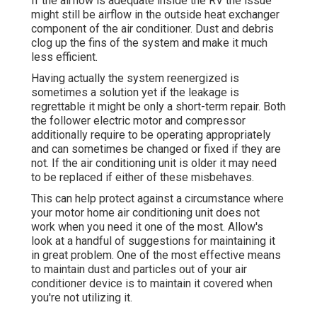
If the airflow is adequate inside the RV the issue
might still be airflow in the outside heat exchanger
component of the air conditioner. Dust and debris
clog up the fins of the system and make it much
less efficient.
Having actually the system reenergized is
sometimes a solution yet if the leakage is
regrettable it might be only a short-term repair. Both
the follower electric motor and compressor
additionally require to be operating appropriately
and can sometimes be changed or fixed if they are
not. If the air conditioning unit is older it may need
to be replaced if either of these misbehaves.
This can help protect against a circumstance where
your motor home air conditioning unit does not
work when you need it one of the most. Allow's
look at a handful of suggestions for maintaining it
in great problem. One of the most effective means
to maintain dust and particles out of your air
conditioner device is to maintain it covered when
you're not utilizing it.