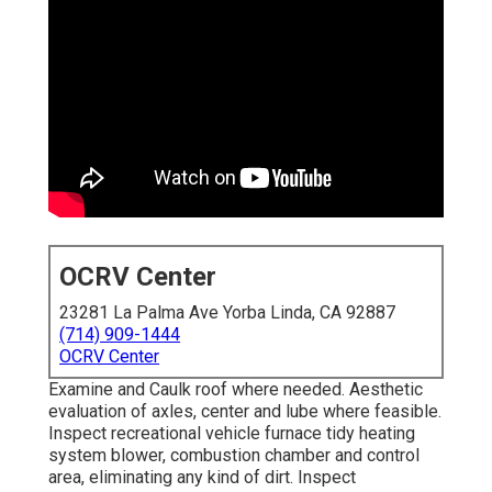
OCRV Center
23281 La Palma Ave Yorba Linda, CA 92887
(714) 909-1444
OCRV Center
Examine and Caulk roof where needed. Aesthetic
evaluation of axles, center and lube where feasible.
Inspect recreational vehicle furnace tidy heating
system blower, combustion chamber and control
area, eliminating any kind of dirt. Inspect