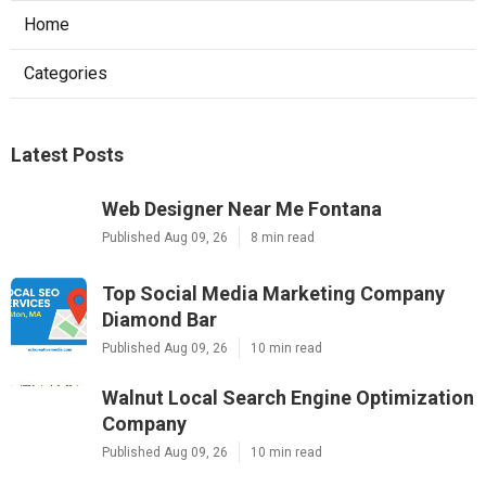
Home
Categories
Latest Posts
Web Designer Near Me Fontana
Published Aug 09, 26
8 min read
Top Social Media Marketing Company
Diamond Bar
Published Aug 09, 26
10 min read
Walnut Local Search Engine Optimization
Company
Published Aug 09, 26
10 min read