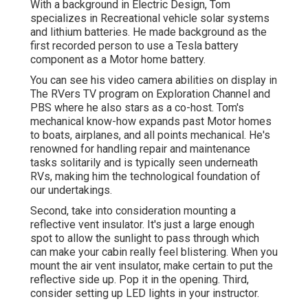
With a background in Electric Design, Tom
specializes in Recreational vehicle solar systems
and lithium batteries. He made background as the
first recorded person to use a Tesla battery
component as a Motor home battery.
You can see his video camera abilities on display in
The RVers TV program on Exploration Channel and
PBS where he also stars as a co-host. Tom's
mechanical know-how expands past Motor homes
to boats, airplanes, and all points mechanical. He's
renowned for handling repair and maintenance
tasks solitarily and is typically seen underneath
RVs, making him the technological foundation of
our undertakings.
Second, take into consideration mounting a
reflective vent insulator. It's just a large enough
spot to allow the sunlight to pass through which
can make your cabin really feel blistering. When you
mount the air vent insulator, make certain to put the
reflective side up. Pop it in the opening. Third,
consider setting up LED lights in your instructor.