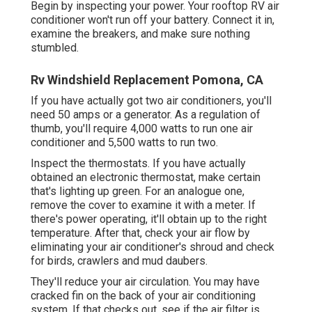
Begin by inspecting your power. Your rooftop RV air
conditioner won't run off your battery. Connect it in,
examine the breakers, and make sure nothing
stumbled.
Rv Windshield Replacement Pomona, CA
If you have actually got two air conditioners, you'll
need 50 amps or a generator. As a regulation of
thumb, you'll require 4,000 watts to run one air
conditioner and 5,500 watts to run two.
Inspect the thermostats. If you have actually
obtained an electronic thermostat, make certain
that's lighting up green. For an analogue one,
remove the cover to examine it with a meter. If
there's power operating, it'll obtain up to the right
temperature. After that, check your air flow by
eliminating your air conditioner's shroud and check
for birds, crawlers and mud daubers.
They'll reduce your air circulation. You may have
cracked fin on the back of your air conditioning
system. If that checks out, see if the air filter is