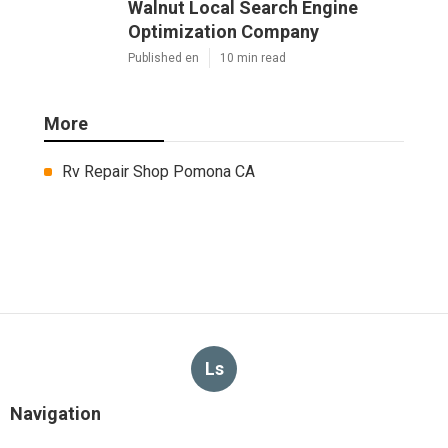
Walnut Local Search Engine
Optimization Company
Published en
10 min read
More
Rv Repair Shop Pomona CA
Ls
Navigation