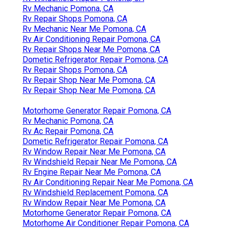
Rv Mechanic Pomona, CA
Rv Repair Shops Pomona, CA
Rv Mechanic Near Me Pomona, CA
Rv Air Conditioning Repair Pomona, CA
Rv Repair Shops Near Me Pomona, CA
Dometic Refrigerator Repair Pomona, CA
Rv Repair Shops Pomona, CA
Rv Repair Shop Near Me Pomona, CA
Rv Repair Shop Near Me Pomona, CA
Motorhome Generator Repair Pomona, CA
Rv Mechanic Pomona, CA
Rv Ac Repair Pomona, CA
Dometic Refrigerator Repair Pomona, CA
Rv Window Repair Near Me Pomona, CA
Rv Windshield Repair Near Me Pomona, CA
Rv Engine Repair Near Me Pomona, CA
Rv Air Conditioning Repair Near Me Pomona, CA
Rv Windshield Replacement Pomona, CA
Rv Window Repair Near Me Pomona, CA
Motorhome Generator Repair Pomona, CA
Motorhome Air Conditioner Repair Pomona, CA