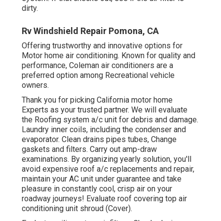
dirty.
Rv Windshield Repair Pomona, CA
Offering trustworthy and innovative options for
Motor home air conditioning. Known for quality and
performance, Coleman air conditioners are a
preferred option among Recreational vehicle
owners.
Thank you for picking California motor home
Experts as your trusted partner. We will evaluate
the Roofing system a/c unit for debris and damage.
Laundry inner coils, including the condenser and
evaporator. Clean drains pipes tubes, Change
gaskets and filters. Carry out amp-draw
examinations. By organizing yearly solution, you'll
avoid expensive roof a/c replacements and repair,
maintain your AC unit under guarantee and take
pleasure in constantly cool, crisp air on your
roadway journeys! Evaluate roof covering top air
conditioning unit shroud (Cover).