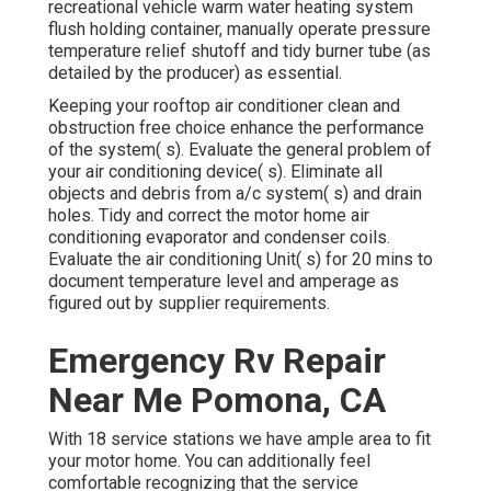
recreational vehicle warm water heating system
flush holding container, manually operate pressure
temperature relief shutoff and tidy burner tube (as
detailed by the producer) as essential.
Keeping your rooftop air conditioner clean and
obstruction free choice enhance the performance
of the system( s). Evaluate the general problem of
your air conditioning device( s). Eliminate all
objects and debris from a/c system( s) and drain
holes. Tidy and correct the motor home air
conditioning evaporator and condenser coils.
Evaluate the air conditioning Unit( s) for 20 mins to
document temperature level and amperage as
figured out by supplier requirements.
Emergency Rv Repair
Near Me Pomona, CA
With 18 service stations we have ample area to fit
your motor home. You can additionally feel
comfortable recognizing that the service