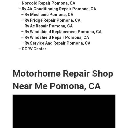
–
Norcold Repair Pomona, CA
–
Rv Air Conditioning Repair Pomona, CA
–
Rv Mechanic Pomona, CA
–
Rv Fridge Repair Pomona, CA
–
Rv Ac Repair Pomona, CA
–
Rv Windshield Replacement Pomona, CA
–
Rv Windshield Repair Pomona, CA
–
Rv Service And Repair Pomona, CA
–
OCRV Center
Motorhome Repair Shop
Near Me Pomona, CA