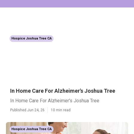
Hospice Joshua Tree CA
In Home Care For Alzheimer's Joshua Tree
In Home Care For Alzheimer's Joshua Tree
Published Jun 24, 26
10 min read
Hospice Joshua Tree CA