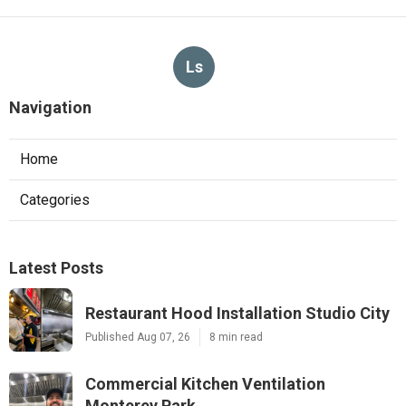
Ls
Navigation
Home
Categories
Latest Posts
Restaurant Hood Installation Studio City
Published Aug 07, 26
8 min read
Commercial Kitchen Ventilation
Monterey Park