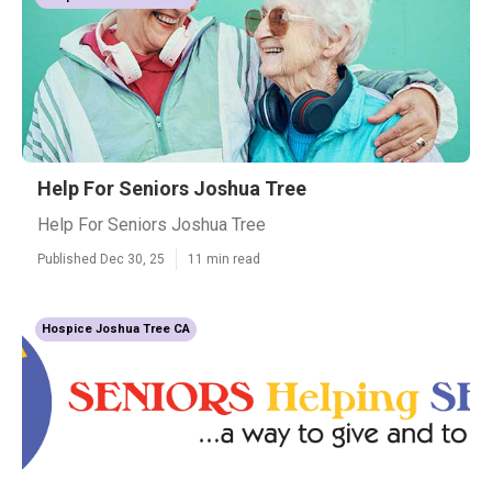
Help For Seniors Joshua Tree
Help For Seniors Joshua Tree
Published Dec 30, 25
11 min read
Hospice Joshua Tree CA