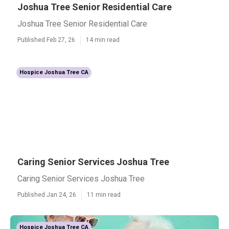
Joshua Tree Senior Residential Care
Joshua Tree Senior Residential Care
Published Feb 27, 26
14 min read
Hospice Joshua Tree CA
Caring Senior Services Joshua Tree
Caring Senior Services Joshua Tree
Published Jan 24, 26
11 min read
Hospice Joshua Tree CA