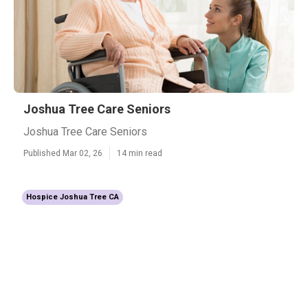
Joshua Tree Care Seniors
Joshua Tree Care Seniors
Published Mar 02, 26
14 min read
Hospice Joshua Tree CA