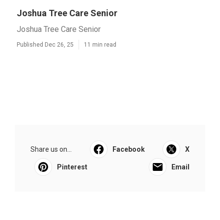
Joshua Tree Care Senior
Joshua Tree Care Senior
Published Dec 26, 25
11 min read
Share us on...
Facebook
X
Pinterest
Email