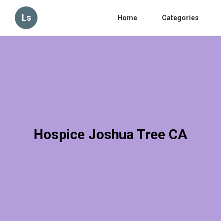
Ls
Home
Categories
Hospice Joshua Tree CA