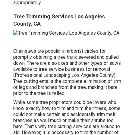
appropriately.
Tree Trimming Services Los Angeles
County, CA
Chainsaws are popular in arborist circles for
promptly obtaining a tree trunk severed and pulled
down. There are also axes and other types of saws
available to tree service business for removal
(Professional Landscaping Los Angeles County).
Tree cutting entails the complete elimination of arm
or legs and branches from the tree, making it bare
prior to the tree is felled
While some tree proprietors could be lovers who
know exactly how to trim and trim their trees, some
could not make certain and accidentally trim their
branches as well much or make their shrubs too
bare. That's why tree cutting services are around to
aid. However, it is necessary to trim the number of