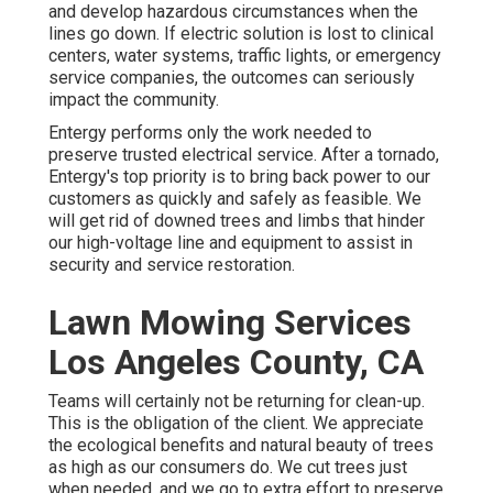
and develop hazardous circumstances when the
lines go down. If electric solution is lost to clinical
centers, water systems, traffic lights, or emergency
service companies, the outcomes can seriously
impact the community.
Entergy performs only the work needed to
preserve trusted electrical service. After a tornado,
Entergy's top priority is to bring back power to our
customers as quickly and safely as feasible. We
will get rid of downed trees and limbs that hinder
our high-voltage line and equipment to assist in
security and service restoration.
Lawn Mowing Services
Los Angeles County, CA
Teams will certainly not be returning for clean-up.
This is the obligation of the client. We appreciate
the ecological benefits and natural beauty of trees
as high as our consumers do. We cut trees just
when needed, and we go to extra effort to preserve