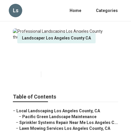
Ls
Home
Categories
Landscaper Los Angeles County CA
Professional Landscaping
Los Angeles County
Published en
12 min read
Table of Contents
–
Local Landscaping Los Angeles County, CA
–
Pacific Green Landscape Maintenance
–
Sprinkler Systems Repair Near Me Los Angeles C...
–
Lawn Mowing Services Los Angeles County, CA