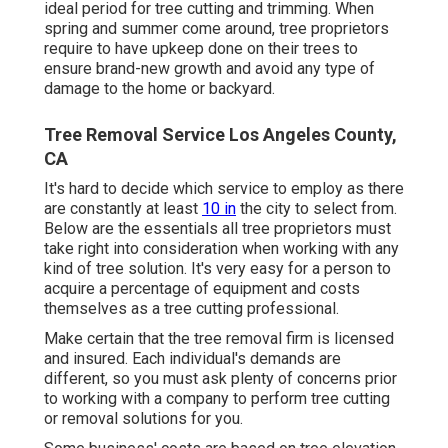
ideal period for tree cutting and trimming. When
spring and summer come around, tree proprietors
require to have upkeep done on their trees to
ensure brand-new growth and avoid any type of
damage to the home or backyard.
Tree Removal Service Los Angeles County,
CA
It's hard to decide which service to employ as there
are constantly at least
10 in
the city to select from.
Below are the essentials all tree proprietors must
take right into consideration when working with any
kind of tree solution. It's very easy for a person to
acquire a percentage of equipment and costs
themselves as a tree cutting professional.
Make certain that the tree removal firm is licensed
and insured. Each individual's demands are
different, so you must ask plenty of concerns prior
to working with a company to perform tree cutting
or removal solutions for you.