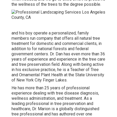
the wellness of the trees to the degree possible.
and his boy operate a personalized, family
members run company that offers all natural tree
treatment for domestic and commercial clients, in
addition to for national forests and federal
government centers. Dr. Dan has even more than 36
years of experience and experience in the tree care
and tree preservation field. Along with being active
in his exclusive practice, he is a Teacher of Tree
and Ornamental Plant Health at the State University
of New York City Finger Lakes.
He has more than 25 years of professional
experience dealing with tree disease diagnosis,
wellness administration, and treatment. As a
leading professional in tree preservation and
healthcare, Dr. Marion is a globally distinguished
tree professional and has authored over one