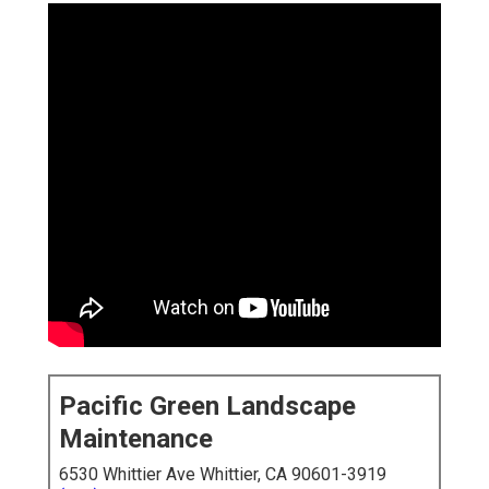
Pacific Green Landscape
Maintenance
6530 Whittier Ave Whittier, CA 90601-3919