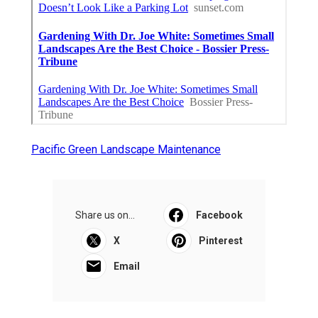
Pacific Green Landscape Maintenance
Share us on...
Facebook
X
Pinterest
Email