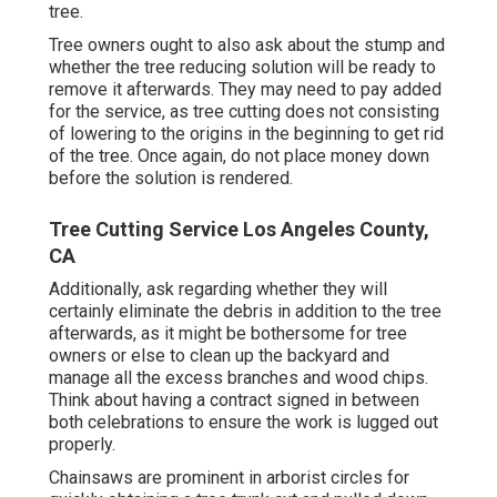
tree.
Tree owners ought to also ask about the stump and
whether the tree reducing solution will be ready to
remove it afterwards. They may need to pay added
for the service, as tree cutting does not consisting
of lowering to the origins in the beginning to get rid
of the tree. Once again, do not place money down
before the solution is rendered.
Tree Cutting Service Los Angeles County,
CA
Additionally, ask regarding whether they will
certainly eliminate the debris in addition to the tree
afterwards, as it might be bothersome for tree
owners or else to clean up the backyard and
manage all the excess branches and wood chips.
Think about having a contract signed in between
both celebrations to ensure the work is lugged out
properly.
Chainsaws are prominent in arborist circles for