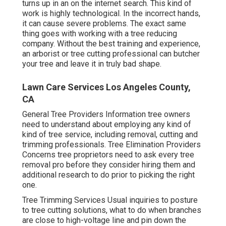
turns up in an on the internet search. This kind of
work is highly technological. In the incorrect hands,
it can cause severe problems. The exact same
thing goes with working with a tree reducing
company. Without the best training and experience,
an arborist or tree cutting professional can butcher
your tree and leave it in truly bad shape.
Lawn Care Services Los Angeles County,
CA
General Tree Providers
Information tree owners
need to understand about employing any kind of
kind of tree service, including removal, cutting and
trimming professionals.
Tree Elimination Providers
Concerns tree proprietors need to ask every tree
removal pro before they consider hiring them and
additional research to do prior to picking the right
one.
Tree Trimming Services
Usual inquiries to posture
to tree cutting solutions, what to do when branches
are close to high-voltage line and pin down the