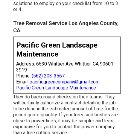
solutions to employ on your checklist from 10 to 3
or 4.
Tree Removal Service Los Angeles County,
CA
Pacific Green Landscape
Maintenance
Address: 6530 Whittier Ave Whittier, CA 90601-
3919
Phone:
(562) 203-3567
Email:
pacificgreencompany@gmail.com
Pacific Green Landscape Maintenance
They do background checks on their teams. They
will certainly authorize a contract detailing the job
to be done in the estimated amount of time for the
priced quote quantity. If your trees and bushes are
close to power lines, it may be simpler and less
expensive for you to contact the power company
than a tree cutting service.