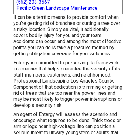
(562) 203-3567
Pacific Green Landscape Maintenance
It can be a terrific means to provide comfort when
you're getting rid of branches or cutting a tree over
a risky location. Simply as vital, it additionally
covers bodily injury for you and your team.
Accidents can occur, and among the most effective
points you can do is take a proactive method by
getting obligation coverage for your solutions.
Entergy is committed to preserving its framework
in a manner that helps guarantee the security of its
staff members, customers, and neighborhood.
Professional Landscaping Los Angeles County.
Component of that dedication is trimming or getting
rid of trees that are too near the power lines and
may be most likely to trigger power interruptions or
develop a security risk
An agent of Entergy will assess the scenario and
encourage what requires to be done. Thick trees or
arm or legs near high-voltage line can position a
serious threat to unwary youngsters or adults that