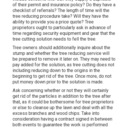
of their permit and insurance policy? Do they have a
checklist of referrals? The length of time will the
tree reducing procedure take? Will they have the
ability to provide you a price quote? Tree
proprietors ought to particularly ask in advance of
time regarding security equipment and gear that the
tree cutting solution needs to fell the tree.
Tree owners should additionally inquire about the
stump and whether the tree reducing service will
be prepared to remove it later on. They may need to
pay added for the solution, as tree cutting does not
including reducing down to the origins in the
beginning to get rid of the tree. Once more, do not
put money down prior to the solution is made.
Ask concerning whether or not they will certainly
get rid of the particles in addition to the tree after
that, as it could be bothersome for tree proprietors
or else to cleanse up the lawn and deal with all the
excess branches and wood chips. Take into
consideration having a contract signed in between
both events to guarantee the work is performed