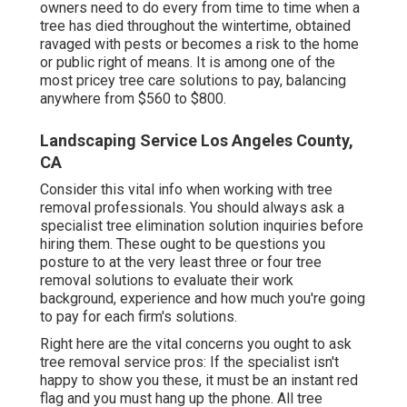
owners need to do every from time to time when a
tree has died throughout the wintertime, obtained
ravaged with pests or becomes a risk to the home
or public right of means. It is among one of the
most pricey tree care solutions to pay, balancing
anywhere from $560 to $800.
Landscaping Service Los Angeles County,
CA
Consider this vital info when working with tree
removal professionals. You should always ask a
specialist tree elimination solution inquiries before
hiring them. These ought to be questions you
posture to at the very least three or four tree
removal solutions to evaluate their work
background, experience and how much you're going
to pay for each firm's solutions.
Right here are the vital concerns you ought to ask
tree removal service pros: If the specialist isn't
happy to show you these, it must be an instant red
flag and you must hang up the phone. All tree