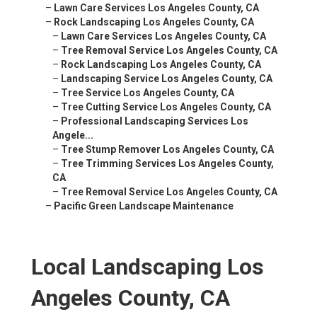
–
Lawn Care Services Los Angeles County, CA
–
Rock Landscaping Los Angeles County, CA
–
Lawn Care Services Los Angeles County, CA
–
Tree Removal Service Los Angeles County, CA
–
Rock Landscaping Los Angeles County, CA
–
Landscaping Service Los Angeles County, CA
–
Tree Service Los Angeles County, CA
–
Tree Cutting Service Los Angeles County, CA
–
Professional Landscaping Services Los
Angele...
–
Tree Stump Remover Los Angeles County, CA
–
Tree Trimming Services Los Angeles County,
CA
–
Tree Removal Service Los Angeles County, CA
–
Pacific Green Landscape Maintenance
Local Landscaping Los
Angeles County, CA