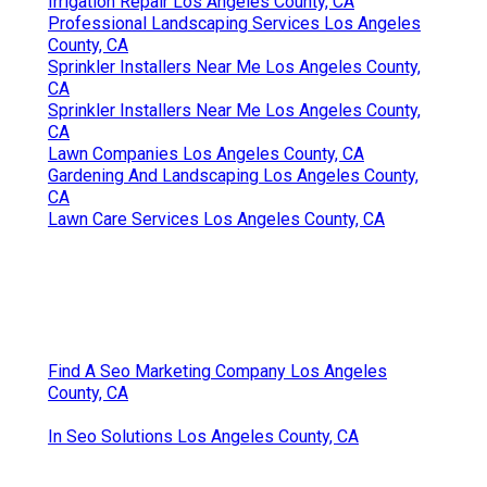
Irrigation Repair Los Angeles County, CA
Professional Landscaping Services Los Angeles
County, CA
Sprinkler Installers Near Me Los Angeles County,
CA
Sprinkler Installers Near Me Los Angeles County,
CA
Lawn Companies Los Angeles County, CA
Gardening And Landscaping Los Angeles County,
CA
Lawn Care Services Los Angeles County, CA
Find A Seo Marketing Company Los Angeles
County, CA
In Seo Solutions Los Angeles County, CA