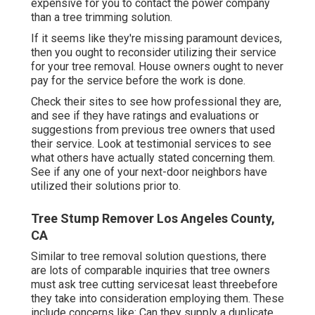
expensive for you to contact the power company
than a tree trimming solution.
If it seems like they're missing paramount devices,
then you ought to reconsider utilizing their service
for your tree removal. House owners ought to never
pay for the service before the work is done.
Check their sites to see how professional they are,
and see if they have ratings and evaluations or
suggestions from previous tree owners that used
their service. Look at testimonial services to see
what others have actually stated concerning them.
See if any one of your next-door neighbors have
utilized their solutions prior to.
Tree Stump Remover Los Angeles County,
CA
Similar to tree removal solution questions, there
are lots of comparable inquiries that tree owners
must ask tree cutting servicesat least threebefore
they take into consideration employing them. These
include concerns like: Can they supply a duplicate