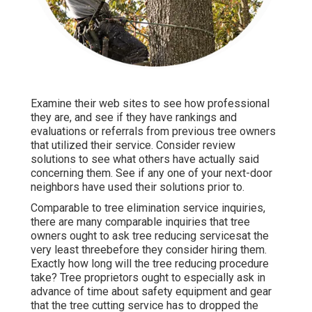
Examine their web sites to see how professional
they are, and see if they have rankings and
evaluations or referrals from previous tree owners
that utilized their service. Consider review
solutions to see what others have actually said
concerning them. See if any one of your next-door
neighbors have used their solutions prior to.
Comparable to tree elimination service inquiries,
there are many comparable inquiries that tree
owners ought to ask tree reducing servicesat the
very least threebefore they consider hiring them.
Exactly how long will the tree reducing procedure
take? Tree proprietors ought to especially ask in
advance of time about safety equipment and gear
that the tree cutting service has to dropped the