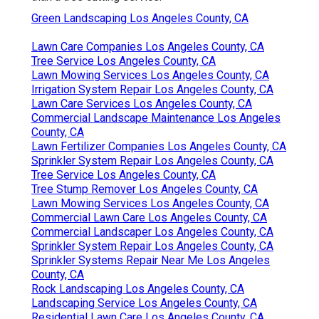
Green Landscaping Los Angeles County, CA
Lawn Care Companies Los Angeles County, CA
Tree Service Los Angeles County, CA
Lawn Mowing Services Los Angeles County, CA
Irrigation System Repair Los Angeles County, CA
Lawn Care Services Los Angeles County, CA
Commercial Landscape Maintenance Los Angeles
County, CA
Lawn Fertilizer Companies Los Angeles County, CA
Sprinkler System Repair Los Angeles County, CA
Tree Service Los Angeles County, CA
Tree Stump Remover Los Angeles County, CA
Lawn Mowing Services Los Angeles County, CA
Commercial Lawn Care Los Angeles County, CA
Commercial Landscaper Los Angeles County, CA
Sprinkler System Repair Los Angeles County, CA
Sprinkler Systems Repair Near Me Los Angeles
County, CA
Rock Landscaping Los Angeles County, CA
Landscaping Service Los Angeles County, CA
Residential Lawn Care Los Angeles County, CA