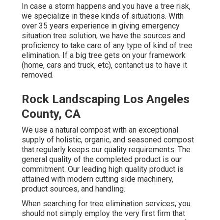
In case a storm happens and you have a tree risk,
we specialize in these kinds of situations. With
over 35 years experience in giving emergency
situation tree solution, we have the sources and
proficiency to take care of any type of kind of tree
elimination. If a big tree gets on your framework
(home, cars and truck, etc), contanct us to have it
removed.
Rock Landscaping Los Angeles
County, CA
We use a natural compost with an exceptional
supply of holistic, organic, and seasoned compost
that regularly keeps our quality requirements. The
general quality of the completed product is our
commitment. Our leading high quality product is
attained with modern cutting side machinery,
product sources, and handling.
When searching for tree elimination services, you
should not simply employ the very first firm that