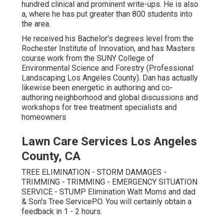
hundred clinical and prominent write-ups. He is also
a, where he has put greater than 800 students into
the area.
He received his Bachelor's degrees level from the
Rochester Institute of Innovation, and has Masters
course work from the SUNY College of
Environmental Science and Forestry (Professional
Landscaping Los Angeles County). Dan has actually
likewise been energetic in authoring and co-
authoring neighborhood and global discussions and
workshops for tree treatment specialists and
homeowners
Lawn Care Services Los Angeles
County, CA
TREE ELIMINATION - STORM DAMAGES -
TRIMMING - TRIMMING - EMERGENCY SITUATION
SERVICE - STUMP Elimination Walt Moms and dad
& Son's Tree ServiceP.O. You will certainly obtain a
feedback in 1 - 2 hours.