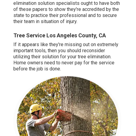
elimination solution specialists ought to have both
of these papers to show they're accredited by the
state to practice their professional and to secure
their team in situation of injury.
Tree Service Los Angeles County, CA
If it appears like they're missing out on extremely
important tools, then you should reconsider
utilizing their solution for your tree elimination.
Home owners need to never pay for the service
before the job is done.