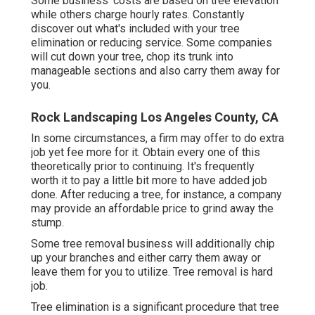
Some business' costs are based on tree elevation
while others charge hourly rates. Constantly
discover out what's included with your tree
elimination or reducing service. Some companies
will cut down your tree, chop its trunk into
manageable sections and also carry them away for
you.
Rock Landscaping Los Angeles County, CA
In some circumstances, a firm may offer to do extra
job yet fee more for it. Obtain every one of this
theoretically prior to continuing. It's frequently
worth it to pay a little bit more to have added job
done. After reducing a tree, for instance, a company
may provide an affordable price to grind away the
stump.
Some tree removal business will additionally chip
up your branches and either carry them away or
leave them for you to utilize. Tree removal is hard
job.
Tree elimination is a significant procedure that tree