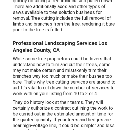
quickly obtaining a tree trunk cut and pulled down.
There are additionally axes and other types of
saws available to tree solution business for
removal. Tree cutting includes the full removal of
limbs and branches from the tree, rendering it bare
prior to the tree is felled.
Professional Landscaping Services Los
Angeles County, CA
While some tree proprietors could be lovers that
understand how to trim and cut their trees, some
may not make certain and mistakenly trim their
branches way too much or make their bushes too
bare. That's why tree cutting services are around to
aid. It's vital to cut down the number of services to
work with on your listing from 10 to 3 or 4.
They do history look at their teams. They will
certainly authorize a contract outlining the work to
be carried out in the estimated amount of time for
the quoted quantity. If your trees and hedges are
near high-voltage line, it could be simpler and less