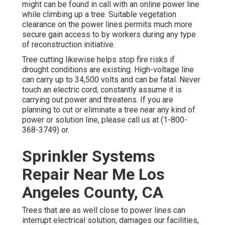
might can be found in call with an online power line
while climbing up a tree. Suitable vegetation
clearance on the power lines permits much more
secure gain access to by workers during any type
of reconstruction initiative.
Tree cutting likewise helps stop fire risks if
drought conditions are existing. High-voltage line
can carry up to 34,500 volts and can be fatal. Never
touch an electric cord; constantly assume it is
carrying out power and threatens. If you are
planning to cut or eliminate a tree near any kind of
power or solution line, please call us at (
1-800-
368-3749
) or.
Sprinkler Systems
Repair Near Me Los
Angeles County, CA
Trees that are as well close to power lines can
interrupt electrical solution, damages our facilities,