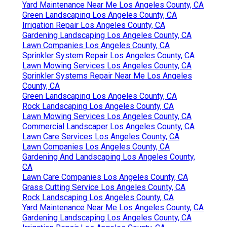
Yard Maintenance Near Me Los Angeles County, CA
Green Landscaping Los Angeles County, CA
Irrigation Repair Los Angeles County, CA
Gardening Landscaping Los Angeles County, CA
Lawn Companies Los Angeles County, CA
Sprinkler System Repair Los Angeles County, CA
Lawn Mowing Services Los Angeles County, CA
Sprinkler Systems Repair Near Me Los Angeles
County, CA
Green Landscaping Los Angeles County, CA
Rock Landscaping Los Angeles County, CA
Lawn Mowing Services Los Angeles County, CA
Commercial Landscaper Los Angeles County, CA
Lawn Care Services Los Angeles County, CA
Lawn Companies Los Angeles County, CA
Gardening And Landscaping Los Angeles County,
CA
Lawn Care Companies Los Angeles County, CA
Grass Cutting Service Los Angeles County, CA
Rock Landscaping Los Angeles County, CA
Yard Maintenance Near Me Los Angeles County, CA
Gardening Landscaping Los Angeles County, CA