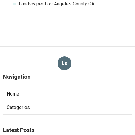
Landscaper Los Angeles County CA
Ls
Navigation
Home
Categories
Latest Posts