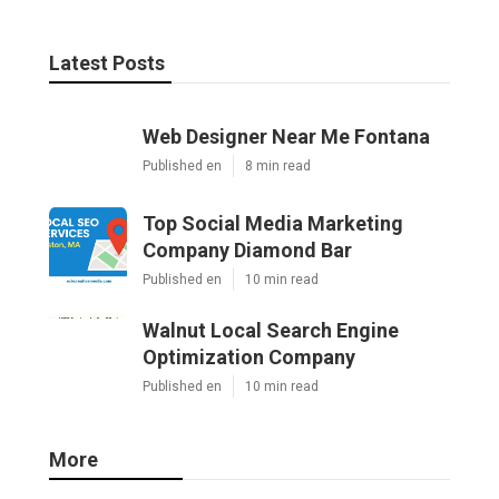
Latest Posts
Web Designer Near Me Fontana
Published en
8 min read
Top Social Media Marketing
Company Diamond Bar
Published en
10 min read
Walnut Local Search Engine
Optimization Company
Published en
10 min read
More