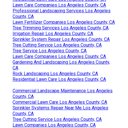
Lawn Care Companies Los Angeles County, CA
Professional Landscaping Services Los Angeles
County, CA
Lawn Fertilizer Companies Los Angeles County, CA
Tree Trimming Services Los Angeles County, CA
Irrigation Repair Los Angeles County, CA
Sprinkler System Repair Los Angeles County, CA
Tree Cutting Service Los Angeles County, CA
Tree Service Los Angeles County, CA
Lawn Care Companies Los Angeles County, CA
Gardening And Landscaping Los Angeles County,
CA
Rock Landscaping Los Angeles County, CA
Residential Lawn Care Los Angeles County, CA
Commercial Landscape Maintenance Los Angeles
County, CA
Commercial Lawn Care Los Angeles County, CA
Sprinkler Systems Repair Near Me Los Angeles
County, CA
Tree Cutting Service Los Angeles County, CA
Lawn Companies Los Angeles County, CA