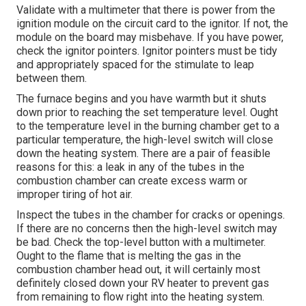
Validate with a multimeter that there is power from the
ignition module on the circuit card to the ignitor. If not, the
module on the board may misbehave. If you have power,
check the ignitor pointers. Ignitor pointers must be tidy
and appropriately spaced for the stimulate to leap
between them.
The furnace begins and you have warmth but it shuts
down prior to reaching the set temperature level. Ought
to the temperature level in the burning chamber get to a
particular temperature, the
high-level switch
will close
down the heating system. There are a pair of feasible
reasons for this: a leak in any of the tubes in the
combustion chamber can create excess warm or
improper tiring of hot air.
Inspect the tubes in the chamber for cracks or openings.
If there are no concerns then the high-level switch may
be bad. Check the top-level button with a multimeter.
Ought to the flame that is melting the gas in the
combustion chamber head out, it will certainly most
definitely closed down your RV heater to prevent gas
from remaining to flow right into the heating system.