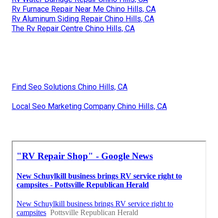
Rv Furnace Repair Near Me Chino Hills, CA
Rv Aluminum Siding Repair Chino Hills, CA
The Rv Repair Centre Chino Hills, CA
Find Seo Solutions Chino Hills, CA
Local Seo Marketing Company Chino Hills, CA