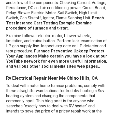
and a few of the components: Checking Current, Voltage,
Resistance, DC and air conditioning power, Circuit Board,
Relay, Blower Electric Motor, Sail Switch, High Limit
Switch, Gas Shutoff, Ignitor, Flame Sensing Unit.
Bench
Test Instance
Cart Testing Example Examine
procedure of furnace and t-stat.
Examine follower electric motor, blower wheels,
limitation, and cruise button. Perform leak examination of
LP gas supply line. Inspect exp date on LP detector and
test procedure.
Furnace
Preventive Upkeep
Protect
Your Appliances
Make certain you have a look at our
YouTube network
for even more useful information,
and various other
social media sites web pages.
.
Rv Electrical Repair Near Me Chino Hills, CA
To deal with motor home furnace problems, comply with
these straightforward actions for troubleshooting a Suv
heating system and changing the components that
commonly spoil. This blog post is for anyone who
searches "exactly how to deal with RV heater" and
intends to save the price of a pricey repair work at the