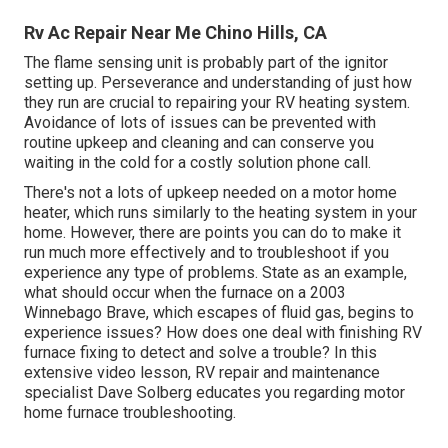
Rv Ac Repair Near Me Chino Hills, CA
The flame sensing unit is probably part of the ignitor
setting up. Perseverance and understanding of just how
they run are crucial to repairing your RV heating system.
Avoidance of lots of issues can be prevented with
routine upkeep and cleaning and can conserve you
waiting in the cold for a costly solution phone call.
There's not a lots of upkeep needed on a motor home
heater, which runs similarly to the heating system in your
home. However, there are points you can do to make it
run much more effectively and to troubleshoot if you
experience any type of problems. State as an example,
what should occur when the furnace on a 2003
Winnebago Brave, which escapes of fluid gas, begins to
experience issues? How does one deal with finishing RV
furnace fixing to detect and solve a trouble? In this
extensive video lesson, RV repair and maintenance
specialist Dave Solberg educates you regarding motor
home furnace troubleshooting.