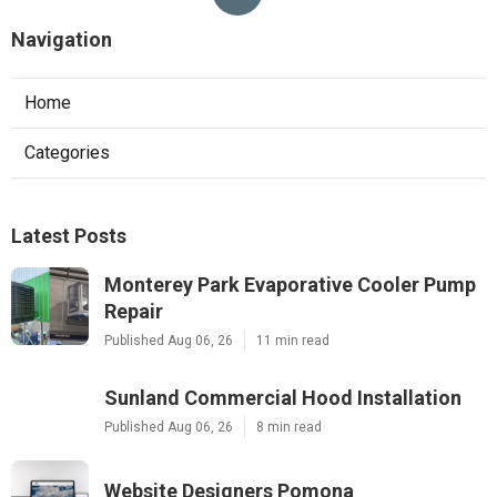
Navigation
Home
Categories
Latest Posts
Monterey Park Evaporative Cooler Pump
Repair
Published Aug 06, 26
11 min read
Sunland Commercial Hood Installation
Published Aug 06, 26
8 min read
Website Designers Pomona