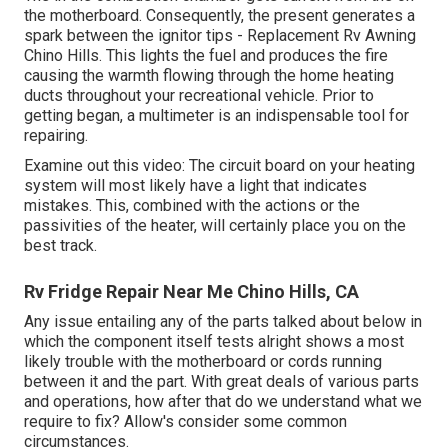
the motherboard. Consequently, the present generates a
spark between the ignitor tips - Replacement Rv Awning
Chino Hills. This lights the fuel and produces the fire
causing the warmth flowing through the home heating
ducts throughout your recreational vehicle. Prior to
getting began, a
multimeter
is an indispensable tool for
repairing.
Examine out this video: The circuit board on your heating
system will most likely have a light that indicates
mistakes. This, combined with the actions or the
passivities of the heater, will certainly place you on the
best track.
Rv Fridge Repair Near Me Chino Hills, CA
Any issue entailing any of the parts talked about below in
which the component itself tests alright shows a most
likely trouble with the motherboard or cords running
between it and the part. With great deals of various parts
and operations, how after that do we understand what we
require to fix? Allow's consider some common
circumstances.