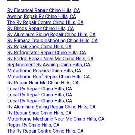
Rv Electrical Repair Chino Hills, CA
Awning Repair Rv Chino Hills, CA
The Rv Repair Centre Chino Hills, CA
Rv Blinds Repair Chino Hills, CA
Rv Aluminum Siding Repair Chino Hills, CA
Rv Furnace Troubleshooting Chino Hills, CA
Rv Repair Shop Chino Hills, CA
Rv Refrigerator Repair Chino Hills, CA
Rv Fridge Repair Near Me Chino Hills, CA
Replacement Rv Awning Chino Hills, CA
Motorhome Repairs Chino Hills, CA
Motorhome Roof Repair Chino Hills, CA
Rv Repair Near Me Chino Hills, CA
Local Rv Repair Chino Hills, CA
Local Rv Repair Chino Hills, CA
Local Rv Repair Chino Hills, CA
Rv Aluminum Siding Repair Chino Hills, CA
Rv Repair Shop Chino Hills, CA
Motorhome Mechanic Near Me Chino Hills, CA
Repair Rv Chino Hills, CA
The Rv Repair Centre Chino Hills, CA