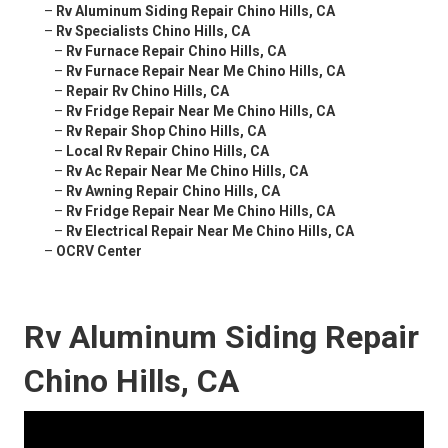
–
Rv Aluminum Siding Repair Chino Hills, CA
–
Rv Specialists Chino Hills, CA
–
Rv Furnace Repair Chino Hills, CA
–
Rv Furnace Repair Near Me Chino Hills, CA
–
Repair Rv Chino Hills, CA
–
Rv Fridge Repair Near Me Chino Hills, CA
–
Rv Repair Shop Chino Hills, CA
–
Local Rv Repair Chino Hills, CA
–
Rv Ac Repair Near Me Chino Hills, CA
–
Rv Awning Repair Chino Hills, CA
–
Rv Fridge Repair Near Me Chino Hills, CA
–
Rv Electrical Repair Near Me Chino Hills, CA
–
OCRV Center
Rv Aluminum Siding Repair
Chino Hills, CA