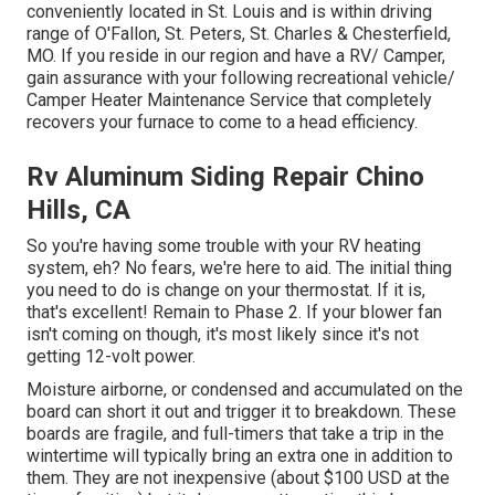
conveniently located in St. Louis and is within driving
range of O'Fallon, St. Peters, St. Charles & Chesterfield,
MO. If you reside in our region and have a RV/ Camper,
gain assurance with your following recreational vehicle/
Camper Heater Maintenance Service that completely
recovers your furnace to come to a head efficiency.
Rv Aluminum Siding Repair Chino
Hills, CA
So you're having some trouble with your RV heating
system, eh? No fears, we're here to aid. The initial thing
you need to do is change on your thermostat. If it is,
that's excellent! Remain to Phase 2. If your blower fan
isn't coming on though, it's most likely since it's not
getting 12-volt power.
Moisture airborne, or condensed and accumulated on the
board can short it out and trigger it to breakdown. These
boards are fragile, and full-timers that take a trip in the
wintertime will typically bring an extra one in addition to
them. They are not inexpensive (about $100 USD at the