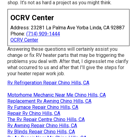
shop. It's not as hard a project as you might think.
OCRV Center
Address: 23281 La Palma Ave Yorba Linda, CA 92887
Phone:
(714) 909-1444
OCRV Center
Answering these questions will certainly assist you
change or fix RV heater parts that may be triggering the
problems you deal with. After that, I digresslet me clarify
what occurred to us and after that I'll give the steps for
your heater repair work job.
Rv Refrigeration Repair Chino Hills, CA
Motorhome Mechanic Near Me Chino Hills, CA
Replacement Rv Awning Chino Hills, CA
Rv Furnace Repair Chino Hills, CA
Repair Rv Chino Hills, CA
The Rv Repair Centre Chino Hills, CA
Rv Awning Repair Chino Hills, CA
Rv Blinds Repair Chino Hills, CA