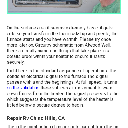
On the surface area it seems extremely basic; it gets
cold so you transform the thermostat up and presto, the
furnace starts and you have warmth. Please try once
more later on. Circuitry schematic from Atwood Well,
there are really numerous things that take place in a
details order within your heater to ensure it starts
securely.
Right here is the standard sequence of operations: The
sends an electrical signal to the furnace.The signal
passes with a and the beginnings. At full speed, it turns
on the validating
there suffices air movement to wear
down fumes from the heater. The signal proceeds to the
which suggests the temperature level of the heater is
listed below a secure degree to begin.
Repair Rv Chino Hills, CA
The in the combustion chamber gets current from the on