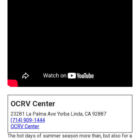
OCRV Center
23281 La Palma Ave Yorba Linda, CA 92887
(714) 909-1444
OCRV Center
The hot days of summer season more than, but also for a