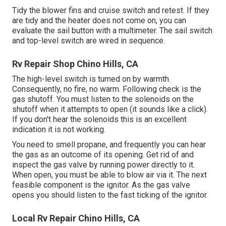
Tidy the blower fins and cruise switch and retest. If they
are tidy and the heater does not come on, you can
evaluate the sail button with a multimeter. The sail switch
and top-level switch are wired in sequence.
Rv Repair Shop Chino Hills, CA
The high-level switch is turned on by warmth.
Consequently, no fire, no warm. Following check is the
gas shutoff
. You must listen to the solenoids on the
shutoff when it attempts to open (it sounds like a click).
If you don't hear the solenoids this is an excellent
indication it is not working.
You need to smell propane, and frequently you can hear
the gas as an outcome of its opening. Get rid of and
inspect the gas valve by running power directly to it.
When open, you must be able to blow air via it. The next
feasible component is the ignitor. As the gas valve
opens you should listen to the fast ticking of the
ignitor
.
Local Rv Repair Chino Hills, CA