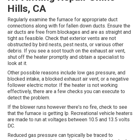
Hills, CA
Regularly examine the furnace for appropriate duct
connections along with for fallen down ducts. Ensure the
air ducts are free from blockages and are as straight and
tight as feasible. Check that exterior vents are not
obstructed by bird nests, pest nests, or various other
debris. If you see a soot touch on the exhaust air vent,
shut off the heater promptly and obtain a specialist to
look at it.
Other possible reasons include low gas pressure, and
blocked intake, a blocked exhaust air vent, or a negative
follower electric motor. If the heater is not working
effectively, there are a few checks you can execute to
detect the problem.
If the blower runs however there's no fire, check to see
that the furnace is getting lp. Recreational vehicle heaters
are made to run at voltages between 10.5 and 13.5 volts
DC.
Reduced gas pressure can typically be traced to