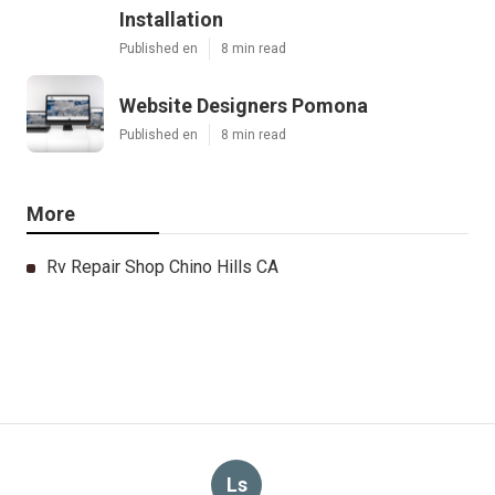
Installation
Published en
8 min read
Website Designers Pomona
Published en
8 min read
More
Rv Repair Shop Chino Hills CA
Ls