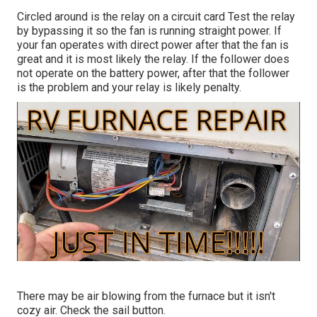
Circled around is the relay on a circuit card Test the relay
by bypassing it so the fan is running straight power. If
your fan operates with direct power after that the fan is
great and it is most likely the relay. If the follower does
not operate on the battery power, after that the follower
is the problem and your relay is likely penalty.
There may be air blowing from the furnace but it isn't
cozy air. Check the sail button.