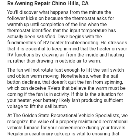
Rv Awning Repair Chino Hills, CA
You'll discover what happens from the minute the
follower kicks on because the thermostat asks for
warmth up until completion of the line when the
thermostat identifies that the input temperature has
actually been satisfied. Dave begins with the
fundamentals of RV heater
troubleshooting
. He stresses
that it is essential to keep in mind that the heater on your
RV functions by drawing air from the inside and heating
in, rather than drawing in outside air to warm.
The fan will not rotate fast enough to lift the sail switch
and obtain warm moving. Nonetheless, when the sail
button declines, that doesn't quit the fan from spinning,
which can deceive RVers that believe the warm must be
coming if the fan is in activity. If this is the situation for
your heater, your battery likely isn't producing sufficient
voltage to lift the sail button.
At The Golden State Recreational Vehicle Specialists, we
recognize the value of a properly maintained recreational
vehicle furnace for your convenience during your travels.
Regular precautionary upkeep is vital to ensuring that