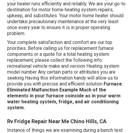
your heater runs efficiently and reliably. We are your go-to
destination for motor home heating system repairs,
upkeep, and substitutes. Your motor home heater should
undertake precautionary maintenance at the very least
once every year to ensure it is in proper operating
problem.
Your complete satisfaction and comfort are our top
priorities. Before calling us for replacement furnace
components or a quote for a total heating system
replacement, please collect the following info:
recreational vehicle make and version Heating system
model number Any certain parts or attributes you are
seeking Having this information handy will allow us to
provide you with precise and efficient solution
Furnace
Eliminated
Malfunction Example
Much of the
elements in your furnace coincide as in your warm
water heating system, fridge, and air conditioning
system.
Rv Fridge Repair Near Me Chino Hills, CA
Instance of things we are examining during a bench test