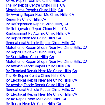
Rv Ac Repair Near Me Chino Hills, CA
The Rv Repair Centre Chino Hills, CA
Motorhome Repairs Chino Hills, CA
Rv Awning Repair Near Me Chino Hills, CA
Repair Rv Chino Hills, CA
Rv Refrigeration Repair Chino Hills, CA
Rv Refrigerator Repair Chino Hills, CA
Replacement Rv Awning Chino Hills, CA
Rv Repair Near Me Chino Hills, CA
Recreational Vehicle Repair Chino Hills, CA
Motorhome Repair Shops Near Me Chino Hills, CA
Rv Repair Reviews Chino Hills, CA
Rv Specialists Chino Hills, CA
Motorhome Repair Shops Near Me Chino Hills, CA
Rv Awning Fabric Repair Chino Hills, CA
Rv Electrical Repair Near Me Chino Hills, CA
The Rv Repair Centre Chino Hills, CA
Rv Electrical Repair Near Me Chino Hills, CA
Rv Awning Fabric Repair Chino Hills, CA
Recreational Vehicle Repair Chino Hills, CA
Rv Electrical Repair Near Me Chino Hills, CA
Rv Ac Repair Near Me Chino Hills, CA
Rv Repair Near Me Chino Hills, CA