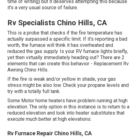
time of writing) but it deserves attempting this because
it's a very usual source of failure.
Rv Specialists Chino Hills, CA
This is a probe that checks if the fire temperature has
actually surpassed a specific limit. If it's reporting a bad
worth, the furnace will think it has overheated and
reduced the gas supply. Is your RV furnace lights briefly,
yet then virtually immediately heading out? There are 2
elements that can create this behavior - Replacement Rv
Awning Chino Hills.
If the fire is weak and/or yellow in shade, your gas
stress might be also low. Check your propane levels and
try with a totally full tank.
Some Motor home heaters have problem running at high
elevation. The only option in this instance is to return to a
reduced elevation and look into heater substitutes that
execute much better at high elevations.
Rv Furnace Repair Chino Hills, CA