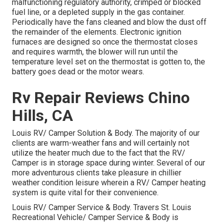
malfunctioning regulatory authority, crimped or blocked
fuel line, or a depleted supply in the gas container.
Periodically have the fans cleaned and blow the dust off
the remainder of the elements. Electronic ignition
furnaces are designed so once the thermostat closes
and requires warmth, the blower will run until the
temperature level set on the thermostat is gotten to, the
battery goes dead or the motor wears.
Rv Repair Reviews Chino
Hills, CA
Louis RV/ Camper Solution & Body. The majority of our
clients are warm-weather fans and will certainly not
utilize the heater much due to the fact that the RV/
Camper is in storage space during winter. Several of our
more adventurous clients take pleasure in chillier
weather condition leisure wherein a RV/ Camper heating
system is quite vital for their convenience.
Louis RV/ Camper Service & Body. Travers St. Louis
Recreational Vehicle/ Camper Service & Body is