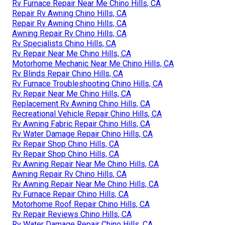
Rv Furnace Repair Near Me Chino Hills, CA
Repair Rv Awning Chino Hills, CA
Repair Rv Awning Chino Hills, CA
Awning Repair Rv Chino Hills, CA
Rv Specialists Chino Hills, CA
Rv Repair Near Me Chino Hills, CA
Motorhome Mechanic Near Me Chino Hills, CA
Rv Blinds Repair Chino Hills, CA
Rv Furnace Troubleshooting Chino Hills, CA
Rv Repair Near Me Chino Hills, CA
Replacement Rv Awning Chino Hills, CA
Recreational Vehicle Repair Chino Hills, CA
Rv Awning Fabric Repair Chino Hills, CA
Rv Water Damage Repair Chino Hills, CA
Rv Repair Shop Chino Hills, CA
Rv Repair Shop Chino Hills, CA
Rv Awning Repair Near Me Chino Hills, CA
Awning Repair Rv Chino Hills, CA
Rv Awning Repair Near Me Chino Hills, CA
Rv Furnace Repair Chino Hills, CA
Motorhome Roof Repair Chino Hills, CA
Rv Repair Reviews Chino Hills, CA
Rv Water Damage Repair Chino Hills, CA