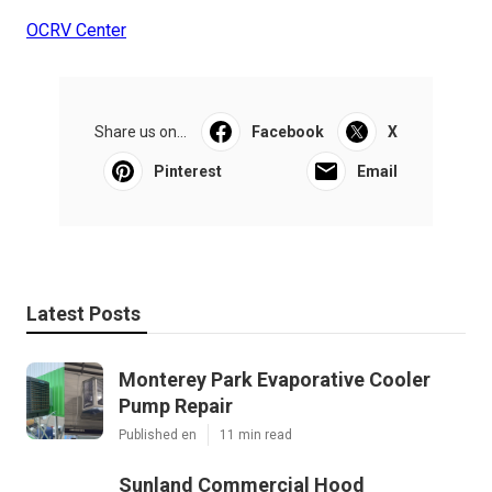
OCRV Center
Share us on...
Facebook
X
Pinterest
Email
Latest Posts
Monterey Park Evaporative Cooler
Pump Repair
Published en
11 min read
Sunland Commercial Hood