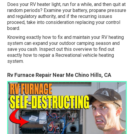
Does your RV heater light, run for a while, and then quit at
random periods? Examine your battery, propane pressure
and regulatory authority, and if the recurring issues
proceed, take into consideration replacing your control
board.
Knowing exactly how to fix and maintain your RV heating
system can expand your outdoor camping season and
save you cash. Inspect out this overview to find out
exactly how to repair a Recreational vehicle heating
system.
Rv Furnace Repair Near Me Chino Hills, CA