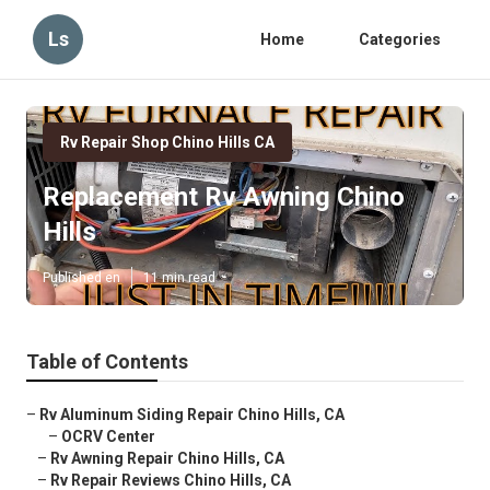
Ls
Home
Categories
Rv Repair Shop Chino Hills CA
Replacement Rv Awning Chino
Hills
Published en
11 min read
Table of Contents
–
Rv Aluminum Siding Repair Chino Hills, CA
–
OCRV Center
–
Rv Awning Repair Chino Hills, CA
–
Rv Repair Reviews Chino Hills, CA