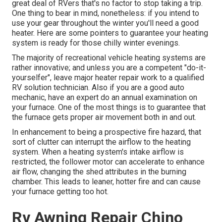
great deal of RVers that's no factor to stop taking a trip.
One thing to bear in mind, nonetheless: if you intend to
use your gear throughout the winter you'll need a good
heater. Here are some pointers to guarantee your heating
system is ready for those chilly winter evenings.
The majority of recreational vehicle heating systems are
rather innovative; and unless you are a competent "do-it-
yourselfer", leave major heater repair work to a qualified
RV solution technician. Also if you are a good auto
mechanic, have an expert do an annual examination on
your furnace. One of the most things is to guarantee that
the furnace gets proper air movement both in and out.
In enhancement to being a prospective fire hazard, that
sort of clutter can interrupt the airflow to the heating
system. When a heating system's intake airflow is
restricted, the follower motor can accelerate to enhance
air flow, changing the shed attributes in the burning
chamber. This leads to leaner, hotter fire and can cause
your furnace getting too hot.
Rv Awning Repair Chino