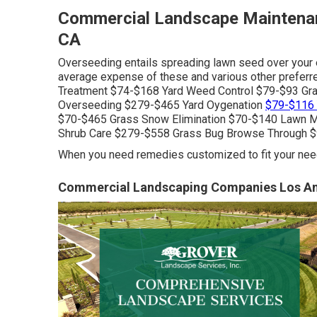
Commercial Landscape Maintena
CA
Overseeding entails spreading lawn seed over your 
average expense of these and various other preferr
Treatment $74-$168 Yard Weed Control $79-$93 Gra
Overseeding $279-$465 Yard Oygenation
$79-$116 
$70-$465 Grass Snow Elimination $70-$140 Lawn 
Shrub Care $279-$558 Grass Bug Browse Through $
When you need remedies customized to fit your need
Commercial Landscaping Companies Los An