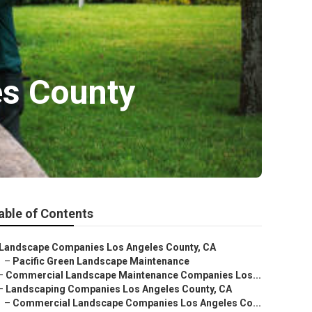
es County
able of Contents
Landscape Companies Los Angeles County, CA
–
Pacific Green Landscape Maintenance
–
Commercial Landscape Maintenance Companies Los...
–
Landscaping Companies Los Angeles County, CA
–
Commercial Landscape Companies Los Angeles Co...