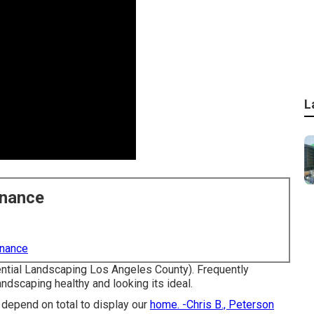
L
enance
enance
ential Landscaping Los Angeles County). Frequently
ndscaping healthy and looking its ideal.
 depend on total to display our
home. -Chris B., Peterson