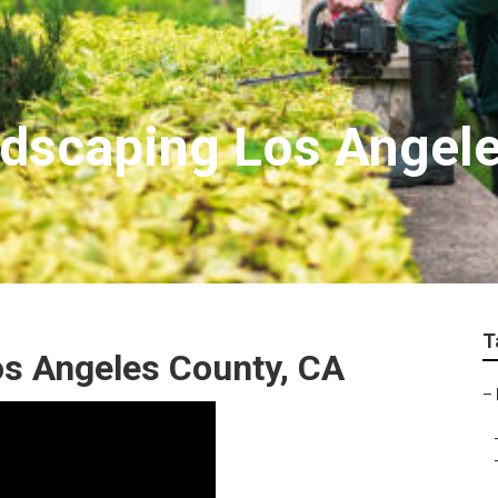
ndscaping Los Angel
T
s Angeles County, CA
–