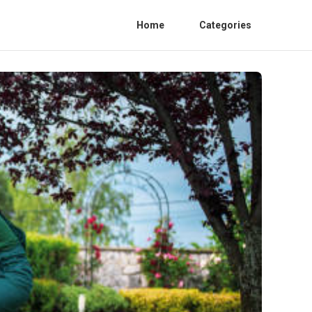
Home
Categories