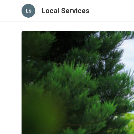
Local Services
Ls