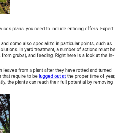
ices plans, you need to include enticing offers. Expert
, and some also specialize in particular points, such as
olutions. In yard treatment, a number of actions must be
from grubs), and feeding. Right here is a look at the in-
 leaves from a plant after they have rotted and turned
 that require to be
lugged out at
the proper time of year,
y, the plants can reach their full potential by removing