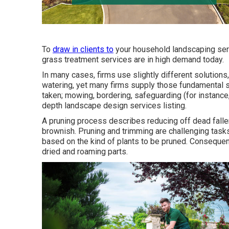
To
draw in clients to
your household landscaping serv
grass treatment services are in high demand today.
In many cases, firms use slightly different solutions
watering, yet many firms supply those fundamental s
taken; mowing, bordering, safeguarding (for instance, 
depth landscape design services listing.
A pruning process describes reducing off dead fallen
brownish. Pruning and trimming are challenging tasks
based on the kind of plants to be pruned. Consequentl
dried and roaming parts.