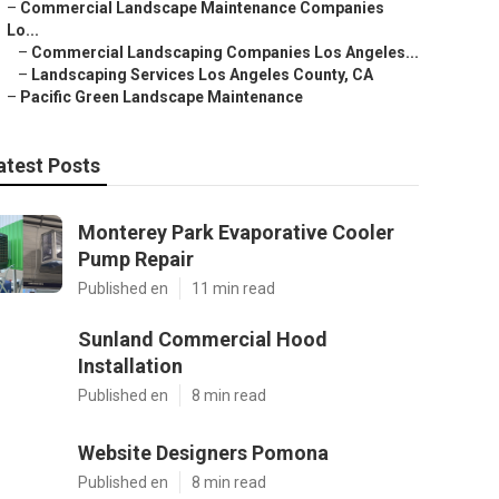
–
Commercial Landscape Maintenance Companies
Lo...
–
Commercial Landscaping Companies Los Angeles...
–
Landscaping Services Los Angeles County, CA
–
Pacific Green Landscape Maintenance
atest Posts
Monterey Park Evaporative Cooler
Pump Repair
Published en
11 min read
Sunland Commercial Hood
Installation
Published en
8 min read
Website Designers Pomona
Published en
8 min read