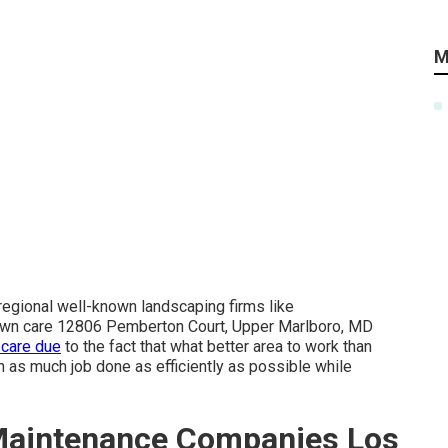
M
 regional well-known landscaping firms like
n care 12806 Pemberton Court, Upper Marlboro, MD
 care due
to the fact that what better area to work than
n as much job done as efficiently as possible while
aintenance Companies Los