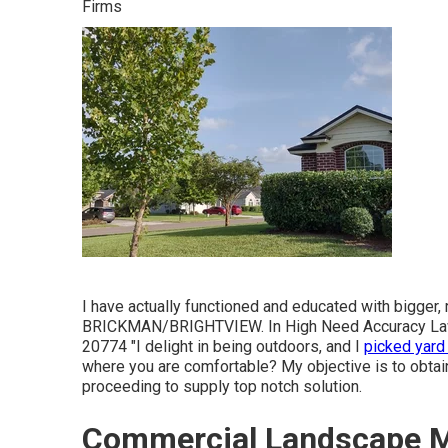
Firms
I have actually functioned and educated with bigger,
BRICKMAN/BRIGHTVIEW. In High Need Accuracy Law
20774 "I delight in being outdoors, and I
picked yard
where you are comfortable? My objective is to obtai
proceeding to supply top notch solution.
Commercial Landscape M