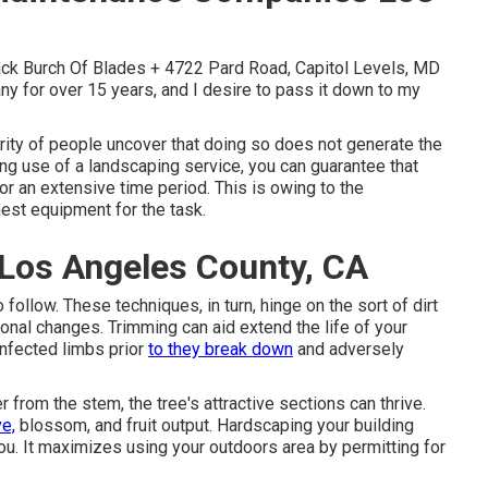
Jack Burch Of Blades + 4722 Pard Road, Capitol Levels, MD
y for over 15 years, and I desire to pass it down to my
ity of people uncover that doing so does not generate the
ng use of a landscaping service, you can guarantee that
or an extensive time period. This is owing to the
nest equipment for the task.
Los Angeles County, CA
ollow. These techniques, in turn, hinge on the sort of dirt
sonal changes. Trimming can aid extend the life of your
infected limbs prior
to they break down
and adversely
rom the stem, the tree's attractive sections can thrive.
ve,
blossom, and fruit output. Hardscaping your building
ou. It maximizes using your outdoors area by permitting for