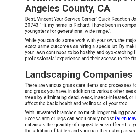
Angeles County, CA
Best, Vincent Your Service Carrier" Quick Reaction 
20743 "Hi, my name is Richard. I have been in compan
youngsters for generational wide range.".
While you can do some work with your own, the major
exact same outcomes as hiring a specialist. By maki
your lawn continues to be healthy and eye-catching f
professionals' experience and their access to the fi
Landscaping Companies 
There are various grass care items and processes to f
and grass you have, in addition to various other sea
trees by eliminating dead, weak, insect-infested, or 
affect the basic health and wellness of your tree.
With unwanted branches no much longer taking power f
Excess arm or legs can additionally boost
fallen lea
enhances the quantity of enjoyable area offered to y
the addition of tables and various other eating areas.