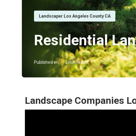
Landscaper Los Angeles County CA
Residential La
Published en
5 min read
Landscape Companies Lo