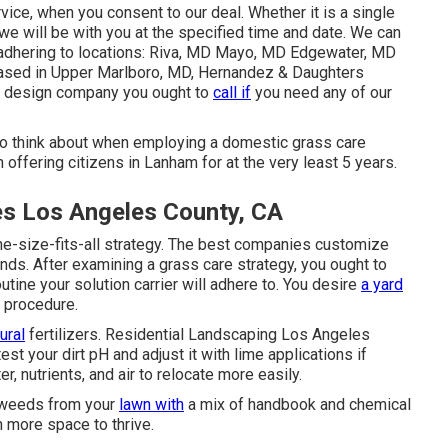
vice
, when you consent to our deal. Whether it is a single
we will be with you at the specified time and date. We can
e adhering to locations: Riva, MD Mayo, MD Edgewater, MD
ased in
Upper Marlboro, MD
, Hernandez & Daughters
e design company you ought to
call if
you need any of our
 to think about when employing a domestic grass care
n offering citizens in Lanham for at the very least 5 years.
s Los Angeles County, CA
ne-size-fits-all strategy. The best companies customize
ds. After examining a grass care strategy, you ought to
utine your solution carrier will adhere to. You desire
a yard
e procedure.
ural
fertilizers. Residential Landscaping Los Angeles
st your dirt pH and adjust it with lime applications if
, nutrients, and air to relocate more easily.
e weeds from your
lawn with
a mix of handbook and chemical
 more space to thrive.