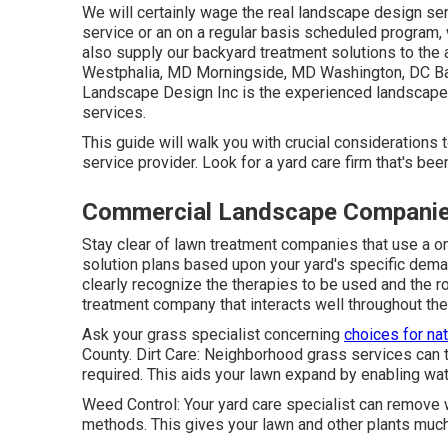
We will certainly wage the real
landscape design ser
service or an on a regular basis scheduled program, 
also supply our backyard treatment solutions to th
Westphalia, MD Morningside, MD Washington, DC B
Landscape Design Inc is the experienced landscap
services.
This guide will walk you with crucial considerations
service provider. Look for a yard care firm that's bee
Commercial Landscape Companie
Stay clear of lawn treatment companies that use a o
solution plans based upon your yard's specific deman
clearly recognize the therapies to be used and the ro
treatment company that interacts well throughout th
Ask your grass specialist concerning
choices for nat
County. Dirt Care: Neighborhood grass services can te
required. This aids your lawn expand by enabling water
Weed Control: Your yard care specialist can remov
methods. This gives your lawn and other plants much