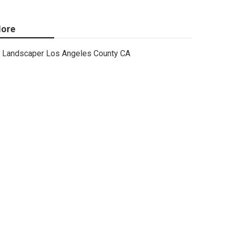
ore
Landscaper Los Angeles County CA