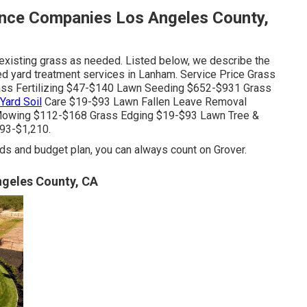
nce Companies Los Angeles County,
existing grass as needed. Listed below, we describe the
ed yard treatment services in Lanham. Service Price Grass
ss Fertilizing $47-$140 Lawn Seeding $652-$931 Grass
Yard Soil
Care $19-$93 Lawn Fallen Leave Removal
Mowing $112-$168 Grass Edging $19-$93 Lawn Tree &
93-$1,210.
s and budget plan, you can always count on Grover.
geles County, CA