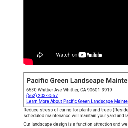
Pacific Green Landscape Maint
6530 Whittier Ave Whittier, CA 90601-3919
(562) 203-3567
Learn More About Pacific Green Landscape Maint
Reduce stress of caring for plants and trees (Resid
scheduled maintenance will maintain your yard and la
Our landscape design is a function attraction and we