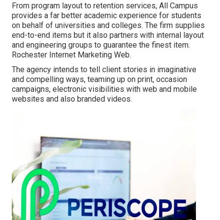
From program layout to retention services, All Campus
provides a far better academic experience for students
on behalf of universities and colleges. The firm supplies
end-to-end items but it also partners with internal layout
and engineering groups to guarantee the finest item.
Rochester Internet Marketing Web.
The agency intends to tell client stories in imaginative
and compelling ways, teaming up on print, occasion
campaigns, electronic visibilities with web and mobile
websites and also branded videos.