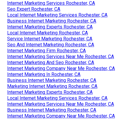
Internet Marketing Services Rochester, CA
Seo Expert Rochester, CA
Local Internet Marketing Services Rochester, CA
Business Internet Marketing Rochester, CA
Internet Marketing Experts Rochester, CA
Local Internet Marketing Rochester, CA
Service Internet Marketing Rochester, CA
Seo And Internet Marketing Rochester, CA
Internet Marketing Firm Rochester, CA
Internet Marketing Services Near Me Rochester, CA
Internet Marketing And Seo Rochester, CA
Internet Marketing Company Near Me Rochester, CA
Internet Marketing In Rochester, CA
Business Internet Marketing Rochester, CA
Marketing Internet Marketing Rochester, CA
Internet Marketing Experts Rochester, CA
Local Internet Marketing Services Rochester, CA
Internet Marketing Services Near Me Rochester, CA
Business Internet Marketing Rochester, CA
Internet Marketing Company Near Me Rochester, CA