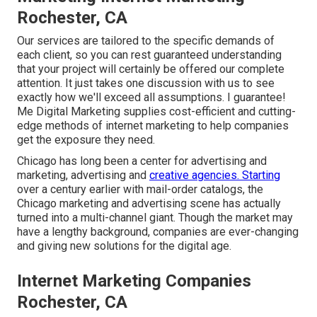
Rochester, CA
Our services are tailored to the specific demands of
each client, so you can rest guaranteed understanding
that your project will certainly be offered our complete
attention. It just takes one discussion with us to see
exactly how we'll exceed all assumptions. I guarantee!
Me Digital Marketing supplies cost-efficient and cutting-
edge methods of internet marketing to help companies
get the exposure they need.
Chicago has long been a center for advertising and
marketing, advertising and
creative agencies. Starting
over a century earlier with mail-order catalogs, the
Chicago marketing and advertising scene has actually
turned into a multi-channel giant. Though the market may
have a lengthy background, companies are ever-changing
and giving new solutions for the digital age.
Internet Marketing Companies
Rochester, CA