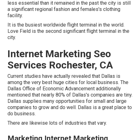
less essential than it remained in the past the city is still
a significant regional fashion and females's clothing
facility.
It is the busiest worldwide flight terminal in the world.
Love Field is the second significant flight terminal in the
city.
Internet Marketing Seo
Services Rochester, CA
Current studies have actually revealed that Dallas is
among the very best huge cities for local business. The
Dallas Office of Economic Advancement additionally
mentioned that nearly 80% of Dallas's companies are tiny.
Dallas supplies many opportunities for small and large
companies to grow and do well. Dallas is a great place to
do business.
There are likewise lots of industries that vary.
Marketing Internet Marketing