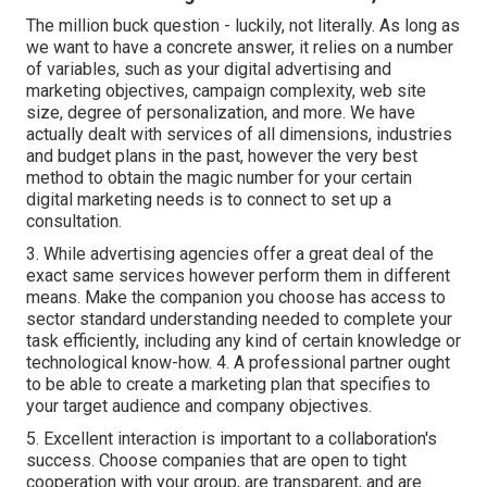
The million buck question - luckily, not literally. As long as
we want to have a concrete answer, it relies on a number
of variables, such as your digital advertising and
marketing objectives, campaign complexity, web site
size, degree of personalization, and more. We have
actually dealt with services of all dimensions, industries
and budget plans in the past, however the very best
method to obtain the magic number for your certain
digital marketing needs is to connect to set up a
consultation.
3. While advertising agencies offer a great deal of the
exact same services however perform them in different
means. Make the companion you choose has access to
sector standard understanding needed to complete your
task efficiently, including any kind of certain knowledge or
technological know-how. 4. A professional partner ought
to be able to create a marketing plan that specifies to
your target audience and company objectives.
5. Excellent interaction is important to a collaboration's
success. Choose companies that are open to tight
cooperation with your group, are transparent, and are