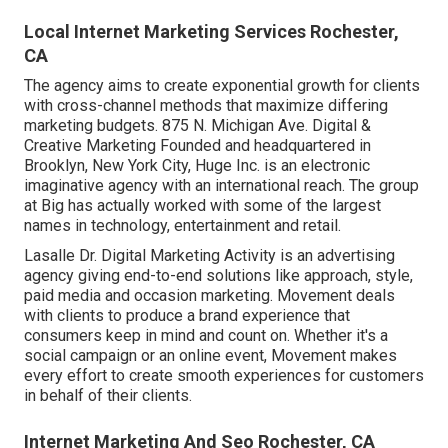
Local Internet Marketing Services Rochester,
CA
The agency aims to create exponential growth for clients
with cross-channel methods that maximize differing
marketing budgets. 875 N. Michigan Ave. Digital &
Creative Marketing Founded and headquartered in
Brooklyn, New York City,
Huge Inc.
is an electronic
imaginative agency with an international reach. The group
at Big has actually worked with some of the largest
names in technology, entertainment and retail.
Lasalle Dr. Digital Marketing
Activity
is an advertising
agency giving end-to-end solutions like approach, style,
paid media and occasion marketing. Movement deals
with clients to produce a brand experience that
consumers keep in mind and count on. Whether it's a
social campaign or an online event, Movement makes
every effort to create smooth experiences for customers
in behalf of their clients.
Internet Marketing And Seo Rochester, CA