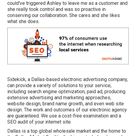
could've triggered Ashley to leave me as a customer and
she really took control and was so proactive in
conserving our collaboration. She cares and she likes
what she does.
Sidekick, a Dallas-based electronic advertising company,
can provide a variety of solutions to your service,
including search engine optimization, paid ad, producing
extensive advertising and marketing approaches,
website design, brand name growth, and even web site
design. The work and outcomes of our electronic agency
are guaranteed. We use a cost-free examination and a
SEO audit of your internet site.
Dallas is a top global wholesale market and the home to