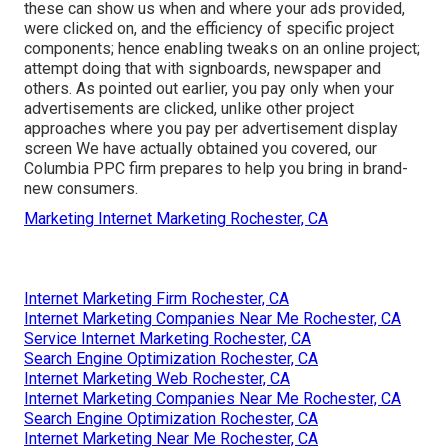
these can show us when and where your ads provided,
were clicked on, and the efficiency of specific project
components; hence enabling tweaks on an online project;
attempt doing that with signboards, newspaper and
others. As pointed out earlier, you pay only when your
advertisements are clicked, unlike other project
approaches where you pay per advertisement display
screen We have actually obtained you covered, our
Columbia PPC firm prepares to help you bring in brand-
new consumers.
Marketing Internet Marketing Rochester, CA
Internet Marketing Firm Rochester, CA
Internet Marketing Companies Near Me Rochester, CA
Service Internet Marketing Rochester, CA
Search Engine Optimization Rochester, CA
Internet Marketing Web Rochester, CA
Internet Marketing Companies Near Me Rochester, CA
Search Engine Optimization Rochester, CA
Internet Marketing Near Me Rochester, CA