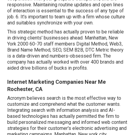
responsive. Maintaining routine updates and open lines
of interaction is essential to the success of any type of
job. 6. It's important to team up with a firm whose culture
and suitables synchronize with your own.
This strategic method has actually proven to be reliable
in driving clients' businesses ahead. Manhattan, New
York 2000 60-70 staff members Digital Method, Web3,
Brand Name Method, SEO, SEM B2B, DTC Metric theory
is a data-driven and numbers-obsessed firm. The
company has actually worked with over 400 brands and
aided drive billions of bucks in profits.
Internet Marketing Companies Near Me
Rochester, CA
Acronym believes search is the most effective way to
customize and comprehend what the customer wants.
Integrating search with information analysis and AI-
based technologies has actually permitted the firm to
build personalized messaging and informed web content
strategies for their customer's electronic advertising and
marketing campaigns. Manhattan, New york city