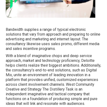
Bandwidth supplies a range of typical electronic
solutions that vary from approach and preparing to online
advertising and marketing and internet layout. The
consultancy likewise uses sales promo, different media
and sales incentive programs.
With a blend of imaginative chops and deep service
approach, market and technology proficiency, Deloitte
helps clients realize their biggest ambitions. Additionally,
the consultancy's end-to-end solutions, such as Digital
Mix, unite an environment of leading innovation in a
platform that provides unified, customized experiences
across client involvement channels. West Community
Creative and Strategy
The Distillery Task
is an
independent imaginative and tactical company that
functions on a foundation of producing simple and pure
ideas that will link and resonate with audiences.