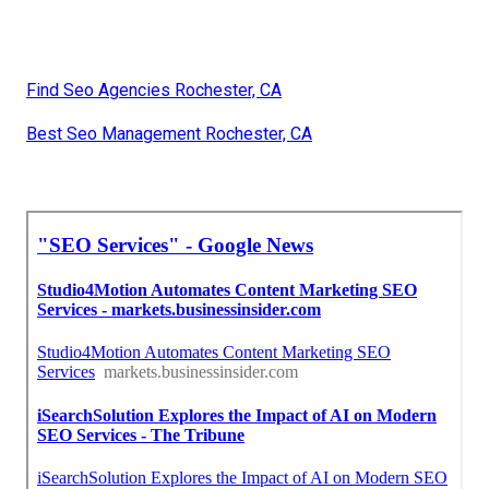
Find Seo Agencies Rochester, CA
Best Seo Management Rochester, CA