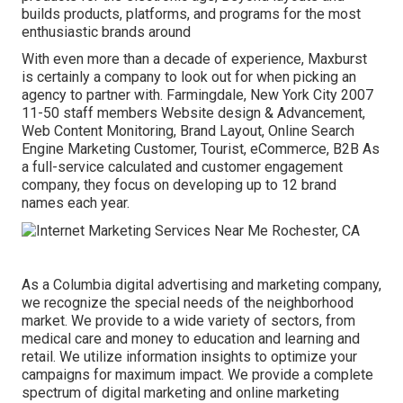
builds products, platforms, and programs for the most
enthusiastic brands around
With even more than a decade of experience, Maxburst
is certainly a company to look out for when picking an
agency to partner with. Farmingdale, New York City 2007
11-50 staff members Website design & Advancement,
Web Content Monitoring, Brand Layout, Online Search
Engine Marketing Customer, Tourist, eCommerce, B2B As
a full-service calculated and customer engagement
company, they focus on developing up to 12 brand
names each year.
As a
Columbia digital advertising and marketing company
,
we recognize the special needs of the neighborhood
market. We provide to a wide variety of sectors, from
medical care and money to education and learning and
retail. We utilize information insights to optimize your
campaigns for maximum impact. We provide a complete
spectrum of digital marketing and
online marketing