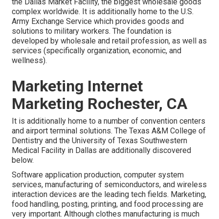
the Dallas Market Facility, the biggest wholesale goods
complex worldwide. It is additionally home to the U.S.
Army Exchange Service which provides goods and
solutions to military workers. The foundation is
developed by wholesale and retail profession, as well as
services (specifically organization, economic, and
wellness).
Marketing Internet
Marketing Rochester, CA
It is additionally home to a number of convention centers
and airport terminal solutions. The Texas A&M College of
Dentistry and the University of Texas Southwestern
Medical Facility in Dallas are additionally discovered
below.
Software application production, computer system
services, manufacturing of semiconductors, and wireless
interaction devices are the leading tech fields. Marketing,
food handling, posting, printing, and food processing are
very important. Although clothes manufacturing is much