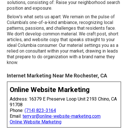
solutions
, consisting of: Raise your neighborhood search
position and exposure.
Below's what sets us apart: We remain on the pulse of
Columbia's one-of-a-kind ambiance, recognizing local
patterns, passions, and challenges that residents face.
We don't develop common material. We craft post, short
articles, and website copy that speaks straight to your
ideal Columbia consumer. Our material settings you as a
relied on consultant within your market, drawing in leads
that prepare to do organization with a brand name they
know.
Internet Marketing Near Me Rochester, CA
Online Website Marketing
Address: 16379 E Preserve Loop Unit 2193 Chino, CA
91708
Phone:
(714) 823-3164
Email:
terrysr@online-website-marketing.com
Online Website Marketing