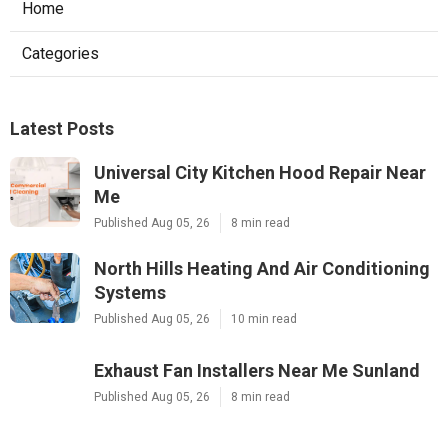
Home
Categories
Latest Posts
Universal City Kitchen Hood Repair Near
Me
Published Aug 05, 26
8 min read
North Hills Heating And Air Conditioning
Systems
Published Aug 05, 26
10 min read
Exhaust Fan Installers Near Me Sunland
Published Aug 05, 26
8 min read