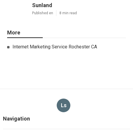
Sunland
Published en
8 min read
More
Internet Marketing Service Rochester CA
Ls
Navigation