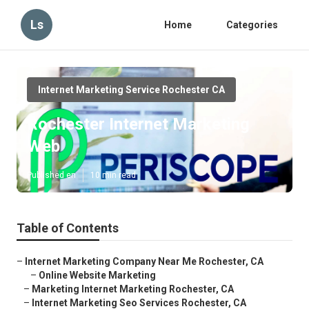
Ls
Home
Categories
Internet Marketing Service Rochester CA
Rochester Internet Marketing
Web
Published en
10 min read
Table of Contents
–
Internet Marketing Company Near Me Rochester, CA
–
Online Website Marketing
–
Marketing Internet Marketing Rochester, CA
–
Internet Marketing Seo Services Rochester, CA