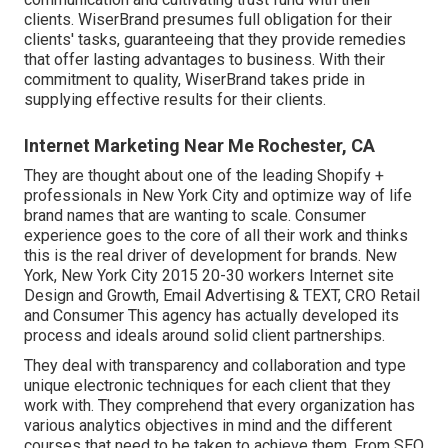
clients. WiserBrand presumes full obligation for their
clients' tasks, guaranteeing that they provide remedies
that offer lasting advantages to business. With their
commitment to quality, WiserBrand takes pride in
supplying effective results for their clients.
Internet Marketing Near Me Rochester, CA
They are thought about one of the leading Shopify +
professionals in New York City and optimize way of life
brand names that are wanting to scale. Consumer
experience goes to the core of all their work and thinks
this is the real driver of development for brands. New
York, New York City 2015 20-30 workers Internet site
Design and Growth, Email Advertising & TEXT, CRO Retail
and Consumer This agency has actually developed its
process and ideals around solid client partnerships.
They deal with transparency and collaboration and type
unique electronic techniques for each client that they
work with. They comprehend that every organization has
various analytics objectives in mind and the different
courses that need to be taken to achieve them. From SEO