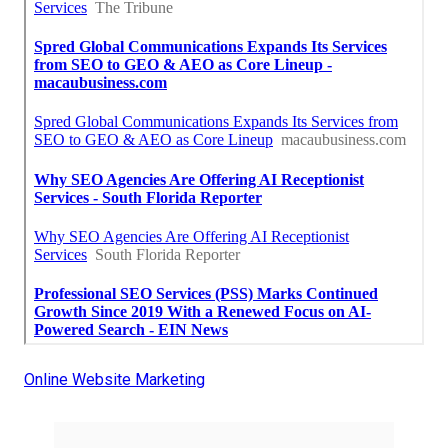
Online Website Marketing