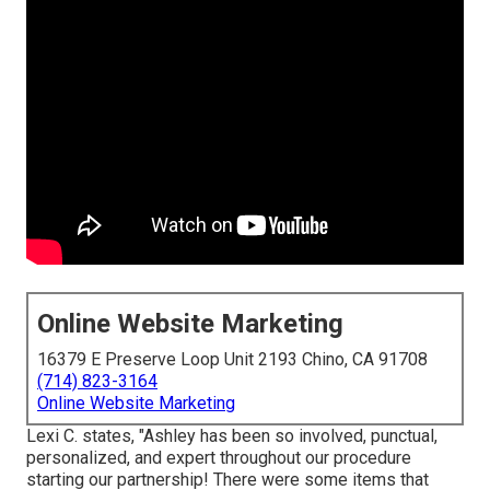
Online Website Marketing
16379 E Preserve Loop Unit 2193 Chino, CA 91708
(714) 823-3164
Online Website Marketing
Lexi C. states, "Ashley has been so involved, punctual,
personalized, and expert throughout our procedure
starting our partnership! There were some items that