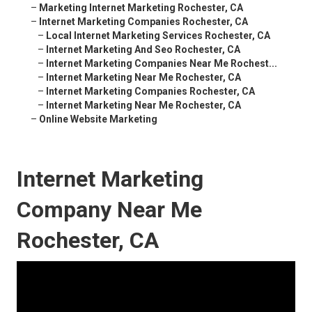
–
Marketing Internet Marketing Rochester, CA
–
Internet Marketing Companies Rochester, CA
–
Local Internet Marketing Services Rochester, CA
–
Internet Marketing And Seo Rochester, CA
–
Internet Marketing Companies Near Me Rochest...
–
Internet Marketing Near Me Rochester, CA
–
Internet Marketing Companies Rochester, CA
–
Internet Marketing Near Me Rochester, CA
–
Online Website Marketing
Internet Marketing
Company Near Me
Rochester, CA