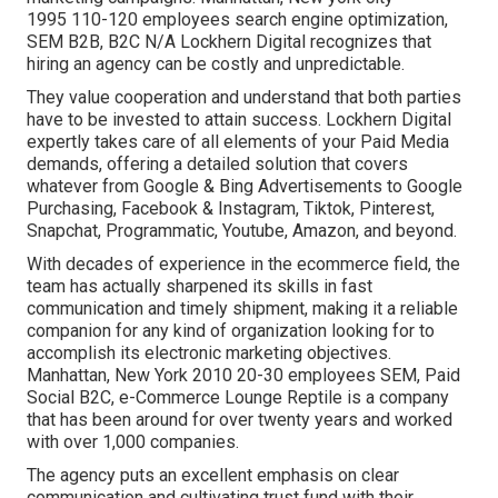
1995 110-120 employees search engine optimization,
SEM B2B, B2C N/A Lockhern Digital recognizes that
hiring an agency can be costly and unpredictable.
They value cooperation and understand that both parties
have to be invested to attain success. Lockhern Digital
expertly takes care of all elements of your Paid Media
demands, offering a detailed solution that covers
whatever from Google & Bing Advertisements to Google
Purchasing, Facebook & Instagram, Tiktok, Pinterest,
Snapchat, Programmatic, Youtube, Amazon, and beyond.
With decades of experience in the ecommerce field, the
team has actually sharpened its skills in fast
communication and timely shipment, making it a reliable
companion for any kind of organization looking for to
accomplish its electronic marketing objectives.
Manhattan, New York 2010 20-30 employees SEM, Paid
Social B2C, e-Commerce Lounge Reptile is a company
that has been around for over twenty years and worked
with over 1,000 companies.
The agency puts an excellent emphasis on clear
communication and cultivating trust fund with their