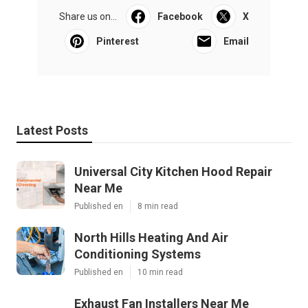
Share us on...
Facebook
X
Pinterest
Email
Latest Posts
Universal City Kitchen Hood Repair
Near Me
Published en
8 min read
North Hills Heating And Air
Conditioning Systems
Published en
10 min read
Exhaust Fan Installers Near Me