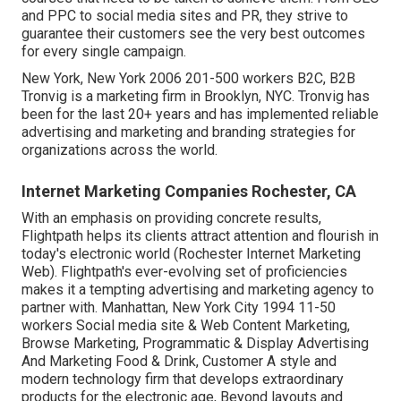
and PPC to social media sites and PR, they strive to
guarantee their customers see the very best outcomes
for every single campaign.
New York, New York 2006 201-500 workers B2C, B2B
Tronvig is a marketing firm in Brooklyn, NYC. Tronvig has
been for the last 20+ years and has implemented reliable
advertising and marketing and branding strategies for
organizations across the world.
Internet Marketing Companies Rochester, CA
With an emphasis on providing concrete results,
Flightpath helps its clients attract attention and flourish in
today's electronic world (Rochester Internet Marketing
Web). Flightpath's ever-evolving set of proficiencies
makes it a tempting advertising and marketing agency to
partner with. Manhattan, New York City 1994 11-50
workers Social media site & Web Content Marketing,
Browse Marketing, Programmatic & Display Advertising
And Marketing Food & Drink, Customer A style and
modern technology firm that develops extraordinary
products for the electronic age, Beyond layouts and