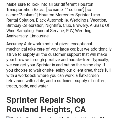
Make sure to look into all our different Houston
Transportation Rates. [sc name="1column"] [sc
name="2column"] Houston Mercedes Sprinter Limo
Rental Solution, Black Automobile, Weddings, Vacation,
Birthday Celebration, Nightlife, Club, Brewery, A Glass Of
Wine Sampling, Funeral Service, SUV, Wedding
Anniversary, Limousine.
Accuracy Autoworks not just gives exceptional
mechanical take care of your large car, but we additionally
strive to supply all the customer support that will make
your browse through positive and hassle-free. Typically,
we can get your Sprinter in and out on the same day. If
you choose to wait onsite, enjoy our client area, that's full
with a workdesk where you can work, a flat-screen
television with cable, and a sufficient supply of coffee,
treats, soda, and water.
Sprinter Repair Shop
Rowland Heights, CA