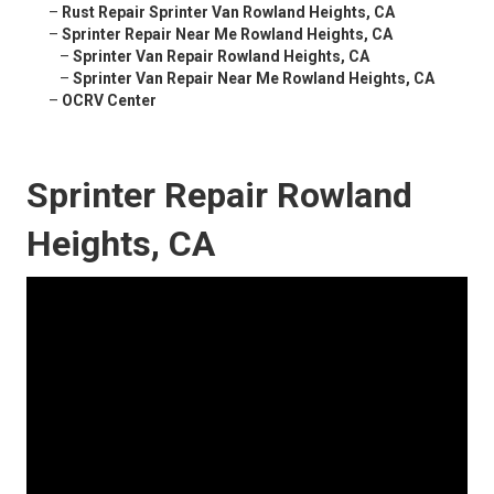
–
Rust Repair Sprinter Van Rowland Heights, CA
–
Sprinter Repair Near Me Rowland Heights, CA
–
Sprinter Van Repair Rowland Heights, CA
–
Sprinter Van Repair Near Me Rowland Heights, CA
–
OCRV Center
Sprinter Repair Rowland
Heights, CA