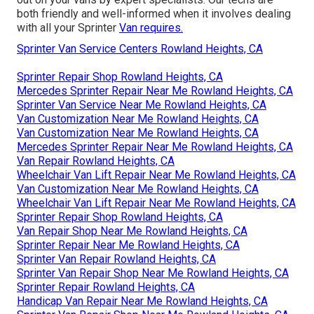
both friendly and well-informed when it involves dealing
with all your Sprinter
Van requires.
Sprinter Van Service Centers Rowland Heights, CA
Sprinter Repair Shop Rowland Heights, CA
Mercedes Sprinter Repair Near Me Rowland Heights, CA
Sprinter Van Service Near Me Rowland Heights, CA
Van Customization Near Me Rowland Heights, CA
Van Customization Near Me Rowland Heights, CA
Mercedes Sprinter Repair Near Me Rowland Heights, CA
Van Repair Rowland Heights, CA
Wheelchair Van Lift Repair Near Me Rowland Heights, CA
Van Customization Near Me Rowland Heights, CA
Wheelchair Van Lift Repair Near Me Rowland Heights, CA
Sprinter Repair Shop Rowland Heights, CA
Van Repair Shop Near Me Rowland Heights, CA
Sprinter Repair Near Me Rowland Heights, CA
Sprinter Van Repair Rowland Heights, CA
Sprinter Van Repair Shop Near Me Rowland Heights, CA
Sprinter Repair Rowland Heights, CA
Handicap Van Repair Near Me Rowland Heights, CA