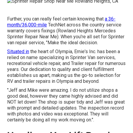
Further, you can really feel certain knowing that
a 36-
month/36,000-mile
TechNet across the country service
warranty covers fixings (Rowland Heights Mercedes
Sprinter Repair Near Me). When you're all set for Sprinter
van repair service, "Make the ideal decision.
Situated in
the heart of Olympia, Ernie's Inc. has been a
relied on name specializing in Sprinter Van services,
recreational vehicle repair, and Trailer repair for numerous
years. Our dedication to quality and client fulfillment
establishes us apart, making us the go-to selection for
RV and trailer repairs in Olympia and beyond.
"Jeff and Mike were amazing. I do not utilize shops a
good deal, however they came highly advised and did
NOT let down! The shop is super tidy and Jeff was great
with prompt and detailed updates. The inspection record
with photos and video was exceptional. They will
certainly be doing all my work moving on.".