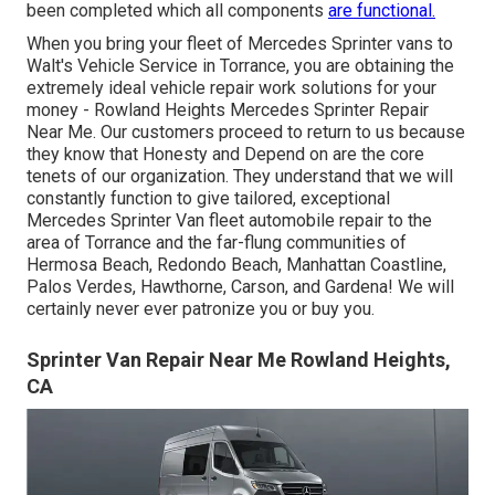
been completed which all components
are functional.
When you bring your fleet of Mercedes Sprinter vans to
Walt's Vehicle Service in Torrance, you are obtaining the
extremely ideal vehicle repair work solutions for your
money - Rowland Heights Mercedes Sprinter Repair
Near Me. Our customers proceed to return to us because
they know that Honesty and Depend on are the core
tenets of our organization. They understand that we will
constantly function to give tailored, exceptional
Mercedes Sprinter Van fleet automobile repair to the
area of Torrance and the far-flung communities of
Hermosa Beach, Redondo Beach, Manhattan Coastline,
Palos Verdes, Hawthorne, Carson, and Gardena! We will
certainly never ever patronize you or buy you.
Sprinter Van Repair Near Me Rowland Heights,
CA