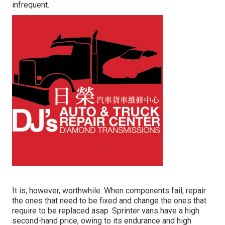
infrequent.
It is, however, worthwhile. When components fail, repair
the ones that need to be fixed and change the ones that
require to be replaced asap. Sprinter vans have a high
second-hand price, owing to its endurance and high