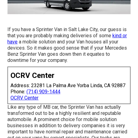
If you have a Sprinter Van in Salt Lake City, our guess is
that you are probably making deliveries of some
kind or
have
a mobile solution and your Van houses all your
devices. So it makes good sense that if your Mercedes
Benz Sprinter Van goes down then it equates to
downtime for your company.
OCRV Center
Address: 23281 La Palma Ave Yorba Linda, CA 92887
Phone:
(714) 909-1444
OCRV Center
Like any type of MB car, the Sprinter Van has actually
transformed out to be a highly resilient and reputable
automobile. A prominent choice for mobile solution
businesses in addition to delivery companies it is very
important to have normal repair and maintenance carried
out on your vans by expert specialists. Our techs are