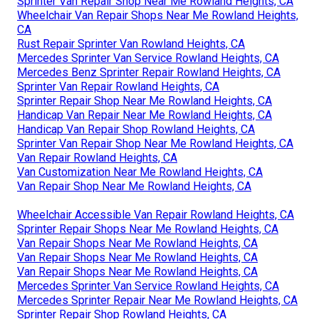
Sprinter Van Repair Shop Near Me Rowland Heights, CA
Wheelchair Van Repair Shops Near Me Rowland Heights,
CA
Rust Repair Sprinter Van Rowland Heights, CA
Mercedes Sprinter Van Service Rowland Heights, CA
Mercedes Benz Sprinter Repair Rowland Heights, CA
Sprinter Van Repair Rowland Heights, CA
Sprinter Repair Shop Near Me Rowland Heights, CA
Handicap Van Repair Near Me Rowland Heights, CA
Handicap Van Repair Shop Rowland Heights, CA
Sprinter Van Repair Shop Near Me Rowland Heights, CA
Van Repair Rowland Heights, CA
Van Customization Near Me Rowland Heights, CA
Van Repair Shop Near Me Rowland Heights, CA
Wheelchair Accessible Van Repair Rowland Heights, CA
Sprinter Repair Shops Near Me Rowland Heights, CA
Van Repair Shops Near Me Rowland Heights, CA
Van Repair Shops Near Me Rowland Heights, CA
Van Repair Shops Near Me Rowland Heights, CA
Mercedes Sprinter Van Service Rowland Heights, CA
Mercedes Sprinter Repair Near Me Rowland Heights, CA
Sprinter Repair Shop Rowland Heights, CA