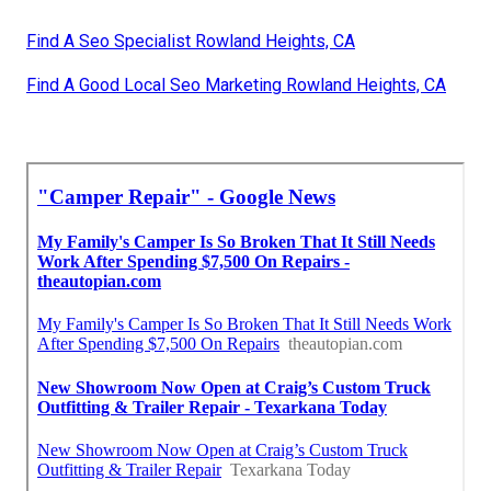
Find A Seo Specialist Rowland Heights, CA
Find A Good Local Seo Marketing Rowland Heights, CA