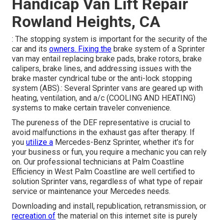
Handicap Van Lift Repair
Rowland Heights, CA
: The stopping system is important for the security of the
car and its
owners. Fixing the
brake system of a Sprinter
van may entail replacing brake pads, brake rotors, brake
calipers, brake lines, and addressing issues with the
brake master cyndrical tube or the anti-lock stopping
system (ABS).: Several Sprinter vans are geared up with
heating, ventilation, and a/c (COOLING AND HEATING)
systems to make certain traveler convenience.
The pureness of the DEF representative is crucial to
avoid malfunctions in the exhaust gas after therapy. If
you
utilize a
Mercedes-Benz Sprinter, whether it's for
your business or fun, you require a mechanic you can rely
on. Our professional technicians at Palm Coastline
Efficiency in West Palm Coastline are well certified to
solution Sprinter vans, regardless of what type of repair
service or maintenance your Mercedes needs.
Downloading and install, republication, retransmission, or
recreation of
the material on this internet site is purely