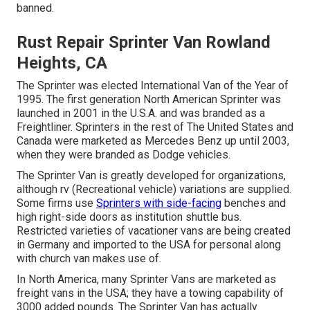
banned.
Rust Repair Sprinter Van Rowland
Heights, CA
The Sprinter was elected International Van of the Year of
1995. The first generation North American Sprinter was
launched in 2001 in the U.S.A. and was branded as a
Freightliner. Sprinters in the rest of The United States and
Canada were marketed as Mercedes Benz up until 2003,
when they were branded as Dodge vehicles.
The Sprinter Van is greatly developed for organizations,
although rv (Recreational vehicle) variations are supplied.
Some firms use
Sprinters with side-facing
benches and
high right-side doors as institution shuttle bus.
Restricted varieties of vacationer vans are being created
in Germany and imported to the USA for personal along
with church van makes use of.
In North America, many Sprinter Vans are marketed as
freight vans in the USA; they have a towing capability of
3000 added pounds. The Sprinter Van has actually