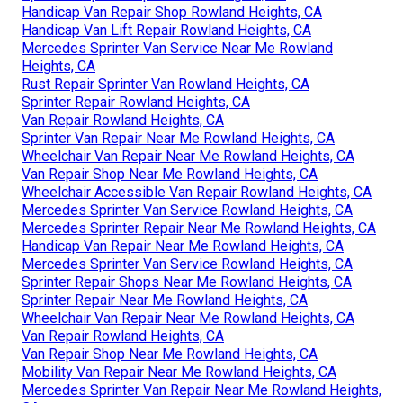
Handicap Van Repair Shop Rowland Heights, CA
Handicap Van Lift Repair Rowland Heights, CA
Mercedes Sprinter Van Service Near Me Rowland
Heights, CA
Rust Repair Sprinter Van Rowland Heights, CA
Sprinter Repair Rowland Heights, CA
Van Repair Rowland Heights, CA
Sprinter Van Repair Near Me Rowland Heights, CA
Wheelchair Van Repair Near Me Rowland Heights, CA
Van Repair Shop Near Me Rowland Heights, CA
Wheelchair Accessible Van Repair Rowland Heights, CA
Mercedes Sprinter Van Service Rowland Heights, CA
Mercedes Sprinter Repair Near Me Rowland Heights, CA
Handicap Van Repair Near Me Rowland Heights, CA
Mercedes Sprinter Van Service Rowland Heights, CA
Sprinter Repair Shops Near Me Rowland Heights, CA
Sprinter Repair Near Me Rowland Heights, CA
Wheelchair Van Repair Near Me Rowland Heights, CA
Van Repair Rowland Heights, CA
Van Repair Shop Near Me Rowland Heights, CA
Mobility Van Repair Near Me Rowland Heights, CA
Mercedes Sprinter Van Repair Near Me Rowland Heights,