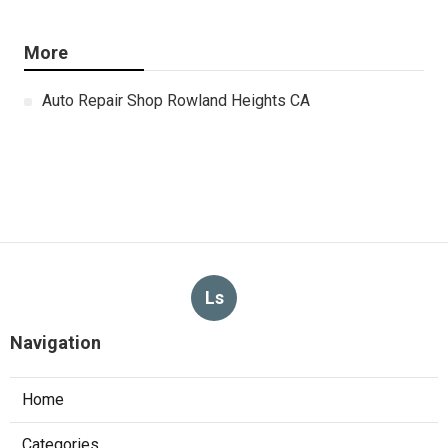
More
Auto Repair Shop Rowland Heights CA
Ls
Navigation
Home
Categories