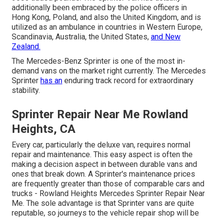
additionally been embraced by the police officers in
Hong Kong, Poland, and also the United Kingdom, and is
utilized as an ambulance in countries in Western Europe,
Scandinavia, Australia, the United States,
and New
Zealand.
The Mercedes-Benz Sprinter is one of the most in-
demand vans on the market right currently. The Mercedes
Sprinter
has an
enduring track record for extraordinary
stability.
Sprinter Repair Near Me Rowland
Heights, CA
Every car, particularly the deluxe van, requires normal
repair and maintenance. This easy aspect is often the
making a decision aspect in between durable vans and
ones that break down. A Sprinter's maintenance prices
are frequently greater than those of comparable cars and
trucks - Rowland Heights Mercedes Sprinter Repair Near
Me. The sole advantage is that Sprinter vans are quite
reputable, so journeys to the vehicle repair shop will be