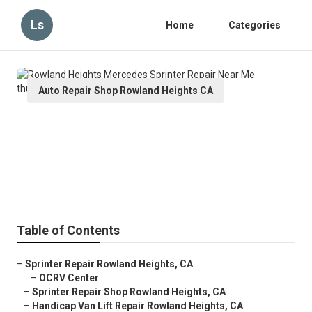
Ls
Home
Categories
Auto Repair Shop Rowland Heights CA
Rowland Heights Mercedes
Sprinter Repair Near Me
Published en
6 min read
Table of Contents
–
Sprinter Repair Rowland Heights, CA
–
OCRV Center
–
Sprinter Repair Shop Rowland Heights, CA
–
Handicap Van Lift Repair Rowland Heights, CA