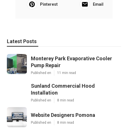
Pinterest
Email
Latest Posts
Monterey Park Evaporative Cooler
Pump Repair
Published en
11 min read
Sunland Commercial Hood
Installation
Published en
8 min read
Website Designers Pomona
Published en
8 min read