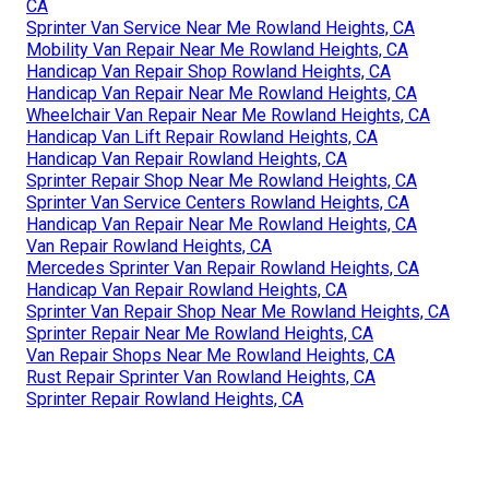
CA
Sprinter Van Service Near Me Rowland Heights, CA
Mobility Van Repair Near Me Rowland Heights, CA
Handicap Van Repair Shop Rowland Heights, CA
Handicap Van Repair Near Me Rowland Heights, CA
Wheelchair Van Repair Near Me Rowland Heights, CA
Handicap Van Lift Repair Rowland Heights, CA
Handicap Van Repair Rowland Heights, CA
Sprinter Repair Shop Near Me Rowland Heights, CA
Sprinter Van Service Centers Rowland Heights, CA
Handicap Van Repair Near Me Rowland Heights, CA
Van Repair Rowland Heights, CA
Mercedes Sprinter Van Repair Rowland Heights, CA
Handicap Van Repair Rowland Heights, CA
Sprinter Van Repair Shop Near Me Rowland Heights, CA
Sprinter Repair Near Me Rowland Heights, CA
Van Repair Shops Near Me Rowland Heights, CA
Rust Repair Sprinter Van Rowland Heights, CA
Sprinter Repair Rowland Heights, CA