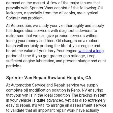
demand on the market. A few of the major issues that
prevails with Sprinter Vans consist of the following: Oil
leakages, especially from the oil cooler, are a typical
Sprinter van problem.
At Automotion, we study your van thoroughly and supply
full diagnostics services with diagnostic devices to
make sure that we can give precise services without
losing your money and time. Oil changes on a routine
basis will certainly prolong the life of your engine and
boost the value of your lorry. Your engine
will last a long
period of time if you get greater gas mileage, keep
sufficient engine lubrication, and prevent sludge and dust
particles.
Sprinter Van Repair Rowland Heights, CA
At Automotion Service and Repair service we supply
complete
oil modification solution in Reno, NV
ensuring
that your van is in the ideal condition. The braking system
in your vehicle is quite advanced, yet it is also extremely
easy to repair. It's vital to arrange an assessment service
to validate that all important repair work have actually