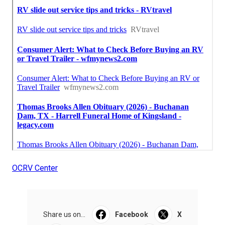
OCRV Center
Share us on...
Facebook
X