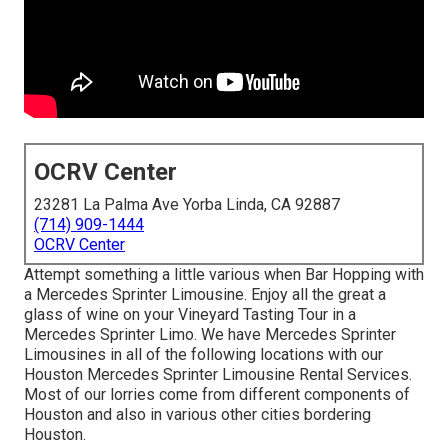
OCRV Center
23281 La Palma Ave Yorba Linda, CA 92887
(714) 909-1444
OCRV Center
Attempt something a little various when Bar Hopping with
a Mercedes Sprinter Limousine. Enjoy all the great a
glass of wine on your Vineyard Tasting Tour in a
Mercedes Sprinter Limo. We have Mercedes Sprinter
Limousines in all of the following locations with our
Houston Mercedes Sprinter Limousine Rental Services.
Most of our lorries come from different components of
Houston and also in various other cities bordering
Houston.