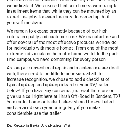
we indicate it. We ensured that our choices were simple
installment items that, while they can be mounted by an
expert, are jobs for even the most loosened up do it
yourself mechanic.
We remain to expand promptly because of our high
criteria in quality and customer care. We manufacture and
offer several of the most effective products worldwide
for individuals with mobile homes. From one of the most
extreme individuals in the motor home world, to the part-
time camper, we have something for every person.
As long as conventional repair and maintenance are dealt
with, there need to be little to no issues at all. To
increase recognition, we chose to add a checklist of
typical upkeep and upkeep ideas for your RV/trailer
below! If you have any concerns, just visit the store or
give us a call right here at Harsh Off-Road in Bandera, TX!
Your motor home or trailer brakes should be evaluated
and serviced each year or regularly if you make
considerable use the trailer.
Rv Specialists Anaheim, CA