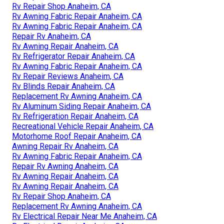
Rv Repair Shop Anaheim, CA
Rv Awning Fabric Repair Anaheim, CA
Rv Awning Fabric Repair Anaheim, CA
Repair Rv Anaheim, CA
Rv Awning Repair Anaheim, CA
Rv Refrigerator Repair Anaheim, CA
Rv Awning Fabric Repair Anaheim, CA
Rv Repair Reviews Anaheim, CA
Rv Blinds Repair Anaheim, CA
Replacement Rv Awning Anaheim, CA
Rv Aluminum Siding Repair Anaheim, CA
Rv Refrigeration Repair Anaheim, CA
Recreational Vehicle Repair Anaheim, CA
Motorhome Roof Repair Anaheim, CA
Awning Repair Rv Anaheim, CA
Rv Awning Fabric Repair Anaheim, CA
Repair Rv Awning Anaheim, CA
Rv Awning Repair Anaheim, CA
Rv Awning Repair Anaheim, CA
Rv Repair Shop Anaheim, CA
Replacement Rv Awning Anaheim, CA
Rv Electrical Repair Near Me Anaheim, CA