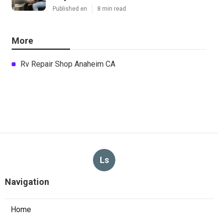
Published en
8 min read
More
Rv Repair Shop Anaheim CA
Ls
Navigation
Home