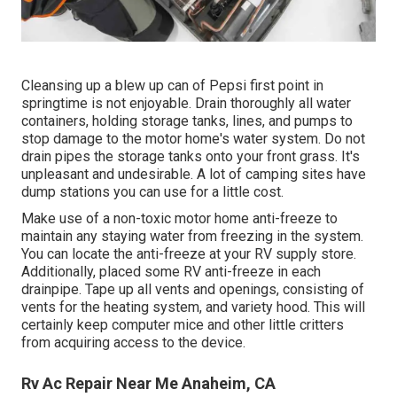
Cleansing up a blew up can of Pepsi first point in
springtime is not enjoyable. Drain thoroughly all water
containers, holding storage tanks, lines, and pumps to
stop damage to the motor home's water system. Do not
drain pipes the storage tanks onto your front grass. It's
unpleasant and undesirable. A lot of camping sites have
dump stations you can use for a little cost.
Make use of a non-toxic motor home anti-freeze to
maintain any staying water from freezing in the system.
You can locate the anti-freeze at your RV supply store.
Additionally, placed some RV anti-freeze in each
drainpipe. Tape up all vents and openings, consisting of
vents for the heating system, and variety hood. This will
certainly keep computer mice and other little critters
from acquiring access to the device.
Rv Ac Repair Near Me Anaheim, CA