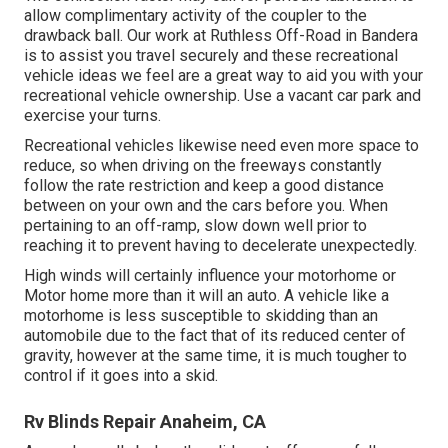
allow complimentary activity of the coupler to the
drawback ball. Our work at Ruthless Off-Road in Bandera
is to assist you travel securely and these recreational
vehicle ideas we feel are a great way to aid you with your
recreational vehicle ownership. Use a vacant car park and
exercise your turns.
Recreational vehicles likewise need even more space to
reduce, so when driving on the freeways constantly
follow the rate restriction and keep a good distance
between on your own and the cars before you. When
pertaining to an off-ramp, slow down well prior to
reaching it to prevent having to decelerate unexpectedly.
High winds will certainly influence your motorhome or
Motor home more than it will an auto. A vehicle like a
motorhome is less susceptible to skidding than an
automobile due to the fact that of its reduced center of
gravity, however at the same time, it is much tougher to
control if it goes into a skid.
Rv Blinds Repair Anaheim, CA