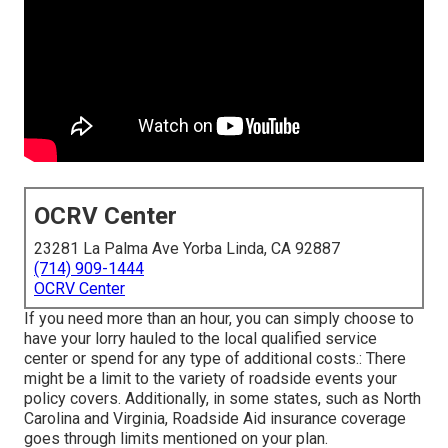
OCRV Center
23281 La Palma Ave Yorba Linda, CA 92887
(714) 909-1444
OCRV Center
If you need more than an hour, you can simply choose to
have your lorry hauled to the local qualified service
center or spend for any type of additional costs.: There
might be a limit to the variety of roadside events your
policy covers. Additionally, in some states, such as North
Carolina and Virginia, Roadside Aid insurance coverage
goes through limits mentioned on your plan.