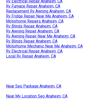
Rv Electrical Repair Anaheim, CA
Rv Furnace Repair Anaheim, CA
Replacement Rv Awning Anaheim, CA
Rv Fridge Repair Near Me Anaheim, CA
Motorhome Repairs Anaheim, CA
Rv Blinds Repair Anaheim, CA
Rv Awning Repair Anaheim, CA
Rv Awning Repair Near Me Anaheim, CA
Rv Blinds Repair Anaheim, CA
Motorhome Mechanic Near Me Anaheim, CA
Rv Electrical Repair Anaheim, CA
Local Rv Repair Anaheim, CA
Near Seo Package Anaheim, CA
Near My Location Seo Anaheim, CA