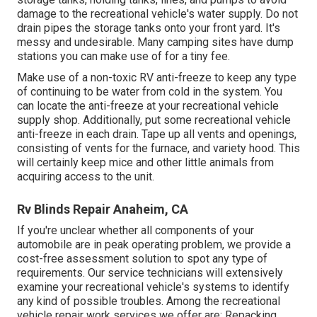
damage to the recreational vehicle's water supply. Do not
drain pipes the storage tanks onto your front yard. It's
messy and undesirable. Many camping sites have dump
stations you can make use of for a tiny fee.
Make use of a non-toxic RV anti-freeze to keep any type
of continuing to be water from cold in the system. You
can locate the anti-freeze at your recreational vehicle
supply shop. Additionally, put some recreational vehicle
anti-freeze in each drain. Tape up all vents and openings,
consisting of vents for the furnace, and variety hood. This
will certainly keep mice and other little animals from
acquiring access to the unit.
Rv Blinds Repair Anaheim, CA
If you're unclear whether all components of your
automobile are in peak operating problem, we provide a
cost-free assessment solution to spot any type of
requirements. Our service technicians will extensively
examine your recreational vehicle's systems to identify
any kind of possible troubles. Among the recreational
vehicle repair work services we offer are: Repacking