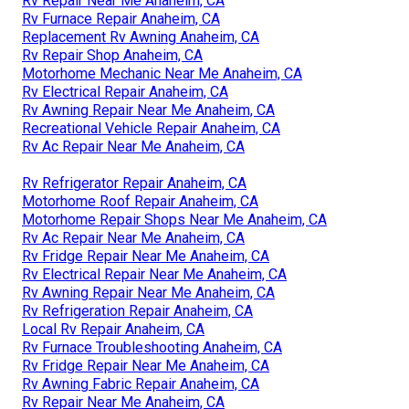
Rv Repair Near Me Anaheim, CA
Rv Furnace Repair Anaheim, CA
Replacement Rv Awning Anaheim, CA
Rv Repair Shop Anaheim, CA
Motorhome Mechanic Near Me Anaheim, CA
Rv Electrical Repair Anaheim, CA
Rv Awning Repair Near Me Anaheim, CA
Recreational Vehicle Repair Anaheim, CA
Rv Ac Repair Near Me Anaheim, CA
Rv Refrigerator Repair Anaheim, CA
Motorhome Roof Repair Anaheim, CA
Motorhome Repair Shops Near Me Anaheim, CA
Rv Ac Repair Near Me Anaheim, CA
Rv Fridge Repair Near Me Anaheim, CA
Rv Electrical Repair Near Me Anaheim, CA
Rv Awning Repair Near Me Anaheim, CA
Rv Refrigeration Repair Anaheim, CA
Local Rv Repair Anaheim, CA
Rv Furnace Troubleshooting Anaheim, CA
Rv Fridge Repair Near Me Anaheim, CA
Rv Awning Fabric Repair Anaheim, CA
Rv Repair Near Me Anaheim, CA