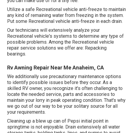
you can make use of for a tiny fee.
Utilize a safe Recreational vehicle anti-freeze to maintain
any kind of remaining water from freezing in the system.
Put some Recreational vehicle anti-freeze in each drain.
Our technicians will extensively analyze your
Recreational vehicle's systems to determine any type of
possible problems. Among the Recreational vehicle
repair service solutions we offer are: Repacking
bearings.
Rv Awning Repair Near Me Anaheim, CA
We additionally use precautionary maintenance options
to identify possible issues before they occur. As a
skilled RV owner, you recognize it's often challenging to
locate the needed service, parts and accessories to
maintain your lorry in peak operating condition. That's why
we go out of our way to be your solitary source for all
your requirements.
Cleaning up a blew up can of Pepsi initial point in
springtime is not enjoyable. Drain extensively all water
storage tanks, holding tanks, lines, and pumps to avoid