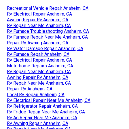
Recreational Vehicle Repair Anaheim, CA
Rv Electrical Repair Anaheim, CA
Awning Repair Rv Anaheim, CA
Rv Repair Near Me Anaheim, CA
Rv Furnace Troubleshooting Anaheim, CA
Rv Furnace Repair Near Me Anaheim, CA
Repair Rv Awning Anaheim, CA
Rv Water Damage Repair Anaheim, CA
Rv Furnace Repair Anaheim, CA
Rv Electrical Repair Anaheim, CA
Motorhome Repairs Anaheim, CA
Rv Repair Near Me Anaheim, CA
Awning Repair Rv Anaheim, CA
Rv Repair Near Me Anaheim, CA
Repair Rv Anaheim, CA
Local Rv Repair Anaheim, CA
Rv Electrical Repair Near Me Anaheim, CA
Rv Refrigerator Repair Anaheim, CA
Rv Fridge Repair Near Me Anaheim, CA
Rv Ac Repair Near Me Anaheim, CA
Rv Awning Repair Anaheim, CA