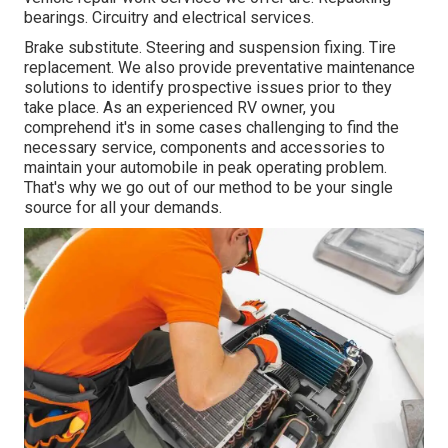
bearings. Circuitry and electrical services.
Brake substitute. Steering and suspension fixing. Tire
replacement. We also provide preventative maintenance
solutions to identify prospective issues prior to they
take place. As an experienced RV owner, you
comprehend it's in some cases challenging to find the
necessary service, components and accessories to
maintain your automobile in peak operating problem.
That's why we go out of our method to be your single
source for all your demands.