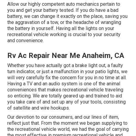
Allow our highly competent auto mechanics pertain to
you and get your battery tested. If you do have a bad
battery, we can change it exactly on the place, saving you
the aggravation of a tow, or the headache of wrangling
the battery in yourself. Having all the lights on your
recreational vehicle working is crucial to your security
and convenience.
Rv Ac Repair Near Me Anaheim, CA
Whether you have actually got a brake light out, a faulty
turn indicator, or just a malfunction in your patio lights, we
will very carefully fix the concern for you in no time at all.
Having a TV and an audio system is one of the animal
conveniences that makes recreational vehicle traveling
so enticing. We are totally geared up and trained to aid
you take care of and set up any of your tools, consisting
of satellite and wire hookups.
Our devotion to our consumers, and our lines of item,
reflect just that. From the moment we began supplying to
the recreational vehicle world, we had the goal of carrying
the most effective in premium recreational vehicle and