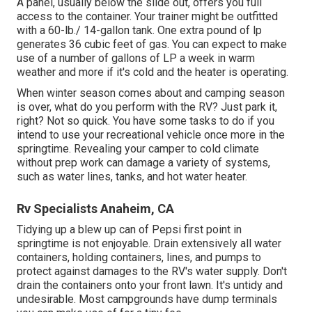
A panel, usually below the slide out, offers you full
access to the container. Your trainer might be outfitted
with a 60-lb./ 14-gallon tank. One extra pound of lp
generates 36 cubic feet of gas. You can expect to make
use of a number of gallons of LP a week in warm
weather and more if it's cold and the heater is operating.
When winter season comes about and camping season
is over, what do you perform with the RV? Just park it,
right? Not so quick. You have some tasks to do if you
intend to use your recreational vehicle once more in the
springtime. Revealing your camper to cold climate
without prep work can damage a variety of systems,
such as water lines, tanks, and hot water heater.
Rv Specialists Anaheim, CA
Tidying up a blew up can of Pepsi first point in
springtime is not enjoyable. Drain extensively all water
containers, holding containers, lines, and pumps to
protect against damages to the RV's water supply. Don't
drain the containers onto your front lawn. It's untidy and
undesirable. Most campgrounds have dump terminals