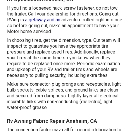
If you find a loosened huck screw fastener, do not tow
the trailer. Call your dealership for directions. Going out
RVing is
a getaway and an
adventure rolled right into one
so before going out, make an appointment to have your
Motor home serviced.
In choosing tires, get the dimension, type. Our team will
inspect to guarantee you have the appropriate tire
pressure and replace used tires. Additionally, replace
your tires at the same time so you know when they
require to be replaced once more. Periodic examination
and upkeep of your RV and trailer tires and wheels are
necessary to pulling security, including extra tires.
Make sure connector-plug prongs and receptacles, light
bulb sockets, cable splices, and ground links are clean
and secured from dampness. Lightly layer all electrical
incurable links with non-conducting (dielectric), light
water-proof grease.
Rv Awning Fabric Repair Anaheim, CA
The connection factor may call for periodic lubrication to