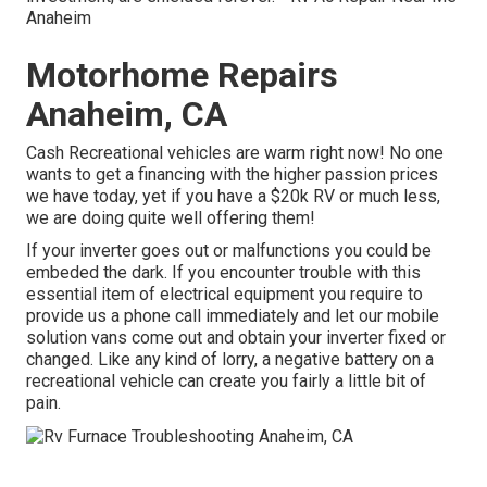
Anaheim
Motorhome Repairs
Anaheim, CA
Cash Recreational vehicles are warm right now! No one
wants to get a financing with the higher passion prices
we have today, yet if you have a $20k RV or much less,
we are doing quite well offering them!
If your inverter goes out or malfunctions you could be
embeded the dark. If you encounter trouble with this
essential item of electrical equipment you require to
provide us a phone call immediately and let our mobile
solution vans come out and obtain your inverter fixed or
changed. Like any kind of lorry, a negative battery on a
recreational vehicle can create you fairly a little bit of
pain.