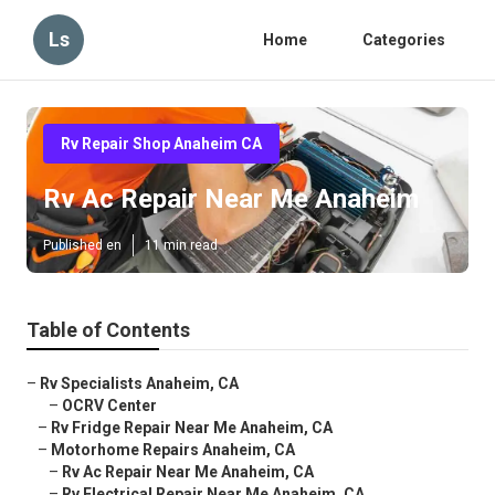
Ls
Home
Categories
Rv Repair Shop Anaheim CA
Rv Ac Repair Near Me Anaheim
Published en
11 min read
Table of Contents
–
Rv Specialists Anaheim, CA
–
OCRV Center
–
Rv Fridge Repair Near Me Anaheim, CA
–
Motorhome Repairs Anaheim, CA
–
Rv Ac Repair Near Me Anaheim, CA
–
Rv Electrical Repair Near Me Anaheim, CA