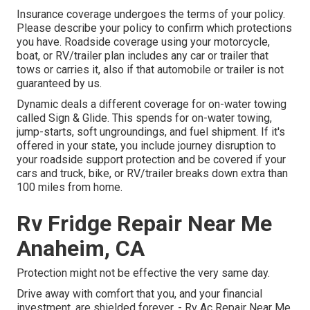
Insurance coverage undergoes the terms of your policy.
Please describe your policy to confirm which protections
you have. Roadside coverage using your motorcycle,
boat, or RV/trailer plan includes any car or trailer that
tows or carries it, also if that automobile or trailer is not
guaranteed by us.
Dynamic deals a different coverage for on-water towing
called
Sign & Glide
. This spends for on-water towing,
jump-starts, soft ungroundings, and fuel shipment. If it's
offered in your state, you include journey disruption to
your roadside support protection and be covered if your
cars and truck, bike, or RV/trailer breaks down extra than
100 miles from home.
Rv Fridge Repair Near Me
Anaheim, CA
Protection might not be effective the very same day.
Drive away with comfort that you, and your financial
investment, are shielded forever. - Rv Ac Repair Near Me