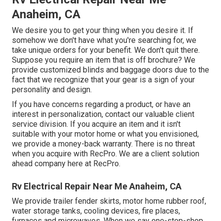
Anaheim, CA
We desire you to get your thing when you desire it. If
somehow we don't have what you're searching for, we
take unique orders for your benefit. We don't quit there.
Suppose you require an item that is off brochure? We
provide customized blinds and baggage doors due to the
fact that we recognize that your gear is a sign of your
personality and design.
If you have concerns regarding a product, or have an
interest in personalization, contact our valuable client
service division. If you acquire an item and it isn't
suitable with your motor home or what you envisioned,
we provide a money-back warranty. There is no threat
when you acquire with RecPro. We are a client solution
ahead company here at RecPro.
Rv Electrical Repair Near Me Anaheim, CA
We provide trailer fender skirts, motor home rubber roof,
water storage tanks, cooling devices, fire places,
furnaces and microwaves. When we say one-stop-shop,