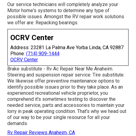
Our service technicians will completely analyze your
Motor home's systems to determine any type of
possible issues. Amongst the RV repair work solutions
we offer are: Repacking bearings.
OCRV Center
Address: 23281 La Palma Ave Yorba Linda, CA 92887
Phone:
(714) 909-1444
OCRV Center
Brake substitute - Rv Ac Repair Near Me Anaheim.
Steering and suspension repair service. Tire substitute.
We likewise offer preventive maintenance options to
identify possible issues prior to they take place. As an
experienced recreational vehicle proprietor, you
comprehend it's sometimes testing to discover the
needed service, parts and accessories to maintain your
lorry in peak operating condition. That's why we head out
of our way to be your single resource for all your
demands.
Rv Repair Reviews Anaheim, CA