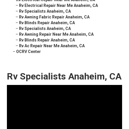
–
Rv Electrical Repair Near Me Anaheim, CA
–
Rv Specialists Anaheim, CA
–
Rv Awning Fabric Repair Anaheim, CA
–
Rv Blinds Repair Anaheim, CA
–
Rv Specialists Anaheim, CA
–
Rv Awning Repair Near Me Anaheim, CA
–
Rv Blinds Repair Anaheim, CA
–
Rv Ac Repair Near Me Anaheim, CA
–
OCRV Center
Rv Specialists Anaheim, CA