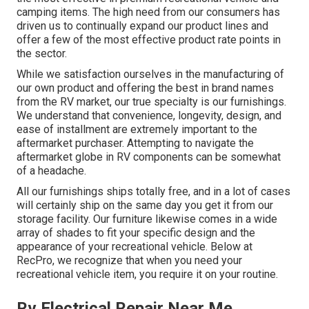
camping items. The high need from our consumers has
driven us to continually expand our product lines and
offer a few of the most effective product rate points in
the sector.
While we satisfaction ourselves in the manufacturing of
our own product and offering the best in
brand names
from the RV market, our true specialty is our furnishings.
We understand that convenience, longevity, design, and
ease of installment are extremely important to the
aftermarket purchaser. Attempting to navigate the
aftermarket globe in RV components can be somewhat
of a headache.
All our furnishings ships totally free, and in a lot of cases
will certainly ship on the same day you get it from our
storage facility. Our furniture likewise comes in a wide
array of shades to fit your specific design and the
appearance of your recreational vehicle. Below at
RecPro, we recognize that when you need your
recreational vehicle item, you require it on your routine.
Rv Electrical Repair Near Me