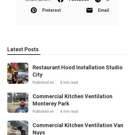
Pinterest
Email
Latest Posts
Restaurant Hood Installation Studio
City
Published en
8 min read
Commercial Kitchen Ventilation
Monterey Park
Published en
8 min read
Commercial Kitchen Ventilation Van
Nuys