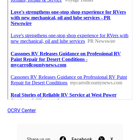
OCRV Center
Share us on...
Facebook
X