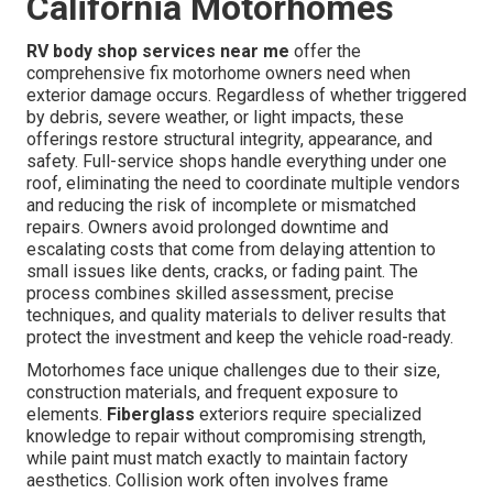
California Motorhomes
RV body shop services near me
offer the
comprehensive fix motorhome owners need when
exterior damage occurs. Regardless of whether triggered
by debris, severe weather, or light impacts, these
offerings restore structural integrity, appearance, and
safety. Full-service shops handle everything under one
roof, eliminating the need to coordinate multiple vendors
and reducing the risk of incomplete or mismatched
repairs. Owners avoid prolonged downtime and
escalating costs that come from delaying attention to
small issues like dents, cracks, or fading paint. The
process combines skilled assessment, precise
techniques, and quality materials to deliver results that
protect the investment and keep the vehicle road-ready.
Motorhomes face unique challenges due to their size,
construction materials, and frequent exposure to
elements.
Fiberglass
exteriors require specialized
knowledge to repair without compromising strength,
while paint must match exactly to maintain factory
aesthetics. Collision work often involves frame