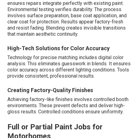
ensures repairs integrate perfectly with existing paint.
Environmental testing verifies durability. The process
involves surface preparation, base coat application, and
clear coat for protection. Results appear factory-fresh
and resist fading. Blending creates invisible transitions
that maintain aesthetic continuity.
High-Tech Solutions for Color Accuracy
Technology for precise matching includes digital color
analysis. This eliminates guesswork in blends. It ensures
color accuracy across different lighting conditions. Tools
provide consistent, professional results.
Creating Factory-Quality Finishes
Achieving factory-like finishes involves controlled booth
environments. These prevent defects and deliver high-
gloss results. Controlled conditions ensure uniformity.
Full or Partial Paint Jobs for
Motorhomes