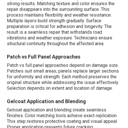
strong results. Matching texture and color ensures the
repair disappears into the surrounding surface. This
process maintains flexibility and weather resistance.
Multiple layers build strength gradually. Surface
preparation is critical for adhesion and longevity. The
result is a seamless repair that withstands road
vibrations and weather exposure. Technicians ensure
structural continuity throughout the affected area.
Patch vs Full Panel Approaches
Patch vs full panel approaches depend on damage size.
Patches suit small areas; panels replace larger sections
for uniformity and strength. Each method preserves the
original structure while addressing the issue effectively.
Selection depends on extent and location of damage.
Gelcoat Application and Blending
Gelcoat application and blending create seamless
finishes. Color matching tools achieve exact replication.
This step restores protective coating and visual appeal.
Proper application prevents future cracking.