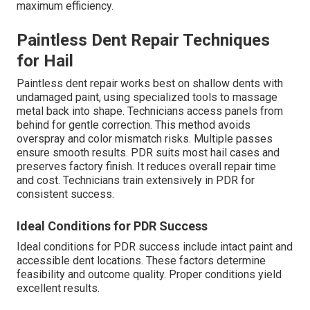
maximum efficiency.
Paintless Dent Repair Techniques
for Hail
Paintless dent repair works best on shallow dents with
undamaged paint, using specialized tools to massage
metal back into shape. Technicians access panels from
behind for gentle correction. This method avoids
overspray and color mismatch risks. Multiple passes
ensure smooth results. PDR suits most hail cases and
preserves factory finish. It reduces overall repair time
and cost. Technicians train extensively in PDR for
consistent success.
Ideal Conditions for PDR Success
Ideal conditions for PDR success include intact paint and
accessible dent locations. These factors determine
feasibility and outcome quality. Proper conditions yield
excellent results.