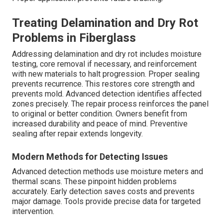
Treating Delamination and Dry Rot
Problems in Fiberglass
Addressing delamination and dry rot includes moisture
testing, core removal if necessary, and reinforcement
with new materials to halt progression. Proper sealing
prevents recurrence. This restores core strength and
prevents mold. Advanced detection identifies affected
zones precisely. The repair process reinforces the panel
to original or better condition. Owners benefit from
increased durability and peace of mind. Preventive
sealing after repair extends longevity.
Modern Methods for Detecting Issues
Advanced detection methods use moisture meters and
thermal scans. These pinpoint hidden problems
accurately. Early detection saves costs and prevents
major damage. Tools provide precise data for targeted
intervention.