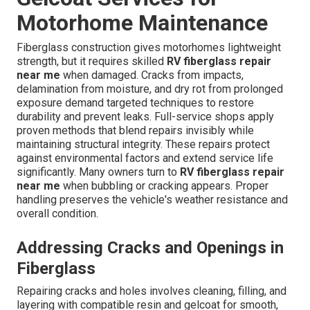
Motorhome Maintenance
Fiberglass construction gives motorhomes lightweight
strength, but it requires skilled
RV fiberglass repair
near me
when damaged. Cracks from impacts,
delamination from moisture, and dry rot from prolonged
exposure demand targeted techniques to restore
durability and prevent leaks. Full-service shops apply
proven methods that blend repairs invisibly while
maintaining structural integrity. These repairs protect
against environmental factors and extend service life
significantly. Many owners turn to
RV fiberglass repair
near me
when bubbling or cracking appears. Proper
handling preserves the vehicle's weather resistance and
overall condition.
Addressing Cracks and Openings in
Fiberglass
Repairing cracks and holes involves cleaning, filling, and
layering with compatible resin and gelcoat for smooth,