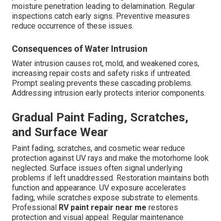
moisture penetration leading to delamination. Regular
inspections catch early signs. Preventive measures
reduce occurrence of these issues.
Consequences of Water Intrusion
Water intrusion causes rot, mold, and weakened cores,
increasing repair costs and safety risks if untreated.
Prompt sealing prevents these cascading problems.
Addressing intrusion early protects interior components.
Gradual Paint Fading, Scratches,
and Surface Wear
Paint fading, scratches, and cosmetic wear reduce
protection against UV rays and make the motorhome look
neglected. Surface issues often signal underlying
problems if left unaddressed. Restoration maintains both
function and appearance. UV exposure accelerates
fading, while scratches expose substrate to elements.
Professional
RV paint repair near me
restores
protection and visual appeal. Regular maintenance