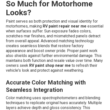
So Much for Motorhome
Looks?
Paint serves as both protection and visual identity for
motorhomes, making
RV paint repair near me
essential
when surfaces suffer. Sun exposure fades colors,
scratches mar finishes, and mismatched panels detract
from overall appeal. Advanced matching technology
creates seamless blends that restore factory
appearance and boost owner pride. Proper paint work
also shields against further environmental damage. This
maintains both function and resale value over time. Many
owners seek
RV paint shop near me
to refresh their
vehicle's look and protect against weathering.
Accurate Color Matching with
Seamless Integration
Color matching uses spectrophotometers and blending
techniques to replicate original hues accurately. Multiple
layers achieve depth and gloss consistency. This