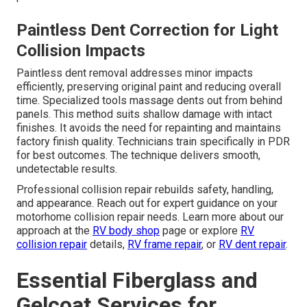
Paintless Dent Correction for Light
Collision Impacts
Paintless dent removal addresses minor impacts
efficiently, preserving original paint and reducing overall
time. Specialized tools massage dents out from behind
panels. This method suits shallow damage with intact
finishes. It avoids the need for repainting and maintains
factory finish quality. Technicians train specifically in PDR
for best outcomes. The technique delivers smooth,
undetectable results.
Professional collision repair rebuilds safety, handling,
and appearance. Reach out for expert guidance on your
motorhome collision repair needs. Learn more about our
approach at the
RV body shop
page or explore
RV
collision repair
details,
RV frame repair
, or
RV dent repair
.
Essential Fiberglass and
Gelcoat Services for