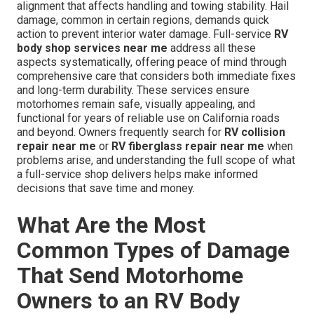
alignment that affects handling and towing stability. Hail
damage, common in certain regions, demands quick
action to prevent interior water damage. Full-service
RV
body shop services near me
address all these
aspects systematically, offering peace of mind through
comprehensive care that considers both immediate fixes
and long-term durability. These services ensure
motorhomes remain safe, visually appealing, and
functional for years of reliable use on California roads
and beyond. Owners frequently search for
RV collision
repair near me
or
RV fiberglass repair near me
when
problems arise, and understanding the full scope of what
a full-service shop delivers helps make informed
decisions that save time and money.
What Are the Most
Common Types of Damage
That Send Motorhome
Owners to an RV Body