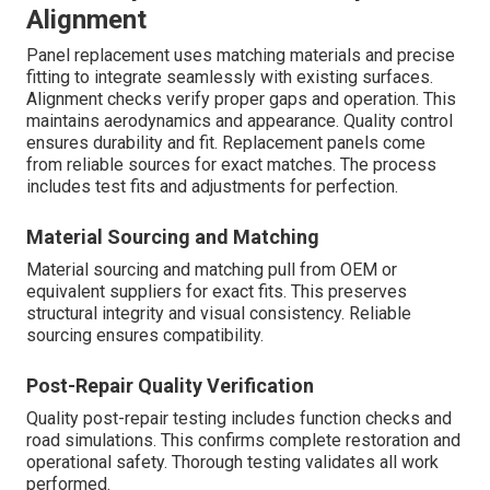
Alignment
Panel replacement uses matching materials and precise
fitting to integrate seamlessly with existing surfaces.
Alignment checks verify proper gaps and operation. This
maintains aerodynamics and appearance. Quality control
ensures durability and fit. Replacement panels come
from reliable sources for exact matches. The process
includes test fits and adjustments for perfection.
Material Sourcing and Matching
Material sourcing and matching pull from OEM or
equivalent suppliers for exact fits. This preserves
structural integrity and visual consistency. Reliable
sourcing ensures compatibility.
Post-Repair Quality Verification
Quality post-repair testing includes function checks and
road simulations. This confirms complete restoration and
operational safety. Thorough testing validates all work
performed.