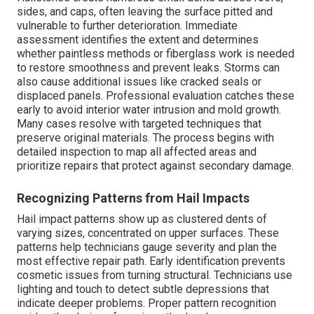
sides, and caps, often leaving the surface pitted and
vulnerable to further deterioration. Immediate
assessment identifies the extent and determines
whether paintless methods or fiberglass work is needed
to restore smoothness and prevent leaks. Storms can
also cause additional issues like cracked seals or
displaced panels. Professional evaluation catches these
early to avoid interior water intrusion and mold growth.
Many cases resolve with targeted techniques that
preserve original materials. The process begins with
detailed inspection to map all affected areas and
prioritize repairs that protect against secondary damage.
Recognizing Patterns from Hail Impacts
Hail impact patterns show up as clustered dents of
varying sizes, concentrated on upper surfaces. These
patterns help technicians gauge severity and plan the
most effective repair path. Early identification prevents
cosmetic issues from turning structural. Technicians use
lighting and touch to detect subtle depressions that
indicate deeper problems. Proper pattern recognition