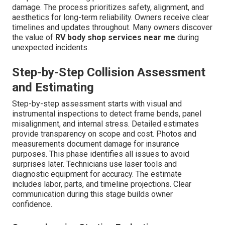
damage. The process prioritizes safety, alignment, and
aesthetics for long-term reliability. Owners receive clear
timelines and updates throughout. Many owners discover
the value of
RV body shop services near me
during
unexpected incidents.
Step-by-Step Collision Assessment
and Estimating
Step-by-step assessment starts with visual and
instrumental inspections to detect frame bends, panel
misalignment, and internal stress. Detailed estimates
provide transparency on scope and cost. Photos and
measurements document damage for insurance
purposes. This phase identifies all issues to avoid
surprises later. Technicians use laser tools and
diagnostic equipment for accuracy. The estimate
includes labor, parts, and timeline projections. Clear
communication during this stage builds owner
confidence.