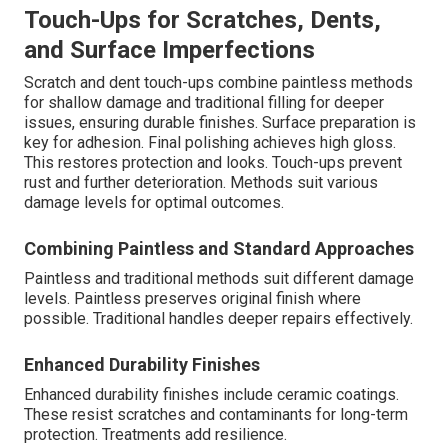
Touch-Ups for Scratches, Dents,
and Surface Imperfections
Scratch and dent touch-ups combine paintless methods
for shallow damage and traditional filling for deeper
issues, ensuring durable finishes. Surface preparation is
key for adhesion. Final polishing achieves high gloss.
This restores protection and looks. Touch-ups prevent
rust and further deterioration. Methods suit various
damage levels for optimal outcomes.
Combining Paintless and Standard Approaches
Paintless and traditional methods suit different damage
levels. Paintless preserves original finish where
possible. Traditional handles deeper repairs effectively.
Enhanced Durability Finishes
Enhanced durability finishes include ceramic coatings.
These resist scratches and contaminants for long-term
protection. Treatments add resilience.