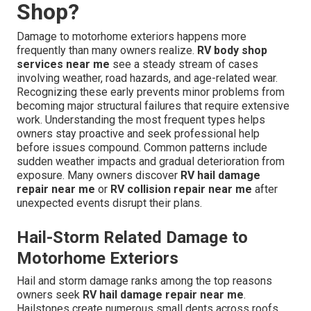
Shop?
Damage to motorhome exteriors happens more
frequently than many owners realize.
RV body shop
services near me
see a steady stream of cases
involving weather, road hazards, and age-related wear.
Recognizing these early prevents minor problems from
becoming major structural failures that require extensive
work. Understanding the most frequent types helps
owners stay proactive and seek professional help
before issues compound. Common patterns include
sudden weather impacts and gradual deterioration from
exposure. Many owners discover
RV hail damage
repair near me
or
RV collision repair near me
after
unexpected events disrupt their plans.
Hail-Storm Related Damage to
Motorhome Exteriors
Hail and storm damage ranks among the top reasons
owners seek
RV hail damage repair near me
.
Hailstones create numerous small dents across roofs,