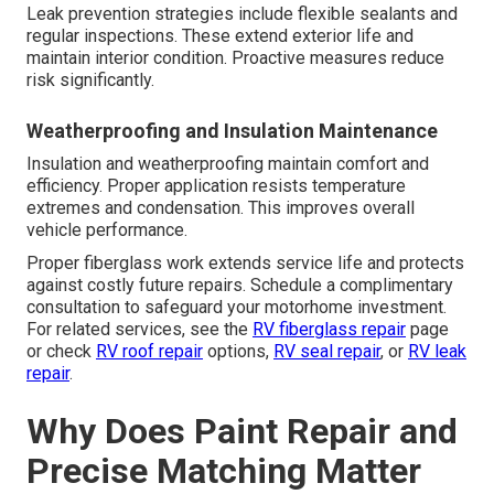
Leak prevention strategies include flexible sealants and
regular inspections. These extend exterior life and
maintain interior condition. Proactive measures reduce
risk significantly.
Weatherproofing and Insulation Maintenance
Insulation and weatherproofing maintain comfort and
efficiency. Proper application resists temperature
extremes and condensation. This improves overall
vehicle performance.
Proper fiberglass work extends service life and protects
against costly future repairs. Schedule a complimentary
consultation to safeguard your motorhome investment.
For related services, see the
RV fiberglass repair
page
or check
RV roof repair
options,
RV seal repair
, or
RV leak
repair
.
Why Does Paint Repair and
Precise Matching Matter