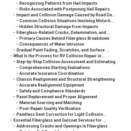
–
Recognizing Patterns from Hail Impacts
–
Risks Associated with Postponing Hail Repairs
–
Impact and Collision Damage Caused by Road De...
–
Common Collision Situations Involving Motorh...
–
Hidden Structural Damage from Impacts
–
Fiberglass-Related Cracks, Delamination, and ...
–
Primary Causes Behind Fiberglass Breakdown
–
Consequences of Water Intrusion
–
Gradual Paint Fading, Scratches, and Surface ...
–
What Is the Process for RV Collision Repair in...
–
Step-by-Step Collision Assessment and Estimating
–
Comprehensive Starting Evaluations
–
Accurate Insurance Coordination
–
Chassis Realignment and Structural Strengthening
–
Accurate Realignment Equipment
–
Safety and Compliance Standards
–
Panel Replacement and Proper Alignment
–
Material Sourcing and Matching
–
Post-Repair Quality Verification
–
Paintless Dent Correction for Light Collision...
–
Essential Fiberglass and Gelcoat Services for ...
–
Addressing Cracks and Openings in Fiberglass