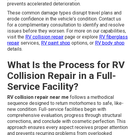
prevents accelerated deterioration.
These common damage types disrupt travel plans and
erode confidence in the vehicle's condition. Contact us
for a complimentary consultation to identify and resolve
issues before they worsen. For more on our capabilities,
visit the
RV collision repair
page or explore
RV fiberglass
repair
services,
RV paint shop
options, or
RV body shop
details.
What Is the Process for RV
Collision Repair in a Full-
Service Facility?
RV collision repair near me
follows a methodical
sequence designed to return motorhomes to safe, like-
new condition. Full-service facilities begin with
comprehensive evaluation, progress through structural
corrections, and conclude with cosmetic perfection. This
approach ensures every aspect receives proper attention
and prevents recurring problems from overlooked