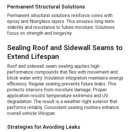
Permanent Structural Solutions
Permanent structural solutions reinforce cores with
epoxy and fiberglass layers. This ensures long-term
stability and resistance to future moisture. Solutions
focus on strength and longevity.
Sealing Roof and Sidewall Seams to
Extend Lifespan
Roof and sidewall seam sealing applies high-
performance compounds that flex with movement and
block water entry. Insulation integration maintains energy
efficiency. Regular sealing prevents future leaks. This
protects interiors from moisture damage. Proper
application resists temperature extremes and UV
degradation. The result is a weather-tight exterior that
performs reliably. Consistent sealing routines enhance
overall vehicle lifespan.
Strategies for Avoiding Leaks