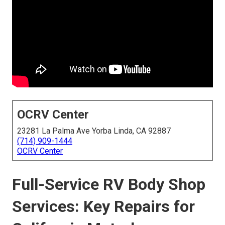
OCRV Center
23281 La Palma Ave Yorba Linda, CA 92887
(714) 909-1444
OCRV Center
Full-Service RV Body Shop
Services: Key Repairs for