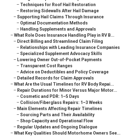
–
Techniques for Roof Hail Restoration
–
Restoring Sidewalls After Hail Damage
–
Supporting Hail Claims Through Insurance
–
Optimal Documentation Methods
–
Handling Supplements and Approvals
–
What Role Does Insurance Handling Play in RV B...
–
Direct Billing and Streamlined Claim Filing
–
Relationships with Leading Insurance Companies
–
Specialized Supplement Advocacy Skills
–
Lowering Owner Out-of-Pocket Payments
–
Transparent Cost Ranges
–
Advice on Deductibles and Policy Coverage
–
Detailed Records for Claim Approvals
–
What Are the Usual Timelines for RV Body Repai...
–
Repair Durations for Minor Versus Major Motor...
–
Cosmetic and PDR: 1–5 Days
–
Collision/Fiberglass Repairs: 1–3 Weeks
–
Main Elements Affecting Repair Timelines
–
Sourcing Parts and Their Availability
–
Shop Capacity and Operational Flow
–
Regular Updates and Ongoing Dialogue
–
What Key Qualities Should Motorhome Owners See...