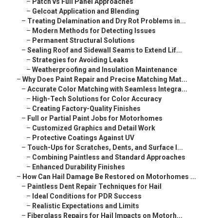
–
Patch vs Full Panel Approaches
–
Gelcoat Application and Blending
–
Treating Delamination and Dry Rot Problems in...
–
Modern Methods for Detecting Issues
–
Permanent Structural Solutions
–
Sealing Roof and Sidewall Seams to Extend Lif...
–
Strategies for Avoiding Leaks
–
Weatherproofing and Insulation Maintenance
–
Why Does Paint Repair and Precise Matching Mat...
–
Accurate Color Matching with Seamless Integra...
–
High-Tech Solutions for Color Accuracy
–
Creating Factory-Quality Finishes
–
Full or Partial Paint Jobs for Motorhomes
–
Customized Graphics and Detail Work
–
Protective Coatings Against UV
–
Touch-Ups for Scratches, Dents, and Surface I...
–
Combining Paintless and Standard Approaches
–
Enhanced Durability Finishes
–
How Can Hail Damage Be Restored on Motorhomes ...
–
Paintless Dent Repair Techniques for Hail
–
Ideal Conditions for PDR Success
–
Realistic Expectations and Limits
–
Fiberglass Repairs for Hail Impacts on Motorh...