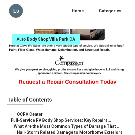
Ls
Home
Categories
Auto Body Shop Villa Park CA
Rv Body And Paint Repair Villa
Park
Published en
21 min read
Table of Contents
–
OCRV Center
–
Full-Service RV Body Shop Services: Key Repairs...
–
What Are the Most Common Types of Damage That ...
–
Hail-Storm Related Damage to Motorhome Exteriors