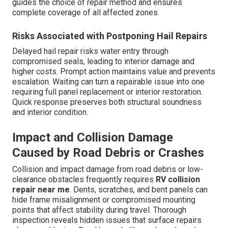
guides the choice of repair method and ensures
complete coverage of all affected zones.
Risks Associated with Postponing Hail Repairs
Delayed hail repair risks water entry through
compromised seals, leading to interior damage and
higher costs. Prompt action maintains value and prevents
escalation. Waiting can turn a repairable issue into one
requiring full panel replacement or interior restoration.
Quick response preserves both structural soundness
and interior condition.
Impact and Collision Damage
Caused by Road Debris or Crashes
Collision and impact damage from road debris or low-
clearance obstacles frequently requires
RV collision
repair near me
. Dents, scratches, and bent panels can
hide frame misalignment or compromised mounting
points that affect stability during travel. Thorough
inspection reveals hidden issues that surface repairs