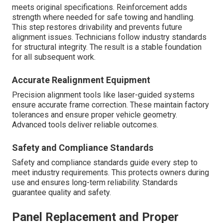
meets original specifications. Reinforcement adds
strength where needed for safe towing and handling.
This step restores drivability and prevents future
alignment issues. Technicians follow industry standards
for structural integrity. The result is a stable foundation
for all subsequent work.
Accurate Realignment Equipment
Precision alignment tools like laser-guided systems
ensure accurate frame correction. These maintain factory
tolerances and ensure proper vehicle geometry.
Advanced tools deliver reliable outcomes.
Safety and Compliance Standards
Safety and compliance standards guide every step to
meet industry requirements. This protects owners during
use and ensures long-term reliability. Standards
guarantee quality and safety.
Panel Replacement and Proper