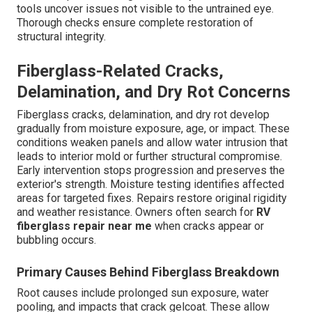
tools uncover issues not visible to the untrained eye.
Thorough checks ensure complete restoration of
structural integrity.
Fiberglass-Related Cracks,
Delamination, and Dry Rot Concerns
Fiberglass cracks, delamination, and dry rot develop
gradually from moisture exposure, age, or impact. These
conditions weaken panels and allow water intrusion that
leads to interior mold or further structural compromise.
Early intervention stops progression and preserves the
exterior's strength. Moisture testing identifies affected
areas for targeted fixes. Repairs restore original rigidity
and weather resistance. Owners often search for
RV
fiberglass repair near me
when cracks appear or
bubbling occurs.
Primary Causes Behind Fiberglass Breakdown
Root causes include prolonged sun exposure, water
pooling, and impacts that crack gelcoat. These allow