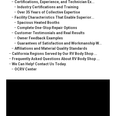
–
Certifications, Experience, and Technician Ex...
–
Industry Certifications and Training
–
Over 35 Years of Collective Expertise
–
Facility Characteristics That Enable Superior...
–
Spacious Heated Booths
–
Complete One-Stop Repair Options
–
Customer Testimonials and Real Results
–
Owner Feedback Examples
–
Guarantees of Satisfaction and Workmanship W...
–
Affiliations and Material Quality Standards
–
California Regions Served by Our RV Body Shop ...
–
Frequently Asked Questions About RV Body Shop ...
–
We Can Help! Contact Us Today.
–
OCRV Center