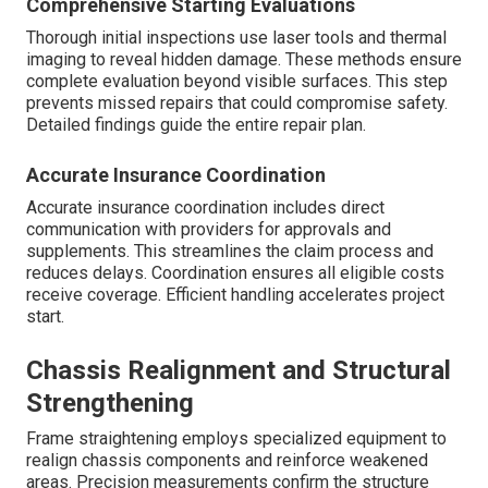
Comprehensive Starting Evaluations
Thorough initial inspections use laser tools and thermal
imaging to reveal hidden damage. These methods ensure
complete evaluation beyond visible surfaces. This step
prevents missed repairs that could compromise safety.
Detailed findings guide the entire repair plan.
Accurate Insurance Coordination
Accurate insurance coordination includes direct
communication with providers for approvals and
supplements. This streamlines the claim process and
reduces delays. Coordination ensures all eligible costs
receive coverage. Efficient handling accelerates project
start.
Chassis Realignment and Structural
Strengthening
Frame straightening employs specialized equipment to
realign chassis components and reinforce weakened
areas. Precision measurements confirm the structure