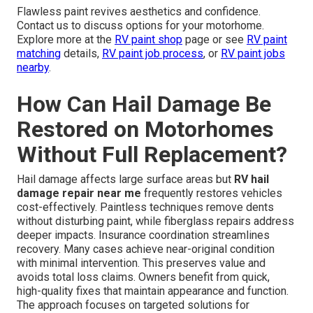
Flawless paint revives aesthetics and confidence.
Contact us to discuss options for your motorhome.
Explore more at the
RV paint shop
page or see
RV paint
matching
details,
RV paint job process
, or
RV paint jobs
nearby
.
How Can Hail Damage Be
Restored on Motorhomes
Without Full Replacement?
Hail damage affects large surface areas but
RV hail
damage repair near me
frequently restores vehicles
cost-effectively. Paintless techniques remove dents
without disturbing paint, while fiberglass repairs address
deeper impacts. Insurance coordination streamlines
recovery. Many cases achieve near-original condition
with minimal intervention. This preserves value and
avoids total loss claims. Owners benefit from quick,
high-quality fixes that maintain appearance and function.
The approach focuses on targeted solutions for