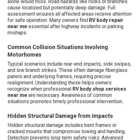
alone would miss. Road hazards like rocks or branches
cause localized but potentially deep damage. Full
assessment ensures all affected areas receive attention
for safe operation. Many owners find
RV body repair
near me
essential after highway incidents or parking
mishaps.
Common Collision Situations Involving
Motorhomes
Typical scenarios include rear-end impacts, side swipes,
and low branch strikes. These often damage fiberglass
panels and underlying frames, requiring precise
realignment. Understanding these helps owners
recognize when professional
RV body shop services
near me
are necessary. Awareness of common
situations promotes timely professional intervention.
Hidden Structural Damage from Impacts
Hidden structural damage includes bent frames or
cracked mounts that compromise towing and handling.
Detection prevents long-term safety risks. Advanced