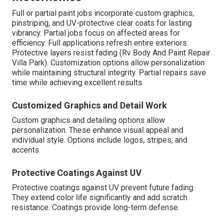
Full or partial paint jobs incorporate custom graphics,
pinstriping, and UV-protective clear coats for lasting
vibrancy. Partial jobs focus on affected areas for
efficiency. Full applications refresh entire exteriors.
Protective layers resist fading (Rv Body And Paint Repair
Villa Park). Customization options allow personalization
while maintaining structural integrity. Partial repairs save
time while achieving excellent results
Customized Graphics and Detail Work
Custom graphics and detailing options allow
personalization. These enhance visual appeal and
individual style. Options include logos, stripes, and
accents.
Protective Coatings Against UV
Protective coatings against UV prevent future fading.
They extend color life significantly and add scratch
resistance. Coatings provide long-term defense.