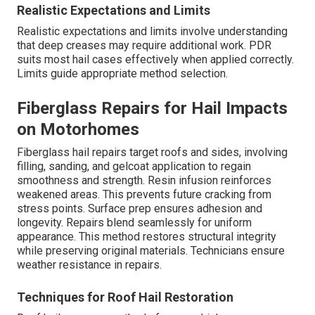
Realistic Expectations and Limits
Realistic expectations and limits involve understanding
that deep creases may require additional work. PDR
suits most hail cases effectively when applied correctly.
Limits guide appropriate method selection.
Fiberglass Repairs for Hail Impacts
on Motorhomes
Fiberglass hail repairs target roofs and sides, involving
filling, sanding, and gelcoat application to regain
smoothness and strength. Resin infusion reinforces
weakened areas. This prevents future cracking from
stress points. Surface prep ensures adhesion and
longevity. Repairs blend seamlessly for uniform
appearance. This method restores structural integrity
while preserving original materials. Technicians ensure
weather resistance in repairs.
Techniques for Roof Hail Restoration