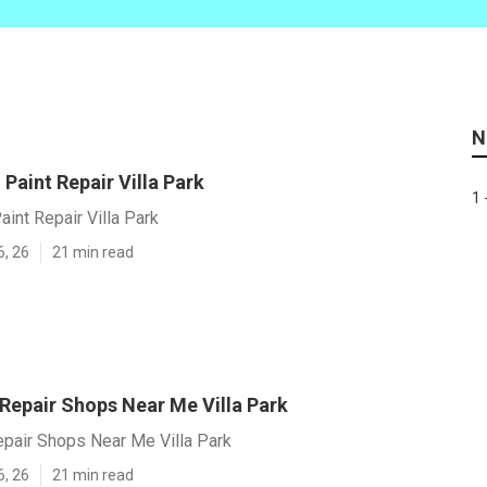
N
Paint Repair Villa Park
1 
int Repair Villa Park
6, 26
21 min read
 Repair Shops Near Me Villa Park
epair Shops Near Me Villa Park
6, 26
21 min read