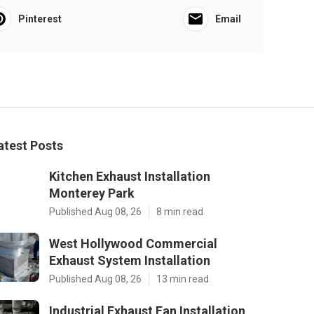
Pinterest
Email
atest Posts
Kitchen Exhaust Installation
Monterey Park
Published Aug 08, 26
8 min read
West Hollywood Commercial
Exhaust System Installation
Published Aug 08, 26
13 min read
Industrial Exhaust Fan Installation