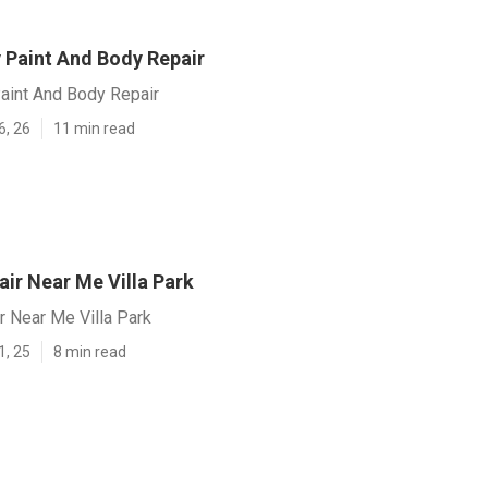
v Paint And Body Repair
Paint And Body Repair
6, 26
11 min read
ir Near Me Villa Park
r Near Me Villa Park
1, 25
8 min read