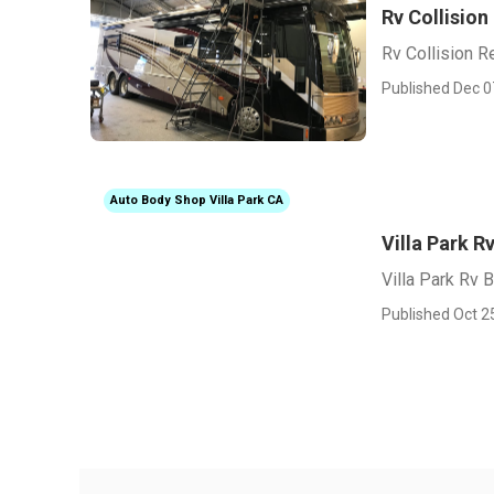
Rv Collision
Rv Collision R
Published Dec 0
Auto Body Shop Villa Park CA
Villa Park 
Villa Park Rv
Published Oct 2