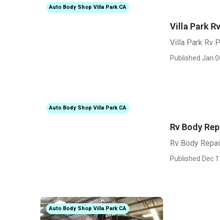
Auto Body Shop Villa Park CA
Villa Park R
Villa Park Rv 
Published Jan 0
Auto Body Shop Villa Park CA
Rv Body Repa
Rv Body Repai
Published Dec 1
Auto Body Shop Villa Park CA