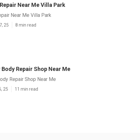
 Repair Near Me Villa Park
epair Near Me Villa Park
7, 25
8 min read
Rv Body Repair Shop Near Me
 Body Repair Shop Near Me
5, 25
11 min read