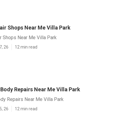
air Shops Near Me Villa Park
r Shops Near Me Villa Park
7, 26
12 min read
ody Repairs Near Me Villa Park
y Repairs Near Me Villa Park
5, 26
12 min read