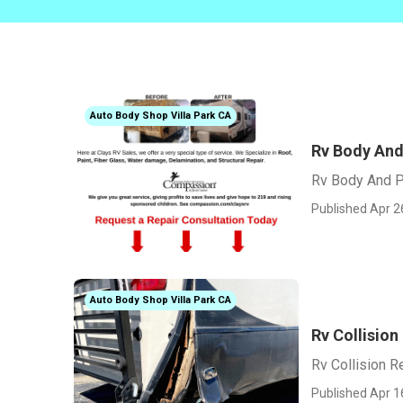
Auto Body Shop Villa Park CA
Rv Body And 
Rv Body And Pa
Published Apr 2
Auto Body Shop Villa Park CA
Rv Collision
Rv Collision R
Published Apr 1