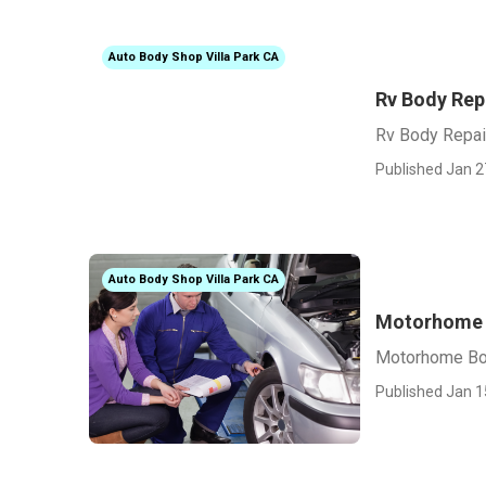
Auto Body Shop Villa Park CA
Rv Body Rep
Rv Body Repai
Published Jan 2
Auto Body Shop Villa Park CA
Motorhome B
Motorhome Bod
Published Jan 1