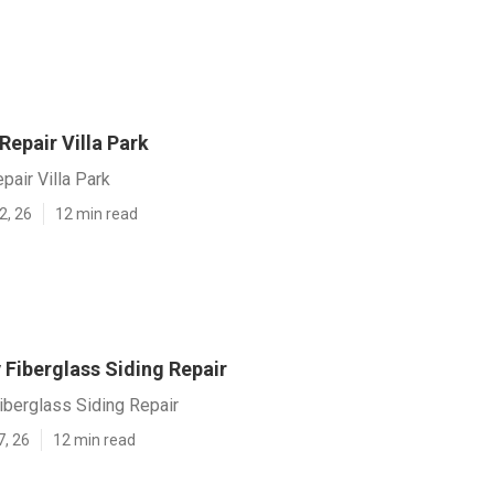
 Repair Villa Park
pair Villa Park
2, 26
12 min read
v Fiberglass Siding Repair
Fiberglass Siding Repair
7, 26
12 min read