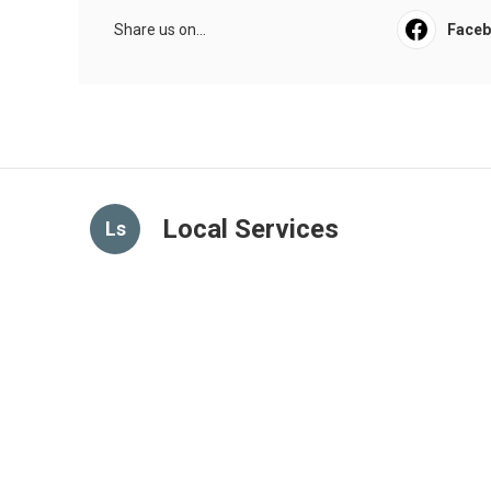
Share us on...
Face
Local Services
Ls