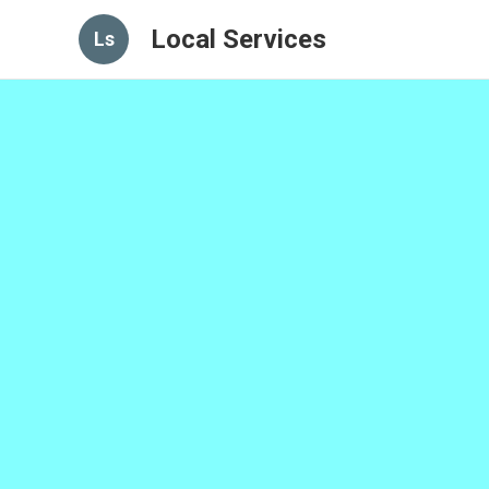
Local Services
Ls