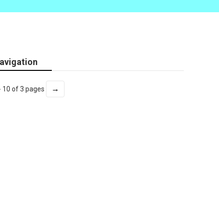
avigation
→
- 10 of 3 pages