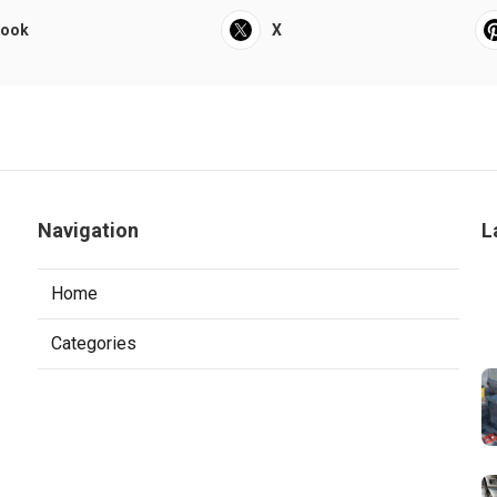
book
X
Navigation
L
Home
Categories