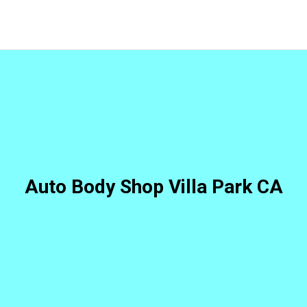
Auto Body Shop Villa Park CA