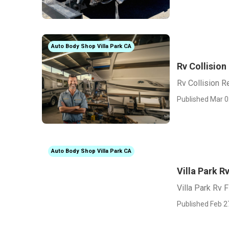
Auto Body Shop Villa Park CA
Rv Collision
Rv Collision Re
Published Mar 0
Auto Body Shop Villa Park CA
Villa Park R
Villa Park Rv 
Published Feb 2