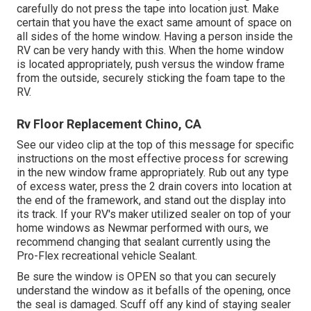
carefully do not press the tape into location just. Make
certain that you have the exact same amount of space on
all sides of the home window. Having a person inside the
RV can be very handy with this. When the home window
is located appropriately, push versus the window frame
from the outside, securely sticking the foam tape to the
RV.
Rv Floor Replacement Chino, CA
See our video clip at the top of this message for specific
instructions on the most effective process for screwing
in the new window frame appropriately. Rub out any type
of excess water, press the 2 drain covers into location at
the end of the framework, and stand out the display into
its track. If your RV's maker utilized sealer on top of your
home windows as Newmar performed with ours, we
recommend changing that sealant currently using the
Pro-Flex recreational vehicle Sealant.
Be sure the window is OPEN so that you can securely
understand the window as it befalls of the opening, once
the seal is damaged. Scuff off any kind of staying sealer