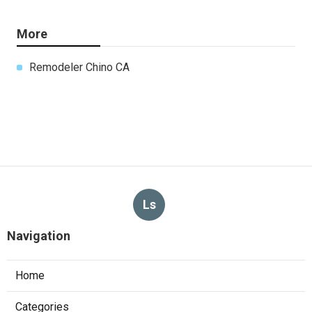
More
Remodeler Chino CA
Ls
Navigation
Home
Categories