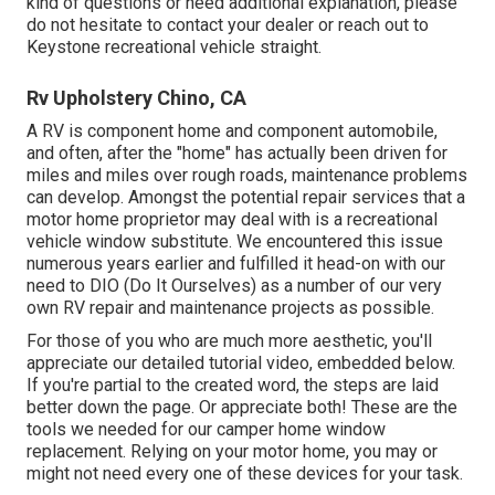
kind of questions or need additional explanation, please
do not hesitate to contact your dealer or reach out to
Keystone recreational vehicle
straight.
Rv Upholstery Chino, CA
A RV is component home and component automobile,
and often, after the "home" has actually been driven for
miles and miles over rough roads, maintenance problems
can develop. Amongst the potential repair services that a
motor home proprietor may deal with is a recreational
vehicle window substitute. We encountered this issue
numerous years earlier and fulfilled it head-on with our
need to DIO (Do It Ourselves) as a number of our very
own RV repair and maintenance projects as possible.
For those of you who are much more aesthetic, you'll
appreciate our detailed tutorial video, embedded below.
If you're partial to the created word, the steps are laid
better down the page. Or appreciate both! These are the
tools we needed for our camper home window
replacement. Relying on your motor home, you may or
might not need every one of these devices for your task.