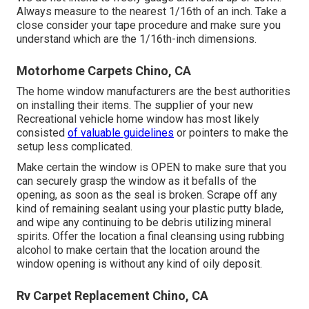
Always measure to the nearest 1/16th of an inch. Take a
close consider your tape procedure and make sure you
understand which are the 1/16th-inch dimensions.
Motorhome Carpets Chino, CA
The home window manufacturers are the best authorities
on installing their items. The supplier of your new
Recreational vehicle home window has most likely
consisted
of valuable guidelines
or pointers to make the
setup less complicated.
Make certain the window is OPEN to make sure that you
can securely grasp the window as it befalls of the
opening, as soon as the seal is broken. Scrape off any
kind of remaining sealant using your plastic putty blade,
and wipe any continuing to be debris utilizing mineral
spirits. Offer the location a final cleansing using rubbing
alcohol to make certain that the location around the
window opening is without any kind of oily deposit.
Rv Carpet Replacement Chino, CA