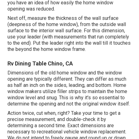
you have an idea of how easily the home window
opening was reduced.
Next off, measure the thickness of the wall surface
(deepness of the home window), from the outside wall
surface to the interior wall surface. For this dimension,
use your leader (with measurements that run completely
to the end). Put the leader right into the wall till it touches
the beyond the home window frame.
Rv Dining Table Chino, CA
Dimensions of the old home window and the window
opening are typically different. They can differ as much
as half an inch on the sides, leading, and bottom. Home
window makers utilize filler strips to maintain the home
window level and snug. This is why it's so essential to
determine the opening and not the original window itself.
Action twice, cut when, right? Take your time to get a
precise measurement, and double-check it by
determining a second time. Exact dimensions are
necessary to recreational vehicle window replacement.
We do not intend to freely gauge and round up or down.