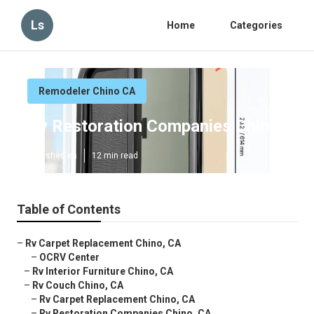
Ls
Home
Categories
Remodeler Chino CA
Rv Restoration Companies Chino
Published en
12 min read
Table of Contents
–
Rv Carpet Replacement Chino, CA
–
OCRV Center
–
Rv Interior Furniture Chino, CA
–
Rv Couch Chino, CA
–
Rv Carpet Replacement Chino, CA
–
Rv Restoration Companies Chino, CA