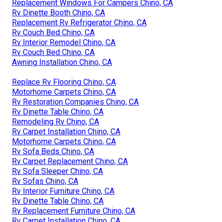
Replacement Windows For Campers Chino, CA
Rv Dinette Booth Chino, CA
Replacement Rv Refrigerator Chino, CA
Rv Couch Bed Chino, CA
Rv Interior Remodel Chino, CA
Rv Couch Bed Chino, CA
Awning Installation Chino, CA
Replace Rv Flooring Chino, CA
Motorhome Carpets Chino, CA
Rv Restoration Companies Chino, CA
Rv Dinette Table Chino, CA
Remodeling Rv Chino, CA
Rv Carpet Installation Chino, CA
Motorhome Carpets Chino, CA
Rv Sofa Beds Chino, CA
Rv Carpet Replacement Chino, CA
Rv Sofa Sleeper Chino, CA
Rv Sofas Chino, CA
Rv Interior Furniture Chino, CA
Rv Dinette Table Chino, CA
Rv Replacement Furniture Chino, CA
Rv Carpet Installation Chino, CA