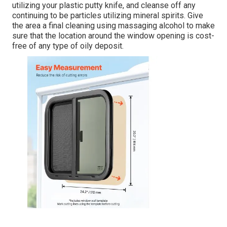
utilizing your plastic putty knife, and cleanse off any
continuing to be particles utilizing mineral spirits. Give
the area a final cleaning using massaging alcohol to make
sure that the location around the window opening is cost-
free of any type of oily deposit.