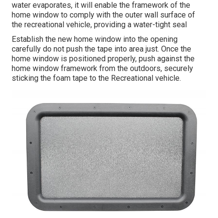
water evaporates, it will enable the framework of the
home window to comply with the outer wall surface of
the recreational vehicle, providing a water-tight seal
Establish the new home window into the opening
carefully do not push the tape into area just. Once the
home window is positioned properly, push against the
home window framework from the outdoors, securely
sticking the foam tape to the Recreational vehicle.