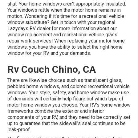
shut. Your home windows aren't appropriately insulated.
Your windows rattle when the motor home remains in
motion. Wondering if it's time for a recreational vehicle
window substitute? Get in touch with your regional
Lazydays
RV dealer
for more information about our
window replacement and
recreational vehicle glass
repair work
services! When replacing your motor home
windows, you have the ability to select the right home
window for your RV and your demands.
Rv Couch Chino, CA
There are likewise choices such as translucent glass,
pebbled home windows, and colored recreational vehicle
windows. Your style, safety, and home window make use
of demands will certainly help figure out which type of
motor home window you choose. Your RV's home window
frameworks combine the exterior and interior
components of your RV, and they need to be correctly set
up to guarantee that the sidewall's seal continues to be
leak-proof.