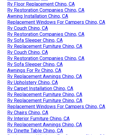
Rv Floor Replacement Chino, CA
Rv Restoration Companies Chino, CA
Awning Installation Chino, CA
Replacement Windows For Campers Chino, CA
Rv Couch Chino, CA
Rv Restoration Companies Chino, CA
Rv Sofa Sleeper Chino, CA
Rv Replacement Furniture Chino, CA
Rv Couch Chino, CA
Rv Restoration Companies Chino, CA
Rv Sofa Sleeper Chino, CA
Awnings For Rv Chino, CA
Rv Replacement Awnings Chino, CA
Rv Upholstery Chino, CA
Rv Carpet Installation Chino, CA
Rv Replacement Furniture Chino, CA
Rv Replacement Furniture Chino, CA
Replacement Windows For Campers Chino, CA
Rv Chairs Chino, CA
Rv Interior Furniture Chino, CA
Rv Replacement Awnings Chino, CA
Rv Dinette Table Chino, CA