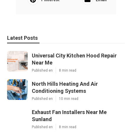
Latest Posts
Universal City Kitchen Hood Repair
Near Me
Published en
8 min read
North Hills Heating And Air
Conditioning Systems
Published en
10 min read
Exhaust Fan Installers Near Me
Sunland
Published en
8 min read