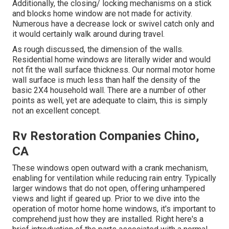
Additionally, the closing/ locking mechanisms on a stick
and blocks home window are not made for activity.
Numerous have a decrease lock or swivel catch only and
it would certainly walk around during travel.
As rough discussed, the dimension of the walls.
Residential home windows are literally wider and would
not fit the wall surface thickness. Our normal motor home
wall surface is much less than half the density of the
basic 2X4 household wall. There are a number of other
points as well, yet are adequate to claim, this is simply
not an excellent concept.
Rv Restoration Companies Chino,
CA
These windows open outward with a crank mechanism,
enabling for ventilation while reducing rain entry. Typically
larger windows that do not open, offering unhampered
views and light if geared up. Prior to we dive into the
operation of motor home home windows, it's important to
comprehend just how they are installed. Right here's a