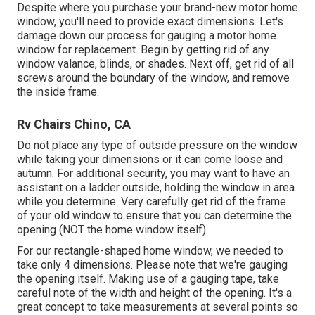
Despite where you purchase your brand-new motor home
window, you'll need to provide exact dimensions. Let's
damage down our process for gauging a motor home
window for replacement. Begin by getting rid of any
window valance, blinds, or shades. Next off, get rid of all
screws around the boundary of the window, and remove
the inside frame.
Rv Chairs Chino, CA
Do not place any type of outside pressure on the window
while taking your dimensions or it can come loose and
autumn. For additional security, you may want to have an
assistant on a ladder outside, holding the window in area
while you determine. Very carefully get rid of the frame
of your old window to ensure that you can determine the
opening (NOT the home window itself).
For our rectangle-shaped home window, we needed to
take only 4 dimensions. Please note that we're gauging
the opening itself. Making use of a gauging tape, take
careful note of the width and height of the opening. It's a
great concept to take measurements at several points so