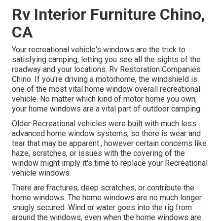
Rv Interior Furniture Chino,
CA
Your recreational vehicle's windows are the trick to
satisfying camping, letting you see all the sights of the
roadway and your locations. Rv Restoration Companies
Chino. If you're driving a motorhome, the windshield is
one of the most vital home window overall recreational
vehicle. No matter which kind of motor home you own,
your home windows are a vital part of outdoor camping
Older Recreational vehicles were built with much less
advanced home window systems, so there is wear and
tear that may be apparent., however certain concerns like
haze, scratches, or issues with the covering of the
window might imply it's time to replace your Recreational
vehicle windows.
There are fractures, deep scratches, or contribute the
home windows. The home windows are no much longer
snugly secured. Wind or water goes into the rig from
around the windows, even when the home windows are