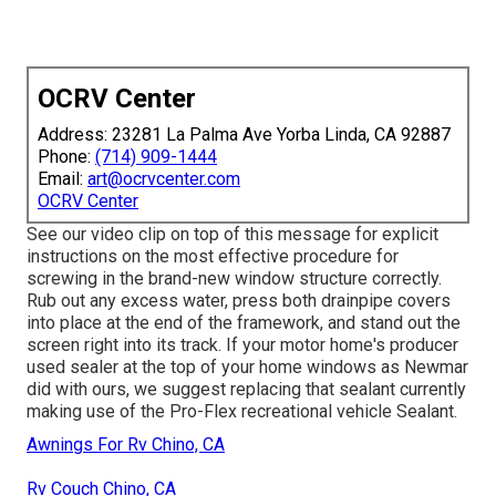
OCRV Center
Address: 23281 La Palma Ave Yorba Linda, CA 92887
Phone:
(714) 909-1444
Email:
art@ocrvcenter.com
OCRV Center
See our video clip on top of this message for explicit
instructions on the most effective procedure for
screwing in the brand-new window structure correctly.
Rub out any excess water, press both drainpipe covers
into place at the end of the framework, and stand out the
screen right into its track. If your motor home's producer
used sealer at the top of your home windows as Newmar
did with ours, we suggest replacing that sealant currently
making use of the Pro-Flex recreational vehicle Sealant.
Awnings For Rv Chino, CA
Rv Couch Chino, CA