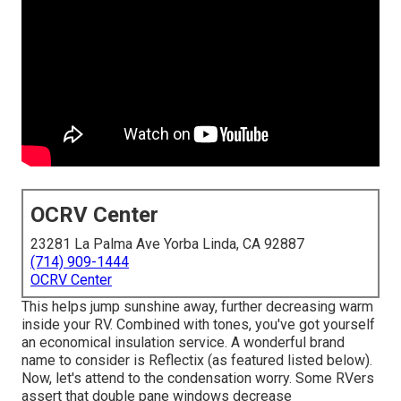
OCRV Center
23281 La Palma Ave Yorba Linda, CA 92887
(714) 909-1444
OCRV Center
This helps jump sunshine away, further decreasing warm
inside your RV. Combined with tones, you've got yourself
an economical insulation service. A wonderful brand
name to consider is
Reflectix
(as featured listed below).
Now, let's attend to the condensation worry. Some RVers
assert that double pane windows decrease