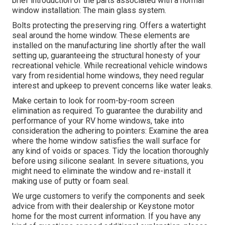
brief introduction of the parts associated with a normal
window installation: The main glass system.
Bolts protecting the preserving ring. Offers a watertight
seal around the home window. These elements are
installed on the manufacturing line shortly after the wall
setting up, guaranteeing the structural honesty of your
recreational vehicle. While recreational vehicle windows
vary from residential home windows, they need regular
interest and upkeep to prevent concerns like water leaks.
Make certain to look for room-by-room screen
elimination as required. To guarantee the durability and
performance of your RV home windows, take into
consideration the adhering to pointers: Examine the area
where the home window satisfies the wall surface for
any kind of voids or spaces. Tidy the location thoroughly
before using silicone sealant. In severe situations, you
might need to eliminate the window and re-install it
making use of putty or foam seal.
We urge customers to verify the components and seek
advice from with their dealership or Keystone motor
home for the most current information. If you have any