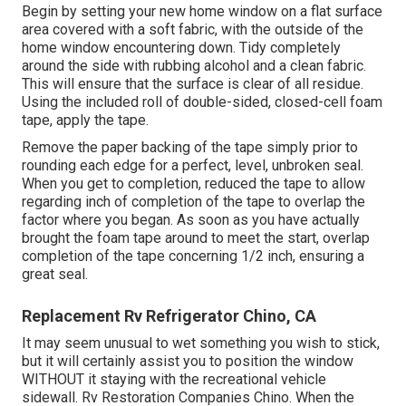
Begin by setting your new home window on a flat surface
area covered with a soft fabric, with the outside of the
home window encountering down. Tidy completely
around the side with rubbing alcohol and a clean fabric.
This will ensure that the surface is clear of all residue.
Using the included roll of double-sided, closed-cell foam
tape, apply the tape.
Remove the paper backing of the tape simply prior to
rounding each edge for a perfect, level, unbroken seal.
When you get to completion, reduced the tape to allow
regarding inch of completion of the tape to overlap the
factor where you began. As soon as you have actually
brought the foam tape around to meet the start, overlap
completion of the tape concerning 1/2 inch, ensuring a
great seal.
Replacement Rv Refrigerator Chino, CA
It may seem unusual to wet something you wish to stick,
but it will certainly assist you to position the window
WITHOUT it staying with the recreational vehicle
sidewall. Rv Restoration Companies Chino. When the