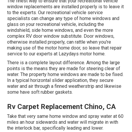
The finest way to ensure that your recreational vehicle
window replacements are installed properly is to leave it
to the experts. Our recreational vehicle service
specialists can change any type of home windows and
glass on your recreational vehicle, including the
windshield, side home windows, and even the more
complex RV door window substitute. Door windows,
otherwise installed properly, can rattle when you're
making use of the motor home door, so leave that repair
service to our experts at Lazydays motor home.
There is a complete layout difference. Among the large
points is the means they are made for steering clear of
water. The property home windows are made to be fixed.
In a typical horizontal slider application, they secure
water and air through a finned weatherstrip and likewise
some have soft rubber gaskets.
Rv Carpet Replacement Chino, CA
Take that very same home window and spray water at 60
miles an hour sidewards and water will migrate in with
the interlock bar, specifically leading and lower.