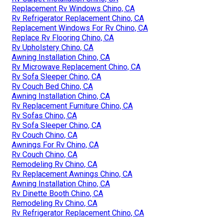
Replacement Rv Windows Chino, CA
Rv Refrigerator Replacement Chino, CA
Replacement Windows For Rv Chino, CA
Replace Rv Flooring Chino, CA
Rv Upholstery Chino, CA
Awning Installation Chino, CA
Rv Microwave Replacement Chino, CA
Rv Sofa Sleeper Chino, CA
Rv Couch Bed Chino, CA
Awning Installation Chino, CA
Rv Replacement Furniture Chino, CA
Rv Sofas Chino, CA
Rv Sofa Sleeper Chino, CA
Rv Couch Chino, CA
Awnings For Rv Chino, CA
Rv Couch Chino, CA
Remodeling Rv Chino, CA
Rv Replacement Awnings Chino, CA
Awning Installation Chino, CA
Rv Dinette Booth Chino, CA
Remodeling Rv Chino, CA
Rv Refrigerator Replacement Chino, CA