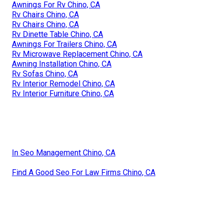
Awnings For Rv Chino, CA
Rv Chairs Chino, CA
Rv Chairs Chino, CA
Rv Dinette Table Chino, CA
Awnings For Trailers Chino, CA
Rv Microwave Replacement Chino, CA
Awning Installation Chino, CA
Rv Sofas Chino, CA
Rv Interior Remodel Chino, CA
Rv Interior Furniture Chino, CA
In Seo Management Chino, CA
Find A Good Seo For Law Firms Chino, CA