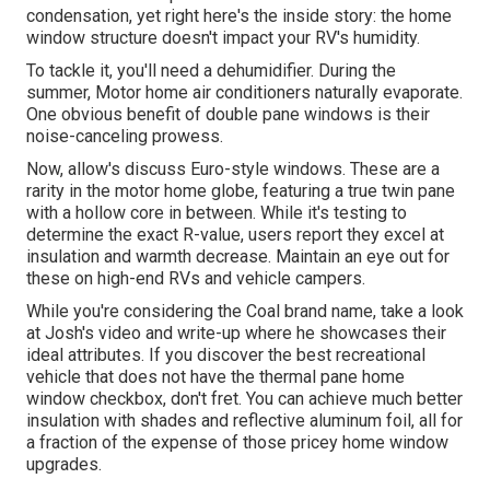
condensation, yet right here's the inside story: the home
window structure doesn't impact your RV's humidity.
To tackle it, you'll need a dehumidifier. During the
summer, Motor home air conditioners naturally evaporate.
One obvious benefit of double pane windows is their
noise-canceling prowess.
Now, allow's discuss Euro-style windows. These are a
rarity in the motor home globe, featuring a true twin pane
with a hollow core in between. While it's testing to
determine the exact R-value, users report they excel at
insulation and warmth decrease. Maintain an eye out for
these on high-end RVs and vehicle campers.
While you're considering the Coal brand name, take a look
at
Josh's video and write-up
where he showcases their
ideal attributes. If you discover the best recreational
vehicle that does not have the thermal pane home
window checkbox, don't fret. You can achieve much better
insulation with shades and reflective aluminum foil, all for
a fraction of the expense of those pricey home window
upgrades.