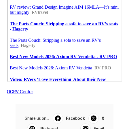
OCRV Center
Share us on...
Facebook
X
Pinterest
Email