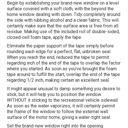
Begin by establishing your brand-new window on a level
surface covered with a soft cloth, with the beyond the
home window dealing with down. Tidy completely around
the side with rubbing alcohol and a clean fabric. This will
certainly make sure that the surface area is free from all
residue. Making use of the included roll of double-sided,
closed-cell foam tape, apply the tape.
Eliminate the paper support of the tape simply before
rounding each edge for a perfect, flat, unbroken seal.
When you reach the end, reduced the tape to permit
regarding inch of the end of the tape to overlap the factor
where you started. As soon as you've brought the foam
tape around to fulfill the start, overlap the end of the tape
regarding 1/2 inch, making certain an excellent seal.
It might appear unusual to damp something you desire to
stick, but it will help you to position the window
WITHOUT it sticking to the recreational vehicle sidewall.
As soon as the water vaporizes, it will certainly permit
the frame of the window to follow the external wall
surface of the motor home, giving a water-tight seal.
Set the brand-new window right into the opening