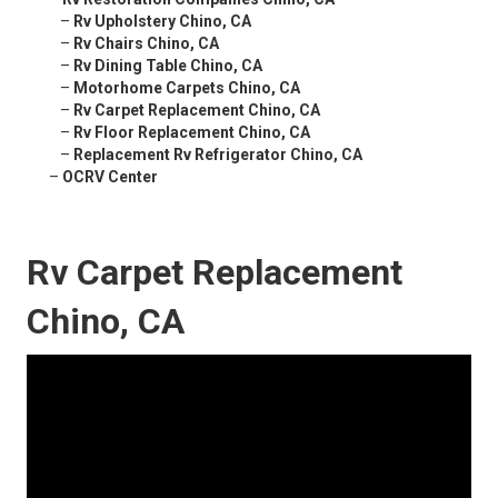
–
Rv Upholstery Chino, CA
–
Rv Chairs Chino, CA
–
Rv Dining Table Chino, CA
–
Motorhome Carpets Chino, CA
–
Rv Carpet Replacement Chino, CA
–
Rv Floor Replacement Chino, CA
–
Replacement Rv Refrigerator Chino, CA
–
OCRV Center
Rv Carpet Replacement
Chino, CA