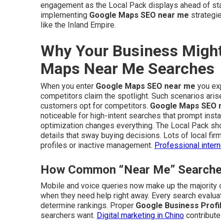
engagement as the Local Pack displays ahead of stan
implementing
Google Maps SEO near me
strategie
like the Inland Empire.
Why Your Business Might
Maps Near Me Searches
When you enter
Google Maps SEO near me
you exp
competitors claim the spotlight. Such scenarios ari
customers opt for competitors.
Google Maps SEO 
noticeable for high-intent searches that prompt insta
optimization changes everything. The Local Pack sho
details that sway buying decisions. Lots of local fir
profiles or inactive management.
Professional inter
How Common “Near Me” Searches 
Mobile and voice queries now make up the majority of
when they need help right away. Every search evaluate
determine rankings. Proper
Google Business Profil
searchers want.
Digital marketing in Chino
contributes