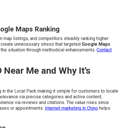
oogle Maps Ranking
n map listings, and competitors steadily ranking higher
s create unnecessary stress that targeted
Google Maps
the situation through methodical enhancements.
Contact
 Near Me and Why It’s
 in the Local Pack making it simple for customers to locate
elevance via precise categories and active content,
minence via reviews and citations. The value rises since
hases or appointments.
Internet marketing in Chino
helps