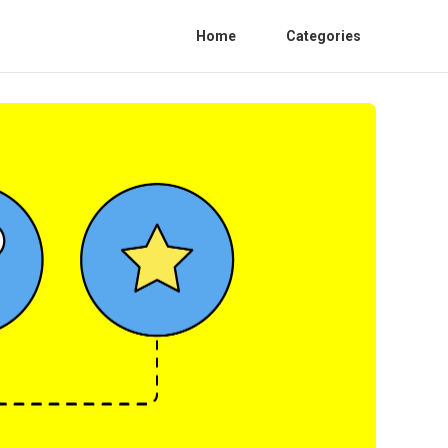
Home
Categories