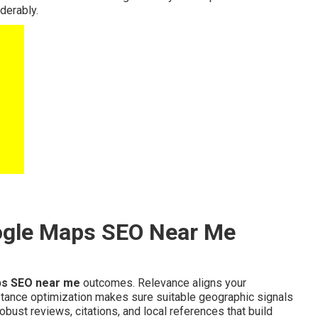
derably.
ogle Maps SEO Near Me
s SEO near me
outcomes. Relevance aligns your
stance optimization makes sure suitable geographic signals
ust reviews, citations, and local references that build