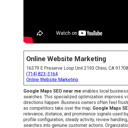
Online Website Marketing
16379 E Preserve Loop Unit 2193 Chino, CA 9170
(714) 823-3164
Online Website Marketing
Google Maps SEO near me
enables local business
searches. This specialized optimization improves vis
directions happen. Business owners often feel frustr
as competitors take over the map.
Google Maps SE
relevance, distance, and prominence signals used by
profile configuration, steady activity, review handlin
searches into genuine customer actions. Organizati