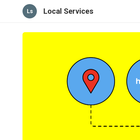
Local Services
Ls