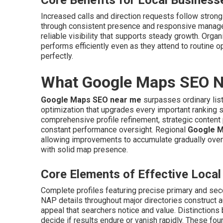
Core Benefits for Local Business
Increased calls and direction requests follow stron
through consistent presence and responsive manag
reliable visibility that supports steady growth. Organ
performs efficiently even as they attend to routine o
perfectly.
What Google Maps SEO Ne
Google Maps SEO near me
surpasses ordinary list
optimization that upgrades every important ranking si
comprehensive profile refinement, strategic content 
constant performance oversight. Regional
Google M
allowing improvements to accumulate gradually over
with solid map presence.
Core Elements of Effective Loc
Complete profiles featuring precise primary and sec
NAP details throughout major directories construct a
appeal that searchers notice and value. Distinction
decide if results endure or vanish rapidly. These fou