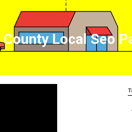
 County Local Seo 
T