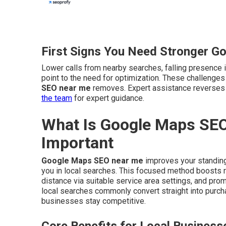
First Signs You Need Stronger G
Lower calls from nearby searches, falling presence i
point to the need for optimization. These challenge
SEO near me
removes. Expert assistance reverses 
the team
for expert guidance.
What Is Google Maps SEO
Important
Google Maps SEO near me
improves your standing
you in local searches. This focused method boosts r
distance via suitable service area settings, and pro
local searches commonly convert straight into purc
businesses stay competitive.