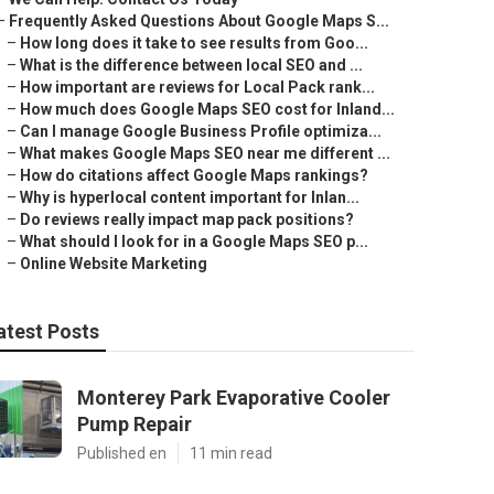
–
Frequently Asked Questions About Google Maps S...
–
How long does it take to see results from Goo...
–
What is the difference between local SEO and ...
–
How important are reviews for Local Pack rank...
–
How much does Google Maps SEO cost for Inland...
–
Can I manage Google Business Profile optimiza...
–
What makes Google Maps SEO near me different ...
–
How do citations affect Google Maps rankings?
–
Why is hyperlocal content important for Inlan...
–
Do reviews really impact map pack positions?
–
What should I look for in a Google Maps SEO p...
–
Online Website Marketing
atest Posts
Monterey Park Evaporative Cooler
Pump Repair
Published en
11 min read