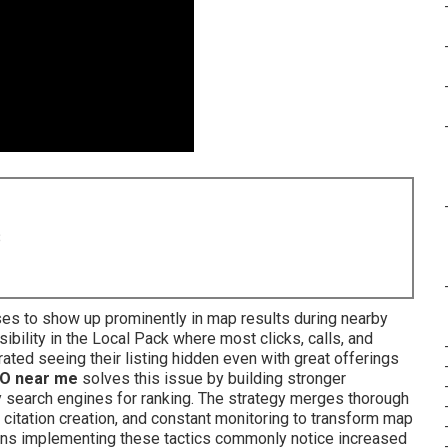
8
es to show up prominently in map results during nearby
ibility in the Local Pack where most clicks, calls, and
ated seeing their listing hidden even with great offerings
O near me
solves this issue by building stronger
 search engines for ranking. The strategy merges thorough
g, citation creation, and constant monitoring to transform map
ons implementing these tactics commonly notice increased