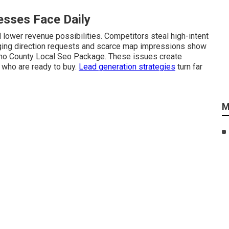
sses Face Daily
lower revenue possibilities. Competitors steal high-intent
anging direction requests and scarce map impressions show
ino County Local Seo Package. These issues create
 who are ready to buy.
Lead generation strategies
turn far
M