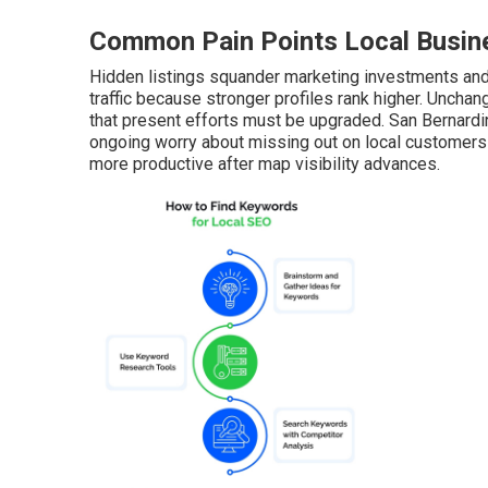
Common Pain Points Local Busine
Hidden listings squander marketing investments and 
traffic because stronger profiles rank higher. Unch
that present efforts must be upgraded. San Bernard
ongoing worry about missing out on local customers
more productive after map visibility advances.