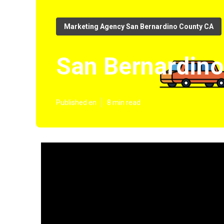
Marketing Agency San Bernardino County CA
San Bernardino
Published en
8 min read