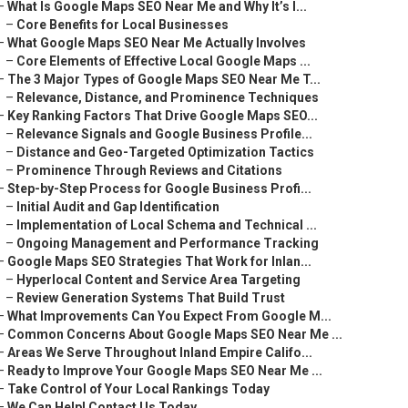
–
What Is Google Maps SEO Near Me and Why It’s I...
–
Core Benefits for Local Businesses
–
What Google Maps SEO Near Me Actually Involves
–
Core Elements of Effective Local Google Maps ...
–
The 3 Major Types of Google Maps SEO Near Me T...
–
Relevance, Distance, and Prominence Techniques
–
Key Ranking Factors That Drive Google Maps SEO...
–
Relevance Signals and Google Business Profile...
–
Distance and Geo-Targeted Optimization Tactics
–
Prominence Through Reviews and Citations
–
Step-by-Step Process for Google Business Profi...
–
Initial Audit and Gap Identification
–
Implementation of Local Schema and Technical ...
–
Ongoing Management and Performance Tracking
–
Google Maps SEO Strategies That Work for Inlan...
–
Hyperlocal Content and Service Area Targeting
–
Review Generation Systems That Build Trust
–
What Improvements Can You Expect From Google M...
–
Common Concerns About Google Maps SEO Near Me ...
–
Areas We Serve Throughout Inland Empire Califo...
–
Ready to Improve Your Google Maps SEO Near Me ...
–
Take Control of Your Local Rankings Today
–
We Can Help! Contact Us Today