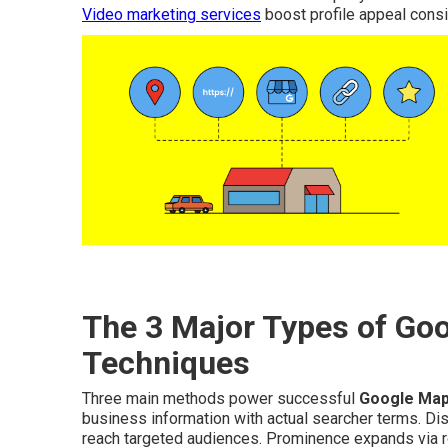
Video marketing services
boost profile appeal consi
The 3 Major Types of Go
Techniques
Three main methods power successful
Google Map
business information with actual searcher terms. Di
reach targeted audiences. Prominence expands via rob