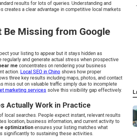
dard results for lots of queries. Understanding and
s creates a clear advantage in competitive local markets
 Be Missing from Google
ect your listing to appear but it stays hidden as
se regularly and generate actual stress when prospective
near me
concentrates on rendering your business
nt action.
Local SEO in Chino
shows how proper
ws three key results including maps, photos, and contact
ms miss out on valuable traffic simply due to incomplete
net marketing services
solve this visibility gap effectively.
L
Actually Work in Practice
 local searches. People expect instant, relevant results
s location, business information, and current activity to
e optimization
ensures your listing matches what
 significantly to sustaining these activities.