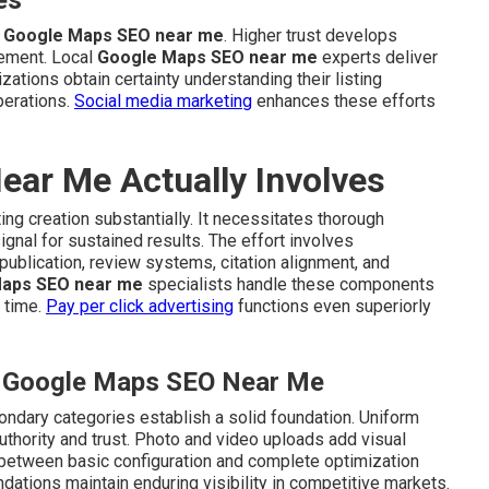
es
g
Google Maps SEO near me
. Higher trust develops
ement. Local
Google Maps SEO near me
experts deliver
izations obtain certainty understanding their listing
perations.
Social media marketing
enhances these efforts
ar Me Actually Involves
ing creation substantially. It necessitates thorough
gnal for sustained results. The effort involves
publication, review systems, citation alignment, and
aps SEO near me
specialists handle these components
 time.
Pay per click advertising
functions even superiorly
al Google Maps SEO Near Me
ondary categories establish a solid foundation. Uniform
uthority and trust. Photo and video uploads add visual
s between basic configuration and complete optimization
ndations maintain enduring visibility in competitive markets.