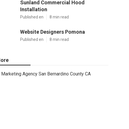
Sunland Commercial Hood
Installation
Published en
8 min read
Website Designers Pomona
Published en
8 min read
ore
Marketing Agency San Bernardino County CA