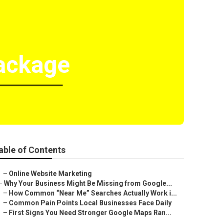
Package
able of Contents
–
Online Website Marketing
–
Why Your Business Might Be Missing from Google...
–
How Common “Near Me” Searches Actually Work i...
–
Common Pain Points Local Businesses Face Daily
–
First Signs You Need Stronger Google Maps Ran...