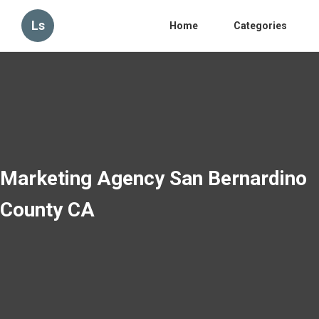
Ls
Home
Categories
Marketing Agency San Bernardino
County CA