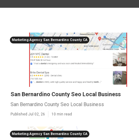
Marketing Agency San Bernardino County CA
San Bernardino County Seo Local Business
San Bernardino County Seo Local Business
Published Jul 02, 26
10 min read
Marketing Agency San Bernardino County CA