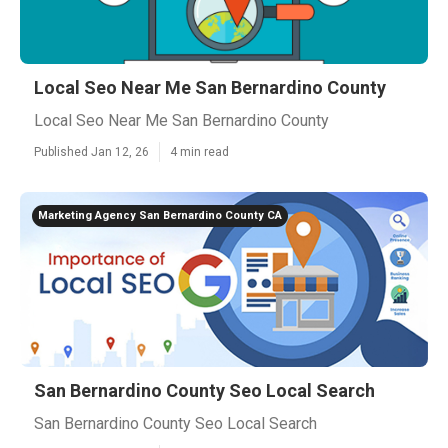
Local Seo Near Me San Bernardino County
Local Seo Near Me San Bernardino County
Published Jan 12, 26
4 min read
Marketing Agency San Bernardino County CA
San Bernardino County Seo Local Search
San Bernardino County Seo Local Search