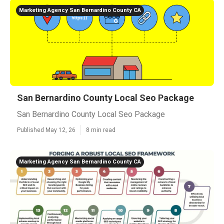
Marketing Agency San Bernardino County CA
San Bernardino County Local Seo Package
San Bernardino County Local Seo Package
Published May 12, 26
8 min read
Marketing Agency San Bernardino County CA