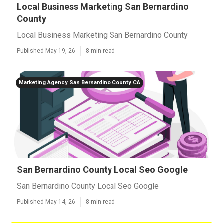
Local Business Marketing San Bernardino
County
Local Business Marketing San Bernardino County
Published May 19, 26
8 min read
Marketing Agency San Bernardino County CA
San Bernardino County Local Seo Google
San Bernardino County Local Seo Google
Published May 14, 26
8 min read