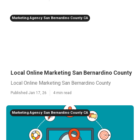
Marketing Agency San Bernardino County CA
Local Online Marketing San Bernardino County
Local Online Marketing San Bernardino County
Published Jan 17, 26
4 min read
Marketing Agency San Bernardino County CA