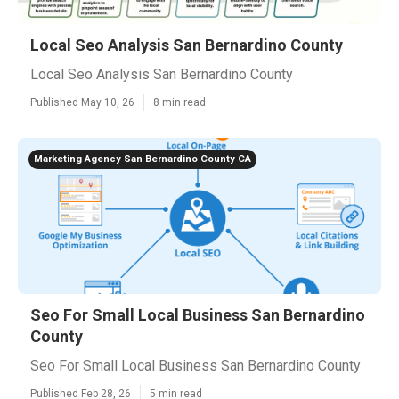
Local Seo Analysis San Bernardino County
Local Seo Analysis San Bernardino County
Published May 10, 26
8 min read
Marketing Agency San Bernardino County CA
Seo For Small Local Business San Bernardino
County
Seo For Small Local Business San Bernardino County
Published Feb 28, 26
5 min read