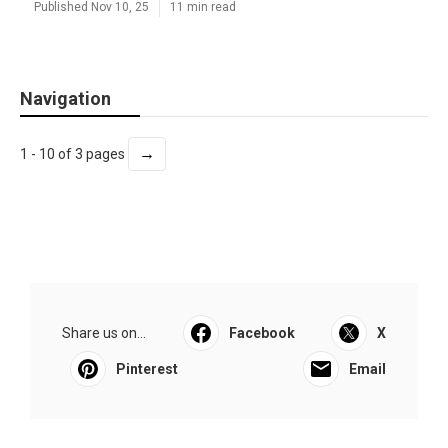
Published Nov 10, 25
11 min read
Navigation
→
1 - 10 of 3 pages
Share us on...
Facebook
X
Pinterest
Email