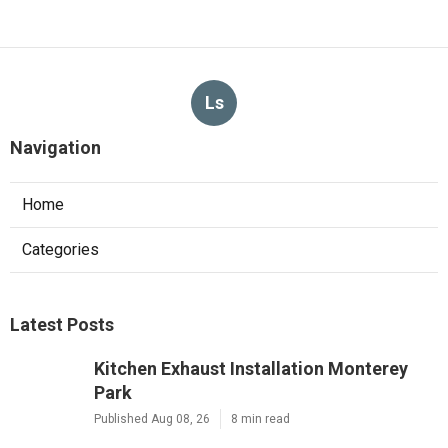
Ls
Navigation
Home
Categories
Latest Posts
Kitchen Exhaust Installation Monterey
Park
Published Aug 08, 26
8 min read