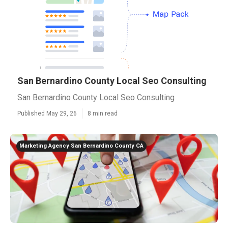
San Bernardino County Local Seo Consulting
San Bernardino County Local Seo Consulting
Published May 29, 26
8 min read
Marketing Agency San Bernardino County CA