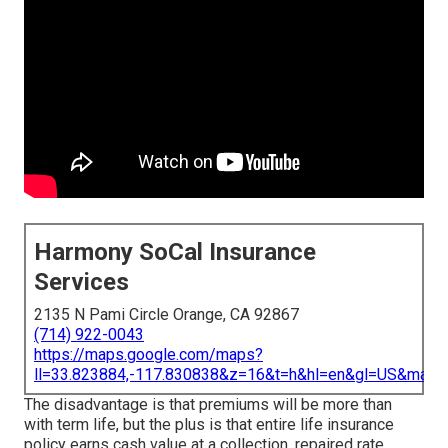
Harmony SoCal Insurance
Services
2135 N Pami Circle Orange, CA 92867
(714) 922-0043
https://maps.google.com/maps?
ll=33.823884,-117.830838&z=16&t=h&hl=en&gl=US&map
The disadvantage is that premiums will be more than
with term life, but the plus is that entire life insurance
policy earns cash value at a collection, repaired rate.