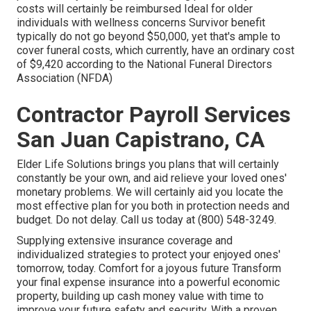
costs will certainly be reimbursed Ideal for older
individuals with wellness concerns Survivor benefit
typically do not go beyond $50,000, yet that's ample to
cover funeral costs, which currently, have an ordinary cost
of $9,420 according to the National Funeral Directors
Association (NFDA)
Contractor Payroll Services
San Juan Capistrano, CA
Elder Life Solutions
brings you plans that will certainly
constantly be your own, and aid relieve your loved ones'
monetary problems. We will certainly aid you locate the
most effective plan for you both in protection needs and
budget. Do not delay. Call us today at (800) 548-3249.
Supplying extensive insurance coverage and
individualized strategies to protect your enjoyed ones'
tomorrow, today. Comfort for a joyous future Transform
your final expense insurance into a powerful economic
property, building up cash money value with time to
improve your future safety and security. With a proven