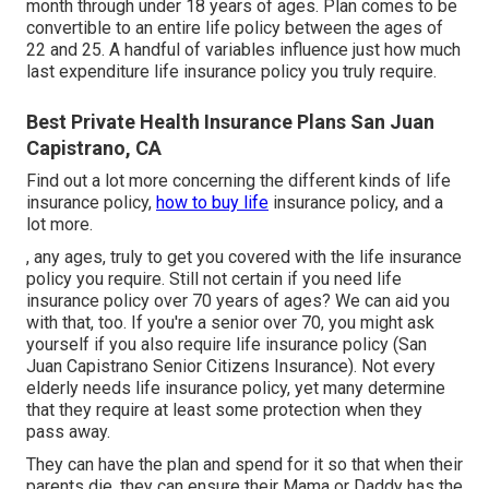
month through under 18 years of ages. Plan comes to be
convertible to an entire life policy between the ages of
22 and 25. A handful of variables influence just how much
last expenditure life insurance policy you truly require.
Best Private Health Insurance Plans San Juan
Capistrano, CA
Find out a lot more concerning the different kinds of life
insurance policy,
how to buy life
insurance policy, and a
lot more.
, any ages, truly to get you covered with the life insurance
policy you require. Still not certain if you need life
insurance policy over 70 years of ages? We can aid you
with that, too. If you're a senior over 70, you might ask
yourself if you also require life insurance policy (San
Juan Capistrano Senior Citizens Insurance). Not every
elderly needs life insurance policy, yet many determine
that they require at least some protection when they
pass away.
They can have the plan and spend for it so that when their
parents die, they can ensure their Mama or Daddy has the