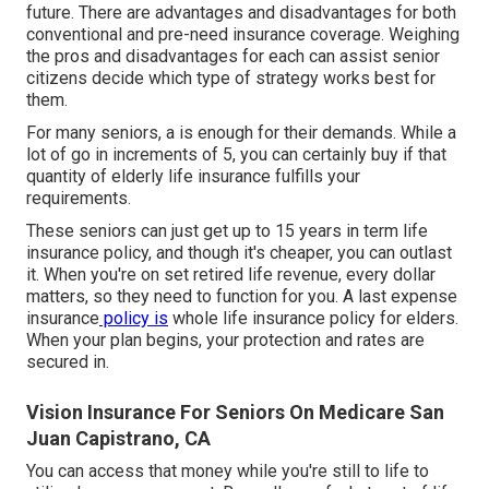
future. There are advantages and disadvantages for both
conventional and pre-need insurance coverage. Weighing
the pros and disadvantages for each can assist senior
citizens decide which type of strategy works best for
them.
For many seniors, a is enough for their demands. While a
lot of go in increments of 5, you can certainly buy if that
quantity of elderly life insurance fulfills your
requirements.
These seniors can just get up to 15 years in term life
insurance policy, and though it's cheaper, you can outlast
it. When you're on set retired life revenue, every dollar
matters, so they need to function for you. A
last expense
insurance
policy is
whole
life insurance policy for elders
.
When your plan begins, your protection and rates are
secured in.
Vision Insurance For Seniors On Medicare San
Juan Capistrano, CA
You can access that money while you're still to life to