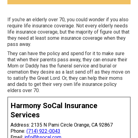
If you're an elderly over 70, you could wonder if you also
require life insurance coverage. Not every elderly needs
life insurance coverage, but the majority of figure out that
they need at least some insurance coverage when they
pass away.
They can have the policy and spend for it to make sure
that when their parents pass away, they can ensure their
Mom or Daddy has the
funeral service
and
burial or
cremation
they desire as a last send off as they move on
to satisfy the Great Lord. Or, they can help their moms
and dads to get their very own life insurance policy
elders over 70.
Harmony SoCal Insurance
Services
Address: 2135 N Pami Circle Orange, CA 92867
Phone:
(714) 922-0043
Email:
info@hsocal.com