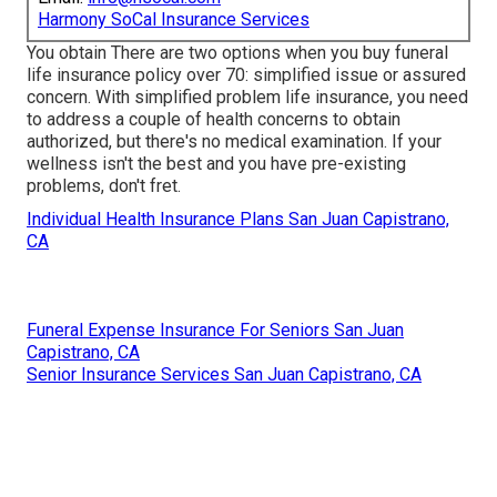
Harmony SoCal Insurance Services
You obtain There are two options when you buy
funeral
life insurance policy
over 70: simplified issue or assured
concern. With simplified problem life insurance, you need
to address a couple of health concerns to obtain
authorized, but there's no medical examination. If your
wellness isn't the best and you have
pre-existing
problems
, don't fret.
Individual Health Insurance Plans San Juan Capistrano,
CA
Funeral Expense Insurance For Seniors San Juan
Capistrano, CA
Senior Insurance Services San Juan Capistrano, CA