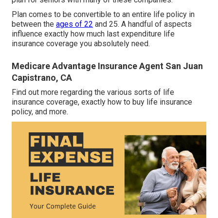
Plan comes to be convertible to an entire life policy in
between the
ages of 22
and 25. A handful of aspects
influence exactly how much last expenditure life
insurance coverage you absolutely need.
Medicare Advantage Insurance Agent San Juan
Capistrano, CA
Find out more regarding the various sorts of life
insurance coverage, exactly how to buy life insurance
policy, and more.