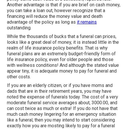
Another advantage is that if you are brief on cash money,
you can take a loan out, however recognize that a
financing will reduce the money value and death
advantage of the policy as long as
it remains
outstanding.
While the thousands of bucks that a funeral can prices,
looks like a great deal of money, it is instead little in the
realm of life insurance policy benefits. That is why
funeral plans are an extremely budget-friendly form of
life insurance policy, even for older people and those
with wellness conditions! And although the stated value
appear tiny, it is adequate money to pay for funeral and
other costs.
If you are an elderly citizen, or if you have moms and
dads that are in their retirement years, you may have
noted the expense of funerals today. The cost of a very
moderate funeral service averages about, 3000.00, and
can cost twice as much or extra! If you do not have that
much cash money lingering for an emergency situation
like a funeral, then you may intend to start considering
exactly how you are mosting likely to pay for a funeral