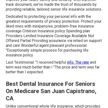
track document, we've made the trust of thousands by
providing reliable, tailored senior life insurance solutions.
Dedicated to protecting your personal info with the
greatest requirements of privacy protection. Protect your
liked ones with inexpensive, problem-free insurance
coverage Criterion Insurance policy Spending plan
Providers Limited Insurance Coverage Available Not
Offered Partial Providing assurance via relied on support
and care Wonderful agent pleasant professional.
"Exceptionally simple process for purchasing life
insurance policy.
Last Testimonial. "I received helpful
info. The rate
and
term was much better than I "The price and term was far
better than I expected.
Best Dental Insurance For Seniors
On Medicare San Juan Capistrano,
CA
Unlike conventional whole life insurance, which provides