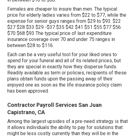
Females are cheaper to insure than men. The typical
price for elderly ladies varies from $22 to $77, while the
expense for senior guys ranges from $29 to $93. $22
$27 $28 $33 $29 -$37 $35 $42 $41 $51 $55 $77 $56
$70 $68 $93 The typical price of last expenditure
insurance coverage over 70 and under 75 ranges in
between $28 to $116.
Each can be a very useful tool for your liked ones to
spend for your funeral and all of its related prices, but
they are special in exactly how they disperse funds.
Readily available as term or policies, recipients of these
plans obtain funds upon the passing away of their
enjoyed one as soon as the life insurance policy claim
has been approved.
Contractor Payroll Services San Juan
Capistrano, CA
Among the largest upsides of a pre-need strategy is that
it allows individuals the ability to pay for solutions that
might be less costly currently than they will be in the