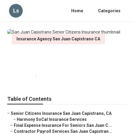
Ls
Home
Categories
Insurance Agency San Juan Capistrano CA
San Juan Capistrano Senior
Citizens Insurance
Published en
11 min read
Table of Contents
–
Senior Citizens Insurance San Juan Capistrano, CA
–
Harmony SoCal Insurance Services
–
Final Expense Insurance For Seniors San Juan C...
–
Contractor Payroll Services San Juan Capistran...