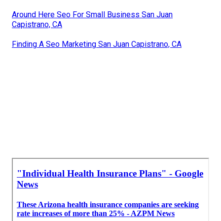
Around Here Seo For Small Business San Juan
Capistrano, CA
Finding A Seo Marketing San Juan Capistrano, CA