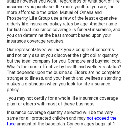
utilize however you want. Regardless of what sort of life
insurance you purchase, the more youthful you are, the
more affordable the price.
Mutual of Omaha
and
Prosperity Life Group
use a few of the least expensive
elderly life insurance policy rates by age. Another name
for last cost insurance coverage is
funeral insurance
, and
you can determine the best amount based upon your
insurance coverage requires.
Our representatives will ask you a couple of concerns
and not only assist you discover the right dollar quantity,
but the ideal company for you. Compare and buyfinal cost
What's the most effective by health and wellness status?
That depends upon the business. Elders are no complete
stranger to illness, and your health and wellness standing
makes a distinction when you look for life insurance
policy.
, you may not certify for a whole life insurance coverage
plan for elders with most of these business.
Insurance coverage quantity selected will be the very
same for all protected children and may
not exceed the
face
amount of the base plan. Concern ages begin at 1