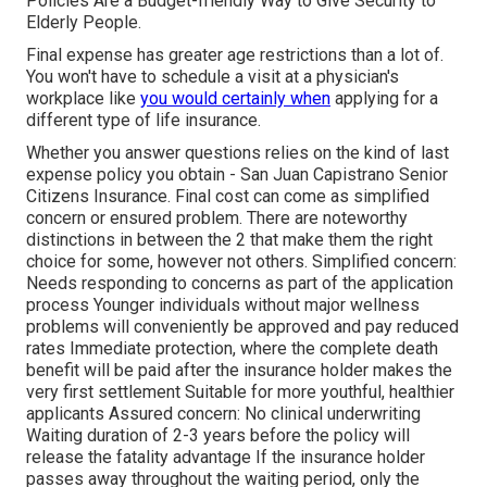
Policies Are a Budget-friendly Way to Give Security to
Elderly People.
Final expense has greater age restrictions than a lot of.
You won't have to schedule a visit at a physician's
workplace like
you would certainly when
applying for a
different type of life insurance.
Whether you answer questions relies on the kind of last
expense policy you obtain - San Juan Capistrano Senior
Citizens Insurance. Final cost can come as
simplified
concern
or
ensured problem
. There are noteworthy
distinctions in between the 2 that make them the right
choice for some, however not others. Simplified concern:
Needs responding to concerns as part of the application
process Younger individuals without major wellness
problems will conveniently be approved and pay reduced
rates Immediate protection, where the complete death
benefit will be paid after the insurance holder makes the
very first settlement Suitable for more youthful, healthier
applicants Assured concern: No clinical underwriting
Waiting duration of 2-3 years before the policy will
release the fatality advantage If the insurance holder
passes away throughout the waiting period, only the