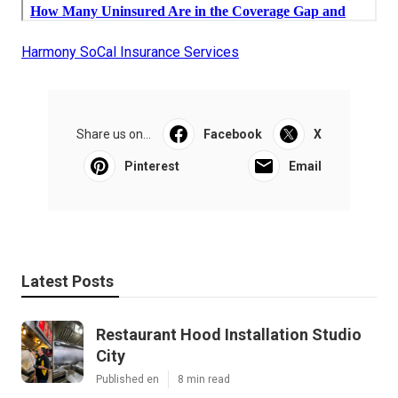
Harmony SoCal Insurance Services
Share us on...
Facebook
X
Pinterest
Email
Latest Posts
Restaurant Hood Installation Studio
City
Published en
8 min read