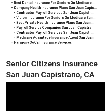
–
Best Dental Insurance For Seniors On Medicare...
–
Company Health Insurance Plans San Juan Capis...
–
Contractor Payroll Services San Juan Capistr...
–
Vision Insurance For Seniors On Medicare San...
–
Best Private Health Insurance Plans San Juan...
–
Payroll Service Companies San Juan Capistran...
–
Contractor Payroll Services San Juan Capistr...
–
Medicare Advantage Insurance Agent San Juan ...
–
Harmony SoCal Insurance Services
Senior Citizens Insurance
San Juan Capistrano, CA