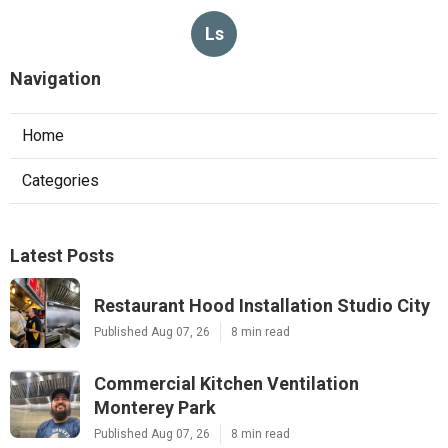
Ls
Navigation
Home
Categories
Latest Posts
Restaurant Hood Installation Studio City
Published Aug 07, 26
8 min read
Commercial Kitchen Ventilation
Monterey Park
Published Aug 07, 26
8 min read