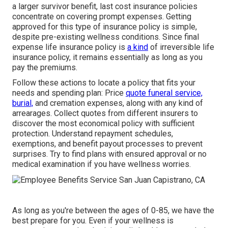
a larger survivor benefit, last cost insurance policies
concentrate on covering prompt expenses. Getting
approved for this type of insurance policy is simple,
despite pre-existing wellness conditions. Since final
expense life insurance policy is
a kind
of irreversible life
insurance policy, it remains essentially as long as you
pay the premiums.
Follow these actions to locate a policy that fits your
needs and spending plan: Price
quote funeral service,
burial,
and cremation expenses, along with any kind of
arrearages. Collect quotes from different insurers to
discover the most economical policy with sufficient
protection. Understand repayment schedules,
exemptions, and benefit payout processes to prevent
surprises. Try to find plans with ensured approval or no
medical examination if you have wellness worries.
As long as you're between the ages of 0-85, we have the
best prepare for you. Even if your wellness is