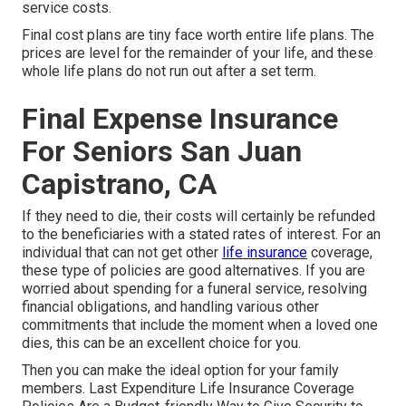
service costs.
Final cost plans are tiny face worth entire life plans. The
prices are level for the remainder of your life, and these
whole life plans do not run out after a set term.
Final Expense Insurance
For Seniors San Juan
Capistrano, CA
If they need to die, their costs will certainly be refunded
to the beneficiaries with a stated rates of interest. For an
individual that can not get other
life insurance
coverage,
these type of policies are good alternatives. If you are
worried about spending for a funeral service, resolving
financial obligations, and handling various other
commitments that include the moment when a loved one
dies, this can be an excellent choice for you.
Then you can make the ideal option for your family
members. Last Expenditure Life Insurance Coverage