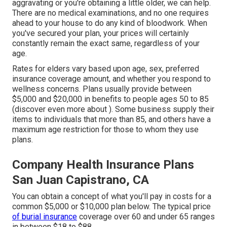
aggravating or you're obtaining a little older, we can help.
There are no medical examinations, and no one requires
ahead to your house to do any kind of bloodwork. When
you've secured your plan, your prices will certainly
constantly remain the exact same, regardless of your
age.
Rates for elders vary based upon age, sex, preferred
insurance coverage amount, and whether you respond to
wellness concerns. Plans usually provide between
$5,000 and $20,000 in benefits to people ages 50 to 85
(discover even more about ). Some business supply their
items to individuals that more than 85, and others have a
maximum age restriction for those to whom they use
plans.
Company Health Insurance Plans
San Juan Capistrano, CA
You can obtain a concept of what you'll pay in costs for a
common $5,000 or $10,000 plan below. The typical price
of burial insurance
coverage over 60 and under 65 ranges
in between $18 to $88.