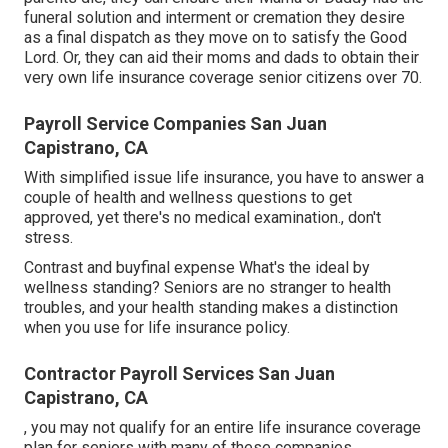
funeral solution
and
interment or cremation
they desire
as a final dispatch as they move on to satisfy the Good
Lord. Or, they can aid their moms and dads to obtain their
very own life insurance coverage senior citizens over 70.
Payroll Service Companies San Juan
Capistrano, CA
With simplified issue life insurance, you have to answer a
couple of health and wellness questions to get
approved, yet there's no medical examination., don't
stress.
Contrast and buyfinal expense What's the ideal by
wellness standing? Seniors are no stranger to health
troubles, and your health standing makes a distinction
when you use for life insurance policy.
Contractor Payroll Services San Juan
Capistrano, CA
, you may not qualify for an entire life insurance coverage
plan for seniors with many of these companies.