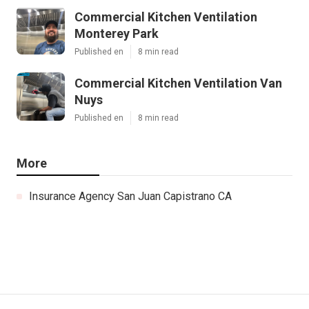
Commercial Kitchen Ventilation
Monterey Park
Published en
8 min read
Commercial Kitchen Ventilation Van
Nuys
Published en
8 min read
More
Insurance Agency San Juan Capistrano CA