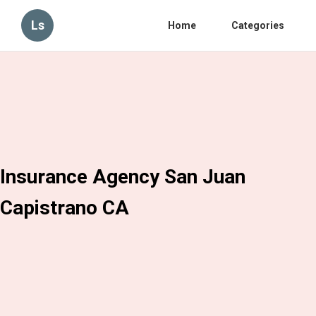
Ls
Home
Categories
Insurance Agency San Juan
Capistrano CA