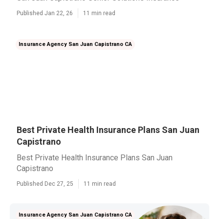
Published Jan 22, 26
11 min read
Insurance Agency San Juan Capistrano CA
Best Private Health Insurance Plans San Juan
Capistrano
Best Private Health Insurance Plans San Juan
Capistrano
Published Dec 27, 25
11 min read
Insurance Agency San Juan Capistrano CA