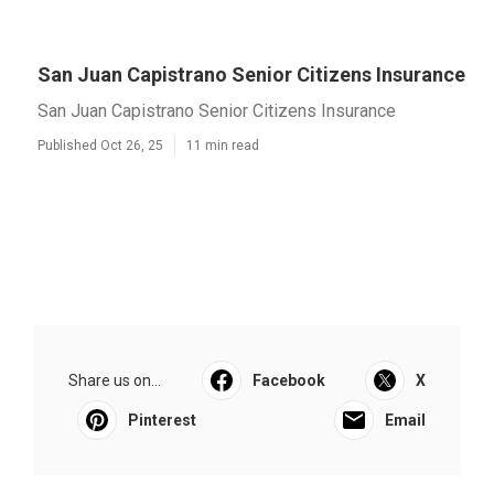
San Juan Capistrano Senior Citizens Insurance
San Juan Capistrano Senior Citizens Insurance
Published Oct 26, 25
11 min read
Share us on...
Facebook
X
Pinterest
Email