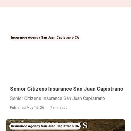
Insurance Agency San Juan Capistrano CA
Senior Citizens Insurance San Juan Capistrano
Senior Citizens Insurance San Juan Capistrano
Published May 16, 26
7 min read
Insurance Agency San Juan Capistrano CA