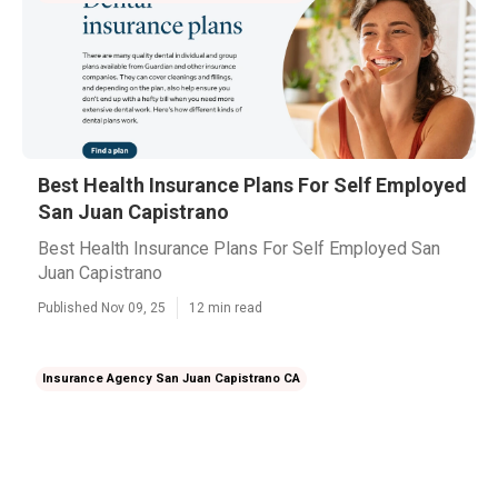
Best Health Insurance Plans For Self Employed
San Juan Capistrano
Best Health Insurance Plans For Self Employed San
Juan Capistrano
Published Nov 09, 25
12 min read
Insurance Agency San Juan Capistrano CA