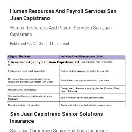
Human Resources And Payroll Services San
Juan Capistrano
Human Resources And Payroll Services San Juan
Capistrano
Published Feb 04, 26
11 min read
Insurance Agency San Juan Capistrano CA
San Juan Capistrano Senior Solutions
Insurance
San Juan Capistrano Senior Solutions Insurance