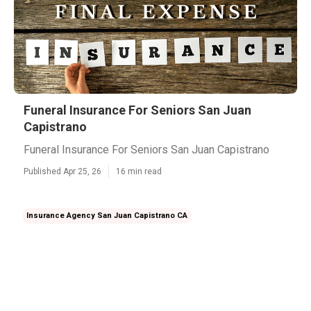
Funeral Insurance For Seniors San Juan
Capistrano
Funeral Insurance For Seniors San Juan Capistrano
Published Apr 25, 26
16 min read
Insurance Agency San Juan Capistrano CA