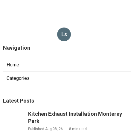
Ls
Navigation
Home
Categories
Latest Posts
Kitchen Exhaust Installation Monterey
Park
Published Aug 08, 26
8 min read