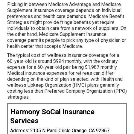
Picking in between Medicare Advantage and Medicare
Supplement Insurance coverage depends on individual
preferences and health care demands. Medicare Benefit
Strategies might provide fringe benefits yet require
individuals to obtain care from a network of suppliers. On
the other hand, Medicare Supplement Insurance
coverage permits people to pick any type of physician or
health center that accepts Medicare.
The typical cost of wellness insurance coverage for a
60-year-old is around $994 monthly, with the ordinary
expense for a 60-year-old pair being $1,987 monthly.
Medical insurance expenses for retirees can differ
depending on the kind of plan selected, with Health and
wellness Upkeep Organization (HMO) plans generally
costing less than Preferred Company Organization (PPO)
strategies.
Harmony SoCal Insurance
Services
Address: 2135 N Pami Circle Orange, CA 92867