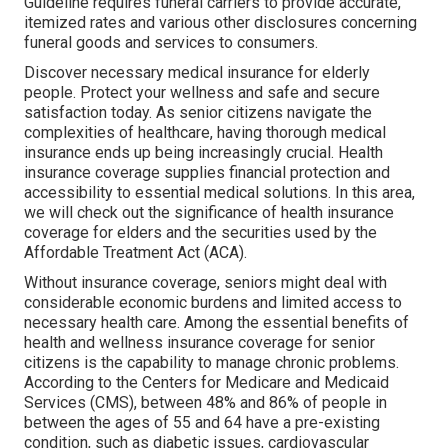
Guideline requires funeral carriers to provide accurate,
itemized rates and various other disclosures concerning
funeral goods and services to consumers.
Discover necessary medical insurance for elderly
people. Protect your wellness and safe and secure
satisfaction today. As senior citizens navigate the
complexities of healthcare, having thorough medical
insurance ends up being increasingly crucial. Health
insurance coverage supplies financial protection and
accessibility to essential medical solutions. In this area,
we will check out the significance of
health insurance
coverage for elders
and the securities used by the
Affordable Treatment Act (ACA).
Without insurance coverage, seniors might deal with
considerable economic burdens and limited access to
necessary health care. Among the essential benefits of
health and wellness insurance coverage for senior
citizens is the capability to manage chronic problems.
According to the Centers for Medicare and Medicaid
Services (CMS), between 48% and 86% of people in
between the ages of 55 and 64 have a pre-existing
condition, such as diabetic issues, cardiovascular