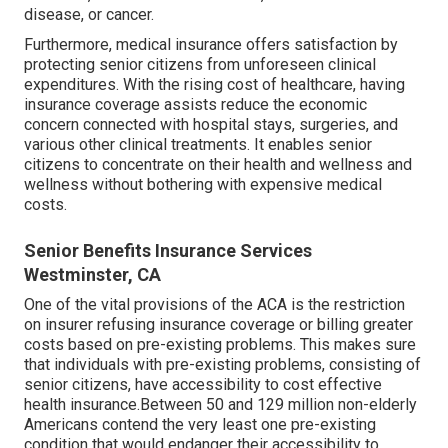
disease, or cancer.
Furthermore, medical insurance offers satisfaction by
protecting senior citizens from unforeseen clinical
expenditures. With the rising cost of healthcare, having
insurance coverage assists reduce the economic
concern connected with hospital stays, surgeries, and
various other clinical treatments. It enables senior
citizens to concentrate on their health and wellness and
wellness without bothering with expensive medical
costs.
Senior Benefits Insurance Services
Westminster, CA
One of the vital provisions of the ACA is the restriction
on insurer refusing insurance coverage or billing greater
costs based on pre-existing problems. This makes sure
that individuals with pre-existing problems, consisting of
senior citizens, have accessibility to cost effective
health insurance.Between 50 and 129 million non-elderly
Americans contend the very least one pre-existing
condition that would endanger their accessibility to