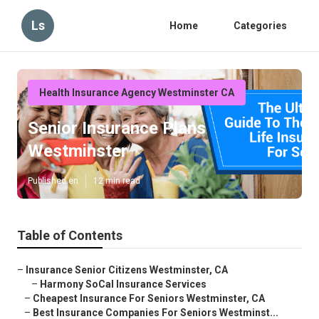
Ls
Home
Categories
Health Insurance Agency Westminster CA
Senior Insurance Plans
Westminster
Published en
12 min read
Table of Contents
–
Insurance Senior Citizens Westminster, CA
–
Harmony SoCal Insurance Services
–
Cheapest Insurance For Seniors Westminster, CA
–
Best Insurance Companies For Seniors Westminst...