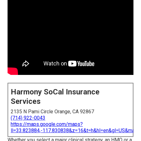
Harmony SoCal Insurance
Services
2135 N Pami Circle Orange, CA 92867
(714) 922-0043
https://maps.google.com/maps?
ll=33.823884,-117.830838&z=16&t=h&hl=en&gl=US&map
Whether you select a major clinical strategy, an HMO or a