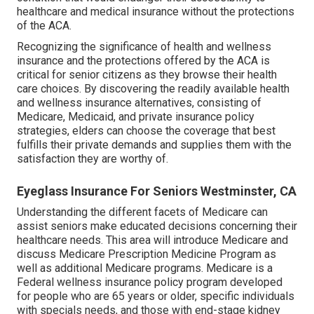
healthcare and medical insurance without the protections
of the ACA.
Recognizing the significance of health and wellness
insurance and the protections offered by the ACA is
critical for senior citizens as they browse their health
care choices. By discovering the readily available health
and wellness insurance alternatives, consisting of
Medicare, Medicaid, and private insurance policy
strategies, elders can choose the coverage that best
fulfills their private demands and supplies them with the
satisfaction they are worthy of.
Eyeglass Insurance For Seniors Westminster, CA
Understanding the different facets of Medicare can
assist seniors make educated decisions concerning their
healthcare needs. This area will introduce Medicare and
discuss Medicare Prescription Medicine Program as
well as additional Medicare programs. Medicare is a
Federal wellness insurance policy program developed
for people who are 65 years or older, specific individuals
with specials needs, and those with end-stage kidney