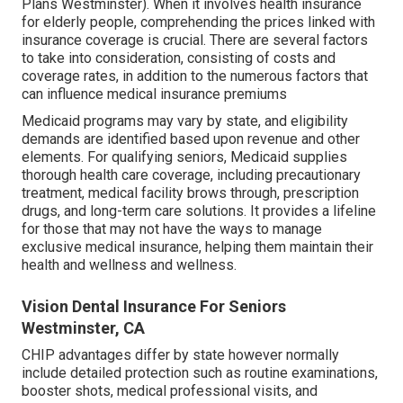
Plans Westminster). When it involves health insurance
for elderly people, comprehending the prices linked with
insurance coverage is crucial. There are several factors
to take into consideration, consisting of costs and
coverage rates, in addition to the numerous factors that
can influence medical insurance premiums
Medicaid programs may vary by state, and eligibility
demands are identified based upon revenue and other
elements. For qualifying seniors, Medicaid supplies
thorough health care coverage, including precautionary
treatment, medical facility brows through, prescription
drugs, and long-term care solutions. It provides a lifeline
for those that may not have the ways to manage
exclusive medical insurance, helping them maintain their
health and wellness and wellness.
Vision Dental Insurance For Seniors
Westminster, CA
CHIP advantages differ by state however normally
include detailed protection such as routine examinations,
booster shots, medical professional visits, and