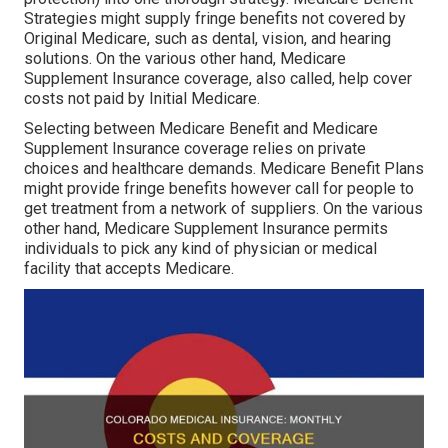
Strategies might supply fringe benefits not covered by
Original Medicare, such as dental, vision, and hearing
solutions. On the various other hand, Medicare
Supplement Insurance coverage, also called, help cover
costs not paid by Initial Medicare.
Selecting between Medicare Benefit and Medicare
Supplement Insurance coverage relies on private
choices and healthcare demands. Medicare Benefit Plans
might provide fringe benefits however call for people to
get treatment from a network of suppliers. On the various
other hand, Medicare Supplement Insurance permits
individuals to pick any kind of physician or medical
facility that accepts Medicare.