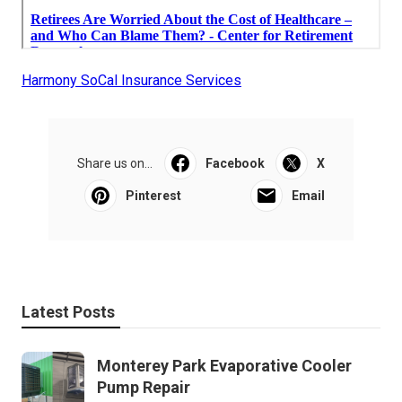
Harmony SoCal Insurance Services
Share us on...
Facebook
X
Pinterest
Email
Latest Posts
Monterey Park Evaporative Cooler
Pump Repair