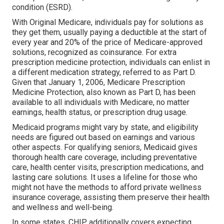
condition (ESRD).
With Original Medicare, individuals pay for solutions as
they get them, usually paying a deductible at the start of
every year and 20% of the price of Medicare-approved
solutions, recognized as coinsurance. For extra
prescription medicine protection, individuals can enlist in
a different medication strategy, referred to as Part D.
Given that January 1, 2006, Medicare Prescription
Medicine Protection, also known as Part D, has been
available to all individuals with Medicare, no matter
earnings, health status, or prescription drug usage.
Medicaid programs might vary by state, and eligibility
needs are figured out based on earnings and various
other aspects. For qualifying seniors, Medicaid gives
thorough health care coverage, including preventative
care, health center visits, prescription medications, and
lasting care solutions. It uses a lifeline for those who
might not have the methods to afford private wellness
insurance coverage, assisting them preserve their health
and wellness and well-being.
In some states, CHIP additionally covers expecting