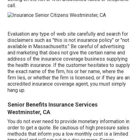
call.
Evaluation any type of web site carefully and search for
disclaimers such as "this is not insurance policy" or "not
available in Massachusetts." Be careful of advertising
and marketing that does not give the certain name and
address of the insurance coverage business supplying
the health insurance. If the customer hesitates to supply
the exact name of the firm, his or her name, where the
firm lies, or whether the firm is licensed, or if they are an
accredited insurance coverage agent, you must simply
hang up.
Senior Benefits Insurance Services
Westminster, CA
You do not ever need to provide monetary information in
order to get a quote. Be cautious of high pressure sales
methods that inform you a low monthly cost is a limited