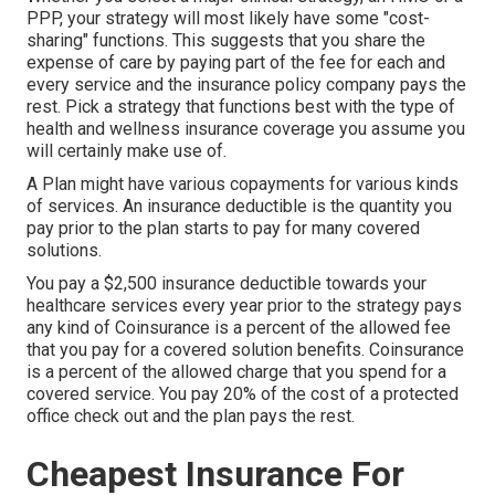
PPP, your strategy will most likely have some "cost-
sharing" functions. This suggests that you share the
expense of care by paying part of the fee for each and
every service and the insurance policy company pays the
rest. Pick a strategy that functions best with the type of
health and wellness insurance coverage you assume you
will certainly make use of.
A Plan might have various copayments for various kinds
of services. An insurance deductible is the quantity you
pay prior to the plan starts to pay for many covered
solutions.
You pay a $2,500 insurance deductible towards your
healthcare services every year prior to the strategy pays
any kind of Coinsurance is a percent of the allowed fee
that you pay for a covered solution benefits. Coinsurance
is a percent of the allowed charge that you spend for a
covered service. You pay 20% of the cost of a protected
office check out and the plan pays the rest.
Cheapest Insurance For