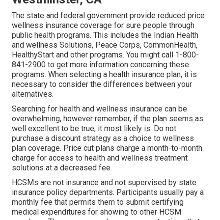
The state and federal government provide reduced price
wellness insurance coverage for sure people through
public health programs. This includes the Indian Health
and wellness Solutions, Peace Corps, CommonHealth,
HealthyStart and other programs. You might call 1-800-
841-2900 to get more information concerning these
programs. When selecting a health insurance plan, it is
necessary to consider the differences between your
alternatives.
Searching for health and wellness insurance can be
overwhelming, however remember, if the plan seems as
well excellent to be true, it most likely is. Do not
purchase a discount strategy as a choice to wellness
plan coverage. Price cut plans charge a month-to-month
charge for access to health and wellness treatment
solutions at a decreased fee.
HCSMs are not insurance and not supervised by state
insurance policy departments. Participants usually pay a
monthly fee that permits them to submit certifying
medical expenditures for showing to other HCSM