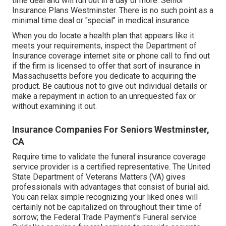
time deal and will run out in a day or more. Senior
Insurance Plans Westminster. There is no such point as a
minimal time deal or "special" in medical insurance
When you do locate a health plan that appears like it
meets your requirements, inspect the Department of
Insurance coverage internet site or phone call to find out
if the firm is licensed to offer that sort of insurance in
Massachusetts before you dedicate to acquiring the
product. Be cautious not to give out individual details or
make a repayment in action to an unrequested fax or
without examining it out.
Insurance Companies For Seniors Westminster,
CA
Require time to validate the funeral insurance coverage
service provider is a certified representative. The United
State Department of Veterans Matters (VA) gives
professionals with advantages that consist of burial aid.
You can relax simple recognizing your liked ones will
certainly not be capitalized on throughout their time of
sorrow; the Federal Trade Payment's Funeral service