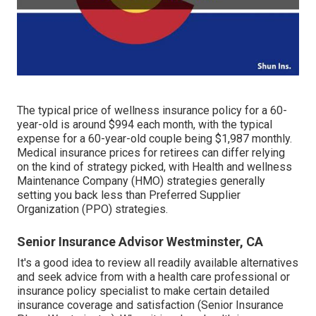
The typical price of wellness insurance policy for a 60-
year-old is around $994 each month, with the typical
expense for a 60-year-old couple being $1,987 monthly.
Medical insurance prices for retirees can differ relying
on the kind of strategy picked, with Health and wellness
Maintenance Company (HMO) strategies generally
setting you back less than Preferred Supplier
Organization (PPO) strategies.
Senior Insurance Advisor Westminster, CA
It's a good idea to review all readily available alternatives
and seek advice from with a health care professional or
insurance policy specialist to make certain detailed
insurance coverage and satisfaction (Senior Insurance