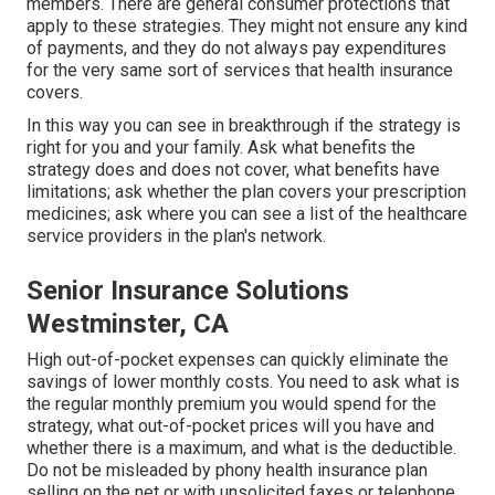
members. There are general consumer protections that
apply to these strategies. They might not ensure any kind
of payments, and they do not always pay expenditures
for the very same sort of services that health insurance
covers.
In this way you can see in breakthrough if the strategy is
right for you and your family. Ask what benefits the
strategy does and does not cover, what benefits have
limitations; ask whether the plan covers your prescription
medicines; ask where you can see a list of the healthcare
service providers in the plan's network.
Senior Insurance Solutions
Westminster, CA
High out-of-pocket expenses can quickly eliminate the
savings of lower monthly costs. You need to ask what is
the regular monthly premium you would spend for the
strategy, what out-of-pocket prices will you have and
whether there is a maximum, and what is the deductible.
Do not be misleaded by phony health insurance plan
selling on the net or with unsolicited faxes or telephone