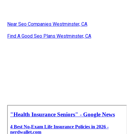
Near Seo Companies Westminster, CA
Find A Good Seo Plans Westminster, CA