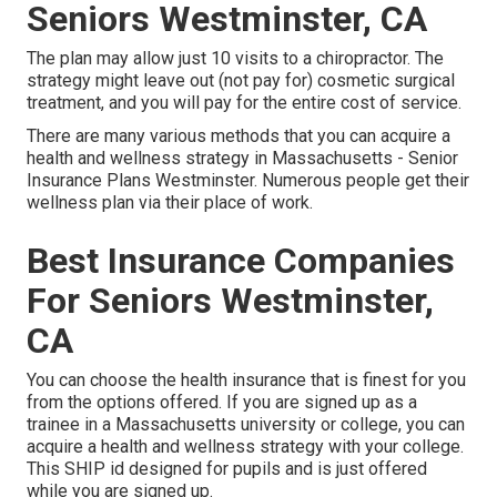
Seniors Westminster, CA
The plan may allow just 10 visits to a chiropractor. The
strategy might leave out (not pay for) cosmetic surgical
treatment, and you will pay for the entire cost of service.
There are many various methods that you can acquire a
health and wellness strategy in Massachusetts - Senior
Insurance Plans Westminster. Numerous people get their
wellness plan via their place of work.
Best Insurance Companies
For Seniors Westminster,
CA
You can choose the health insurance that is finest for you
from the options offered. If you are signed up as a
trainee in a Massachusetts university or college, you can
acquire a health and wellness strategy with your college.
This SHIP id designed for pupils and is just offered
while you are signed up.