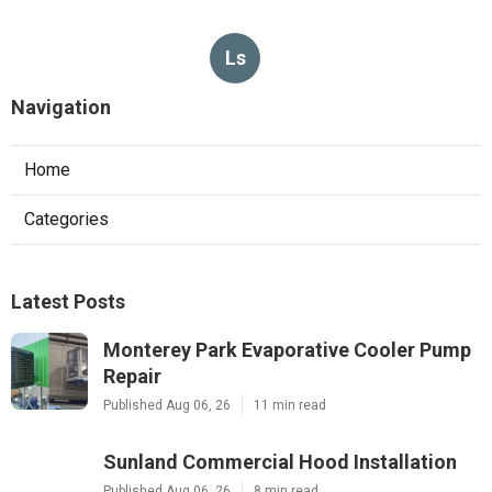
Ls
Navigation
Home
Categories
Latest Posts
Monterey Park Evaporative Cooler Pump
Repair
Published Aug 06, 26
11 min read
Sunland Commercial Hood Installation
Published Aug 06, 26
8 min read