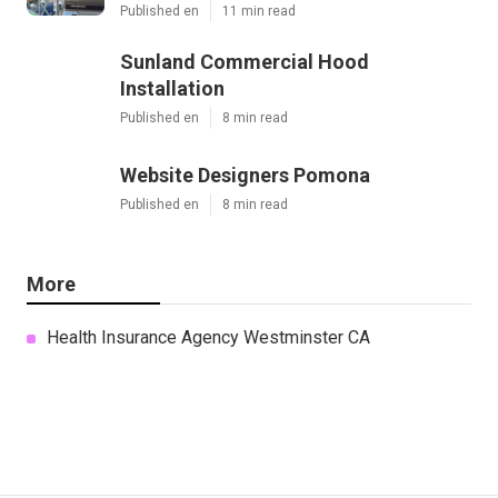
Published en
11 min read
Sunland Commercial Hood
Installation
Published en
8 min read
Website Designers Pomona
Published en
8 min read
More
Health Insurance Agency Westminster CA