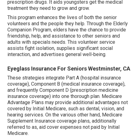
prescription drugs. It aids youngsters get the medical
treatment they need to grow and grow.
This program enhances the lives of both the senior
volunteers and the people they help. Through the Elderly
Companion Program, elders have the chance to provide
friendship, help, and assistance to other seniors and
adults with specials needs. This volunteer service
assists fight isolation, supplies significant social
interaction, and advertises general well-being.
Eyeglass Insurance For Seniors Westminster, CA
These strategies integrate Part A (hospital insurance
coverage), Component B (medical insurance coverage),
and frequently Component D (prescription medicine
insurance coverage) into one thorough plan. Medicare
Advantage Plans may provide additional advantages not
covered by Initial Medicare, such as dental, vision, and
hearing services. On the various other hand, Medicare
Supplement Insurance coverage plans, additionally
referred to as, aid cover expenses not paid by Initial
Medicare.