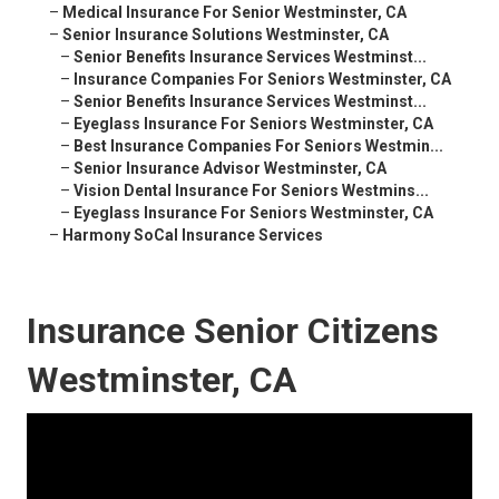
–
Medical Insurance For Senior Westminster, CA
–
Senior Insurance Solutions Westminster, CA
–
Senior Benefits Insurance Services Westminst...
–
Insurance Companies For Seniors Westminster, CA
–
Senior Benefits Insurance Services Westminst...
–
Eyeglass Insurance For Seniors Westminster, CA
–
Best Insurance Companies For Seniors Westmin...
–
Senior Insurance Advisor Westminster, CA
–
Vision Dental Insurance For Seniors Westmins...
–
Eyeglass Insurance For Seniors Westminster, CA
–
Harmony SoCal Insurance Services
Insurance Senior Citizens
Westminster, CA