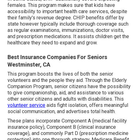
females. This program makes sure that kids have
accessibility to important health care services, despite
their family's revenue degree. CHIP benefits differ by
state however typically include thorough coverage such
as regular examinations, immunizations, doctor visits,
and prescription medications. It assists children get the
healthcare they need to expand and grow.
Best Insurance Companies For Seniors
Westminster, CA
This program boosts the lives of both the senior
volunteers and the people they aid. Through the Elderly
Companion Program, senior citizens have the possibility
to give companionship, aid, and assistance to various
other senior citizens and adults with disabilities. This
volunteer service
aids fight isolation, offers meaningful
social communication, and advertises total health.
These plans incorporate Component A (medical facility
insurance policy), Component B (clinical insurance
coverage), and commonly Part D (prescription medicine
protection) into one thorough strategy. Medicare Benefit