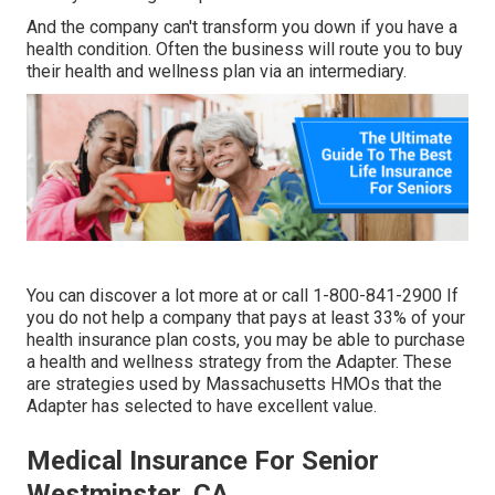
And the company can't transform you down if you have a
health condition. Often the business will route you to buy
their health and wellness plan via an intermediary.
You can discover a lot more at or call 1-800-841-2900 If
you do not help a company that pays at least 33% of your
health insurance plan costs, you may be able to purchase
a health and wellness strategy from the Adapter. These
are strategies used by Massachusetts HMOs that the
Adapter has selected to have excellent value.
Medical Insurance For Senior
Westminster, CA