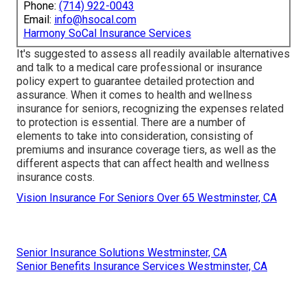
Phone:
(714) 922-0043
Email:
info@hsocal.com
Harmony SoCal Insurance Services
It's suggested to assess all readily available alternatives
and talk to a medical care professional or insurance
policy expert to guarantee detailed protection and
assurance. When it comes to health and wellness
insurance for seniors, recognizing the expenses related
to protection is essential. There are a number of
elements to take into consideration, consisting of
premiums and insurance coverage tiers, as well as the
different aspects that can affect health and wellness
insurance costs.
Vision Insurance For Seniors Over 65 Westminster, CA
Senior Insurance Solutions Westminster, CA
Senior Benefits Insurance Services Westminster, CA