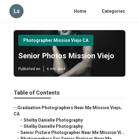
Ls
Home
Categories
Photographer Mission Viejo CA
Senior Photos Mission Viejo
Published en
6 min read
Table of Contents
–
Graduation Photographers Near Me Mission Viejo,
CA
–
Shelby Danielle Photography
–
Shelby Danielle Photography
–
Senior Picture Photographer Near Me Mission Vi...
–
Photographers For Senior Pictures Near Me