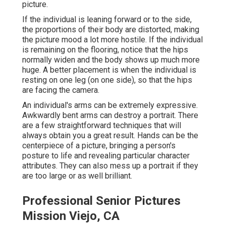
picture.
If the individual is leaning forward or to the side,
the proportions of their body are distorted, making
the picture mood a lot more hostile. If the individual
is remaining on the flooring, notice that the hips
normally widen and the body shows up much more
huge. A better placement is when the individual is
resting on one leg (on one side), so that the hips
are facing the camera.
An individual's arms can be extremely expressive.
Awkwardly bent arms can destroy a portrait. There
are a few straightforward techniques that will
always obtain you a great result. Hands can be the
centerpiece of a picture, bringing a person's
posture to life and revealing particular character
attributes. They can also mess up a portrait if they
are too large or as well brilliant.
Professional Senior Pictures
Mission Viejo, CA