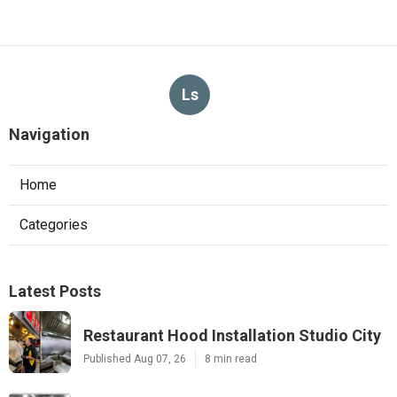
Ls
Navigation
Home
Categories
Latest Posts
Restaurant Hood Installation Studio City
Published Aug 07, 26
8 min read