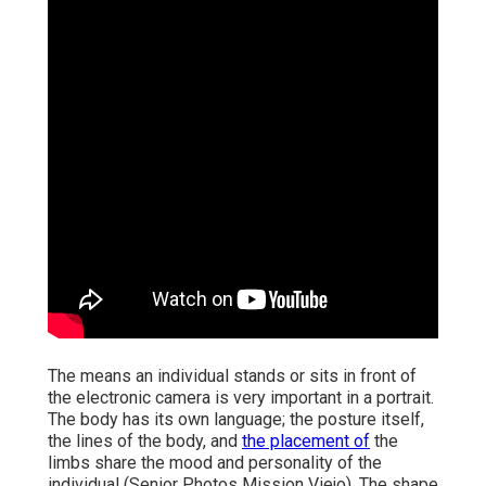
The means an individual stands or sits in front of
the electronic camera is very important in a portrait.
The body has its own language; the posture itself,
the lines of the body, and
the placement of
the
limbs share the mood and personality of the
individual (Senior Photos Mission Viejo). The shape