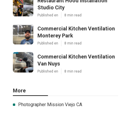
Restaurant Hood Installation
Studio City
Published en
8 min read
Commercial Kitchen Ventilation
Monterey Park
Published en
8 min read
Commercial Kitchen Ventilation
Van Nuys
Published en
8 min read
More
Photographer Mission Viejo CA