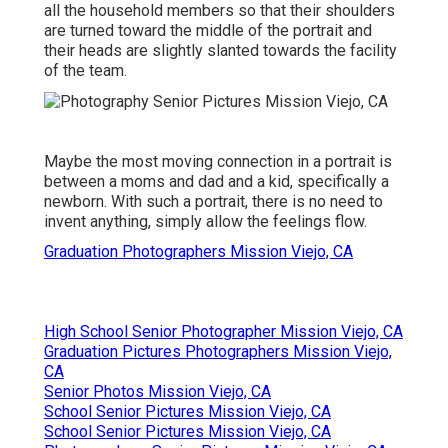
all the household members so that their shoulders
are turned toward the middle of the portrait and
their heads are slightly slanted towards the facility
of the team.
Maybe the most moving connection in a portrait is
between a moms and dad and a kid, specifically a
newborn. With such a portrait, there is no need to
invent anything, simply allow the feelings flow.
Graduation Photographers Mission Viejo, CA
High School Senior Photographer Mission Viejo, CA
Graduation Pictures Photographers Mission Viejo,
CA
Senior Photos Mission Viejo, CA
School Senior Pictures Mission Viejo, CA
School Senior Pictures Mission Viejo, CA