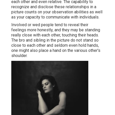
each other and even relative. The capability to
recognize and disclose these relationships in a
picture counts on your observation abilities as well
as your capacity to communicate with individuals.
Involved or wed people tend to reveal their
feelings more honestly, and they may be standing
really close with each other, touching their heads.
The bro and sibling in the picture do not stand so
close to each other and seldom even hold hands,
one might also place a hand on the various other's
shoulder.