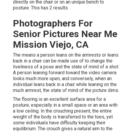
directly on the chair or on an unique bench to
posture. This has 2 results.
Photographers For
Senior Pictures Near Me
Mission Viejo, CA
The means a person leans on the armrests or leans
back in a chair can be made use of to change the
liveliness of a pose and the state of mind of a shot.
A person leaning forward toward the video camera
looks much more open, and conversely, when an
individual leans back in a chair while leaning on the
much armrest, the state of mind of the picture dims.
The flooring is an excellent surface area for a
posture, especially in a small space or an area with
a low ceiling. In the crouching present, the entire
weight of the body is transferred to the toes, yet
some individuals have difficulty keeping their
equilibrium. The crouch gives a natural aim to the