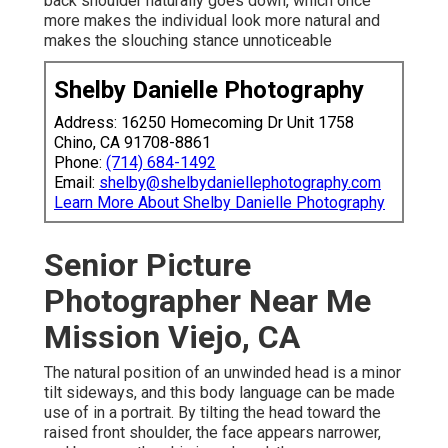
back shoulder naturally goes down, which once
more makes the individual look more natural and
makes the slouching stance unnoticeable
Shelby Danielle Photography
Address: 16250 Homecoming Dr Unit 1758
Chino, CA 91708-8861
Phone:
(714) 684-1492
Email:
shelby@shelbydaniellephotography.com
Learn More About Shelby Danielle Photography
Senior Picture
Photographer Near Me
Mission Viejo, CA
The natural position of an unwinded head is a minor
tilt sideways, and this body language can be made
use of in a portrait. By tilting the head toward the
raised front shoulder, the face appears narrower,