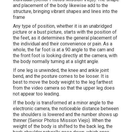
and placement of the body likewise add to the
structure, bringing vibrant shapes and lines into the
frame
Any type of position, whether it is an unabridged
picture or a bust picture, starts with the position of
the feet, as it determines the general placement of
the individual and their convenience or pain. As a
whole, the far foot is at a 90 angle to the cam and
the front foot is looking directly at the camera, with
the body normally turning at a slight angle.
If one leg is unwinded, the knee and ankle joint
bend, and the posture comes to be looser. It is
best to move the body weight to the leg farthest
from the video camera so that the upper leg does
not appear too leading.
If the body is transformed at a minor angle to the
electronic camera, the noticeable distance between
the shoulders is lowered and the number shows up
thinner (Senior Photos Mission Viejo). When the
weight of the body is shifted to the back leg, the