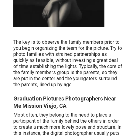
The key is to observe the family members prior to
you begin organizing the team for the picture. Try to
photo families with strained partnerships as
quickly as feasible, without investing a great deal
of time establishing the lights. Typically, the core of
the family members group is the parents, so they
are put in the center and the youngsters surround
the parents, lined up by age.
Graduation Pictures Photographers Near
Me Mission Viejo, CA
Most often, they belong to the need to place a
participant of the family behind the others in order
to create a much more lovely pose and structure. In
this instance, the digital photographer usually puts