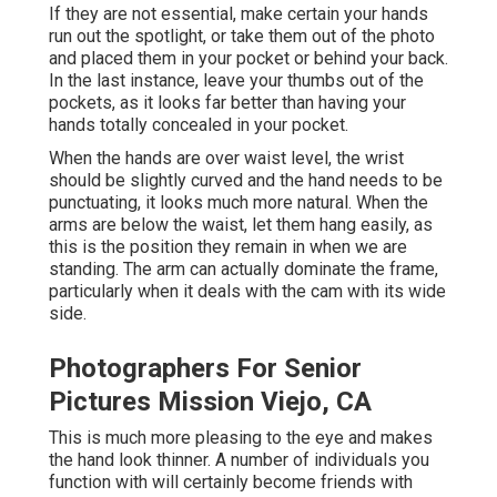
If they are not essential, make certain your hands
run out the spotlight, or take them out of the photo
and placed them in your pocket or behind your back.
In the last instance, leave your thumbs out of the
pockets, as it looks far better than having your
hands totally concealed in your pocket.
When the hands are over waist level, the wrist
should be slightly curved and the hand needs to be
punctuating, it looks much more natural. When the
arms are below the waist, let them hang easily, as
this is the position they remain in when we are
standing. The arm can actually dominate the frame,
particularly when it deals with the cam with its wide
side.
Photographers For Senior
Pictures Mission Viejo, CA
This is much more pleasing to the eye and makes
the hand look thinner. A number of individuals you
function with will certainly become friends with