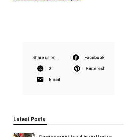
Share us on...
Facebook
X
Pinterest
Email
Latest Posts