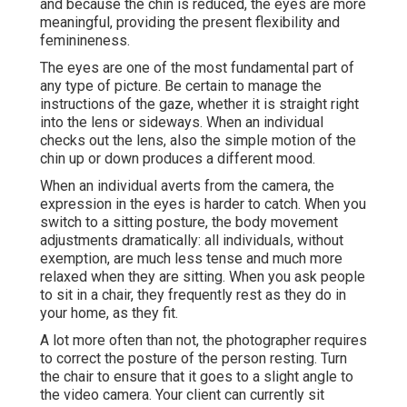
and because the chin is reduced, the eyes are more
meaningful, providing the present flexibility and
feminineness.
The eyes are one of the most fundamental part of
any type of picture. Be certain to manage the
instructions of the gaze, whether it is straight right
into the lens or sideways. When an individual
checks out the lens, also the simple motion of the
chin up or down produces a different mood.
When an individual averts from the camera, the
expression in the eyes is harder to catch. When you
switch to a sitting posture, the body movement
adjustments dramatically: all individuals, without
exemption, are much less tense and much more
relaxed when they are sitting. When you ask people
to sit in a chair, they frequently rest as they do in
your home, as they fit.
A lot more often than not, the photographer requires
to correct the posture of the person resting. Turn
the chair to ensure that it goes to a slight angle to
the video camera. Your client can currently sit