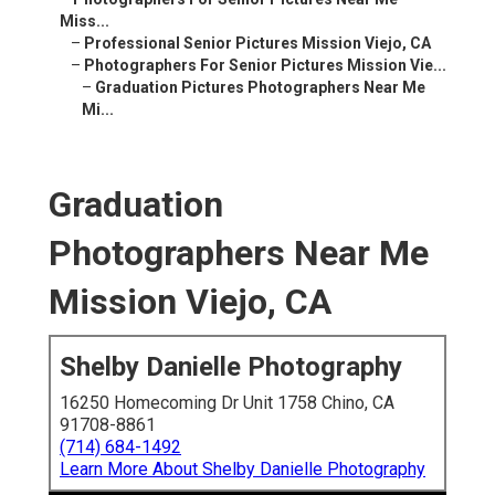
Miss...
–
Professional Senior Pictures Mission Viejo, CA
–
Photographers For Senior Pictures Mission Vie...
–
Graduation Pictures Photographers Near Me
Mi...
Graduation
Photographers Near Me
Mission Viejo, CA
Shelby Danielle Photography
16250 Homecoming Dr Unit 1758 Chino, CA
91708-8861
(714) 684-1492
Learn More About Shelby Danielle Photography