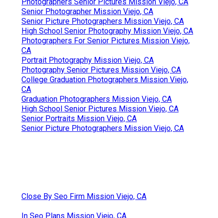
Photographers Senior Pictures Mission Viejo, CA
Senior Photographer Mission Viejo, CA
Senior Picture Photographers Mission Viejo, CA
High School Senior Photography Mission Viejo, CA
Photographers For Senior Pictures Mission Viejo,
CA
Portrait Photography Mission Viejo, CA
Photography Senior Pictures Mission Viejo, CA
College Graduation Photographers Mission Viejo,
CA
Graduation Photographers Mission Viejo, CA
High School Senior Pictures Mission Viejo, CA
Senior Portraits Mission Viejo, CA
Senior Picture Photographers Mission Viejo, CA
Close By Seo Firm Mission Viejo, CA
In Seo Plans Mission Viejo, CA