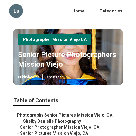
Ls
Home
Categories
Photographer Mission Viejo CA
Senior Picture Photographers
Mission Viejo
Published en
9 min read
Table of Contents
–
Photography Senior Pictures Mission Viejo, CA
–
Shelby Danielle Photography
–
Senior Photographer Mission Viejo, CA
–
Senior Pictures Mission Viejo, CA