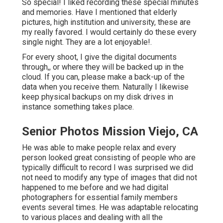
So special! I liked recording these special minutes
and memories. Have I mentioned that elderly
pictures, high institution and university, these are
my really favored. I would certainly do these every
single night. They are a lot enjoyable!.
For every shoot, I give the digital documents
through,, or where they will be backed up in the
cloud. If you can, please make a back-up of the
data when you receive them. Naturally I likewise
keep physical backups on my disk drives in
instance something takes place.
Senior Photos Mission Viejo, CA
He was able to make people relax and every
person looked great consisting of people who are
typically difficult to record I was surprised we did
not need to modify any type of images that did not
happened to me before and we had digital
photographers for essential family members
events several times. He was adaptable relocating
to various places and dealing with all the