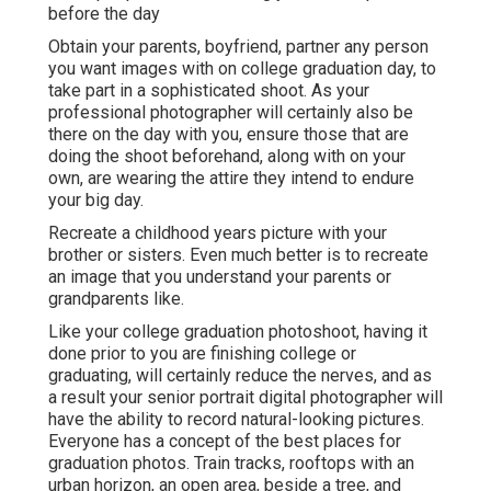
before the day
Obtain your parents, boyfriend, partner any person
you want images with on college graduation day, to
take part in a sophisticated shoot. As your
professional photographer will certainly also be
there on the day with you, ensure those that are
doing the shoot beforehand, along with on your
own, are wearing the attire they intend to endure
your big day.
Recreate a childhood years picture with your
brother or sisters. Even much better is to recreate
an image that you understand your parents or
grandparents like.
Like your college graduation photoshoot, having it
done prior to you are finishing college or
graduating, will certainly reduce the nerves, and as
a result your senior portrait digital photographer will
have the ability to record natural-looking pictures.
Everyone has a concept of the best places for
graduation photos. Train tracks, rooftops with an
urban horizon, an open area, beside a tree, and