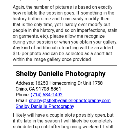
Again, the number of pictures is based on exactly
how reliable the session goes. If something in the
history bothers me and I can easily modify, then
that is the only time, yet I hardly ever modify out
people in the history, and so on imperfections, stain
on garments, etc), please allow me recognize
during your session or when you obtain your gallery.
Any kind of additional retouching will be an added
$10 per photo and can be selected as a short list
within the image gallery once provided.
Shelby Danielle Photography
Address: 16250 Homecoming Dr Unit 1758
Chino, CA 91708-8861
Phone:
(714) 684-1492
Email:
shelby@shelbydaniellephotography.com
Shelby Danielle Photography
I likely will have a couple slots possibly open, but
if it's late in the season I will likely be completely
scheduled up until after beginning weekend. I still