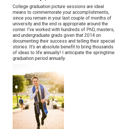
College graduation picture sessions are ideal
means to commemorate your accomplishments,
since you remain in your last couple of months of
university and the end is appropriate around the
corner. I've worked with hundreds of PhD, masters,
and undergraduate grads given that 2014 on
documenting their success and telling their special
stories. It's an absolute benefit to bring thousands
of ideas to life annually! I anticipate the springtime
graduation period annually.