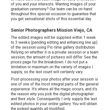
of you and your interests. Wanting images of your
graduation ceremony? Our team can be on-hand
throughout this special occasion to guarantee that
you get sensational shots of this essential day.
Senior Photographers Mission Viejo, CA
The edited images will be supplied within 1 week
to 3 weeks (pending editing and enhancing line up)
of the session using Pic-time gallery distribution.
Relying on whether it is a private session or a team
session, the amount of pictures will differ. See the
prices page for the breakdown. I do not put a
limitation or maximum on the variety of images I
supply, so the last count will certainly vary.
Post-processing your photos after your session is
one of one of the most integral parts of the general
experience. It's where all the magic occurs, and it's
the reason why you pick the digital photographer
and their style. Consequently I only supply the last
edited photos in your online gallery. You will obtain
the picked quantity all modified.