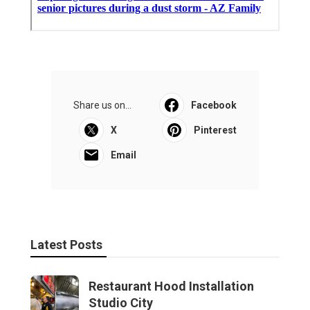
Share us on...
Facebook
X
Pinterest
Email
Latest Posts
Restaurant Hood Installation
Studio City