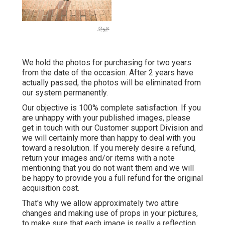
We hold the photos for purchasing for two years
from the date of the occasion. After 2 years have
actually passed, the photos will be eliminated from
our system permanently.
Our objective is 100% complete satisfaction. If you
are unhappy with your published images, please
get in touch with our Customer support Division and
we will certainly more than happy to deal with you
toward a resolution. If you merely desire a refund,
return your images and/or items with a note
mentioning that you do not want them and we will
be happy to provide you a full refund for the original
acquisition cost.
That's why we allow approximately two attire
changes and making use of props in your pictures,
to make sure that each image is really a reflection