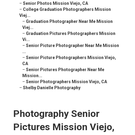
–
Senior Photos Mission Viejo, CA
–
College Graduation Photographers Mission
Viej...
–
Graduation Photographer Near Me Mission
Viej...
–
Graduation Pictures Photographers Mission
Vi...
–
Senior Picture Photographer Near Me Mission
...
–
Senior Picture Photographers Mission Viejo,
CA
–
Senior Pictures Photographer Near Me
Mission...
–
Senior Photographers Mission Viejo, CA
–
Shelby Danielle Photography
Photography Senior
Pictures Mission Viejo,