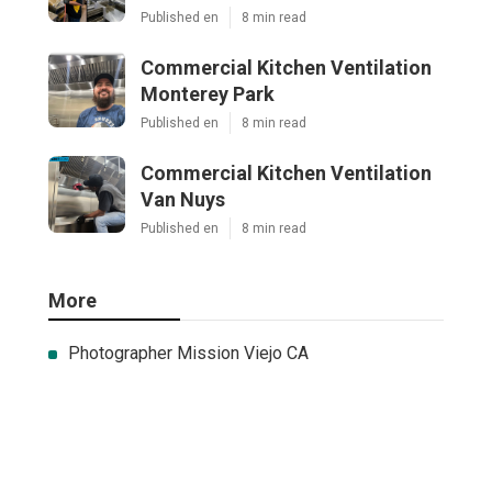
Published en
8 min read
Commercial Kitchen Ventilation
Monterey Park
Published en
8 min read
Commercial Kitchen Ventilation
Van Nuys
Published en
8 min read
More
Photographer Mission Viejo CA