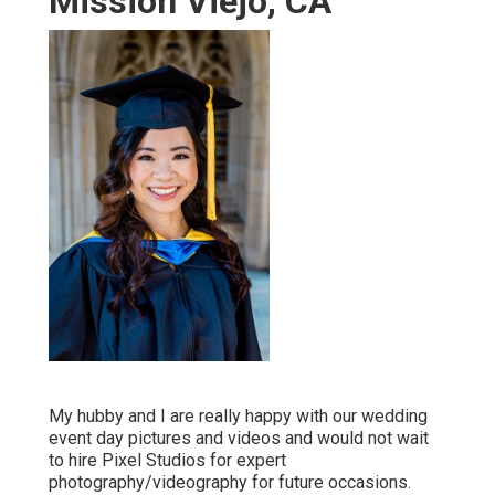
Mission Viejo, CA
My hubby and I are really happy with our wedding
event day pictures and videos and would not wait
to hire Pixel Studios for expert
photography/videography for future occasions.