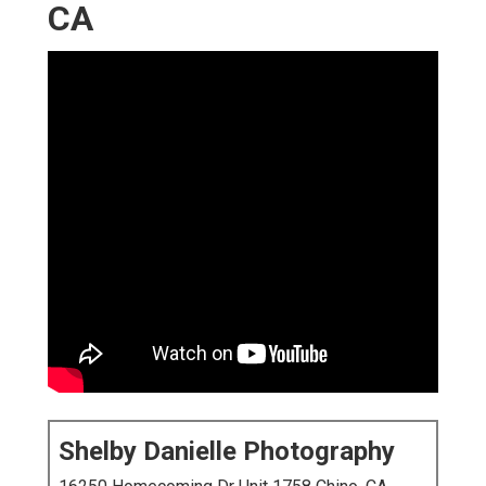
CA
Shelby Danielle Photography