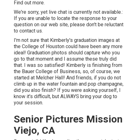
Find out more.
We're sorry, yet live chat is currently not available.:
If you are unable to locate the response to your
question on our web site, please don't be reluctant
to contact us.
I'm not sure that Kimberly's graduation images at
the College of Houston could have been any more
ideal! Graduation photos should capture who you
go to that moment and I assume these truly did
that. I was so satisfied! Kimberly is finishing from
the Bauer College of Business, so, of course, we
started at Melcher Hall! And friends, if you do not
climb up in the water fountain and pop champagne,
did you also finish? If you were asking yourself, I
know it's difficult, but ALWAYS bring your dog to
your session.
Senior Pictures Mission
Viejo, CA