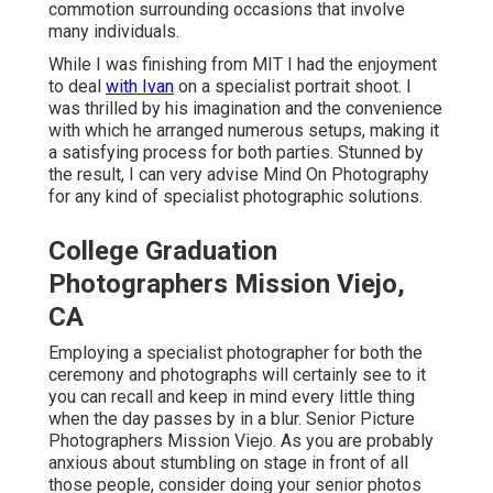
commotion surrounding occasions that involve
many individuals.
While I was finishing from MIT I had the enjoyment
to deal
with Ivan
on a specialist portrait shoot. I
was thrilled by his imagination and the convenience
with which he arranged numerous setups, making it
a satisfying process for both parties. Stunned by
the result, I can very advise Mind On Photography
for any kind of specialist photographic solutions.
College Graduation
Photographers Mission Viejo,
CA
Employing a specialist photographer for both the
ceremony and photographs will certainly see to it
you can recall and keep in mind every little thing
when the day passes by in a blur. Senior Picture
Photographers Mission Viejo. As you are probably
anxious about stumbling on stage in front of all
those people, consider doing your senior photos