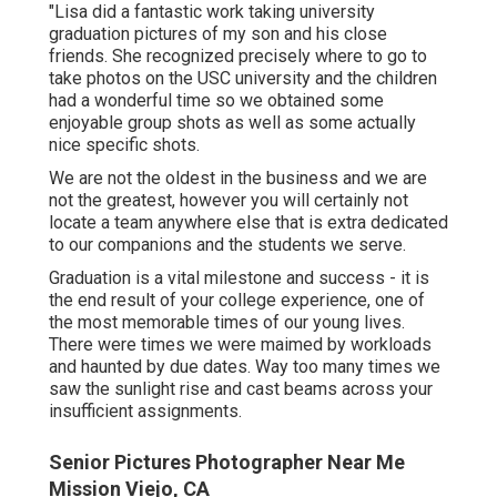
"Lisa did a fantastic work taking university
graduation pictures of my son and his close
friends. She recognized precisely where to go to
take photos on the USC university and the children
had a wonderful time so we obtained some
enjoyable group shots as well as some actually
nice specific shots.
We are not the oldest in the business and we are
not the greatest, however you will certainly not
locate a team anywhere else that is extra dedicated
to our companions and the students we serve.
Graduation is a vital milestone and success - it is
the end result of your college experience, one of
the most memorable times of our young lives.
There were times we were maimed by workloads
and haunted by due dates. Way too many times we
saw the sunlight rise and cast beams across your
insufficient assignments.
Senior Pictures Photographer Near Me
Mission Viejo, CA