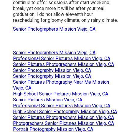
continue to offer sessions after start weekend
break, yet once more it will be after your real
graduation. I do not allow eleventh hour
rescheduling for gloomy climate, only rainy climate.
Senior Photographers Mission Viejo, CA
Senior Photographers Mission Viejo, CA
Professional Senior Pictures Mission Viejo, CA
Senior Pictures Photographers Mission Viejo, CA
Senior Photography Mission Viejo, CA
Senior Photography Mission Viejo, CA
Senior Pictures Photography Near Me Mission
Viejo, CA
High School Senior Pictures Mission Viejo, CA
Senior Pictures Mission Viejo, CA
Professional Senior Pictures Mission Viejo, CA
High School Senior Photography Mission Viejo, CA
Senior Pictures Photographers Mission Viejo, CA
Photographers Senior Pictures Mission Viejo, CA
Portrait Photography Mission Viejo, CA