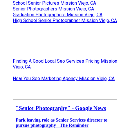
School Senior Pictures Mission Viejo, CA
Senior Photographers Mission Viejo, CA
Graduation Photographers Mission Viejo, CA
High School Senior Photographer Mission Viejo, CA
Finding A Good Local Seo Services Pricing Mission
Viejo, CA
Near You Seo Marketing Agency Mission Viejo, CA