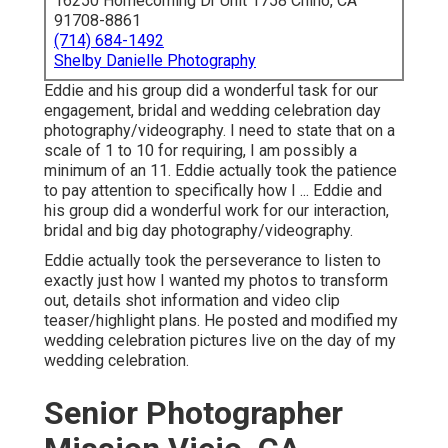
16250 Homecoming Dr Unit 1758 Chino, CA
91708-8861
(714) 684-1492
Shelby Danielle Photography
Eddie and his group did a wonderful task for our
engagement, bridal and wedding celebration day
photography/videography. I need to state that on a
scale of 1 to 10 for requiring, I am possibly a
minimum of an 11. Eddie actually took the patience
to pay attention to specifically how I ... Eddie and
his group did a wonderful work for our interaction,
bridal and big day photography/videography.
Eddie actually took the perseverance to listen to
exactly just how I wanted my photos to transform
out, details shot information and video clip
teaser/highlight plans. He posted and modified my
wedding celebration pictures live on the day of my
wedding celebration.
Senior Photographer