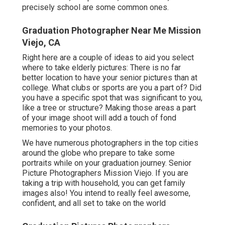
precisely school are some common ones.
Graduation Photographer Near Me Mission
Viejo, CA
Right here are a couple of ideas to aid you select
where to take elderly pictures: There is no far
better location to have your senior pictures than at
college. What clubs or sports are you a part of? Did
you have a specific spot that was significant to you,
like a tree or structure? Making those areas a part
of your image shoot will add a touch of fond
memories to your photos.
We have numerous photographers in the top cities
around the globe who prepare to take some
portraits while on your graduation journey. Senior
Picture Photographers Mission Viejo. If you are
taking a trip with household, you can get family
images also! You intend to really feel awesome,
confident, and all set to take on the world