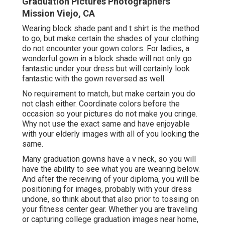
Graduation Pictures Photographers
Mission Viejo, CA
Wearing block shade pant and t shirt is the method
to go, but make certain the shades of your clothing
do not encounter your gown colors. For ladies, a
wonderful gown in a block shade will not only go
fantastic under your dress but will certainly look
fantastic with the gown reversed as well.
No requirement to match, but make certain you do
not clash either. Coordinate colors before the
occasion so your pictures do not make you cringe.
Why not use the exact same and have enjoyable
with your elderly images with all of you looking the
same.
Many graduation gowns have a v neck, so you will
have the ability to see what you are wearing below.
And after the receiving of your diploma, you will be
positioning for images, probably with your dress
undone, so think about that also prior to tossing on
your fitness center gear. Whether you are traveling
or capturing college graduation images near home,