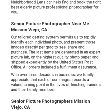
Neighborhood Lens can help find and book the right
best elderly picture professional photographer for
you.
Senior Picture Photographer Near Me
Mission Viejo, CA
Our tailored getting system permits us to rapidly
identify each individual photo, and present those
images directly per grad to see, share and
purchase. The last items are generated in an expert
picture lab, on the highest-quailty photo paper, and
shipped expediently by the United States Post
Office. All orders included a fulfillment assurance.
With over three decades in business, we totally
appreciate that each of our images records a
valued turning point in the lives of finishing trainees
and their family members.
Senior Picture Photographers Mission
Viejo, CA