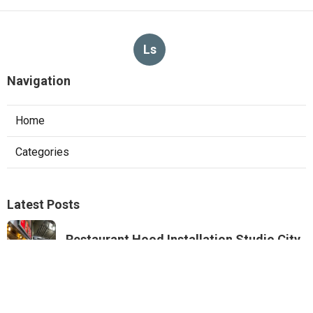
Ls
Navigation
Home
Categories
Latest Posts
Restaurant Hood Installation Studio City
Published Aug 07, 26
8 min read
Commercial Kitchen Ventilation
Monterey Park