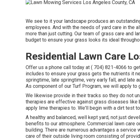
We see to it your landscape produces an outstanding
employees. And with the needs of yard care in the al
more than just cutting. Our team of grass care and l
budget to ensure your grass looks its ideal througho
Residential Lawn Care Lo
Offer us a phone call today at
( 704) 821-4066
to ge
includes to ensure your grass gets the nutrients it n
springtime, late springtime, very early fall, and lat
As component of our Turf Program, we will apply to 
We likewise provide in their tracks so they do not u
therapies are effective against grass diseases like 
apply lime therapies to. We'll begin with a dirt test t
A healthy and balanced, well kept yard, not just deve
benefits to our atmosphere. Commercial lawn care oug
building. There are numerous advantages a service wi
care of their outside living room consisting of provid