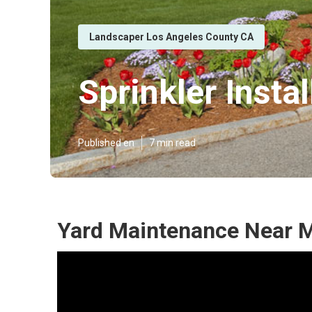
Landscaper Los Angeles County CA
Sprinkler Inst
Published en
7 min read
Yard Maintenance Near M