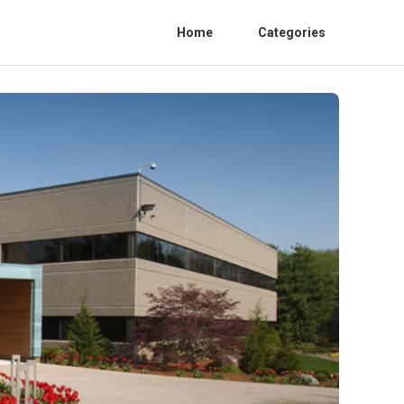
Home
Categories