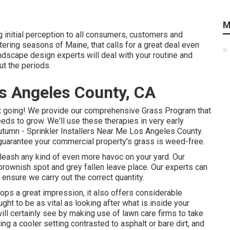
M
 initial perception to all consumers, customers and
tering seasons of Maine, that calls for a great deal even
andscape design experts will deal with your routine and
ut the periods.
s Angeles County, CA
t going! We provide our comprehensive Grass Program that
eeds to grow. We'll use these therapies in very early
e autumn - Sprinkler Installers Near Me Los Angeles County.
guarantee your commercial property's grass is weed-free.
nleash any kind of even more havoc on your yard. Our
brownish spot and grey fallen leave place. Our experts can
o ensure we carry out the correct quantity.
lops a great impression, it also offers considerable
ht to be as vital as looking after what is inside your
ll certainly see by making use of lawn care firms to take
ing a cooler setting contrasted to asphalt or bare dirt, and