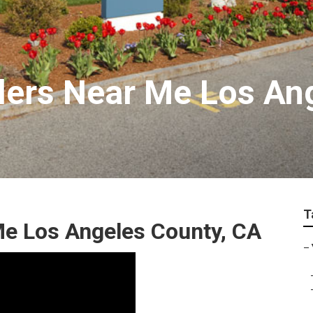
allers Near Me Los A
T
e Los Angeles County, CA
–