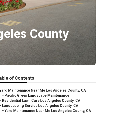
ngeles County
able of Contents
Yard Maintenance Near Me Los Angeles County, CA
–
Pacific Green Landscape Maintenance
–
Residential Lawn Care Los Angeles County, CA
–
Landscaping Service Los Angeles County, CA
–
Yard Maintenance Near Me Los Angeles County, CA