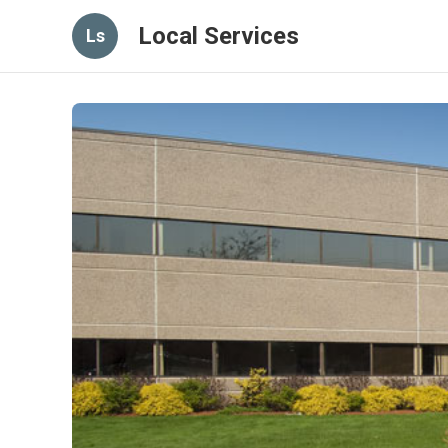
Local Services
Ls