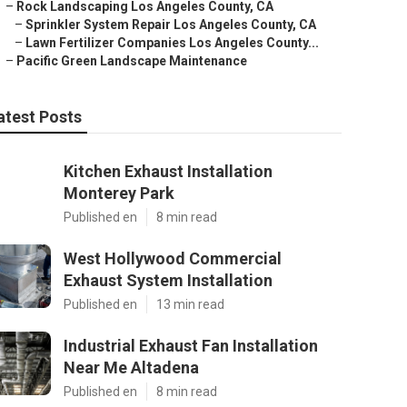
–
Rock Landscaping Los Angeles County, CA
–
Sprinkler System Repair Los Angeles County, CA
–
Lawn Fertilizer Companies Los Angeles County...
–
Pacific Green Landscape Maintenance
atest Posts
Kitchen Exhaust Installation
Monterey Park
Published en
8 min read
West Hollywood Commercial
Exhaust System Installation
Published en
13 min read
Industrial Exhaust Fan Installation
Near Me Altadena
Published en
8 min read