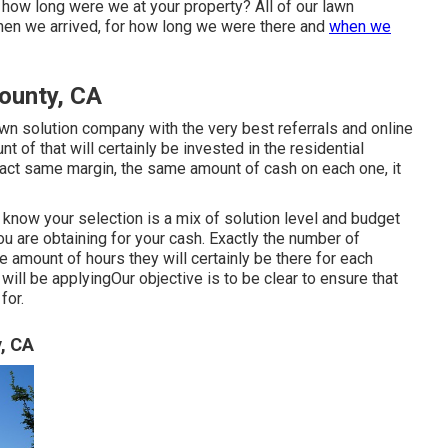
how long were we at your property? All of our lawn
hen we arrived, for how long we were there and
when we
ounty, CA
awn solution company with the very best referrals and online
 of that will certainly be invested in the residential
ct same margin, the same amount of cash on each one, it
know your selection is a mix of solution level and budget
you are obtaining for your cash. Exactly the number of
he amount of hours they will certainly be there for each
will be applyingOur objective is to be clear to ensure that
for.
, CA