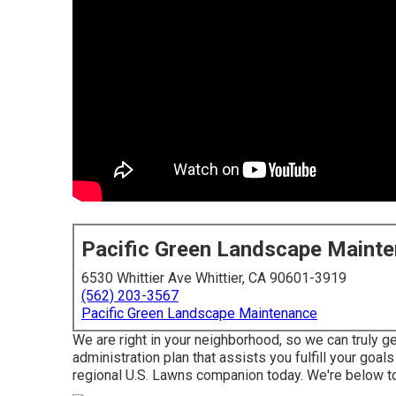
Pacific Green Landscape Maint
6530 Whittier Ave Whittier, CA 90601-3919
(562) 203-3567
Pacific Green Landscape Maintenance
We are right in your neighborhood, so we can truly ge
administration plan that assists you fulfill your goal
regional U.S. Lawns companion today. We're below to