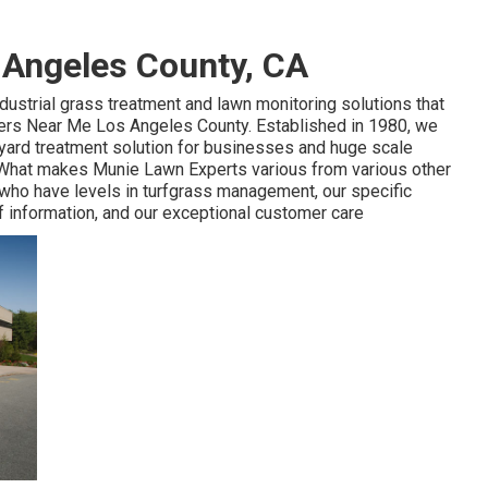
 Angeles County, CA
ndustrial grass treatment and lawn monitoring solutions that
llers Near Me Los Angeles County. Established in 1980, we
 yard treatment solution for businesses and huge scale
on. What makes Munie Lawn Experts various from various other
 who have levels in turfgrass management, our specific
f information, and our exceptional customer care