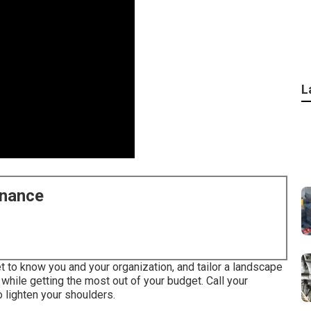
L
enance
t to know you and your organization, and tailor a landscape
s while getting the most out of your budget. Call your
 lighten your shoulders.