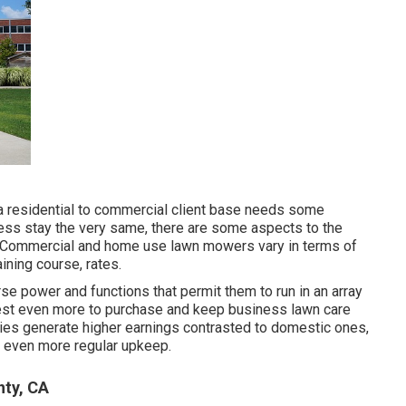
m a residential to commercial client base needs some
 less stay the very same, there are some aspects to the
s: Commercial and home use lawn mowers vary in terms of
aining course, rates.
orse power and functions that permit them to run in an array
 invest even more to purchase and keep business lawn care
ies generate higher earnings contrasted to domestic ones,
d even more regular upkeep.
nty, CA