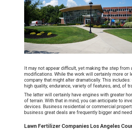
It may not appear difficult, yet making the step fro
modifications. While the work will certainly more or
company that might alter dramatically. This include
high quality, endurance, variety of features, and, of tr
The latter will certainly have engines with greater h
of terrain. With that in mind, you can anticipate to
devices. Business residential or commercial propert
business great deals are frequently bigger and nee
Lawn Fertilizer Companies Los Angeles Cou