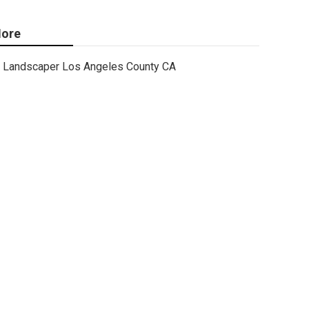
ore
Landscaper Los Angeles County CA