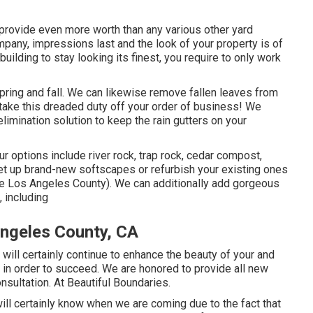
 provide even more worth than any various other yard
ompany, impressions last and the look of your property is of
uilding to stay looking its finest, you require to only work
pring and fall. We can likewise remove fallen leaves from
o take this dreaded duty off your order of business! We
elimination solution to keep the rain gutters on your
 options include river rock, trap rock, cedar compost,
set up brand-new softscapes or refurbish your existing ones
Me Los Angeles County). We can additionally add gorgeous
, including
ngeles County, CA
 will certainly continue to enhance the beauty of your and
 in order to succeed. We are honored to provide all new
nsultation. At Beautiful Boundaries.
ill certainly know when we are coming due to the fact that