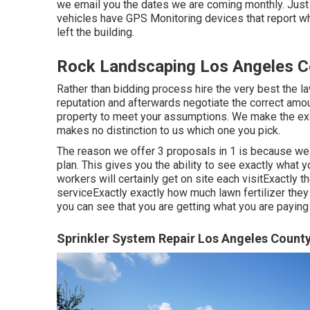
we email you the dates we are coming monthly. Just 
vehicles have GPS Monitoring devices that report w
left the building.
Rock Landscaping Los Angeles C
Rather than bidding process hire the very best the l
reputation and afterwards negotiate the correct amount
property to meet your assumptions. We make the exa
makes no distinction to us which one you pick.
The reason we offer 3 proposals in 1 is because we 
plan. This gives you the ability to see exactly what 
workers will certainly get on site each visitExactly t
serviceExactly exactly how much lawn fertilizer they 
you can see that you are getting what you are paying 
Sprinkler System Repair Los Angeles County