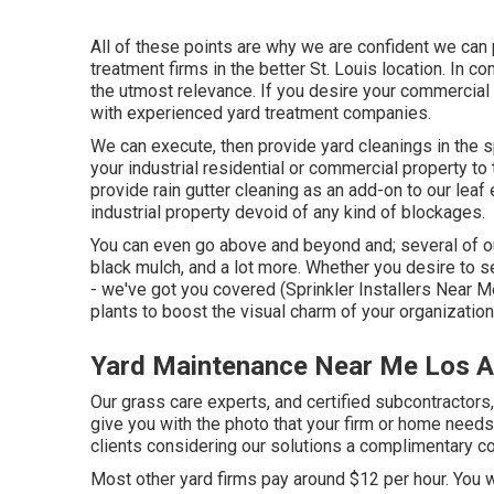
All of these points are why we are confident we can
treatment firms in the better St. Louis location. In c
the utmost relevance. If you desire your commercial b
with experienced yard treatment companies.
We can execute, then provide yard cleanings in the s
your industrial residential or commercial property t
provide rain gutter cleaning as an add-on to our leaf 
industrial property devoid of any kind of blockages.
You can even go above and beyond and; several of our
black mulch, and a lot more. Whether you desire to 
- we've got you covered (Sprinkler Installers Near 
plants to boost the visual charm of your organization
Yard Maintenance Near Me Los A
Our grass care experts, and certified subcontractors,
give you with the photo that your firm or home needs
clients considering our solutions a complimentary co
Most other yard firms pay around $12 per hour. You w