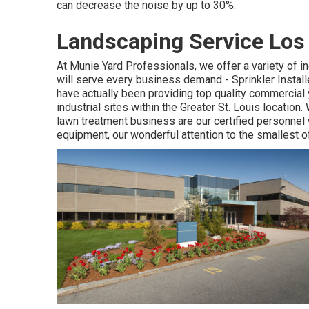
can decrease the noise by up to 30%.
Landscaping Service Los
At Munie Yard Professionals, we offer a variety of i
will serve every business demand - Sprinkler Insta
have actually been providing top quality commercial
industrial sites within the Greater St. Louis locati
lawn treatment business are our certified personnel
equipment, our wonderful attention to the smallest o